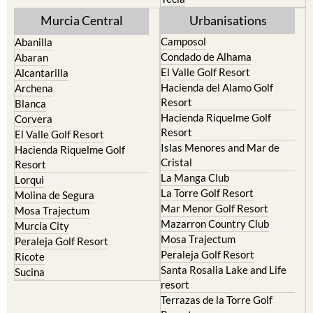
Mula
Yecla
Murcia Central
Urbanisations
Camposol
Abanilla
Condado de Alhama
Abaran
El Valle Golf Resort
Alcantarilla
Hacienda del Alamo Golf
Archena
Resort
Blanca
Hacienda Riquelme Golf
Corvera
Resort
El Valle Golf Resort
Islas Menores and Mar de
Hacienda Riquelme Golf
Cristal
Resort
La Manga Club
Lorqui
La Torre Golf Resort
Molina de Segura
Mar Menor Golf Resort
Mosa Trajectum
Mazarron Country Club
Murcia City
Mosa Trajectum
Peraleja Golf Resort
Peraleja Golf Resort
Ricote
Santa Rosalia Lake and Life
Sucina
resort