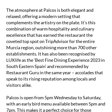
impress – and it does, with guests consistently
leaving glowing reviews.
The atmosphere at Palcos is both elegant and
relaxed, offering a modern setting that
complements the artistry on the plate. It’s this
combination of warm hospitality and culinary
excellence that has earned the restaurant the
coveted top spot on TripAdvisor for the entire
Murcia region, outshining more than 700 other
establishments. It has also been recognised by
LUXlife as the ‘Best Fine Dining Experience 2023 in
South Eastern Spain’ and recommended by
Restaurant Guru in the same year – accolades that
speak to its rising reputation among locals and
visitors alike.
Palcos is open from 5pm Wednesday to Saturday,