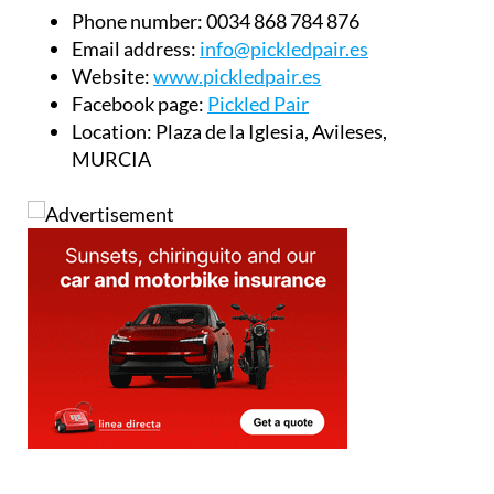
Book your table today:
Phone number:
0034 868 784 876
Email address:
info@pickledpair.es
Website:
www.pickledpair.es
Facebook page:
Pickled Pair
Location:
Plaza de la Iglesia, Avileses,
MURCIA