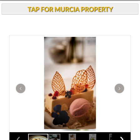
Andalucia Today
TAP FOR MURCIA PROPERTY