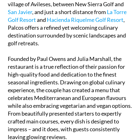
PickledPair stands out as one of the most acclaimed
restaurants in southern Spain. Nestled in the quiet
village of Avileses, between New Sierra Golf and
San Javier
, and just a short distance from
La Torre
Golf Resort
and
Hacienda Riquelme Golf Resort
,
Palcos offers a refined yet welcoming culinary
destination surrounded by scenic landscapes and
golf retreats.
Founded by Paul Owens and Julia Marshall, the
restaurant is a true reflection of their passion for
high-quality food and dedication to the finest
seasonal ingredients. Drawing on global culinary
experience, the couple has created a menu that
celebrates Mediterranean and European flavours
while also embracing vegetarian and vegan options.
From beautifully presented starters to expertly
crafted main courses, every dish is designed to