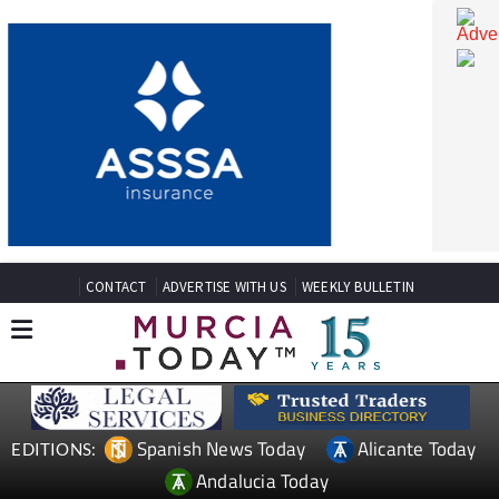
CONTACT
ADVERTISE WITH US
WEEKLY BULLETIN
Spanish News Today
Alicante Today
EDITIONS: