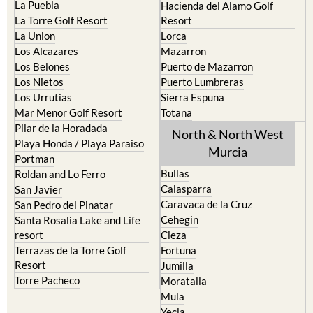
La Manga Club
Condado de Alhama
La Manga del Mar Menor
Fuente Alamo
La Puebla
Hacienda del Alamo Golf
La Torre Golf Resort
Resort
La Union
Lorca
Los Alcazares
Mazarron
Los Belones
Puerto de Mazarron
Los Nietos
Puerto Lumbreras
Los Urrutias
Sierra Espuna
Mar Menor Golf Resort
Totana
Pilar de la Horadada
North & North West
Playa Honda / Playa Paraiso
Murcia
Portman
Bullas
Roldan and Lo Ferro
Calasparra
San Javier
Caravaca de la Cruz
San Pedro del Pinatar
Cehegin
Santa Rosalia Lake and Life
resort
Cieza
Terrazas de la Torre Golf
Fortuna
Resort
Jumilla
Torre Pacheco
Moratalla