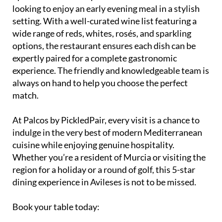
with an early bird menu available between 5pm and
7pm. This makes it a perfect choice for those
looking to enjoy an early evening meal in a stylish
setting. With a well-curated wine list featuring a
wide range of reds, whites, rosés, and sparkling
options, the restaurant ensures each dish can be
expertly paired for a complete gastronomic
experience. The friendly and knowledgeable team is
always on hand to help you choose the perfect
match.
At Palcos by PickledPair, every visit is a chance to
indulge in the very best of modern Mediterranean
cuisine while enjoying genuine hospitality.
Whether you’re a resident of Murcia or visiting the
region for a holiday or a round of golf, this 5-star
dining experience in Avileses is not to be missed.