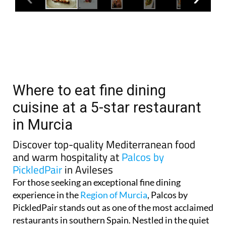
Where to eat fine dining
cuisine at a 5-star restaurant
in Murcia
Discover top-quality Mediterranean food
and warm hospitality at
Palcos by
PickledPair
in Avileses
For those seeking an exceptional fine dining
experience in the
Region of Murcia
, Palcos by