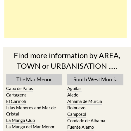
Find more information by AREA,
TOWN or URBANISATION .....
The Mar Menor
South West Murcia
Cabo de Palos
Aguilas
Cartagena
Aledo
El Carmoli
Alhama de Murcia
Islas Menores and Mar de
Bolnuevo
Cristal
Camposol