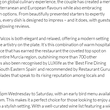
gh-quality food and dedication to the finest seasonal
 on global culinary experience, the couple has created a me
iterranean and European flavours while also embracing
 options. From beautifully presented starters to expertly
, every dish is designed to impress – and it does, with guest
 glowing reviews.
lcos is both elegant and relaxed, offering a modern setting
artistry on the plate. It’s this combination of warm hospital
nce that has earned the restaurant the coveted top spot on
entire Murcia region, outshining more than 700 other
as also been recognised by LUXlife as the ‘Best Fine Dining
South Eastern Spain’ and recommended by Restaurant Guru
lades that speak to its rising reputation among locals and
 5pm Wednesday to Saturday, with an early bird menu availa
 This makes it a perfect choice for those looking to enjoy 