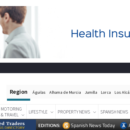
Region
Águilas
Alhama de Murcia
Jumilla
Lorca
Los Alc
MOTORING
LIFESTYLE
PROPERTY NEWS
SPANISH NEWS
& TRAVEL