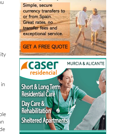
nu
s
ity
 in
ble
an