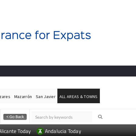
ázares
Mazarrón
San Javier
ALL AREAS & TOWNS