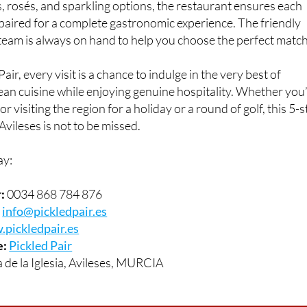
 a stylish setting. With a well-curated wine list featuring a w
s, rosés, and sparkling options, the restaurant ensures each
 paired for a complete gastronomic experience. The friendly
eam is always on hand to help you choose the perfect match
air, every visit is a chance to indulge in the very best of
n cuisine while enjoying genuine hospitality. Whether you
r visiting the region for a holiday or a round of golf, this 5-s
Avileses is not to be missed.
ay:
:
0034 868 784 876
:
info@pickledpair.es
pickledpair.es
e:
Pickled Pair
 de la Iglesia, Avileses, MURCIA