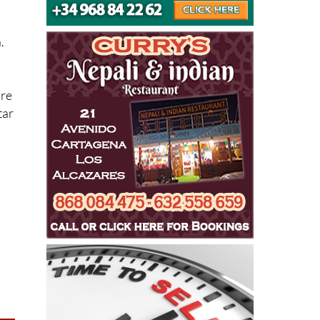
ide
.
’re
tar