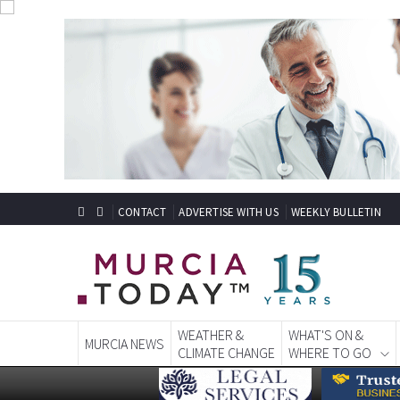
CONTACT
ADVERTISE WITH US
WEEKLY BULLETIN
WEATHER &
WHAT'S ON &
MURCIA NEWS
CLIMATE CHANGE
WHERE TO GO