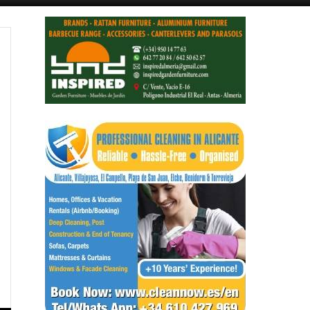
Alicante Today
Andalucia Today