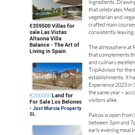
their passion for hi
ingredients. Drawing
that celebrates Med
vegetarian and vegan
crafted main courses
consistently leaving
The atmosphere at Pa
that complements the 
and culinary excelle
TripAdvisor for the 
establishments. It h
Experience 2023 in 
the same year – acco
visitors alike.
Palcos is open from
between 5pm and 7pm.