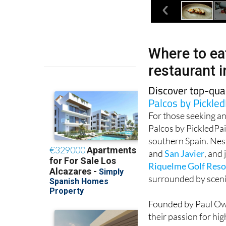
Where to eat
restaurant 
Discover top-qua
Palcos by Pickled
For those seeking an
Palcos by PickledPai
southern Spain. Nest
and
San Javier
, and
Riquelme Golf Reso
surrounded by scenic
Founded by Paul Owen