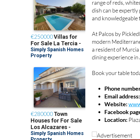
early evening meal in
range of reds, white
dish can be expertly
and knowledgeable t
At Palcos by PickledP
modern Mediterranea
a resident of Murcia o
dining experience in 
Book your table tod
Phone number
Email address
Website:
www.
Facebook pag
Location:
Plaza