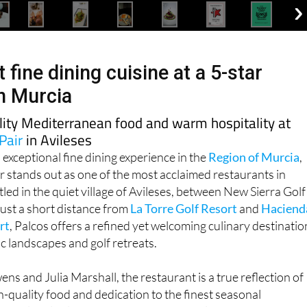
 fine dining cuisine at a 5-star
in Murcia
lity Mediterranean food and warm hospitality at
Pair
in Avileses
 exceptional fine dining experience in the
Region of Murcia
,
r stands out as one of the most acclaimed restaurants in
led in the quiet village of Avileses, between New Sierra Golf
 just a short distance from
La Torre Golf Resort
and
Haciend
rt
, Palcos offers a refined yet welcoming culinary destinatio
 landscapes and golf retreats.
s and Julia Marshall, the restaurant is a true reflection of