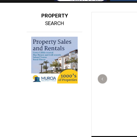
PROPERTY
SEARCH