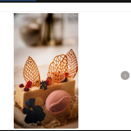
Spanish News Today
EDITIONS: