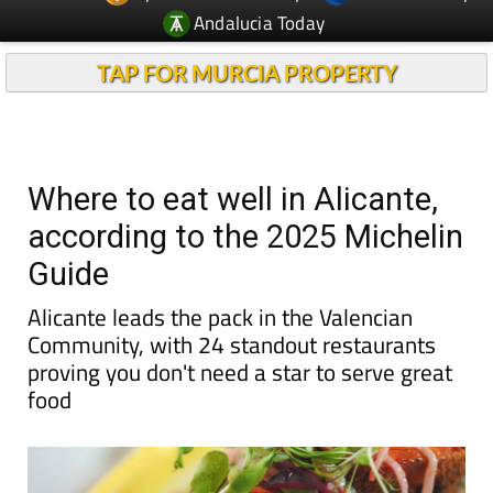
Andalucia Today
TAP FOR MURCIA PROPERTY
Where to eat well in Alicante,
according to the 2025 Michelin
Guide
Alicante leads the pack in the Valencian
Community, with 24 standout restaurants
proving you don't need a star to serve great
food