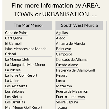
Find more information by AREA,
TOWN or URBANISATION .....
The Mar Menor
South West Murcia
Cabo de Palos
Aguilas
Cartagena
Aledo
El Carmoli
Alhama de Murcia
Islas Menores and Mar de
Bolnuevo
Cristal
Camposol
La Manga Club
Condado de Alhama
La Manga del Mar Menor
Fuente Alamo
La Puebla
Hacienda del Alamo Golf
La Torre Golf Resort
Resort
La Union
Lorca
Los Alcazares
Mazarron
Los Belones
Puerto de Mazarron
Los Nietos
Puerto Lumbreras
Los Urrutias
Sierra Espuna
Mar Menor Golf Resort
Totana