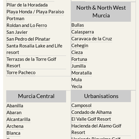
Pilar de la Horadada
North & North West
Playa Honda / Playa Paraiso
Murcia
Portman
Bullas
Roldan and Lo Ferro
Calasparra
San Javier
Caravaca de la Cruz
San Pedro del Pinatar
Cehegin
Santa Rosalia Lake and Life
resort
Cieza
Terrazas de la Torre Golf
Fortuna
Resort
Jumilla
Torre Pacheco
Moratalla
Mula
Yecla
Murcia Central
Urbanisations
Camposol
Abanilla
Condado de Alhama
Abaran
El Valle Golf Resort
Alcantarilla
Hacienda del Alamo Golf
Archena
Resort
Blanca