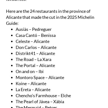
Here are the 24 restaurants in the province of
Alicante that made the cut in the 2025 Michelin
Guide:
Ausiàs – Pedreguer
Casa Cantó – Benissa
Celeste – Alicante
Don Carlos – Alicante
Distrikt41 – Alicante
The Road – La Xara
The Portal – Alicante
On and on – Ibi
Montoro Space – Alicante
Koine – Alicante
La Ereta – Alicante
Chencho's Farmhouse – Elche
The Pearl of Jávea – Xàbia
The Mermaid – Petrer