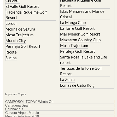
Hacienda Riquelme Golf
Corvera
Resort
El Valle Golf Resort
Islas Menores and Mar de
Hacienda Riquelme Golf
Cristal
Resort
La Manga Club
Lorqui
La Torre Golf Resort
Molina de Segura
Mar Menor Golf Resort
Mosa Trajectum
Mazarron Country Club
Murcia City
Mosa Trajectum
Peraleja Golf Resort
Peraleja Golf Resort
Ricote
Santa Rosalia Lake and Life
Sucina
resort
Terrazas de la Torre Golf
Resort
La Zenia
Lomas de Cabo Roig
Important Topics:
CAMPOSOL TODAY Whats On
Cartagena Spain
Coronavirus
Corvera Airport Murcia
Murcia Gota Fria 2019