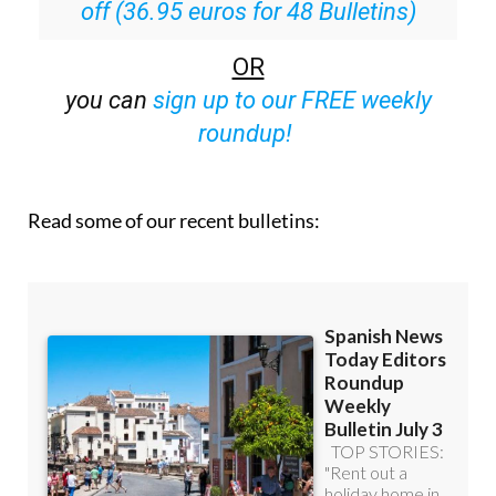
off (36.95 euros for 48 Bulletins)
OR
you can
sign up to our FREE weekly
roundup!
Read some of our recent bulletins: