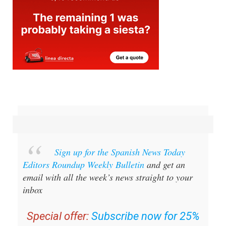
Sign up for the Spanish News Today
Editors Roundup Weekly Bulletin
and get an
email with all the week’s news straight to your
inbox
Special offer:
Subscribe now for 25%