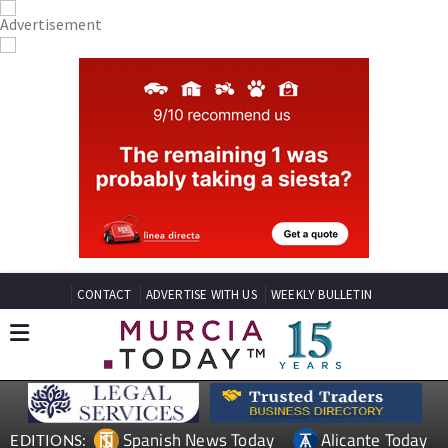
CONTACT
ADVERTISE WITH US
WEEKLY BULLETIN
Spanish News Today
Alicante Today
EDITIONS: