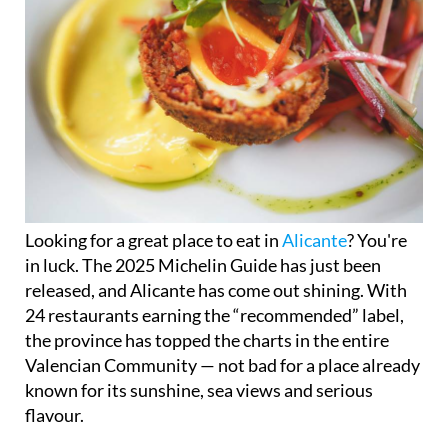
Looking for a great place to eat in
Alicante
? You're
in luck. The 2025 Michelin Guide has just been
released, and Alicante has come out shining. With
24 restaurants earning the “recommended” label,
the province has topped the charts in the entire
Valencian Community — not bad for a place already
known for its sunshine, sea views and serious
flavour.