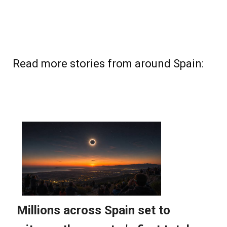
Read more stories from around Spain: