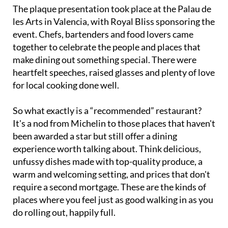
The plaque presentation took place at the Palau de
les Arts in Valencia, with Royal Bliss sponsoring the
event. Chefs, bartenders and food lovers came
together to celebrate the people and places that
make dining out something special. There were
heartfelt speeches, raised glasses and plenty of love
for local cooking done well.
So what exactly is a “recommended” restaurant?
It's a nod from Michelin to those places that haven't
been awarded a star but still offer a dining
experience worth talking about. Think delicious,
unfussy dishes made with top-quality produce, a
warm and welcoming setting, and prices that don't
require a second mortgage. These are the kinds of
places where you feel just as good walking in as you
do rolling out, happily full.