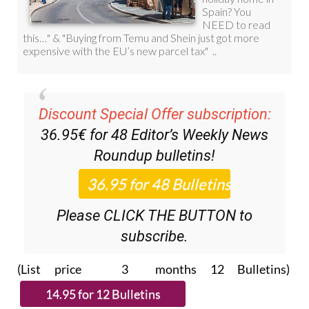
Discount Special Offer subscription:
36.95€ for 48
Editor’s Weekly News
Roundup
bulletins!
Please CLICK THE BUTTON to
subscribe.
(List price 3 months 12 Bulletins)