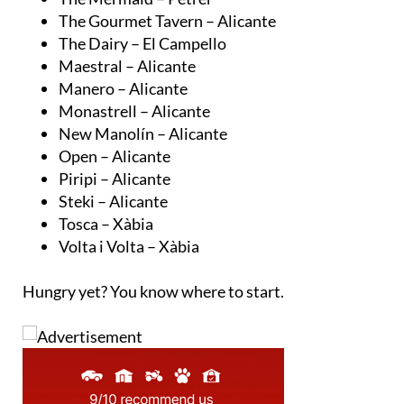
The Gourmet Tavern – Alicante
The Dairy – El Campello
Maestral – Alicante
Manero – Alicante
Monastrell – Alicante
New Manolín – Alicante
Open – Alicante
Piripi – Alicante
Steki – Alicante
Tosca – Xàbia
Volta i Volta – Xàbia
Hungry yet? You know where to start.