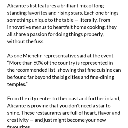
Alicante's list features a brilliant mix of long-
standing favorites and rising stars. Each one brings
something unique to the table — literally. From
innovative menus to heartfelt home cooking, they
all share a passion for doing things properly,
without the fuss.
As one Michelin representative said at the event,
“More than 60% of the country is represented in
the recommended list, showing that fine cuisine can
be found far beyond the big cities and fine-dining
temples.”
From the city center to the coast and further inland,
Alicante is proving that you don't need a star to
shine. These restaurants are full of heart, flavor and
creativity — and just might become your new
favourites.