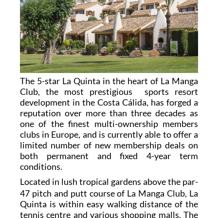
The 5-star La Quinta in the heart of La Manga
Club, the most prestigious sports resort
development in the Costa Cálida, has forged a
reputation over more than three decades as
one of the finest multi-ownership members
clubs in Europe, and is currently able to offer a
limited number of new membership deals on
both permanent and fixed 4-year term
conditions.
L
ocated in lush tropical gardens above the par-
47 pitch and putt course of La Manga Club, La
Quinta is within easy walking distance of the
tennis centre and various shopping malls. The