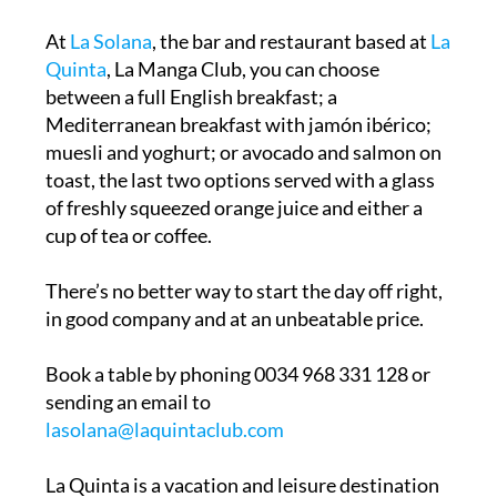
At
La Solana
, the bar and restaurant based at
La
Quinta
, La Manga Club, you can choose
between a full English breakfast; a
Mediterranean breakfast with jamón ibérico;
muesli and yoghurt; or avocado and salmon on
toast, the last two options served with a glass
of freshly squeezed orange juice and either a
cup of tea or coffee.
There’s no better way to start the day off right,
in good company and at an unbeatable price.
Book a table by phoning 0034 968 331 128 or
sending an email to
lasolana@laquintaclub.com
La Quinta is a vacation and leisure destination