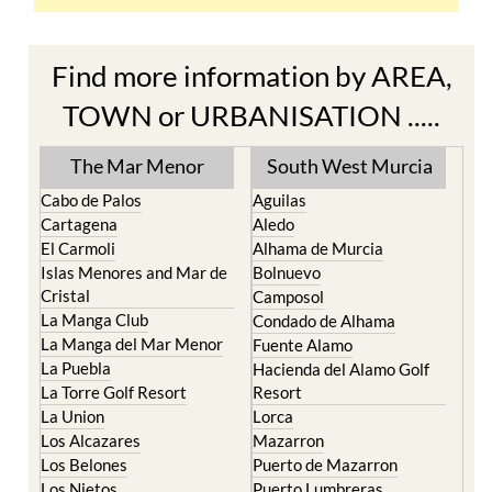
Find more information by AREA,
TOWN or URBANISATION .....
The Mar Menor
South West Murcia
Cabo de Palos
Aguilas
Cartagena
Aledo
El Carmoli
Alhama de Murcia
Islas Menores and Mar de
Bolnuevo
Cristal
Camposol
La Manga Club
Condado de Alhama
La Manga del Mar Menor
Fuente Alamo
La Puebla
Hacienda del Alamo Golf
La Torre Golf Resort
Resort
La Union
Lorca
Los Alcazares
Mazarron
Los Belones
Puerto de Mazarron
Los Nietos
Puerto Lumbreras