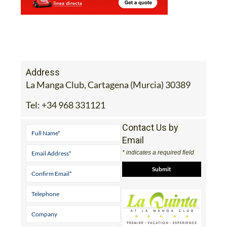
Address
La Manga Club, Cartagena (Murcia) 30389
Tel:
+34 968 331121
Contact Us by
Email
* indicates a required field