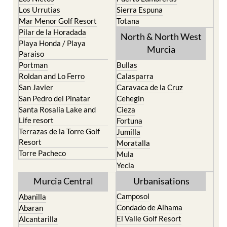
Los Urrutias
Sierra Espuna
Mar Menor Golf Resort
Totana
Pilar de la Horadada
North & North West
Playa Honda / Playa
Murcia
Paraiso
Portman
Bullas
Roldan and Lo Ferro
Calasparra
San Javier
Caravaca de la Cruz
San Pedro del Pinatar
Cehegin
Santa Rosalia Lake and
Cieza
Life resort
Fortuna
Terrazas de la Torre Golf
Jumilla
Resort
Moratalla
Torre Pacheco
Mula
Yecla
Murcia Central
Urbanisations
Camposol
Abanilla
Condado de Alhama
Abaran
El Valle Golf Resort
Alcantarilla