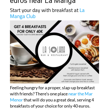
euros near La Manga
Start your day with breakfast at
La
Manga Club
Feeling hungry for a proper, slap-up breakfast
with friends? There’s one place
near the Mar
Menor
that will do you a great deal, serving 4
breakfasts of your choice for only 40 euros.