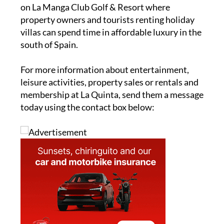
on La Manga Club Golf & Resort where
property owners and tourists renting holiday
villas can spend time in affordable luxury in the
south of Spain.
For more information about entertainment,
leisure activities, property sales or rentals and
membership at La Quinta, send them a message
today using the contact box below: