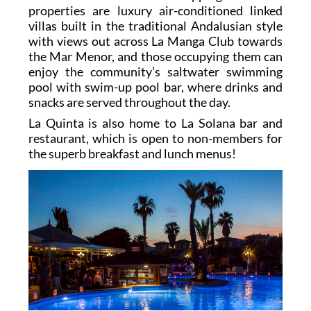
properties are luxury air-conditioned linked
villas built in the traditional Andalusian style
with views out across La Manga Club towards
the Mar Menor, and those occupying them can
enjoy the community’s saltwater swimming
pool with swim-up pool bar, where drinks and
snacks are served throughout the day.
La Quinta is also home to La Solana bar and
restaurant, which is open to non-members for
the superb breakfast and lunch menus!