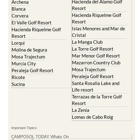
Hacienda del Alamo Golf
Archena
Resort
Blanca
Hacienda Riquelme Golf
Corvera
Resort
El Valle Golf Resort
Islas Menores and Mar de
Hacienda Riquelme Golf
Cristal
Resort
La Manga Club
Lorqui
La Torre Golf Resort
Molina de Segura
Mar Menor Golf Resort
Mosa Trajectum
Mazarron Country Club
Murcia City
Mosa Trajectum
Peraleja Golf Resort
Peraleja Golf Resort
Ricote
Santa Rosalia Lake and
Sucina
Life resort
Terrazas de la Torre Golf
Resort
La Zenia
Lomas de Cabo Roig
Important Topics:
CAMPOSOL TODAY Whats On