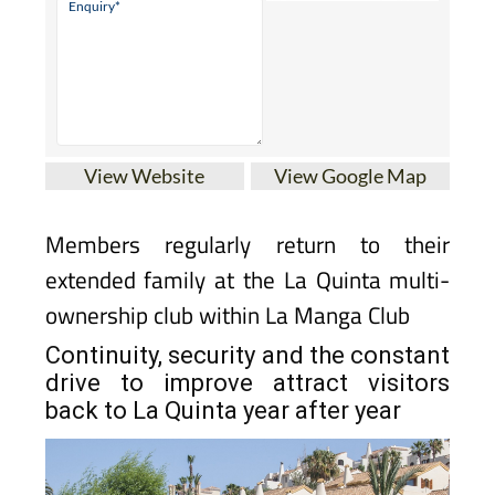
View Website
View Google Map
Members regularly return to their
extended family at the La Quinta multi-
ownership club within La Manga Club
Continuity, security and the constant
drive to improve attract visitors
back to La Quinta year after year