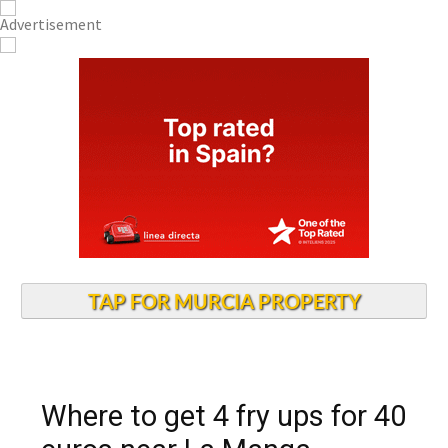
TAP FOR MURCIA PROPERTY
Where to get 4 fry ups for 40