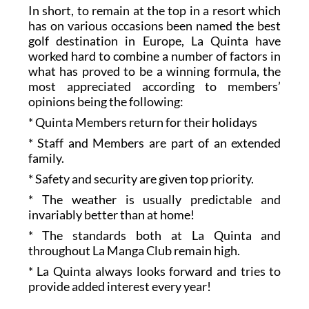
In short, to remain at the top in a resort which
has on various occasions been named the best
golf destination in Europe, La Quinta have
worked hard to combine a number of factors in
what has proved to be a winning formula, the
most appreciated according to members’
opinions being the following:
* Quinta Members return for their holidays
* Staff and Members are part of an extended
family.
* Safety and security are given top priority.
* The weather is usually predictable and
invariably better than at home!
* The standards both at La Quinta and
throughout La Manga Club remain high.
* La Quinta always looks forward and tries to
provide added interest every year!