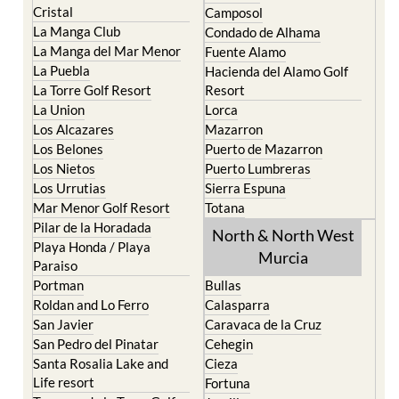
Cristal
Camposol
La Manga Club
Condado de Alhama
La Manga del Mar Menor
Fuente Alamo
La Puebla
Hacienda del Alamo Golf
La Torre Golf Resort
Resort
La Union
Lorca
Los Alcazares
Mazarron
Los Belones
Puerto de Mazarron
Los Nietos
Puerto Lumbreras
Los Urrutias
Sierra Espuna
Mar Menor Golf Resort
Totana
Pilar de la Horadada
North & North West
Playa Honda / Playa
Murcia
Paraiso
Portman
Bullas
Roldan and Lo Ferro
Calasparra
San Javier
Caravaca de la Cruz
San Pedro del Pinatar
Cehegin
Santa Rosalia Lake and
Cieza
Life resort
Fortuna