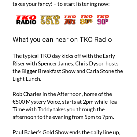
takes your fancy! – to start listening now:
What you can hear on TKO Radio
The typical TKO day kicks off with the Early
Riser with Spencer James, Chris Dyson hosts
the Bigger Breakfast Show and Carla Stone the
Light Lunch.
Rob Charles in the Afternoon, home of the
€500 Mystery Voice, starts at 2pm while Tea
Time with Toddy takes you through the
afternoon to the evening from 5pm to 7pm.
Paul Baker’s Gold Show ends the daily line up,