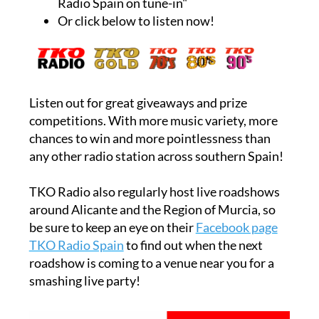
Radio Spain on tune-in"
Or click below to listen now!
Listen out for great giveaways and prize
competitions. With more music variety, more
chances to win and more pointlessness than
any other radio station across southern Spain!
TKO Radio also regularly host live roadshows
around Alicante and the Region of Murcia, so
be sure to keep an eye on their
Facebook page
TKO Radio Spain
to find out when the next
roadshow is coming to a venue near you for a
smashing live party!