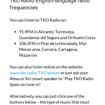
TKO Radio English-language radio
frequencies
You can listen to TKO Radio on:
91.9FM
in Alicante, Torrevieja,
Guardamar del Segura and Orihuela Costa
106.5FM
in Pilar de la Horadada, Mar
Menor area, Corvera, Cartagena,
Mazarrón
You can also listen online on the website
www.tko.radio/TKO-player
or just ask your
Alexa or Siri smart speaker to "Play TKO Radio
Spain on tune-in".
Alternatively, you can just click one of the
buttons below – the type of music that most