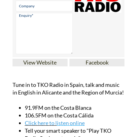
View Website
Facebook
Tune in to TKO Radio in Spain, talk and music
in English in Alicante and the Region of Murcia!
91.9FM on the Costa Blanca
106.5FM on the Costa Cálida
Click here to l
isten online
Tell your smart speaker to "Play TKO