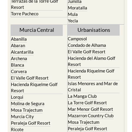
Terrazas de la Torre Golf
Jumilla
Resort
Moratalla
Torre Pacheco
Mula
Yecla
Murcia Central
Urbanisations
Camposol
Abanilla
Condado de Alhama
Abaran
El Valle Golf Resort
Alcantarilla
Hacienda del Alamo Golf
Archena
Resort
Blanca
Hacienda Riquelme Golf
Corvera
Resort
El Valle Golf Resort
Islas Menores and Mar de
Hacienda Riquelme Golf
Cristal
Resort
La Manga Club
Lorqui
La Torre Golf Resort
Molina de Segura
Mar Menor Golf Resort
Mosa Trajectum
Mazarron Country Club
Murcia City
Mosa Trajectum
Peraleja Golf Resort
Peraleja Golf Resort
Ricote