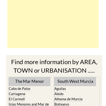
Find more information by AREA,
TOWN or URBANISATION .....
The Mar Menor
South West Murcia
Cabo de Palos
Aguilas
Cartagena
Aledo
El Carmoli
Alhama de Murcia
Islas Menores and Mar de
Bolnuevo