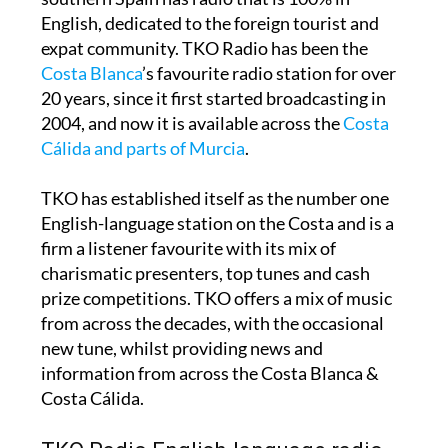
English, dedicated to the foreign tourist and
expat community. TKO Radio has been the
Costa Blanca
’s favourite radio station for over
20 years, since it first started broadcasting in
2004, and now it is available across the
Costa
Cálida and parts of Murcia
.
TKO has established itself as the number one
English-language station on the Costa and is a
firm a listener favourite with its mix of
charismatic presenters, top tunes and cash
prize competitions. TKO offers a mix of music
from across the decades, with the occasional
new tune, whilst providing news and
information from across the Costa Blanca &
Costa Cálida.