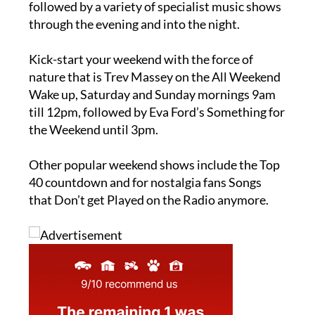
followed by a variety of specialist music shows
through the evening and into the night.
Kick-start your weekend with the force of
nature that is Trev Massey on the All Weekend
Wake up, Saturday and Sunday mornings 9am
till 12pm, followed by Eva Ford’s Something for
the Weekend until 3pm.
Other popular weekend shows include the Top
40 countdown and for nostalgia fans Songs
that Don’t get Played on the Radio anymore.