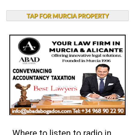
TAP FOR MURCIA PROPERTY
Where to listen to radio in