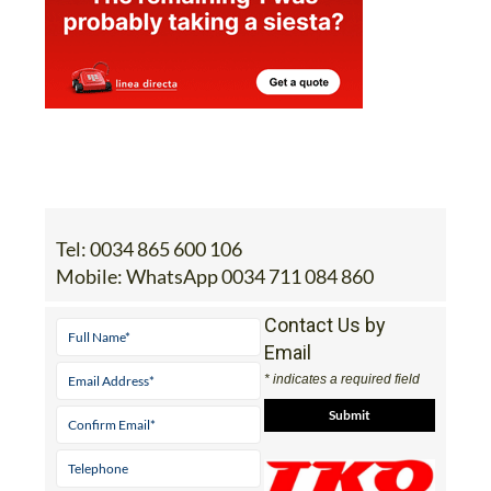
Tel:
0034 865 600 106
Mobile:
WhatsApp 0034 711 084 860
Contact Us by
Email
* indicates a required field