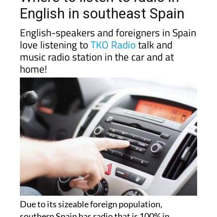
English in southeast Spain
English-speakers and foreigners in Spain
love listening to
TKO Radio
talk and
music radio station in the car and at
home!
Due to its sizeable foreign population,
southern Spain has radio that is 100% in