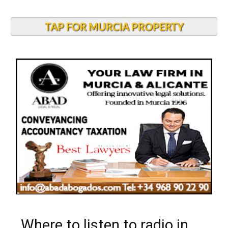
TAP FOR MURCIA PROPERTY
Where to listen to radio in