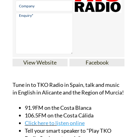
View Website
Facebook
Tune in to TKO Radio in Spain, talk and music
in English in Alicante and the Region of Murcia!
91.9FM on the Costa Blanca
106.5FM on the Costa Cálida
Click here to l
isten online
Tell your smart speaker to "Play TKO