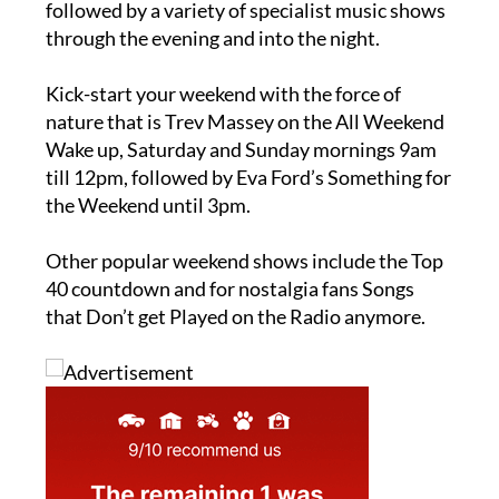
followed by a variety of specialist music shows
through the evening and into the night.
Kick-start your weekend with the force of
nature that is Trev Massey on the All Weekend
Wake up, Saturday and Sunday mornings 9am
till 12pm, followed by Eva Ford’s Something for
the Weekend until 3pm.
Other popular weekend shows include the Top
40 countdown and for nostalgia fans Songs
that Don’t get Played on the Radio anymore.