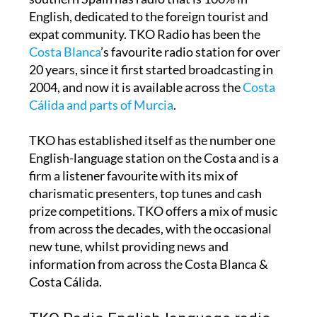
English, dedicated to the foreign tourist and
expat community. TKO Radio has been the
Costa Blanca
’s favourite radio station for over
20 years, since it first started broadcasting in
2004, and now it is available across the
Costa
Cálida and parts of Murcia
.
TKO has established itself as the number one
English-language station on the Costa and is a
firm a listener favourite with its mix of
charismatic presenters, top tunes and cash
prize competitions. TKO offers a mix of music
from across the decades, with the occasional
new tune, whilst providing news and
information from across the Costa Blanca &
Costa Cálida.