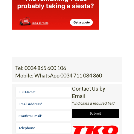
Tel:
0034 865 600 106
Mobile:
WhatsApp 0034 711 084 860
Contact Us by
Email
* indicates a required field