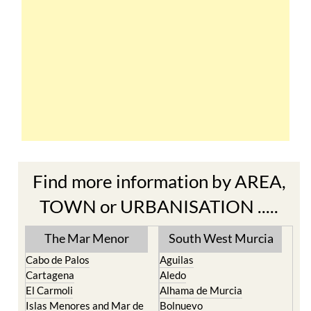
Find more information by AREA,
TOWN or URBANISATION .....
The Mar Menor
South West Murcia
Cabo de Palos
Aguilas
Cartagena
Aledo
El Carmoli
Alhama de Murcia
Islas Menores and Mar de
Bolnuevo