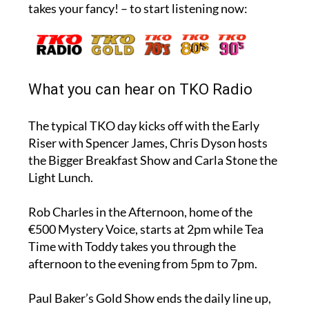
takes your fancy! – to start listening now:
What you can hear on TKO Radio
The typical TKO day kicks off with the Early
Riser with Spencer James, Chris Dyson hosts
the Bigger Breakfast Show and Carla Stone the
Light Lunch.
Rob Charles in the Afternoon, home of the
€500 Mystery Voice, starts at 2pm while Tea
Time with Toddy takes you through the
afternoon to the evening from 5pm to 7pm.
Paul Baker’s Gold Show ends the daily line up,