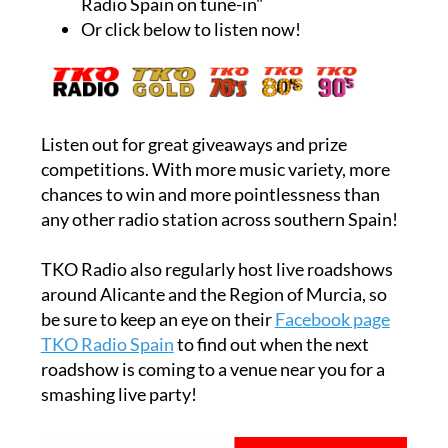
Radio Spain on tune-in"
Or click below to listen now!
Listen out for great giveaways and prize
competitions. With more music variety, more
chances to win and more pointlessness than
any other radio station across southern Spain!
TKO Radio also regularly host live roadshows
around Alicante and the Region of Murcia, so
be sure to keep an eye on their
Facebook page
TKO Radio Spain
to find out when the next
roadshow is coming to a venue near you for a
smashing live party!