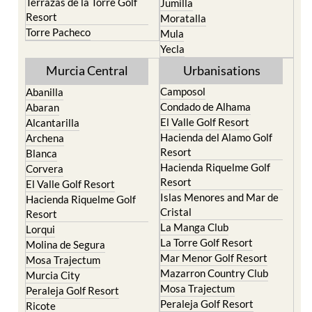
Terrazas de la Torre Golf
Jumilla
Resort
Moratalla
Torre Pacheco
Mula
Yecla
Murcia Central
Urbanisations
Camposol
Abanilla
Condado de Alhama
Abaran
El Valle Golf Resort
Alcantarilla
Hacienda del Alamo Golf
Archena
Resort
Blanca
Hacienda Riquelme Golf
Corvera
Resort
El Valle Golf Resort
Islas Menores and Mar de
Hacienda Riquelme Golf
Cristal
Resort
La Manga Club
Lorqui
La Torre Golf Resort
Molina de Segura
Mar Menor Golf Resort
Mosa Trajectum
Mazarron Country Club
Murcia City
Mosa Trajectum
Peraleja Golf Resort
Peraleja Golf Resort
Ricote