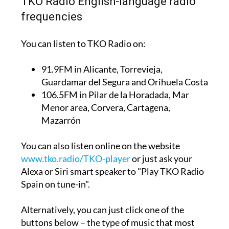
TKO Radio English-language radio
frequencies
You can listen to TKO Radio on:
91.9FM
in Alicante, Torrevieja,
Guardamar del Segura and Orihuela Costa
106.5FM
in Pilar de la Horadada, Mar
Menor area, Corvera, Cartagena,
Mazarrón
You can also listen online on the website
www.tko.radio/TKO-player
or just ask your
Alexa or Siri smart speaker to "Play TKO Radio
Spain on tune-in".
Alternatively, you can just click one of the
buttons below – the type of music that most