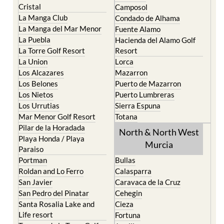
Cristal
Camposol
La Manga Club
Condado de Alhama
La Manga del Mar Menor
Fuente Alamo
La Puebla
Hacienda del Alamo Golf
La Torre Golf Resort
Resort
La Union
Lorca
Los Alcazares
Mazarron
Los Belones
Puerto de Mazarron
Los Nietos
Puerto Lumbreras
Los Urrutias
Sierra Espuna
Mar Menor Golf Resort
Totana
Pilar de la Horadada
North & North West
Playa Honda / Playa
Murcia
Paraiso
Portman
Bullas
Roldan and Lo Ferro
Calasparra
San Javier
Caravaca de la Cruz
San Pedro del Pinatar
Cehegin
Santa Rosalia Lake and
Cieza
Life resort
Fortuna