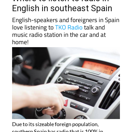
English in southeast Spain
English-speakers and foreigners in Spain
love listening to
TKO Radio
talk and
music radio station in the car and at
home!
Due to its sizeable foreign population,
southern Spain has radio that is 100% in