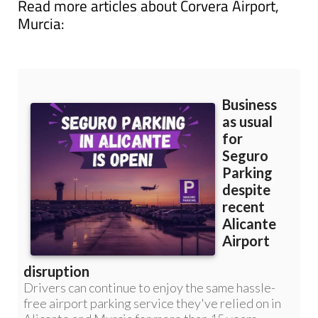
Read more articles about
Corvera Airport,
Murcia: