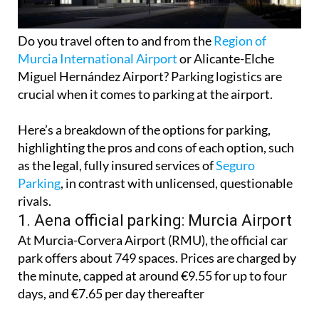
Do you travel often to and from the
Region of
Murcia International Airport
or Alicante-Elche
Miguel Hernández Airport? Parking logistics are
crucial when it comes to parking at the airport.
Here’s a breakdown of the options for parking,
highlighting the pros and cons of each option, such
as the legal, fully insured services of
Seguro
Parking
, in contrast with unlicensed, questionable
rivals.
1. Aena official parking: Murcia Airport
At Murcia-Corvera Airport (RMU), the official car
park offers about 749 spaces. Prices are charged by
the minute, capped at around €9.55 for up to four
days, and €7.65 per day thereafter