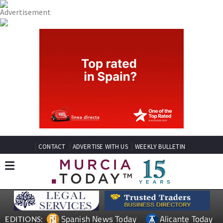
CONTACT
ADVERTISE WITH US
WEEKLY BULLETIN
Spanish News Today
Alicante Today
EDITIONS: