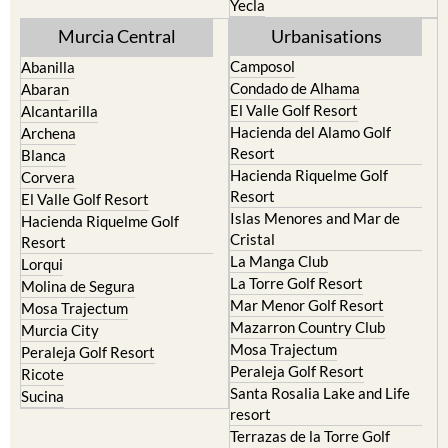
Yecla
Murcia Central
Urbanisations
Camposol
Abanilla
Condado de Alhama
Abaran
El Valle Golf Resort
Alcantarilla
Hacienda del Alamo Golf
Archena
Resort
Blanca
Hacienda Riquelme Golf
Corvera
Resort
El Valle Golf Resort
Islas Menores and Mar de
Hacienda Riquelme Golf
Cristal
Resort
La Manga Club
Lorqui
La Torre Golf Resort
Molina de Segura
Mar Menor Golf Resort
Mosa Trajectum
Mazarron Country Club
Murcia City
Mosa Trajectum
Peraleja Golf Resort
Peraleja Golf Resort
Ricote
Santa Rosalia Lake and Life
Sucina
resort
Terrazas de la Torre Golf