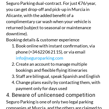
Seguro Parking dual-contract. For just €76/year,
you can get drop-off and pick-up in Murcia in
Alicante, with the added benefit of a
complimentary car wash when your vehicle is
returned (subject to seasonal or maintenance
downtime).
Booking details & customer experience
Book online with instant confirmation, via
phone (+34 622 06 21 15), or via email
info@seguroparking.com
Create an account to manage multiple
bookings and flexible flying itineraries
Staff are bilingual, speak Spanish and English
Change plans easily by contacting them, with
payment only for days used
4. Beware of unlicensed competition
Seguro Parking is one of only two legal parking
companies at Murcia, and the others are claimed to