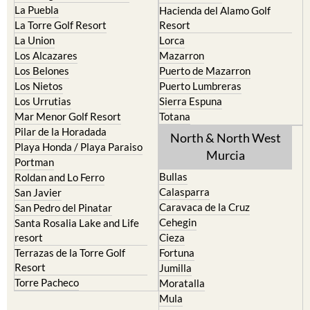
La Puebla
Hacienda del Alamo Golf
La Torre Golf Resort
Resort
La Union
Lorca
Los Alcazares
Mazarron
Los Belones
Puerto de Mazarron
Los Nietos
Puerto Lumbreras
Los Urrutias
Sierra Espuna
Mar Menor Golf Resort
Totana
Pilar de la Horadada
North & North West
Playa Honda / Playa Paraiso
Murcia
Portman
Bullas
Roldan and Lo Ferro
Calasparra
San Javier
Caravaca de la Cruz
San Pedro del Pinatar
Cehegin
Santa Rosalia Lake and Life
resort
Cieza
Terrazas de la Torre Golf
Fortuna
Resort
Jumilla
Torre Pacheco
Moratalla
Mula