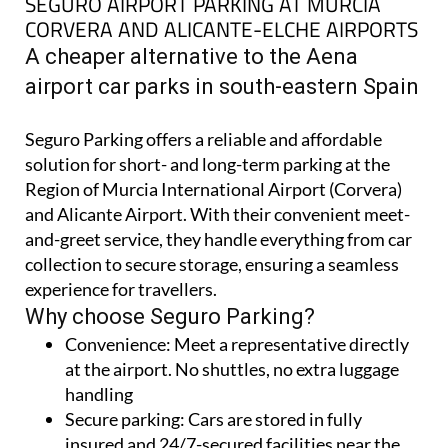
SEGURO AIRPORT PARKING AT MURCIA
CORVERA AND ALICANTE-ELCHE AIRPORTS
A cheaper alternative to the Aena
airport car parks in south-eastern Spain
Seguro Parking offers a reliable and affordable
solution for short- and long-term parking at the
Region of Murcia International Airport (Corvera)
and Alicante Airport. With their convenient meet-
and-greet service, they handle everything from car
collection to secure storage, ensuring a seamless
experience for travellers.
Why choose Seguro Parking?
Convenience:
Meet a representative directly
at the airport. No shuttles, no extra luggage
handling
Secure parking:
Cars are stored in fully
insured and 24/7-secured facilities near the