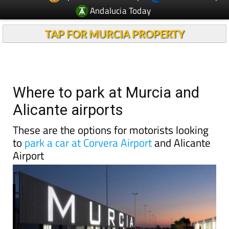
Andalucia Today
TAP FOR MURCIA PROPERTY
Where to park at Murcia and
Alicante airports
These are the options for motorists looking
to
park a car at Corvera Airport
and Alicante
Airport