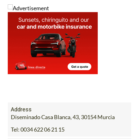
Address
Diseminado Casa Blanca, 43, 30154 Murcia
Tel:
0034 622 06 21 15