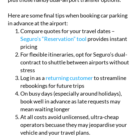
Here are some final tips when booking car parking
in advance at the airport:
Compare quotes for your travel dates –
Seguro’s “Reservation” tool
provides instant
pricing
For flexible itineraries, opt for Seguro’s dual-
contract to shuttle between airports without
stress
Log in as a
returning customer
to streamline
rebookings for future trips
On busy days (especially around holidays),
book well in advance as late requests may
mean waiting longer
At all costs avoid unlicensed, ultra-cheap
operators becuase they may jeopardise your
vehicle and your travel plans.