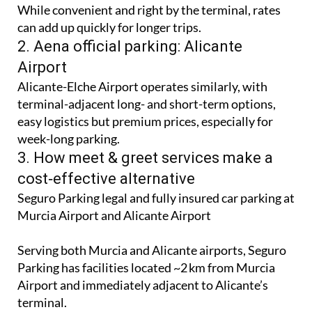
While convenient and right by the terminal, rates
can add up quickly for longer trips.
2. Aena official parking: Alicante
Airport
Alicante-Elche Airport operates similarly, with
terminal-adjacent long- and short-term options,
easy logistics but premium prices, especially for
week-long parking.
3. How meet & greet services make a
cost‑effective alternative
Seguro Parking legal and fully insured car parking at
Murcia Airport and Alicante Airport
Serving both Murcia and Alicante airports, Seguro
Parking has facilities located ~2 km from Murcia
Airport and immediately adjacent to Alicante’s
terminal.