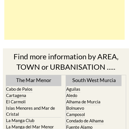
Find more information by AREA,
TOWN or URBANISATION .....
The Mar Menor
South West Murcia
Cabo de Palos
Aguilas
Cartagena
Aledo
El Carmoli
Alhama de Murcia
Islas Menores and Mar de
Bolnuevo
Cristal
Camposol
La Manga Club
Condado de Alhama
La Manga del Mar Menor
Fuente Alamo