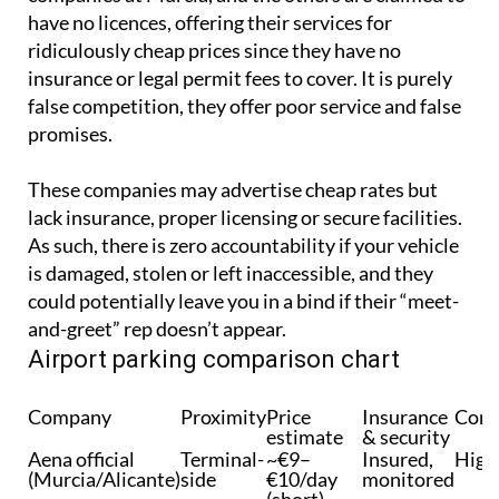
have no licences, offering their services for
ridiculously cheap prices since they have no
insurance or legal permit fees to cover. It is purely
false competition, they offer poor service and false
promises.
These companies may advertise cheap rates but
lack insurance, proper licensing or secure facilities.
As such, there is zero accountability if your vehicle
is damaged, stolen or left inaccessible, and they
could potentially leave you in a bind if their “meet-
and-greet” rep doesn’t appear.
Airport parking comparison chart
Company
Proximity
Price
Insurance
Conv
estimate
& security
Aena official
Terminal-
~€9–
Insured,
High
(Murcia/Alicante)
side
€10/day
monitored
(short)