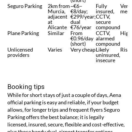
Seguro Parking
2km from
~€6–
Fully
Very
Murcia,
€8/day;
insured,
meet
adjacent
€299/year;
CCTV,
at
dual
secure
Alicante
€76/year
compound
Plane Parking
Similar
From
CCTV,
High
€0.96/day
alarmed
(short)
compound
Unlicensed
Varies
Very cheap
Likely
Risk
providers
uninsured,
insecure
Booking tips
While for short stays of just a couple of days, Aena
official parking is easy and reliable, if your budget
allows, for longer trips and frequent flyers Seguro
Parking offers the best balance; it is legally
licensed, insured, secure, flexible and cost-effective,
plus those handy dual-airport transfer options.