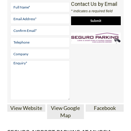
Contact Us by Email
* indicates a required field
View Website
View Google
Facebook
Map