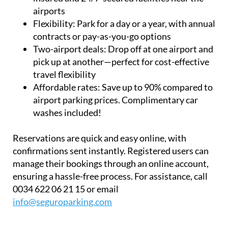
airports
Flexibility:
Park for a day or a year, with annual
contracts or pay-as-you-go options
Two-airport deals:
Drop off at one airport and
pick up at another—perfect for cost-effective
travel flexibility
Affordable rates:
Save up to 90% compared to
airport parking prices. Complimentary car
washes included!
Reservations are quick and easy online, with
confirmations sent instantly. Registered users can
manage their bookings through an online account,
ensuring a hassle-free process. For assistance, call
0034 622 06 21 15 or email
info@seguroparking.com