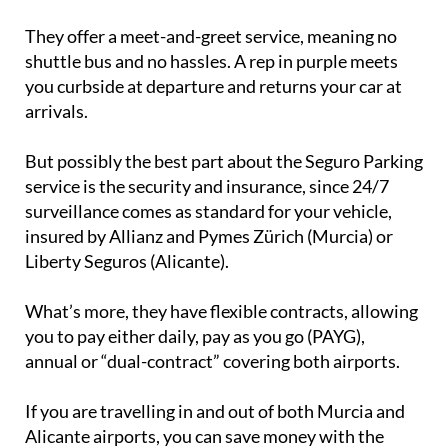
They offer a meet-and-greet service, meaning no
shuttle bus and no hassles. A rep in purple meets
you curbside at departure and returns your car at
arrivals.
But possibly the best part about the Seguro Parking
service is the security and insurance, since 24/7
surveillance comes as standard for your vehicle,
insured by Allianz and Pymes Zürich (Murcia) or
Liberty Seguros (Alicante).
What’s more, they have flexible contracts, allowing
you to pay either daily, pay as you go (PAYG),
annual or “dual-contract” covering both airports.
If you are travelling in and out of both Murcia and
Alicante airports, you can save money with the