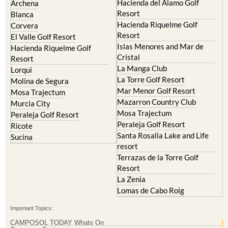
Hacienda Riquelme Golf
Corvera
Resort
El Valle Golf Resort
Islas Menores and Mar de
Hacienda Riquelme Golf
Cristal
Resort
La Manga Club
Lorqui
La Torre Golf Resort
Molina de Segura
Mar Menor Golf Resort
Mosa Trajectum
Mazarron Country Club
Murcia City
Mosa Trajectum
Peraleja Golf Resort
Peraleja Golf Resort
Ricote
Santa Rosalia Lake and Life
Sucina
resort
Terrazas de la Torre Golf
Resort
La Zenia
Lomas de Cabo Roig
Important Topics:
CAMPOSOL TODAY Whats On
Cartagena Spain
Coronavirus
Corvera Airport Murcia