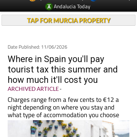
TAP FOR MURCIA PROPERTY
Date Published: 11/06/2026
Where in Spain you'll pay
tourist tax this summer and
how much it'll cost you
ARCHIVED ARTICLE
-
Charges range from a few cents to €12 a
night depending on where you stay and
what type of accommodation you choose