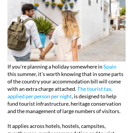
If you're planning a holiday somewhere in
Spain
this summer, it's worth knowing that in some parts
of the country your accommodation bill will come
with an extra charge attached.
The tourist tax,
applied per person per night
, is designed to help
fund tourist infrastructure, heritage conservation
and the management of large numbers of visitors.
It applies across hotels, hostels, campsites,
guesthouses, rural accommodation and tourist
apartments, with the exact amount depending on