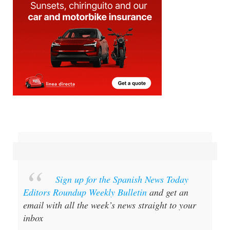
Sign up for the Spanish News Today
Editors Roundup Weekly Bulletin
and get an
email with all the week’s news straight to your
inbox
Special offer:
Subscribe now for 25%