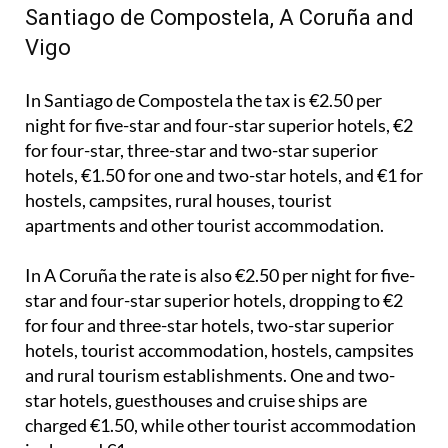
Vigo
In Santiago de Compostela the tax is €2.50 per
night for five-star and four-star superior hotels, €2
for four-star, three-star and two-star superior
hotels, €1.50 for one and two-star hotels, and €1 for
hostels, campsites, rural houses, tourist
apartments and other tourist accommodation.
In A Coruña the rate is also €2.50 per night for five-
star and four-star superior hotels, dropping to €2
for four and three-star hotels, two-star superior
hotels, tourist accommodation, hostels, campsites
and rural tourism establishments. One and two-
star hotels, guesthouses and cruise ships are
charged €1.50, while other tourist accommodation
is charged €1.