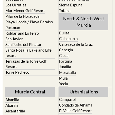
Mar Menor Golf Resort
Totana
Pilar de la Horadada
North & North West
Playa Honda / Playa Paraiso
Murcia
Portman
Bullas
Roldan and Lo Ferro
Calasparra
San Javier
Caravaca de la Cruz
San Pedro del Pinatar
Cehegin
Santa Rosalia Lake and Life
resort
Cieza
Terrazas de la Torre Golf
Fortuna
Resort
Jumilla
Torre Pacheco
Moratalla
Mula
Yecla
Murcia Central
Urbanisations
Camposol
Abanilla
Condado de Alhama
Abaran
El Valle Golf Resort
Alcantarilla
Hacienda del Alamo Golf
Archena
Resort
Blanca