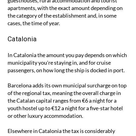
the category of the establishment and, in some
cases, the time of year.
Catalonia
In Catalonia the amount you pay depends on which
municipality you're staying in, and for cruise
passengers, on how long the ship is docked in port.
Barcelona adds its own municipal surcharge on top
of the regional tax, meaning the overall charge in
the Catalan capital ranges from €6 a night for a
youth hostel up to €12 a night for a five-star hotel
or other luxury accommodation.
Elsewhere in Catalonia the tax is considerably
lower, ranging from 80 cents to €4.50 per night.
From April 2027 these rates are set to rise, with the