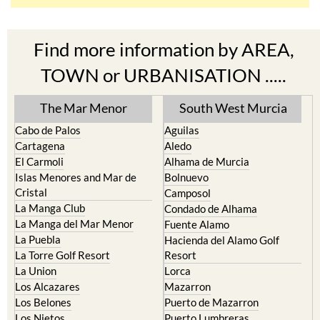
Find more information by AREA,
TOWN or URBANISATION .....
The Mar Menor
South West Murcia
Cabo de Palos
Aguilas
Cartagena
Aledo
El Carmoli
Alhama de Murcia
Islas Menores and Mar de
Bolnuevo
Cristal
Camposol
La Manga Club
Condado de Alhama
La Manga del Mar Menor
Fuente Alamo
La Puebla
Hacienda del Alamo Golf
La Torre Golf Resort
Resort
La Union
Lorca
Los Alcazares
Mazarron
Los Belones
Puerto de Mazarron
Los Nietos
Puerto Lumbreras
Los Urrutias
Sierra Espuna