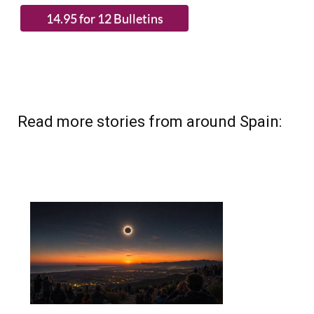
Read more stories from around Spain: