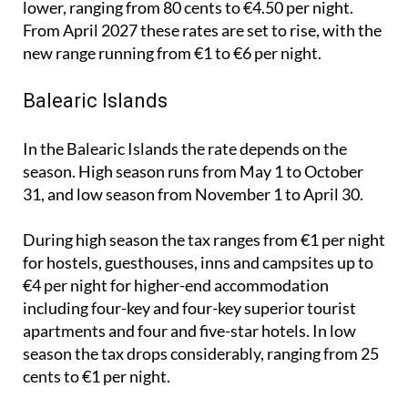
new range running from €1 to €6 per night.
Balearic Islands
In the Balearic Islands the rate depends on the
season. High season runs from May 1 to October
31, and low season from November 1 to April 30.
During high season the tax ranges from €1 per night
for hostels, guesthouses, inns and campsites up to
€4 per night for higher-end accommodation
including four-key and four-key superior tourist
apartments and four and five-star hotels. In low
season the tax drops considerably, ranging from 25
cents to €1 per night.
Santiago de Compostela, A Coruña and