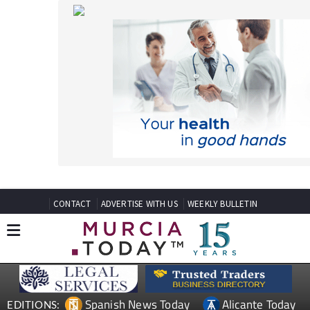
CONTACT
ADVERTISE WITH US
WEEKLY BULLETIN
Spanish News Today
Alicante Today
EDITIONS:
Andalucia Today