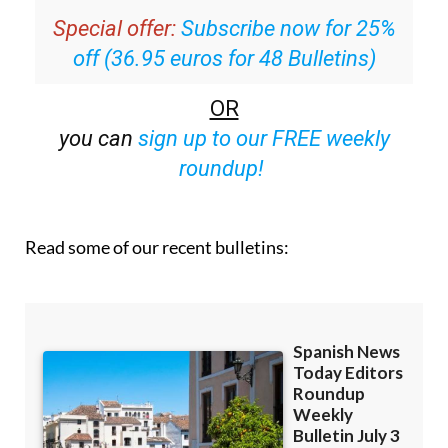
off (36.95 euros for 48 Bulletins)
OR
you can
sign up to our FREE weekly
roundup!
Read some of our recent bulletins: