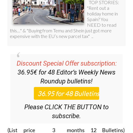
Discount Special Offer subscription:
36.95€ for 48
Editor’s Weekly News
Roundup
bulletins!
Please CLICK THE BUTTON to
subscribe.
(List price 3 months 12 Bulletins)