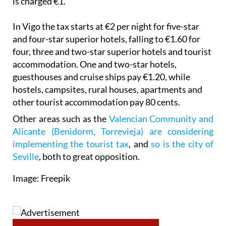
In Vigo the tax starts at €2 per night for five-star
and four-star superior hotels, falling to €1.60 for
four, three and two-star superior hotels and tourist
accommodation. One and two-star hotels,
guesthouses and cruise ships pay €1.20, while
hostels, campsites, rural houses, apartments and
other tourist accommodation pay 80 cents.
Other areas such as the
Valencian Community and
Alicante (Benidorm, Torrevieja) are considering
implementing the tourist tax
, and
so is the city of
Seville
, both to great opposition.
Image: Freepik