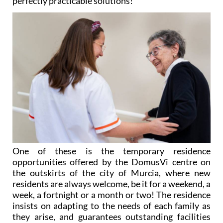
perfectly practicable solutions!
One of these is the temporary residence
opportunities offered by the DomusVi centre on
the outskirts of the city of Murcia, where new
residents are always welcome, be it for a weekend, a
week, a fortnight or a month or two! The residence
insists on adapting to the needs of each family as
they arise, and guarantees outstanding facilities