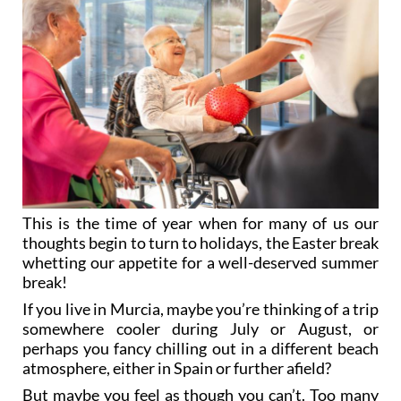
This is the time of year when for many of us our
thoughts begin to turn to holidays, the Easter break
whetting our appetite for a well-deserved summer
break!
If you live in Murcia, maybe you’re thinking of a trip
somewhere cooler during July or August, or
perhaps you fancy chilling out in a different beach
atmosphere, either in Spain or further afield?
But maybe you feel as though you can’t. Too many