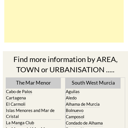
Find more information by AREA,
TOWN or URBANISATION .....
The Mar Menor
South West Murcia
Cabo de Palos
Aguilas
Cartagena
Aledo
El Carmoli
Alhama de Murcia
Islas Menores and Mar de
Bolnuevo
Cristal
Camposol
La Manga Club
Condado de Alhama