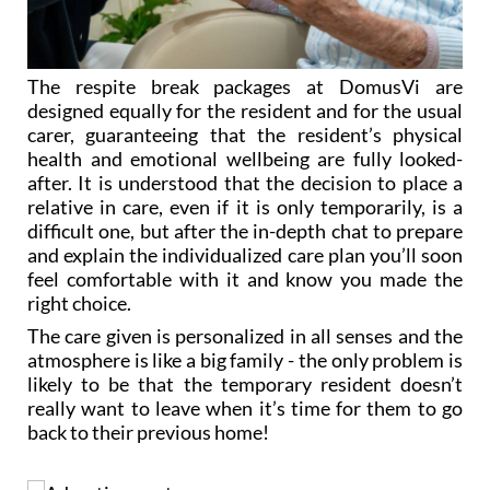
The respite break packages at DomusVi are
designed equally for the resident and for the usual
carer, guaranteeing that the resident’s physical
health and emotional wellbeing are fully looked-
after. It is understood that the decision to place a
relative in care, even if it is only temporarily, is a
difficult one, but after the in-depth chat to prepare
and explain the individualized care plan you’ll soon
feel comfortable with it and know you made the
right choice.
The care given is personalized in all senses and the
atmosphere is like a big family - the only problem is
likely to be that the temporary resident doesn’t
really want to leave when it’s time for them to go
back to their previous home!