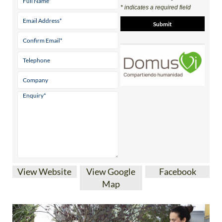
* indicates a required field
View Website
View Google
Facebook
Map