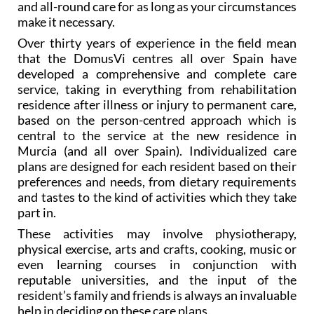
and all-round care for as long as your circumstances
make it necessary.
Over thirty years of experience in the field mean
that the DomusVi centres all over Spain have
developed a comprehensive and complete care
service, taking in everything from rehabilitation
residence after illness or injury to permanent care,
based on the person-centred approach which is
central to the service at the new residence in
Murcia (and all over Spain). Individualized care
plans are designed for each resident based on their
preferences and needs, from dietary requirements
and tastes to the kind of activities which they take
part in.
These activities may involve physiotherapy,
physical exercise, arts and crafts, cooking, music or
even learning courses in conjunction with
reputable universities, and the input of the
resident’s family and friends is always an invaluable
help in deciding on these care plans.