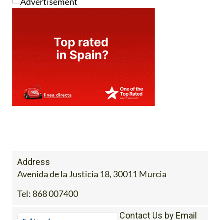
Address
Avenida de la Justicia 18, 30011 Murcia
Tel:
868 007400
Contact Us by Email