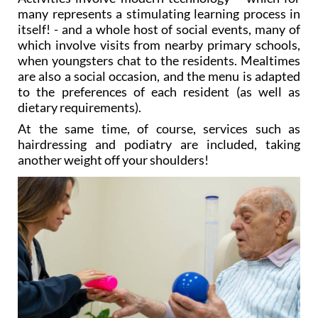
many represents a stimulating learning process in
itself! - and a whole host of social events, many of
which involve visits from nearby primary schools,
when youngsters chat to the residents. Mealtimes
are also a social occasion, and the menu is adapted
to the preferences of each resident (as well as
dietary requirements).
At the same time, of course, services such as
hairdressing and podiatry are included, taking
another weight off your shoulders!