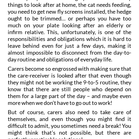
things to look after at home, the cat needs feeding,
you need to get new fly screens installed, the hedge
ought to be trimmed… or perhaps you have too
much on your plate looking after an elderly or
infirm relative. This, unfortunately, is one of the
responsibilities and obligations which it is hard to
leave behind even for just a few days, making it
almost impossible to disconnect from the day-to-
day routine and obligations of everyday life.
Carers become so engrossed with making sure that
the care-receiver is looked after that even though
they might not be working the 9-to-5 routine, they
know that there are still people who depend on
them for a large part of the day – and maybe even
more when we don’t have to go out to work!
But of course, carers also need to take care of
themselves, and even though you might find it
difficult to admit, you sometimes need a break! You
might think that’s not possible, but there are