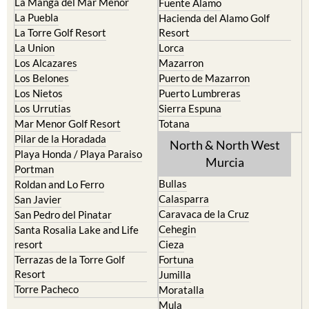
La Manga del Mar Menor
Fuente Alamo
La Puebla
Hacienda del Alamo Golf
La Torre Golf Resort
Resort
La Union
Lorca
Los Alcazares
Mazarron
Los Belones
Puerto de Mazarron
Los Nietos
Puerto Lumbreras
Los Urrutias
Sierra Espuna
Mar Menor Golf Resort
Totana
Pilar de la Horadada
North & North West
Playa Honda / Playa Paraiso
Murcia
Portman
Bullas
Roldan and Lo Ferro
Calasparra
San Javier
Caravaca de la Cruz
San Pedro del Pinatar
Cehegin
Santa Rosalia Lake and Life
resort
Cieza
Terrazas de la Torre Golf
Fortuna
Resort
Jumilla
Torre Pacheco
Moratalla
Mula