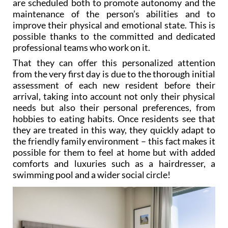
are scheduled both to promote autonomy and the
maintenance of the person’s abilities and to
improve their physical and emotional state. This is
possible thanks to the committed and dedicated
professional teams who work on it.
That they can offer this personalized attention
from the very first day is due to the thorough initial
assessment of each new resident before their
arrival, taking into account not only their physical
needs but also their personal preferences, from
hobbies to eating habits. Once residents see that
they are treated in this way, they quickly adapt to
the friendly family environment – this fact makes it
possible for them to feel at home but with added
comforts and luxuries such as a hairdresser, a
swimming pool and a wider social circle!