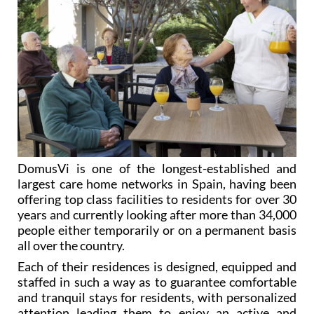
DomusVi is one of the longest-established and
largest care home networks in Spain, having been
offering top class facilities to residents for over 30
years and currently looking after more than 34,000
people either temporarily or on a permanent basis
all over the country.
Each of their residences is designed, equipped and
staffed in such a way as to guarantee comfortable
and tranquil stays for residents, with personalized
attention leading them to enjoy an active and