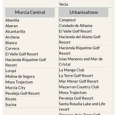
Yecla
Murcia Central
Urbanisations
Camposol
Abanilla
Condado de Alhama
Abaran
El Valle Golf Resort
Alcantarilla
Hacienda del Alamo Golf
Archena
Resort
Blanca
Hacienda Riquelme Golf
Corvera
Resort
El Valle Golf Resort
Islas Menores and Mar de
Hacienda Riquelme Golf
Cristal
Resort
La Manga Club
Lorqui
La Torre Golf Resort
Molina de Segura
Mar Menor Golf Resort
Mosa Trajectum
Mazarron Country Club
Murcia City
Mosa Trajectum
Peraleja Golf Resort
Peraleja Golf Resort
Ricote
Santa Rosalia Lake and Life
Sucina
resort
Terrazas de la Torre Golf