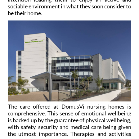
sociable environment in what they soon consider to
be their home.
The care offered at DomusVi nursing homes is
comprehensive. This sense of emotional wellbeing
is backed up by the guarantee of physical wellbeing,
with safety, security and medical care being given
the utmost importance. Therapies and activities