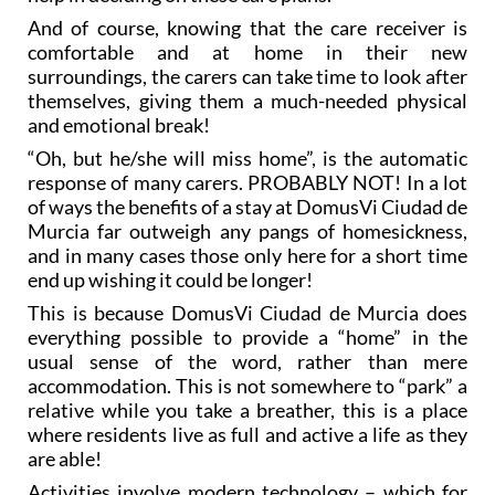
And of course, knowing that the care receiver is
comfortable and at home in their new
surroundings, the carers can take time to look after
themselves, giving them a much-needed physical
and emotional break!
“Oh, but he/she will miss home”, is the automatic
response of many carers. PROBABLY NOT! In a lot
of ways the benefits of a stay at DomusVi Ciudad de
Murcia far outweigh any pangs of homesickness,
and in many cases those only here for a short time
end up wishing it could be longer!
This is because DomusVi Ciudad de Murcia does
everything possible to provide a “home” in the
usual sense of the word, rather than mere
accommodation. This is not somewhere to “park” a
relative while you take a breather, this is a place
where residents live as full and active a life as they
are able!
Activities involve modern technology – which for