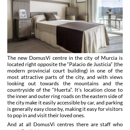
The new DomusVi centre in the city of Murcia is
located right opposite the “Palacio de Justicia” (the
modern provincial court building) in one of the
most attractive parts of the city, and with views
looking out towards the mountains and the
countryside of the “Huerta”. It’s location close to
the inner and outer ring roads on the eastern side of
the city make it easily accessible by car, and parking
is generally easy close by, making it easy for visitors
to pop in and visit their loved ones.
And at all DomusVi centres there are staff who