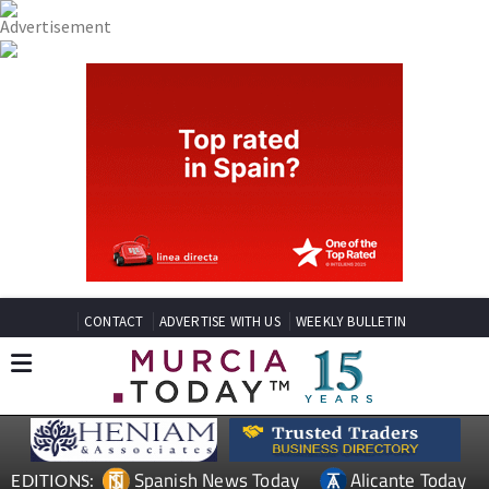
CONTACT
ADVERTISE WITH US
WEEKLY BULLETIN
Spanish News Today
Alicante Today
EDITIONS: