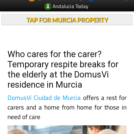
Andalucia Today
TAP FOR MURCIA PROPERTY
Who cares for the carer?
Temporary respite breaks for
the elderly at the DomusVi
residence in Murcia
DomusVi Ciudad de Murcia
offers a rest for
carers and a home from home for those in
need of care