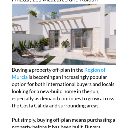
Buying a property off-plan in the
Region of
Murcia
is becoming an increasingly popular
option for both international buyers and locals
looking for a new-build home in the sun,
especially as demand continues to grow across
the Costa Cálida and surrounding areas.
Put simply, buying off-plan means purchasing a
property before it has been built. Buyers