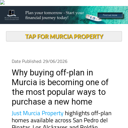
TAP FOR MURCIA PROPERTY
Date Published: 29/06/2026
Why buying off-plan in
Murcia is becoming one of
the most popular ways to
purchase a new home
Just Murcia Property
highlights off-plan
homes available across San Pedro del
Pinatar, Los Alcázares and Roldán