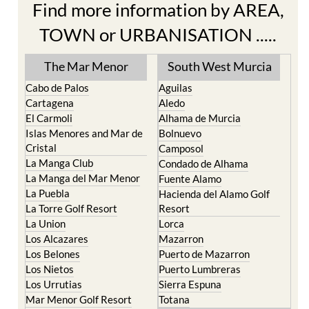
Find more information by AREA,
TOWN or URBANISATION .....
The Mar Menor
South West Murcia
Cabo de Palos
Aguilas
Cartagena
Aledo
El Carmoli
Alhama de Murcia
Islas Menores and Mar de
Bolnuevo
Cristal
Camposol
La Manga Club
Condado de Alhama
La Manga del Mar Menor
Fuente Alamo
La Puebla
Hacienda del Alamo Golf
La Torre Golf Resort
Resort
La Union
Lorca
Los Alcazares
Mazarron
Los Belones
Puerto de Mazarron
Los Nietos
Puerto Lumbreras
Los Urrutias
Sierra Espuna
Mar Menor Golf Resort
Totana