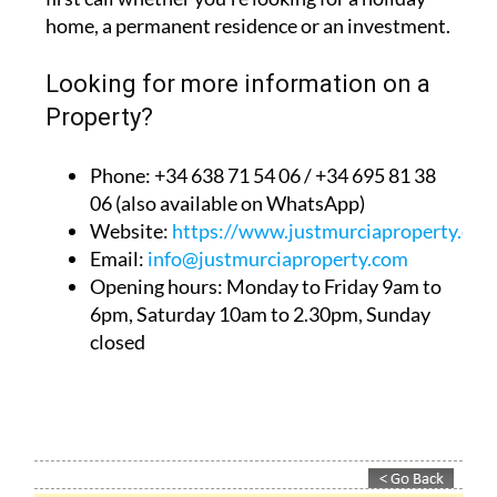
home, a permanent residence or an investment.
Looking for more information on a
Property?
Phone: +34 638 71 54 06 / +34 695 81 38
06 (also available on WhatsApp)
Website:
https://www.justmurciaproperty.com
Email:
info@justmurciaproperty.com
Opening hours: Monday to Friday 9am to
6pm, Saturday 10am to 2.30pm, Sunday
closed