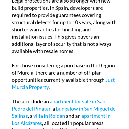
Legal protections are also stronger with new-
build properties. In Spain, developers are
required to provide guarantees covering
structural defects for up to 10 years, along with
shorter warranties for finishing and
installation issues. This gives buyers an
additional layer of security that is not always
available with resale homes.
For those considering a purchase in the Region
of Murcia, there are a number of off-plan
opportunities currently available through
Just
Murcia Property
.
These include an
apartment for sale in San
Pedro del Pinatar
, a
bungalow in San Miguel de
Salinas
, a
villa in Roldan
and an
apartment in
Los Alcázares
, all located in popular areas