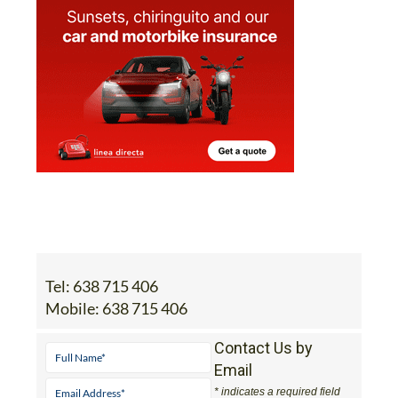
Tel:
638 715 406
Mobile:
638 715 406
Contact Us by
Email
* indicates a required field