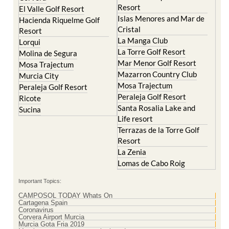
Resort
El Valle Golf Resort
Islas Menores and Mar de
Hacienda Riquelme Golf
Cristal
Resort
La Manga Club
Lorqui
La Torre Golf Resort
Molina de Segura
Mar Menor Golf Resort
Mosa Trajectum
Mazarron Country Club
Murcia City
Mosa Trajectum
Peraleja Golf Resort
Peraleja Golf Resort
Ricote
Santa Rosalia Lake and
Sucina
Life resort
Terrazas de la Torre Golf
Resort
La Zenia
Lomas de Cabo Roig
Important Topics:
CAMPOSOL TODAY Whats On
Cartagena Spain
Coronavirus
Corvera Airport Murcia
Murcia Gota Fria 2019