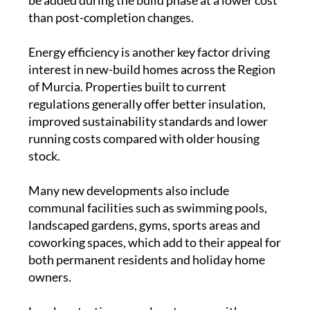
be added during the build phase at a lower cost
than post-completion changes.
Energy efficiency is another key factor driving
interest in new-build homes across the Region
of Murcia. Properties built to current
regulations generally offer better insulation,
improved sustainability standards and lower
running costs compared with older housing
stock.
Many new developments also include
communal facilities such as swimming pools,
landscaped gardens, gyms, sports areas and
coworking spaces, which add to their appeal for
both permanent residents and holiday home
owners.