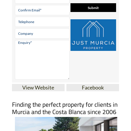
View Website
Facebook
Finding the perfect property for clients in
Murcia and the Costa Blanca since 2006