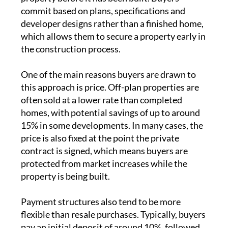
commit based on plans, specifications and
developer designs rather than a finished home,
which allows them to secure a property early in
the construction process.
One of the main reasons buyers are drawn to
this approach is price. Off-plan properties are
often sold at a lower rate than completed
homes, with potential savings of up to around
15% in some developments. In many cases, the
price is also fixed at the point the private
contract is signed, which means buyers are
protected from market increases while the
property is being built.
Payment structures also tend to be more
flexible than resale purchases. Typically, buyers
pay an initial deposit of around 10%, followed