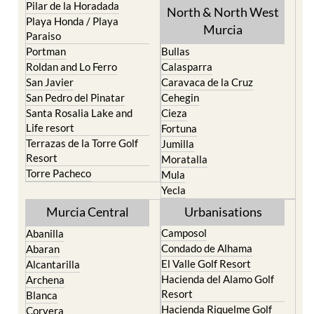
Pilar de la Horadada
North & North West
Playa Honda / Playa
Murcia
Paraiso
Portman
Bullas
Roldan and Lo Ferro
Calasparra
San Javier
Caravaca de la Cruz
San Pedro del Pinatar
Cehegin
Santa Rosalia Lake and
Cieza
Life resort
Fortuna
Terrazas de la Torre Golf
Jumilla
Resort
Moratalla
Torre Pacheco
Mula
Yecla
Murcia Central
Urbanisations
Camposol
Abanilla
Condado de Alhama
Abaran
El Valle Golf Resort
Alcantarilla
Hacienda del Alamo Golf
Archena
Resort
Blanca
Hacienda Riquelme Golf
Corvera