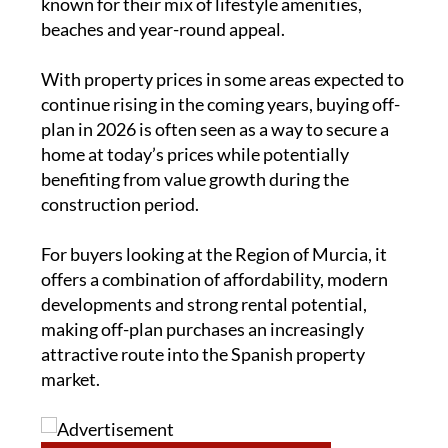
known for their mix of lifestyle amenities,
beaches and year-round appeal.
With property prices in some areas expected to
continue rising in the coming years, buying off-
plan in 2026 is often seen as a way to secure a
home at today’s prices while potentially
benefiting from value growth during the
construction period.
For buyers looking at the Region of Murcia, it
offers a combination of affordability, modern
developments and strong rental potential,
making off-plan purchases an increasingly
attractive route into the Spanish property
market.