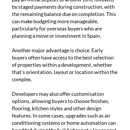
by staged payments during construction, with
the remaining balance due on completion. This
can make budgeting more manageable,
particularly for overseas buyers who are
planning a move or investment in Spain.
Another major advantage is choice. Early
buyers often have access to the best selection
of properties within a development, whether
that’s orientation, layout or location within the
complex.
Developers may also offer customisation
options, allowing buyers to choose finishes,
flooring, kitchen styles and other design
features. In some cases, upgrades such as air
conditioning systems or home automation can