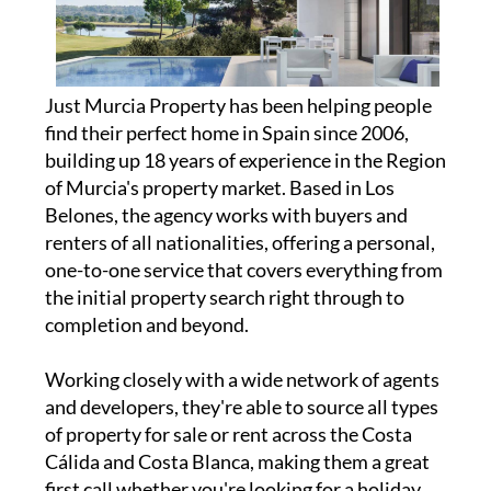
Just Murcia Property has been helping people
find their perfect home in Spain since 2006,
building up 18 years of experience in the Region
of Murcia's property market. Based in Los
Belones, the agency works with buyers and
renters of all nationalities, offering a personal,
one-to-one service that covers everything from
the initial property search right through to
completion and beyond.
Working closely with a wide network of agents
and developers, they're able to source all types
of property for sale or rent across the Costa
Cálida and Costa Blanca, making them a great
first call whether you're looking for a holiday