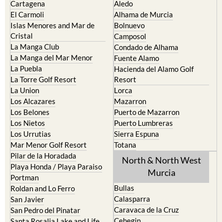
Cartagena
Aledo
El Carmoli
Alhama de Murcia
Islas Menores and Mar de
Bolnuevo
Cristal
Camposol
La Manga Club
Condado de Alhama
La Manga del Mar Menor
Fuente Alamo
La Puebla
Hacienda del Alamo Golf
La Torre Golf Resort
Resort
La Union
Lorca
Los Alcazares
Mazarron
Los Belones
Puerto de Mazarron
Los Nietos
Puerto Lumbreras
Los Urrutias
Sierra Espuna
Mar Menor Golf Resort
Totana
Pilar de la Horadada
North & North West
Playa Honda / Playa Paraiso
Murcia
Portman
Bullas
Roldan and Lo Ferro
Calasparra
San Javier
Caravaca de la Cruz
San Pedro del Pinatar
Cehegin
Santa Rosalia Lake and Life