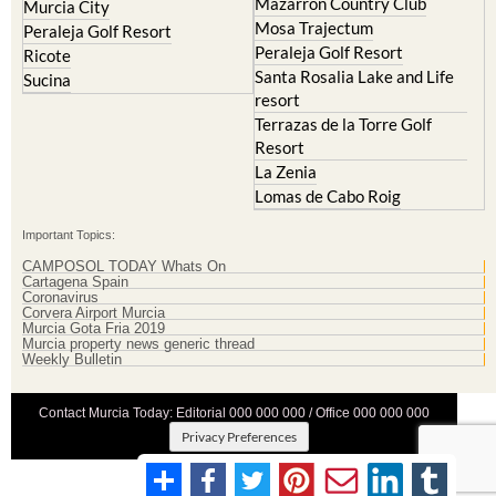
Mazarron Country Club
Murcia City
Mosa Trajectum
Peraleja Golf Resort
Peraleja Golf Resort
Ricote
Santa Rosalia Lake and Life
Sucina
resort
Terrazas de la Torre Golf
Resort
La Zenia
Lomas de Cabo Roig
Important Topics:
CAMPOSOL TODAY Whats On
Cartagena Spain
Coronavirus
Corvera Airport Murcia
Murcia Gota Fria 2019
Murcia property news generic thread
Weekly Bulletin
Contact Murcia Today: Editorial 000 000 000 / Office 000 000 000
Privacy Preferences
Terms And Conditons
|
Privacy Policy
|
Legal
|
About Us
|
Advertise With Us