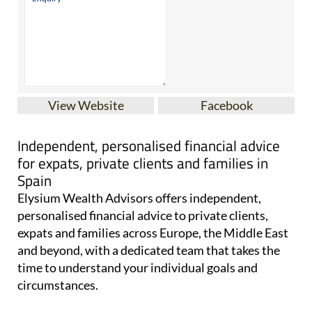
View Website
Facebook
Independent, personalised financial advice
for expats, private clients and families in
Spain
Elysium Wealth Advisors offers independent,
personalised financial advice to private clients,
expats and families across Europe, the Middle East
and beyond, with a dedicated team that takes the
time to understand your individual goals and
circumstances.