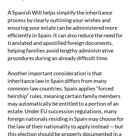
A Spanish Will helps simplify the inheritance
process by clearly outlining your wishes and
ensuring your estate can be administered more
efficiently in Spain. It can also reduce the need for
translated and apostilled foreign documents,
helping families avoid lengthy administrative
procedures during an already difficult time.
Another important consideration is that
inheritance law in Spain differs from many
common-law countries. Spain applies “forced
heirship” rules, meaning certain family members
may automatically be entitled to a portion of an
estate. Under EU succession regulations, many
foreign nationals residing in Spain may choose for
the law of their nationality to apply instead — but
this election should be properly documented in a