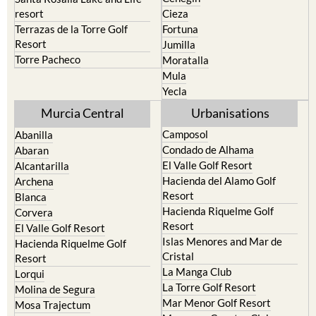
resort
Cieza
Terrazas de la Torre Golf
Fortuna
Resort
Jumilla
Torre Pacheco
Moratalla
Mula
Yecla
Murcia Central
Urbanisations
Camposol
Abanilla
Condado de Alhama
Abaran
El Valle Golf Resort
Alcantarilla
Hacienda del Alamo Golf
Archena
Resort
Blanca
Hacienda Riquelme Golf
Corvera
Resort
El Valle Golf Resort
Islas Menores and Mar de
Hacienda Riquelme Golf
Cristal
Resort
La Manga Club
Lorqui
La Torre Golf Resort
Molina de Segura
Mar Menor Golf Resort
Mosa Trajectum