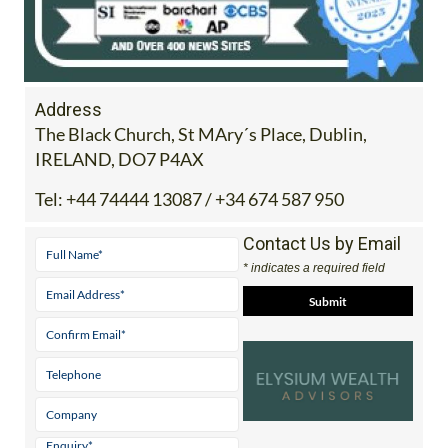
Address
The Black Church, St MAry´s Place, Dublin,
IRELAND, DO7 P4AX
Tel:
+44 74444 13087 / +34 674 587 950
Contact Us by Email
* indicates a required field