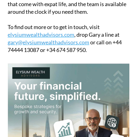
that come with expat life, and the team is available
around the clock if you need them.
To find out more or to get in touch, visit
elysiumwealthadvisors.com
, drop Gary a line at
gary@elysiumwealthadvisors.com
or call on +44
74444 13087 or +34 674 587 950.