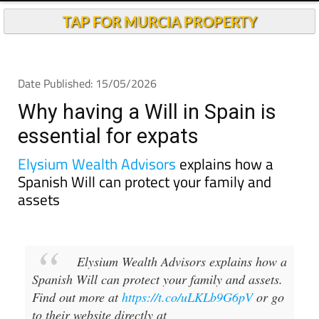
TAP FOR MURCIA PROPERTY
Date Published: 15/05/2026
Why having a Will in Spain is
essential for expats
Elysium Wealth Advisors
explains how a
Spanish Will can protect your family and
assets
Elysium Wealth Advisors explains how a
Spanish Will can protect your family and assets.
Find out more at
https://t.co/uLKLb9G6pV
or go
to their website directly at