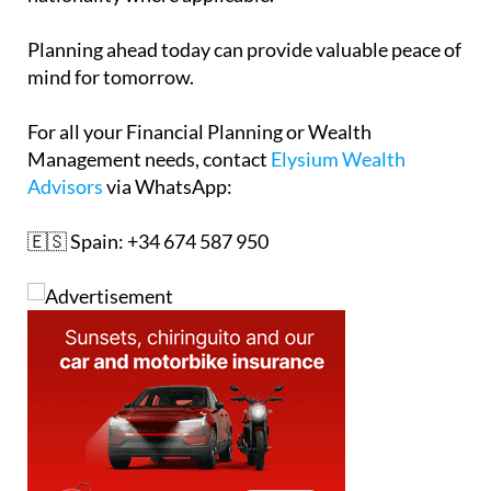
Planning ahead today can provide valuable peace of
mind for tomorrow.
For all your Financial Planning or Wealth
Management needs, contact
Elysium Wealth
Advisors
via WhatsApp:
🇪🇸 Spain: +34 674 587 950