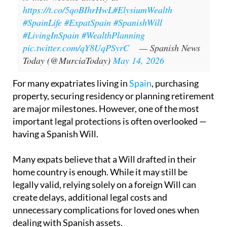
https://t.co/5qoBIhrHwL
#ElysiumWealth
#SpainLife
#ExpatSpain
#SpanishWill
#LivingInSpain
#WealthPlanning
pic.twitter.com/qY8UqPSyrC
— Spanish News
Today (@MurciaToday)
May 14, 2026
For many expatriates living in
Spain
, purchasing
property, securing residency or planning retirement
are major milestones. However, one of the most
important legal protections is often overlooked —
having a Spanish Will.
Many expats believe that a Will drafted in their
home country is enough. While it may still be
legally valid, relying solely on a foreign Will can
create delays, additional legal costs and
unnecessary complications for loved ones when
dealing with Spanish assets.