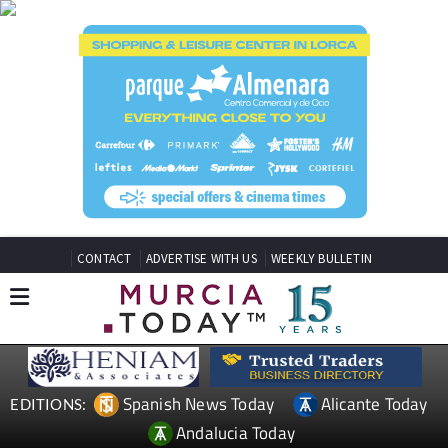
CONTACT
ADVERTISE WITH US
WEEKLY BULLETIN
Spanish News Today
Alicante Today
EDITIONS:
Andalucia Today