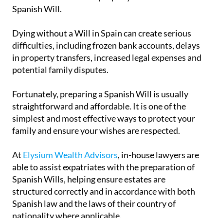
Spanish Will.
Dying without a Will in Spain can create serious
difficulties, including frozen bank accounts, delays
in property transfers, increased legal expenses and
potential family disputes.
Fortunately, preparing a Spanish Will is usually
straightforward and affordable. It is one of the
simplest and most effective ways to protect your
family and ensure your wishes are respected.
At
Elysium Wealth Advisors
, in-house lawyers are
able to assist expatriates with the preparation of
Spanish Wills, helping ensure estates are
structured correctly and in accordance with both
Spanish law and the laws of their country of
nationality where applicable.