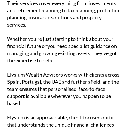
Their services cover everything from investments
and retirement planning to tax planning, protection
planning, insurance solutions and property
services.
Whether you're just starting to think about your
financial future or you need specialist guidance on
managing and growing existing assets, they've got
the expertise to help.
Elysium Wealth Advisors works with clients across
Spain, Portugal, the UAE and further afield, and the
team ensures that personalised, face-to-face
support is available wherever you happen to be
based.
Elysium is an approachable, client-focused outfit
that understands the unique financial challenges