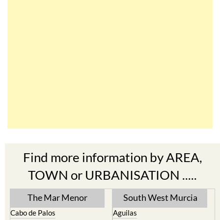
Find more information by AREA,
TOWN or URBANISATION .....
The Mar Menor
South West Murcia
Cabo de Palos
Aguilas