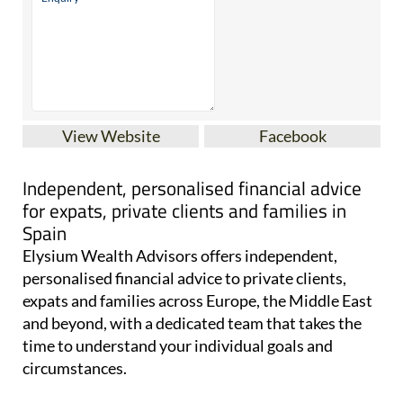
View Website
Facebook
Independent, personalised financial advice
for expats, private clients and families in
Spain
Elysium Wealth Advisors offers independent,
personalised financial advice to private clients,
expats and families across Europe, the Middle East
and beyond, with a dedicated team that takes the
time to understand your individual goals and
circumstances.