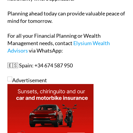
Planning ahead today can provide valuable peace of
mind for tomorrow.
For all your Financial Planning or Wealth
Management needs, contact
Elysium Wealth
Advisors
via WhatsApp:
🇪🇸 Spain: +34 674 587 950