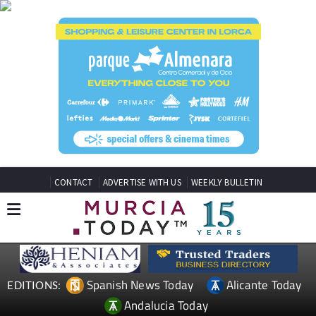
CONTACT
ADVERTISE WITH US
WEEKLY BULLETIN
Spanish News Today
Alicante Today
EDITIONS:
Andalucia Today