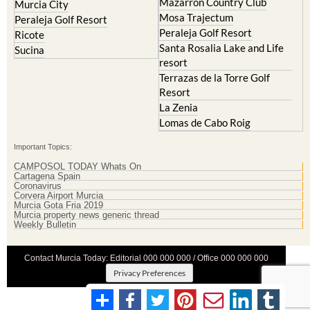
Mazarron Country Club
Murcia City
Mosa Trajectum
Peraleja Golf Resort
Peraleja Golf Resort
Ricote
Santa Rosalia Lake and Life
Sucina
resort
Terrazas de la Torre Golf
Resort
La Zenia
Lomas de Cabo Roig
Important Topics:
CAMPOSOL TODAY Whats On
Cartagena Spain
Coronavirus
Corvera Airport Murcia
Murcia Gota Fria 2019
Murcia property news generic thread
Weekly Bulletin
Contact Murcia Today: Editorial 000 000 000 / Office 000 000 000
Privacy Preferences
Terms And Conditons
|
Privacy Policy
|
Legal
|
About Us
|
Advertise With Us