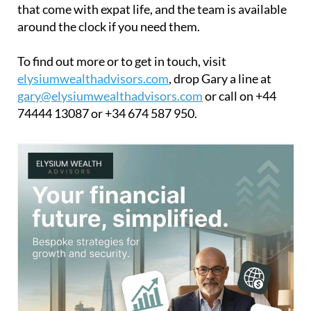
that come with expat life, and the team is available
around the clock if you need them.
To find out more or to get in touch, visit
elysiumwealthadvisors.com
, drop Gary a line at
gary@elysiumwealthadvisors.com
or call on +44
74444 13087 or +34 674 587 950.