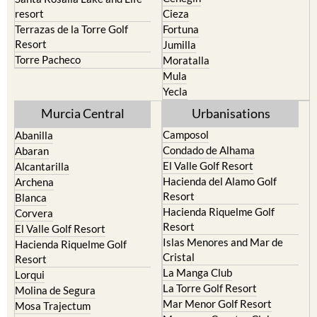
resort
Cieza
Terrazas de la Torre Golf
Fortuna
Resort
Jumilla
Torre Pacheco
Moratalla
Mula
Yecla
Murcia Central
Urbanisations
Camposol
Abanilla
Condado de Alhama
Abaran
El Valle Golf Resort
Alcantarilla
Hacienda del Alamo Golf
Archena
Resort
Blanca
Hacienda Riquelme Golf
Corvera
Resort
El Valle Golf Resort
Islas Menores and Mar de
Hacienda Riquelme Golf
Cristal
Resort
La Manga Club
Lorqui
La Torre Golf Resort
Molina de Segura
Mar Menor Golf Resort
Mosa Trajectum