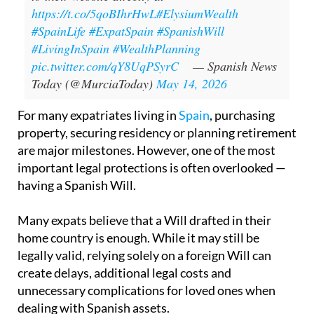
https://t.co/5qoBIhrHwL
#ElysiumWealth
#SpainLife
#ExpatSpain
#SpanishWill
#LivingInSpain
#WealthPlanning
pic.twitter.com/qY8UqPSyrC
— Spanish News
Today (@MurciaToday)
May 14, 2026
For many expatriates living in
Spain
, purchasing
property, securing residency or planning retirement
are major milestones. However, one of the most
important legal protections is often overlooked —
having a Spanish Will.
Many expats believe that a Will drafted in their
home country is enough. While it may still be
legally valid, relying solely on a foreign Will can
create delays, additional legal costs and
unnecessary complications for loved ones when
dealing with Spanish assets.