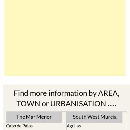
Find more information by AREA,
TOWN or URBANISATION .....
The Mar Menor
South West Murcia
Cabo de Palos
Aguilas