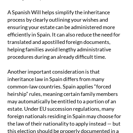
A Spanish Will helps simplify the inheritance
process by clearly outlining your wishes and
ensuring your estate can be administered more
efficiently in Spain. It can also reduce the need for
translated and apostilled foreign documents,
helping families avoid lengthy administrative
procedures during an already difficult time.
Another important consideration is that
inheritance law in Spain differs from many
common-law countries. Spain applies “forced
heirship” rules, meaning certain family members
may automatically be entitled to a portion of an
estate. Under EU succession regulations, many
foreign nationals residing in Spain may choose for
the law of their nationality to apply instead — but
this election should be properly documented in a