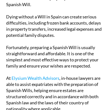
Spanish Will.
Dying without a Will in Spain can create serious
difficulties, including frozen bank accounts, delays
in property transfers, increased legal expenses and
potential family disputes.
Fortunately, preparing a Spanish Will is usually
straightforward and affordable. It is one of the
simplest and most effective ways to protect your
family and ensure your wishes are respected.
At
Elysium Wealth Advisors
, in-house lawyers are
able to assist expatriates with the preparation of
Spanish Wills, helping ensure estates are
structured correctly and in accordance with both
Spanish law and the laws of their country of
nationality where applicable.