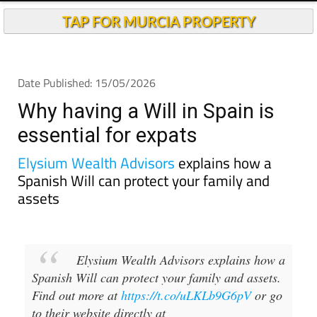
TAP FOR MURCIA PROPERTY
Date Published: 15/05/2026
Why having a Will in Spain is
essential for expats
Elysium Wealth Advisors
explains how a
Spanish Will can protect your family and
assets
Elysium Wealth Advisors explains how a
Spanish Will can protect your family and assets.
Find out more at
https://t.co/uLKLb9G6pV
or go
to their website directly at