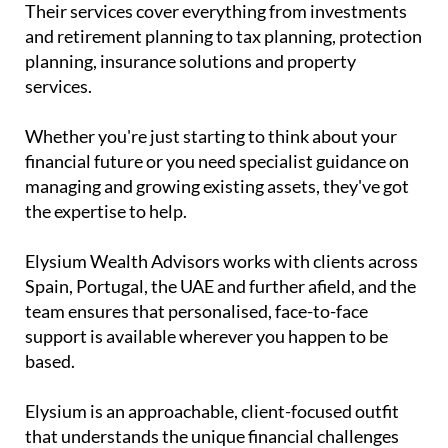
Their services cover everything from investments
and retirement planning to tax planning, protection
planning, insurance solutions and property
services.
Whether you're just starting to think about your
financial future or you need specialist guidance on
managing and growing existing assets, they've got
the expertise to help.
Elysium Wealth Advisors works with clients across
Spain, Portugal, the UAE and further afield, and the
team ensures that personalised, face-to-face
support is available wherever you happen to be
based.
Elysium is an approachable, client-focused outfit
that understands the unique financial challenges