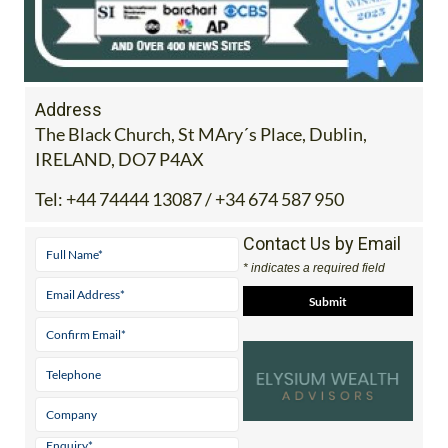
Address
The Black Church, St MAry´s Place, Dublin,
IRELAND, DO7 P4AX
Tel:
+44 74444 13087 / +34 674 587 950
Contact Us by Email
* indicates a required field