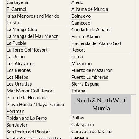
Cartagena
Aledo
El Carmoli
Alhama de Murcia
Islas Menores and Mar de
Bolnuevo
Cristal
Camposol
La Manga Club
Condado de Alhama
La Manga del Mar Menor
Fuente Alamo
La Puebla
Hacienda del Alamo Golf
La Torre Golf Resort
Resort
La Union
Lorca
Los Alcazares
Mazarron
Los Belones
Puerto de Mazarron
Los Nietos
Puerto Lumbreras
Los Urrutias
Sierra Espuna
Mar Menor Golf Resort
Totana
Pilar de la Horadada
North & North West
Playa Honda / Playa Paraiso
Murcia
Portman
Bullas
Roldan and Lo Ferro
Calasparra
San Javier
Caravaca de la Cruz
San Pedro del Pinatar
Cehegin
Santa Rosalia Lake and Life