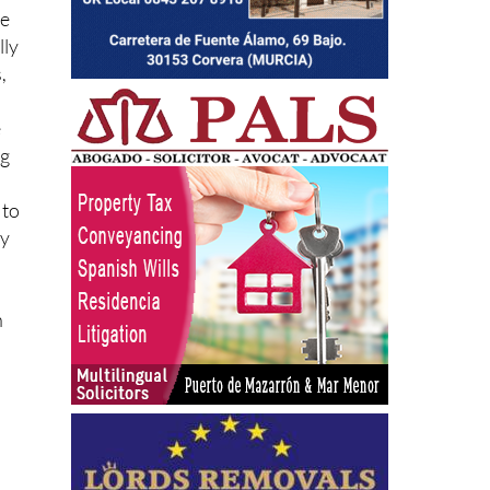
re
lly
,
e
ng
 to
gy
n