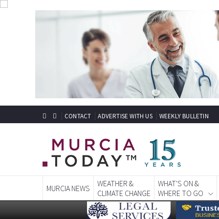
CONTACT
ADVERTISE WITH US
WEEKLY BULLETIN
WEATHER &
WHAT'S ON &
MURCIA NEWS
CLIMATE CHANGE
WHERE TO GO