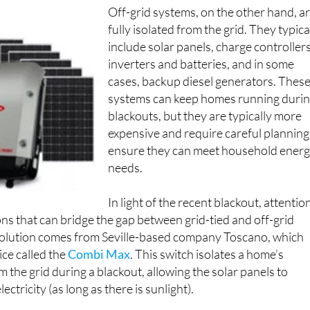
Off-grid systems, on the other hand, a
fully isolated from the grid. They typica
include solar panels, charge controllers
inverters and batteries, and in some
cases, backup diesel generators. Thes
systems can keep homes running duri
blackouts, but they are typically more
expensive and require careful planning
ensure they can meet household ener
needs.
In light of the recent blackout, attentio
ons that can bridge the gap between grid-tied and off-grid
olution comes from Seville-based company Toscano, which
ce called the
Combi Max
. This switch isolates a home’s
m the grid during a blackout, allowing the solar panels to
ectricity (as long as there is sunlight).