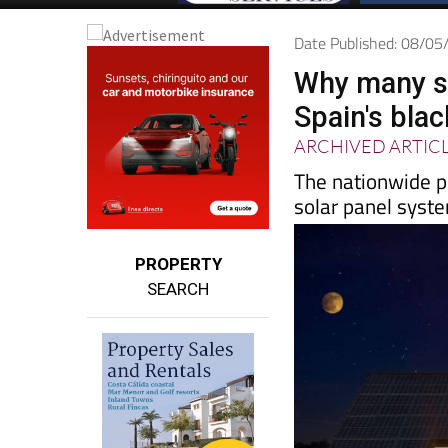
Date Published: 08/0
Why many so
Spain's bla
ARCHIVED ARTIC
The nationwide p
solar panel syste
PROPERTY
SEARCH