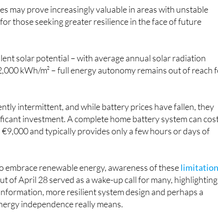
es may prove increasingly valuable in areas with unstable
r for those seeking greater resilience in the face of future
lent solar potential – with average annual solar radiation
,000 kWh/m² – full energy autonomy remains out of reach f
ntly intermittent, and while battery prices have fallen, they
gnificant investment. A complete home battery system can cos
€9,000 and typically provides only a few hours or days of
to embrace renewable energy, awareness of these
limitatio
out of April 28 served as a wake-up call for many, highlighting
 information, more resilient system design and perhaps a
energy independence really means.