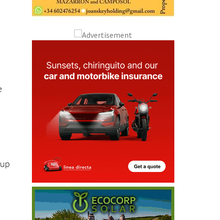
e
kup