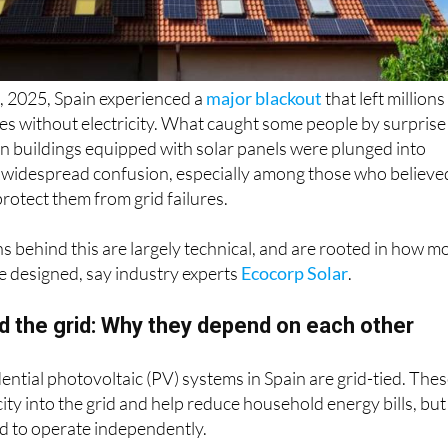
 2025, Spain experienced a
major blackout
that left millions
s without electricity. What caught some people by surprise
en buildings equipped with solar panels were plunged into
d widespread confusion, especially among those who believe
rotect them from grid failures.
 behind this are largely technical, and are rooted in how m
re designed, say industry experts
Ecocorp Solar
.
d the grid: Why they depend on each other
dential photovoltaic (PV) systems in Spain are grid-tied. The
ity into the grid and help reduce household energy bills, but
d to operate independently.