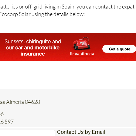
atteries or off-grid living in Spain, you can contact the expat
Ecocorp Solar using the details below:
tas Almeria 04628
66
16 597
Contact Us by Email
* indicates a required field