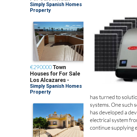
has turned to soluti
systems. One such s
has developed a devi
electrical system fro
continue supplying el