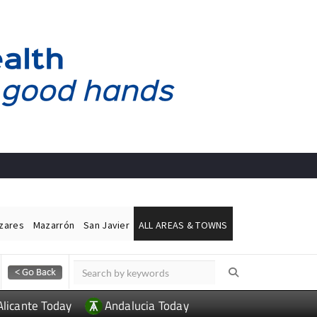
ázares
Mazarrón
San Javier
ALL AREAS & TOWNS
Alicante Today
Andalucia Today