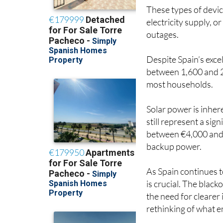
These types of devic
electricity supply, o
outages.
Despite Spain’s excel
between 1,600 and 2
most households.
Solar power is inhere
still represent a si
between €4,000 and 
backup power.
As Spain continues 
is crucial. The black
the need for clearer
rethinking of what 