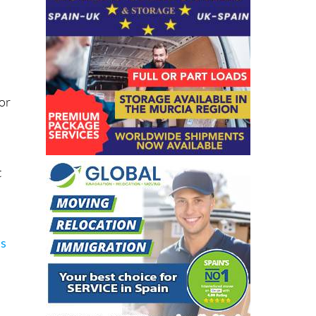
or
t
ns