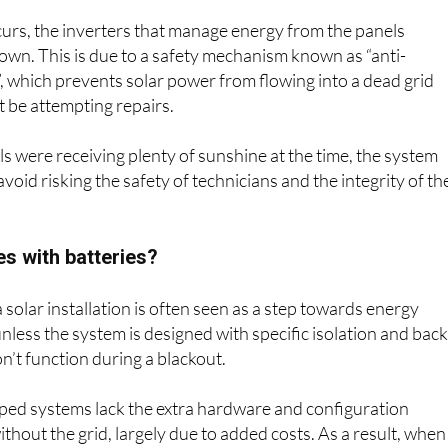
urs, the inverters that manage energy from the panels
own. This is due to a safety mechanism known as “anti-
”, which prevents solar power from flowing into a dead grid
 be attempting repairs.
ls were receiving plenty of sunshine at the time, the system
oid risking the safety of technicians and the integrity of th
s with batteries?
 solar installation is often seen as a step towards energy
less the system is designed with specific isolation and bac
 won’t function during a blackout.
ed systems lack the extra hardware and configuration
thout the grid, largely due to added costs. As a result, when
 these systems shut down too.