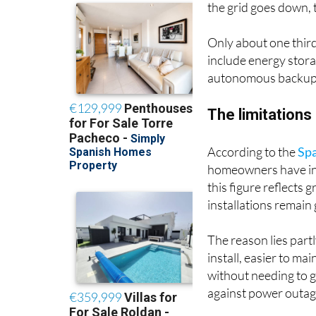
Only about one third 
include energy stor
autonomous backup 
The limitations
According to the
Spa
homeowners have inst
this figure reflects 
installations remain
The reason lies partl
install, easier to ma
without needing to 
against power outag