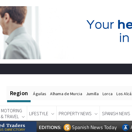
Region
Águilas
Alhama de Murcia
Jumilla
Lorca
Los Alc
MOTORING
LIFESTYLE
PROPERTY NEWS
SPANISH NEWS
& TRAVEL
Spanish News Today
EDITIONS: