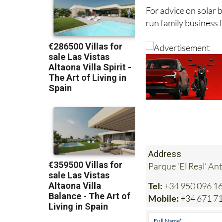
For advice on solar b
run family business 
Address
Parque ‘El Real’ An
Tel:
+34 950 096 1
Mobile:
+34 671 7