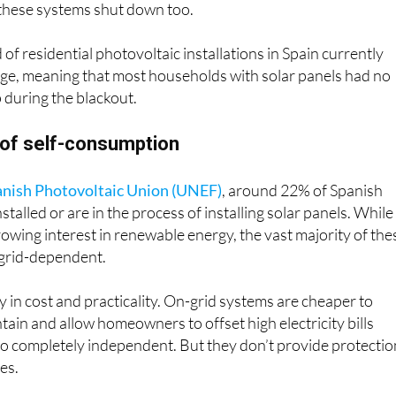
of residential photovoltaic installations in Spain currently
age, meaning that most households with solar panels had no
during the blackout.
 of self-consumption
nish Photovoltaic Union (UNEF)
, around 22% of Spanish
alled or are in the process of installing solar panels. While
growing interest in renewable energy, the vast majority of the
 grid-dependent.
y in cost and practicality. On-grid systems are cheaper to
intain and allow homeowners to offset high electricity bills
go completely independent. But they don’t provide protectio
es.