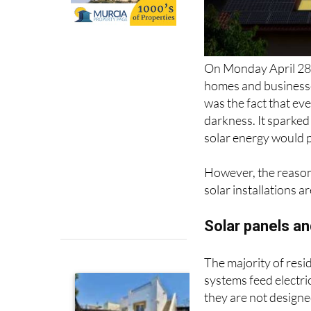
On Monday April 28,
homes and businesse
was the fact that ev
darkness. It sparke
solar energy would p
However, the reasons
solar installations a
Solar panels an
The majority of resi
systems feed electric
they are not designe