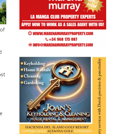
 of
d
ost
se