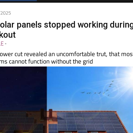
5/2025
lar panels stopped working durin
ckout
LE
-
ower cut revealed an uncomfortable trut, that mos
ms cannot function without the grid