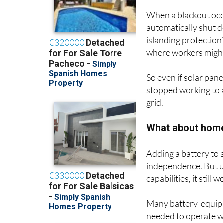
When a blackout occ
automatically shut d
islanding protection
where workers might
So even if solar pane
stopped working to av
grid.
What about home
Adding a battery to a
independence. But un
capabilities, it still
Many battery-equipp
needed to operate wi
the grid goes down,