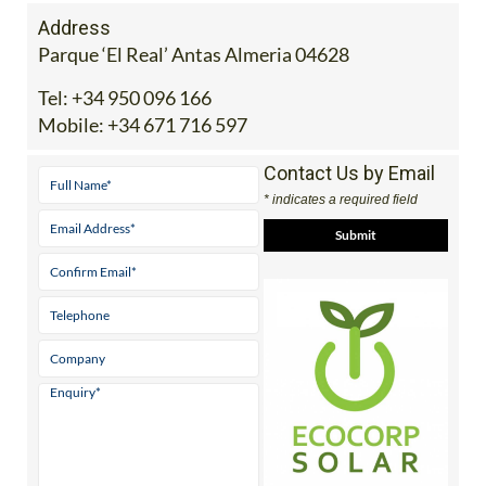
Address
Parque ‘El Real’ Antas Almeria 04628
Tel:
+34 950 096 166
Mobile:
+34 671 716 597
Contact Us by Email
* indicates a required field