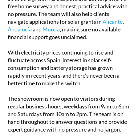
free home survey and honest, practical advice with
no pressure. The team will also help clients
navigate applications for solar grants in
Alicante
,
Andalucía
and
Murcia
, making sure no available
financial support goes unclaimed.
With electricity prices continuing to rise and
fluctuate across Spain, interest in solar self-
consumption and battery storage has grown
rapidly in recent years, and there’s never been a
better time to make the switch.
The showroom is now open to visitors during
regular business hours, weekdays from 9am to 6pm
and Saturdays from 10am to 2pm. The team is on
hand throughout to answer questions and provide
expert guidance with no pressure and no jargon.