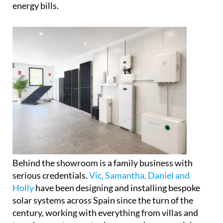
energy bills.
Behind the showroom is a family business with
serious credentials.
Vic, Samantha, Daniel and
Holly
have been designing and installing bespoke
solar systems across Spain since the turn of the
century, working with everything from villas and