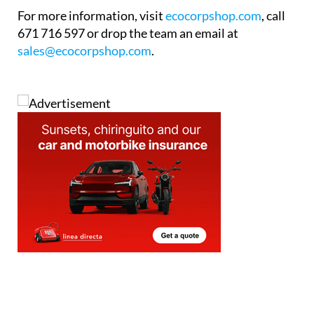
For more information, visit
ecocorpshop.com
, call
671 716 597 or drop the team an email at
sales@ecocorpshop.com
.