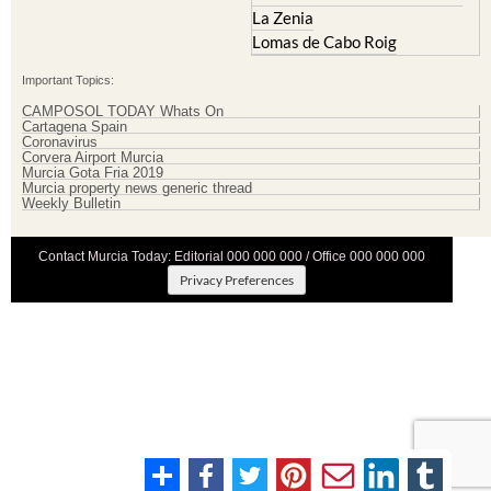
La Zenia
Lomas de Cabo Roig
Important Topics:
CAMPOSOL TODAY Whats On
Cartagena Spain
Coronavirus
Corvera Airport Murcia
Murcia Gota Fria 2019
Murcia property news generic thread
Weekly Bulletin
Contact Murcia Today: Editorial 000 000 000 / Office 000 000 000
Privacy Preferences
Terms And Conditons
|
Privacy Policy
|
Legal
|
About Us
|
Advertise With Us