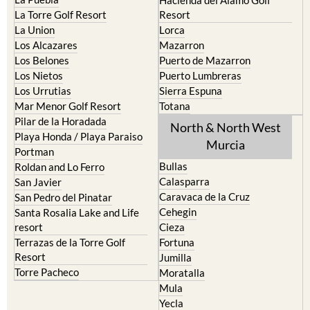
Hacienda del Alamo Golf
La Torre Golf Resort
Resort
La Union
Lorca
Los Alcazares
Mazarron
Los Belones
Puerto de Mazarron
Los Nietos
Puerto Lumbreras
Los Urrutias
Sierra Espuna
Mar Menor Golf Resort
Totana
Pilar de la Horadada
North & North West
Playa Honda / Playa Paraiso
Murcia
Portman
Bullas
Roldan and Lo Ferro
Calasparra
San Javier
Caravaca de la Cruz
San Pedro del Pinatar
Cehegin
Santa Rosalia Lake and Life
resort
Cieza
Terrazas de la Torre Golf
Fortuna
Resort
Jumilla
Torre Pacheco
Moratalla
Mula
Yecla