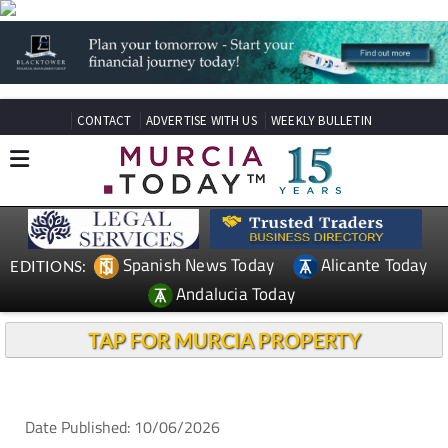
CONTACT
ADVERTISE WITH US
WEEKLY BULLETIN
Spanish News Today
Alicante Today
EDITIONS:
Andalucia Today
TAP FOR MURCIA PROPERTY
Date Published: 10/06/2026