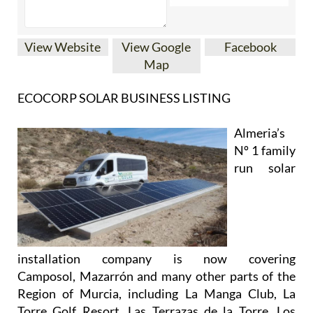
View Website
View Google
Facebook
Map
ECOCORP SOLAR BUSINESS LISTING
Almeria’s
Nº 1 family
run solar
installation company is now covering
Camposol, Mazarrón and many other parts of the
Region of Murcia, including La Manga Club, La
Torre Golf Resort, Las Terrazas de la Torre, Los