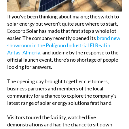
If you've been thinking about making the switch to
solar energy but weren't quite sure where to start,
Ecocorp Solar has made that first step a whole lot
easier. The company recently opened its
brand new
showroom in the Polígono Industrial El Real in
Antas, Almería
, and judging by the response to the
official launch event, there's no shortage of people
looking for answers.
The opening day brought together customers,
business partners and members of the local
community for a chance to explore the company's
latest range of solar energy solutions first hand.
Visitors toured the facility, watched live
demonstrations and had the chance to sit down