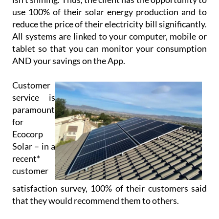
use 100% of their solar energy production and to
reduce the price of their electricity bill significantly.
All systems are linked to your computer, mobile or
tablet so that you can monitor your consumption
AND your savings on the App.
Customer
service is
paramount
for
Ecocorp
Solar – in a
recent*
customer
satisfaction survey, 100% of their customers said
that they would recommend them to others.