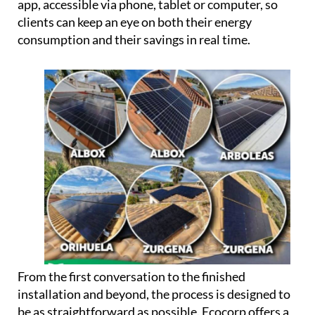
app, accessible via phone, tablet or computer, so
clients can keep an eye on both their energy
consumption and their savings in real time.
From the first conversation to the finished
installation and beyond, the process is designed to
be as straightforward as possible. Ecocorp offers a