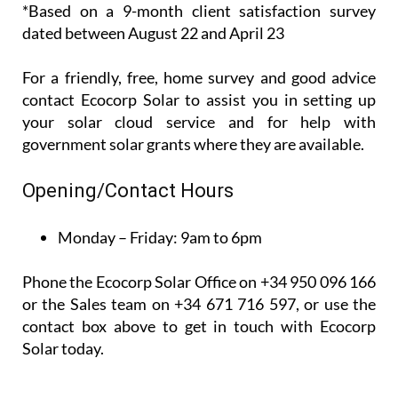
*Based on a 9-month client satisfaction survey
dated between August 22 and April 23
For a friendly, free, home survey and good advice
contact Ecocorp Solar to assist you in setting up
your solar cloud service and for help with
government solar grants where they are available.
Opening/Contact Hours
Monday – Friday:
9am to 6pm
Phone the Ecocorp Solar Office on +34 950 096 166
or the Sales team on +34 671 716 597, or use the
contact box above to get in touch with Ecocorp
Solar today.