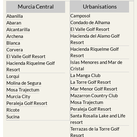
Murcia Central
Urbanisations
Camposol
Abanilla
Condado de Alhama
Abaran
El Valle Golf Resort
Alcantarilla
Hacienda del Alamo Golf
Archena
Resort
Blanca
Hacienda Riquelme Golf
Corvera
Resort
El Valle Golf Resort
Islas Menores and Mar de
Hacienda Riquelme Golf
Cristal
Resort
La Manga Club
Lorqui
La Torre Golf Resort
Molina de Segura
Mar Menor Golf Resort
Mosa Trajectum
Mazarron Country Club
Murcia City
Mosa Trajectum
Peraleja Golf Resort
Peraleja Golf Resort
Ricote
Santa Rosalia Lake and Life
Sucina
resort
Terrazas de la Torre Golf
Resort