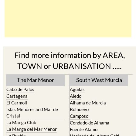
Find more information by AREA,
TOWN or URBANISATION .....
The Mar Menor
South West Murcia
Cabo de Palos
Aguilas
Cartagena
Aledo
El Carmoli
Alhama de Murcia
Islas Menores and Mar de
Bolnuevo
Cristal
Camposol
La Manga Club
Condado de Alhama
La Manga del Mar Menor
Fuente Alamo
La Puebla