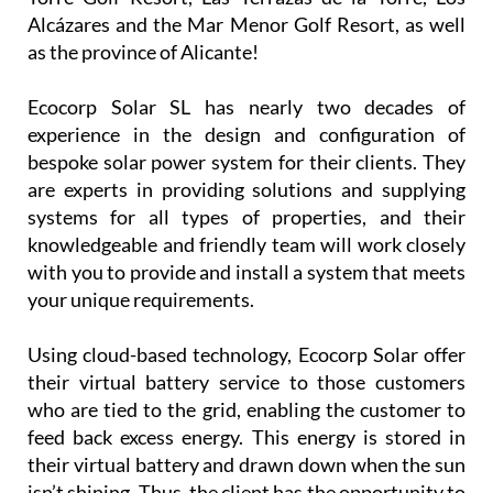
Alcázares and the Mar Menor Golf Resort, as well
as the province of Alicante!
Ecocorp Solar SL has nearly two decades of
experience in the design and configuration of
bespoke solar power system for their clients. They
are experts in providing solutions and supplying
systems for all types of properties, and their
knowledgeable and friendly team will work closely
with you to provide and install a system that meets
your unique requirements.
Using cloud-based technology, Ecocorp Solar offer
their virtual battery service to those customers
who are tied to the grid, enabling the customer to
feed back excess energy. This energy is stored in
their virtual battery and drawn down when the sun
isn’t shining. Thus, the client has the opportunity to