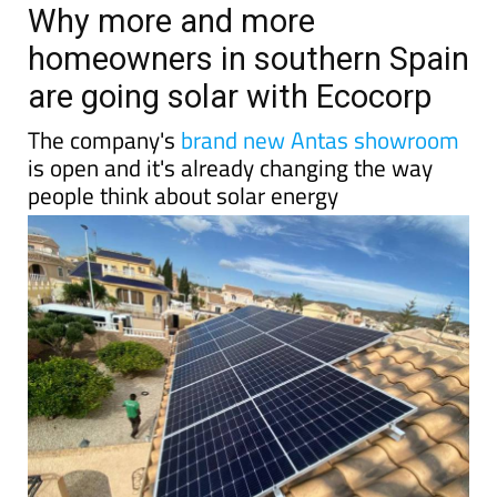
Why more and more
homeowners in southern Spain
are going solar with Ecocorp
The company's
brand new Antas showroom
is open and it's already changing the way
people think about solar energy