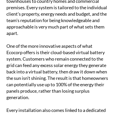
townhouses to country homes and commercial
premises. Every system is tailored to the individual
client's property, energy needs and budget, and the
team's reputation for being knowledgeable and
approachable is very much part of what sets them
apart.
One of the more innovative aspects of what
Ecocorp offers is their cloud-based virtual battery
system. Customers who remain connected to the
grid can feed any excess solar energy they generate
back into a virtual battery, then draw it down when
the sun isn't shining. The result is that homeowners
can potentially use up to 100% of the energy their
panels produce, rather than losing surplus
generation.
Every installation also comes linked to a dedicated