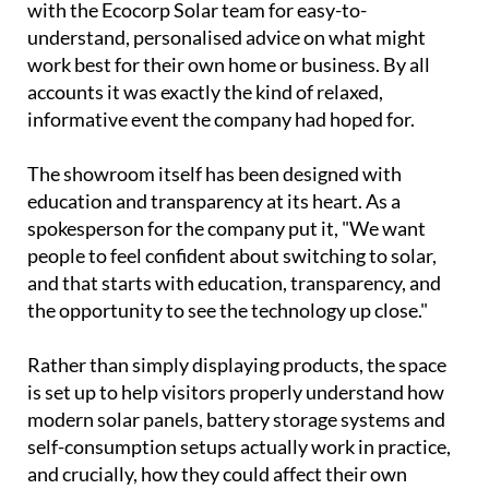
with the Ecocorp Solar team for easy-to-
understand, personalised advice on what might
work best for their own home or business. By all
accounts it was exactly the kind of relaxed,
informative event the company had hoped for.
The showroom itself has been designed with
education and transparency at its heart. As a
spokesperson for the company put it, "We want
people to feel confident about switching to solar,
and that starts with education, transparency, and
the opportunity to see the technology up close."
Rather than simply displaying products, the space
is set up to help visitors properly understand how
modern solar panels, battery storage systems and
self-consumption setups actually work in practice,
and crucially, how they could affect their own