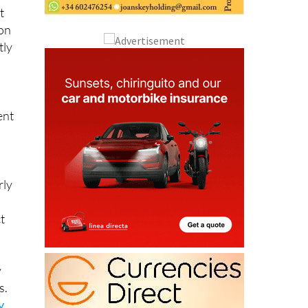
t
 on
tly
ent
rly
t
y
s.