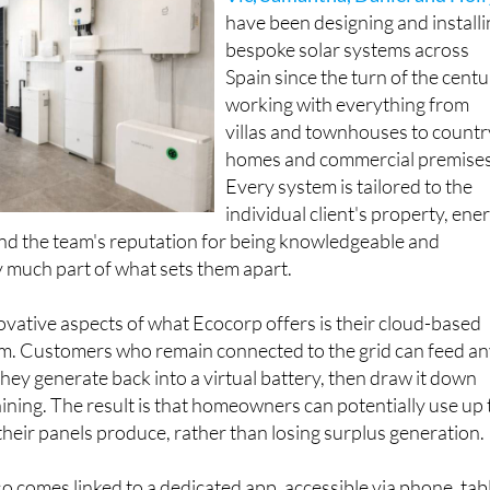
Vic, Samantha, Daniel and Holl
have been designing and install
bespoke solar systems across
Spain since the turn of the centu
working with everything from
villas and townhouses to countr
homes and commercial premises
Every system is tailored to the
individual client's property, ene
nd the team's reputation for being knowledgeable and
 much part of what sets them apart.
vative aspects of what Ecocorp offers is their cloud-based
tem. Customers who remain connected to the grid can feed a
they generate back into a virtual battery, then draw it down
hining. The result is that homeowners can potentially use up 
heir panels produce, rather than losing surplus generation.