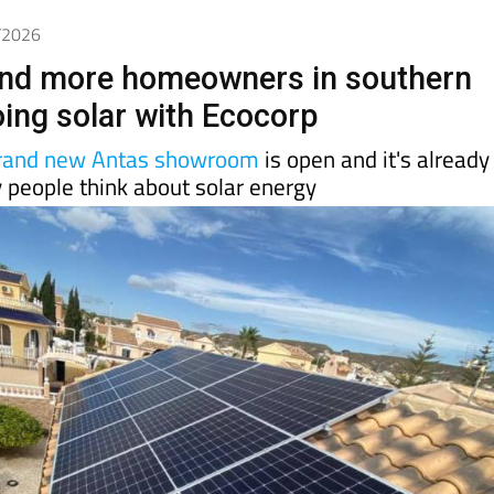
6/2026
nd more homeowners in southern
oing solar with Ecocorp
rand new Antas showroom
is open and it's already
 people think about solar energy