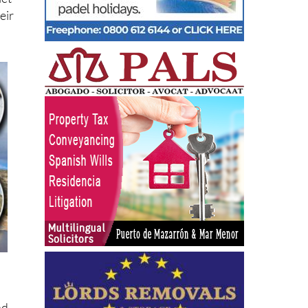
let
eir