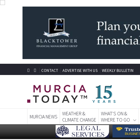
CONTACT
ADVERTISE WITH US
WEEKLY BULLETIN
WEATHER &
WHAT'S ON &
MURCIA NEWS
CLIMATE CHANGE
WHERE TO GO