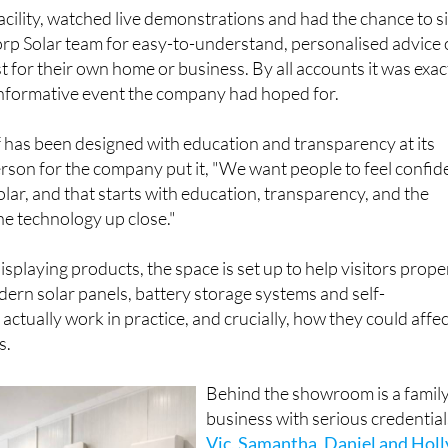
facility, watched live demonstrations and had the chance to si
rp Solar team for easy-to-understand, personalised advice
 for their own home or business. By all accounts it was exac
 informative event the company had hoped for.
 has been designed with education and transparency at its
rson for the company put it, "We want people to feel confid
olar, and that starts with education, transparency, and the
he technology up close."
splaying products, the space is set up to help visitors prope
rn solar panels, battery storage systems and self-
ctually work in practice, and crucially, how they could affec
s.
Behind the showroom is a famil
business with serious credential