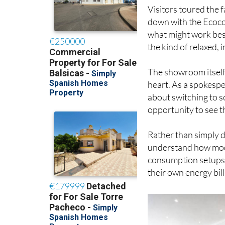
Visitors toured the 
down with the Ecoco
what might work best
the kind of relaxed,
The showroom itself
heart. As a spokespe
about switching to s
opportunity to see t
Rather than simply di
understand how mode
consumption setups a
their own energy bill