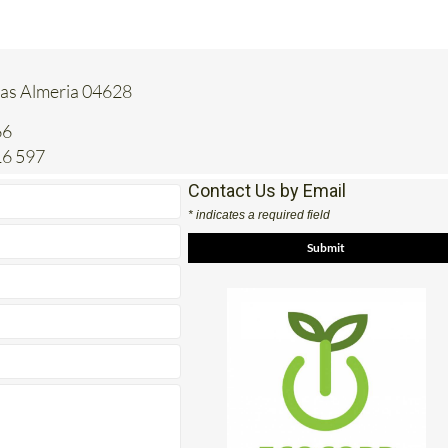
tas Almeria 04628
66
16 597
Contact Us by Email
* indicates a required field