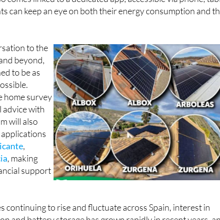
so comes linked to a dedicated app, accessible via phone, tab
nts can keep an eye on both their energy consumption and th
rsation to the
n and beyond,
ned to be as
ossible.
ee home survey
l advice with
m will also
 applications
icante
,
ia
, making
nancial support
es continuing to rise and fluctuate across Spain, interest in