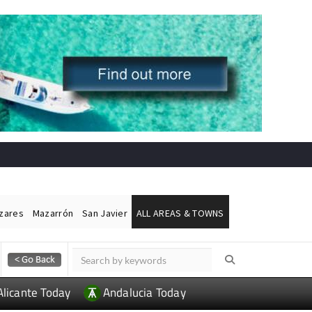
ázares
Mazarrón
San Javier
ALL AREAS & TOWNS
Alicante Today
Andalucia Today