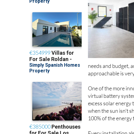
needs and budget, a
approachable is very
One of the more inno
virtual battery sys
excess solar energy 
when the sun isn't s
100% of the energy t