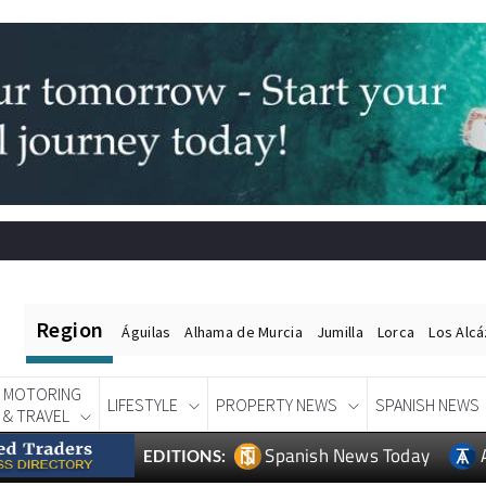
Region
Águilas
Alhama de Murcia
Jumilla
Lorca
Los Alc
MOTORING
LIFESTYLE
PROPERTY NEWS
SPANISH NEWS
& TRAVEL
Spanish News Today
EDITIONS: