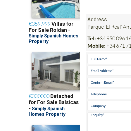
Address
Parque ‘El Real’ An
Tel:
+34 950 096 1
Mobile:
+34 671 7