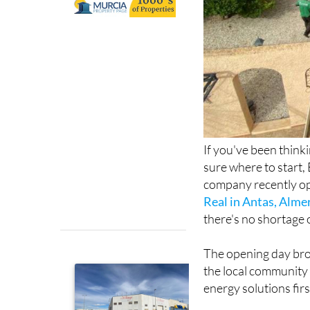
If you've been think
sure where to start, 
company recently op
Real in Antas, Alme
there's no shortage 
The opening day bro
the local community 
energy solutions fir