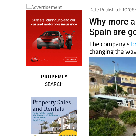
Date Published: 10/0
Why more a
Spain are g
The company's
b
changing the way
PROPERTY
SEARCH