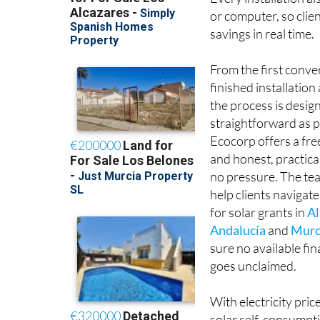
Every installation al
or computer, so clie
savings in real time.
From the first conve
finished installatio
the process is desig
straightforward as p
Ecocorp offers a fr
and honest, practica
no pressure. The tea
help clients navigate
for solar grants in
Al
Andalucía
and
Murc
sure no available fi
goes unclaimed.
With electricity pric