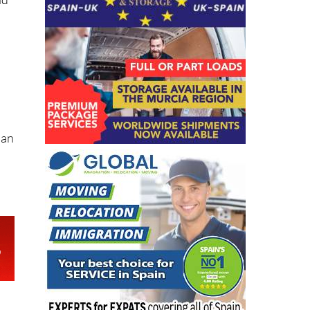
nd
 an