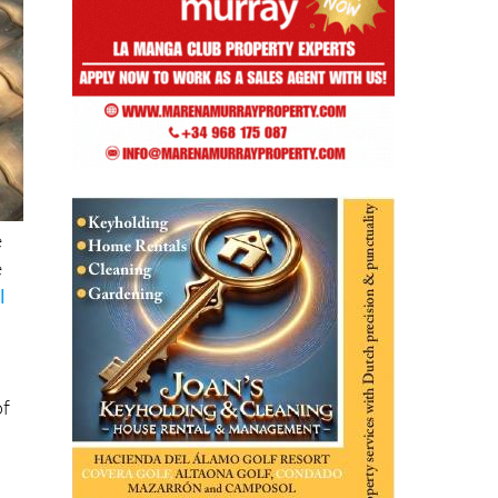
e
e
l
of