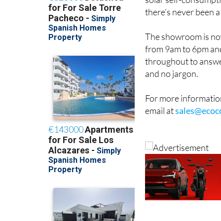
solar self-consumpti
there’s never been a
The showroom is now
from 9am to 6pm and
throughout to answe
and no jargon.
For more information
email at
sales@ecoc