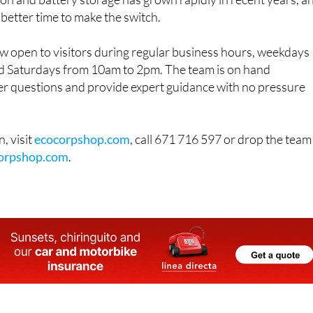
on and battery storage has grown rapidly in recent years, a
 better time to make the switch.
 open to visitors during regular business hours, weekdays
 Saturdays from 10am to 2pm. The team is on hand
r questions and provide expert guidance with no pressure
, visit
ecocorpshop.com
, call 671 716 597 or drop the team
orpshop.com
.