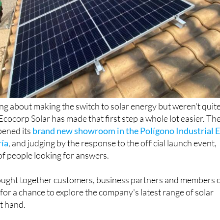
ing about making the switch to solar energy but weren't quit
Ecocorp Solar has made that first step a whole lot easier. Th
ened its
brand new showroom in the Polígono Industrial E
ría
, and judging by the response to the official launch event,
of people looking for answers.
ught together customers, business partners and members 
for a chance to explore the company's latest range of solar
st hand.