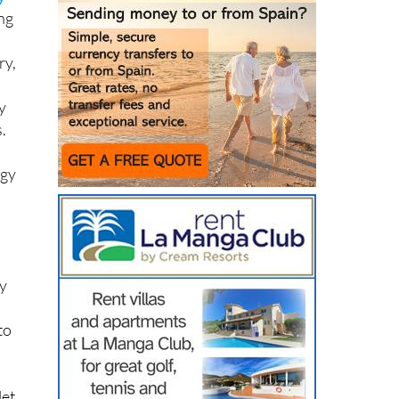
y
ing
ry,
y
.
rgy
ny
to