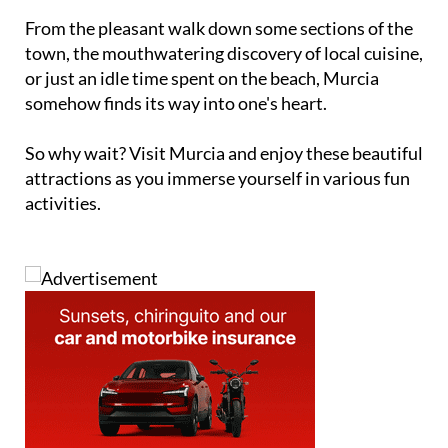
From the pleasant walk down some sections of the
town, the mouthwatering discovery of local cuisine,
or just an idle time spent on the beach, Murcia
somehow finds its way into one's heart.
So why wait? Visit Murcia and enjoy these beautiful
attractions as you immerse yourself in various fun
activities.