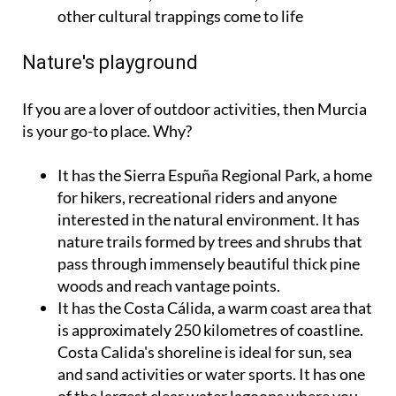
other cultural trappings come to life
Nature's playground
If you are a lover of outdoor activities, then Murcia
is your go-to place. Why?
It has the Sierra Espuña Regional Park, a home
for hikers, recreational riders and anyone
interested in the natural environment. It has
nature trails formed by trees and shrubs that
pass through immensely beautiful thick pine
woods and reach vantage points.
It has the Costa Cálida, a warm coast area that
is approximately 250 kilometres of coastline.
Costa Calida's shoreline is ideal for sun, sea
and sand activities or water sports. It has one
of the largest clear water lagoons where you