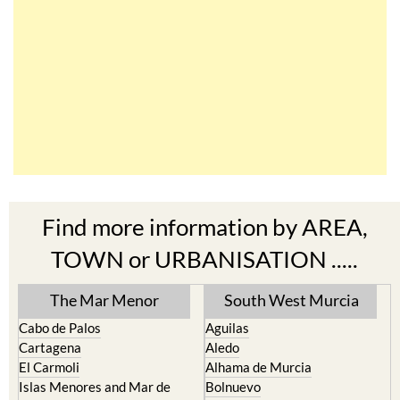
Find more information by AREA,
TOWN or URBANISATION .....
The Mar Menor
South West Murcia
Cabo de Palos
Aguilas
Cartagena
Aledo
El Carmoli
Alhama de Murcia
Islas Menores and Mar de
Bolnuevo