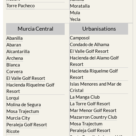
Torre Pacheco
Moratalla
Mula
Yecla
Murcia Central
Urbanisations
Camposol
Abanilla
Condado de Alhama
Abaran
El Valle Golf Resort
Alcantarilla
Hacienda del Alamo Golf
Archena
Resort
Blanca
Hacienda Riquelme Golf
Corvera
Resort
El Valle Golf Resort
Islas Menores and Mar de
Hacienda Riquelme Golf
Cristal
Resort
La Manga Club
Lorqui
La Torre Golf Resort
Molina de Segura
Mar Menor Golf Resort
Mosa Trajectum
Mazarron Country Club
Murcia City
Mosa Trajectum
Peraleja Golf Resort
Peraleja Golf Resort
Ricote