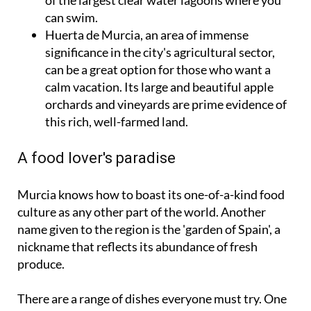
can swim.
Huerta de Murcia, an area of immense
significance in the city's agricultural sector,
can be a great option for those who want a
calm vacation. Its large and beautiful apple
orchards and vineyards are prime evidence of
this rich, well-farmed land.
A food lover's paradise
Murcia knows how to boast its one-of-a-kind food
culture as any other part of the world. Another
name given to the region is the 'garden of Spain', a
nickname that reflects its abundance of fresh
produce.
There are a range of dishes everyone must try. One