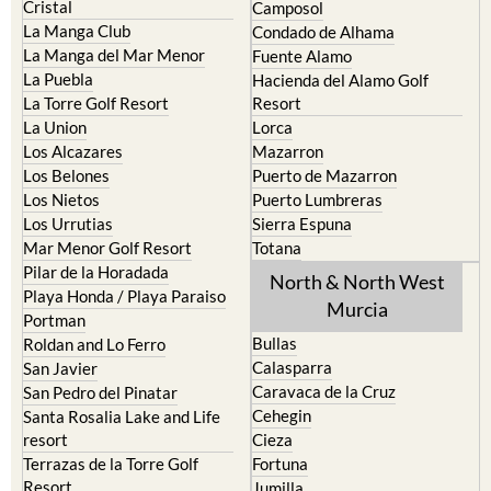
Cristal
Camposol
La Manga Club
Condado de Alhama
La Manga del Mar Menor
Fuente Alamo
La Puebla
Hacienda del Alamo Golf
La Torre Golf Resort
Resort
La Union
Lorca
Los Alcazares
Mazarron
Los Belones
Puerto de Mazarron
Los Nietos
Puerto Lumbreras
Los Urrutias
Sierra Espuna
Mar Menor Golf Resort
Totana
Pilar de la Horadada
North & North West
Playa Honda / Playa Paraiso
Murcia
Portman
Bullas
Roldan and Lo Ferro
Calasparra
San Javier
Caravaca de la Cruz
San Pedro del Pinatar
Cehegin
Santa Rosalia Lake and Life
resort
Cieza
Terrazas de la Torre Golf
Fortuna
Resort
Jumilla