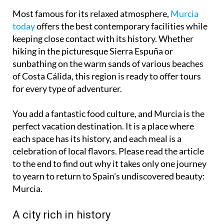
Most famous for its relaxed atmosphere,
Murcia
today
offers the best contemporary facilities while
keeping close contact with its history. Whether
hiking in the picturesque Sierra Espuña or
sunbathing on the warm sands of various beaches
of Costa Cálida, this region is ready to offer tours
for every type of adventurer.
You add a fantastic food culture, and Murcia is the
perfect vacation destination. It is a place where
each space has its history, and each meal is a
celebration of local flavors. Please read the article
to the end to find out why it takes only one journey
to yearn to return to Spain's undiscovered beauty:
Murcia.
A city rich in history