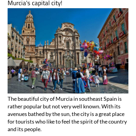
Murcia's capital city!
The beautiful city of Murcia in southeast Spain is
rather popular but not very well known. With its
avenues bathed by the sun, the city is a great place
for tourists who like to feel the spirit of the country
and its people.