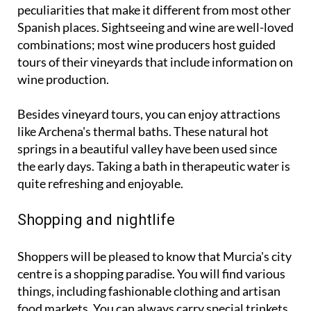
peculiarities that make it different from most other
Spanish places. Sightseeing and wine are well-loved
combinations; most wine producers host guided
tours of their vineyards that include information on
wine production.
Besides vineyard tours, you can enjoy attractions
like Archena's thermal baths. These natural hot
springs in a beautiful valley have been used since
the early days. Taking a bath in therapeutic water is
quite refreshing and enjoyable.
Shopping and nightlife
Shoppers will be pleased to know that Murcia's city
centre is a shopping paradise. You will find various
things, including fashionable clothing and artisan
food markets. You can always carry special trinkets