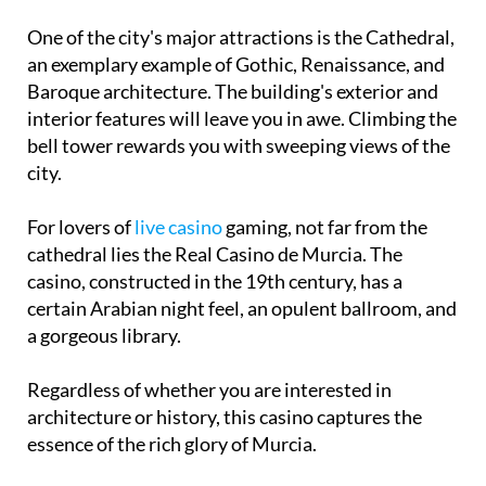
One of the city's major attractions is the Cathedral,
an exemplary example of Gothic, Renaissance, and
Baroque architecture. The building's exterior and
interior features will leave you in awe. Climbing the
bell tower rewards you with sweeping views of the
city.
For lovers of
live casino
gaming, not far from the
cathedral lies the Real Casino de Murcia. The
casino, constructed in the 19th century, has a
certain Arabian night feel, an opulent ballroom, and
a gorgeous library.
Regardless of whether you are interested in
architecture or history, this casino captures the
essence of the rich glory of Murcia.