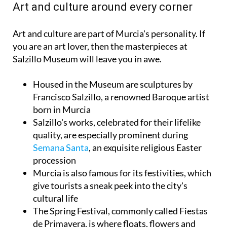
Art and culture around every corner
Art and culture are part of Murcia's personality. If
you are an art lover, then the masterpieces at
Salzillo Museum will leave you in awe.
Housed in the Museum are sculptures by
Francisco Salzillo, a renowned Baroque artist
born in Murcia
Salzillo's works, celebrated for their lifelike
quality, are especially prominent during
Semana Santa
, an exquisite religious Easter
procession
Murcia is also famous for its festivities, which
give tourists a sneak peek into the city's
cultural life
The Spring Festival, commonly called Fiestas
de Primavera, is where floats, flowers and