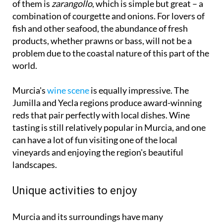
of them is
zarangollo
, which is simple but great – a
combination of courgette and onions. For lovers of
fish and other seafood, the abundance of fresh
products, whether prawns or bass, will not be a
problem due to the coastal nature of this part of the
world.
Murcia's
wine scene
is equally impressive. The
Jumilla and Yecla regions produce award-winning
reds that pair perfectly with local dishes. Wine
tasting is still relatively popular in Murcia, and one
can have a lot of fun visiting one of the local
vineyards and enjoying the region's beautiful
landscapes.
Unique activities to enjoy
Murcia and its surroundings have many