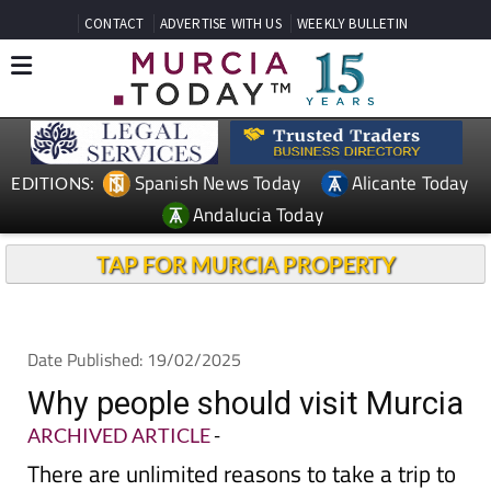
CONTACT
ADVERTISE WITH US
WEEKLY BULLETIN
Spanish News Today
Alicante Today
EDITIONS:
Andalucia Today
TAP FOR MURCIA PROPERTY
Date Published: 19/02/2025
Why people should visit Murcia
ARCHIVED ARTICLE
-
There are unlimited reasons to take a trip to