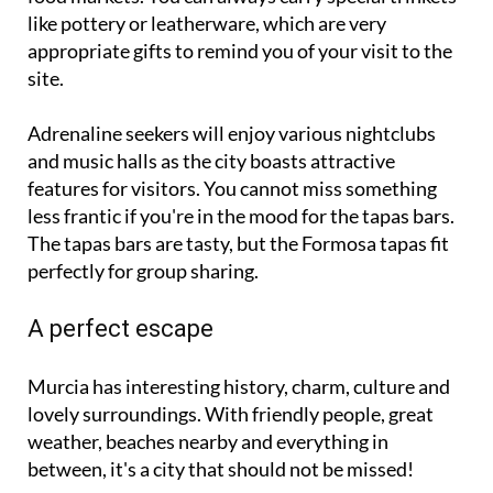
like pottery or leatherware, which are very
appropriate gifts to remind you of your visit to the
site.
Adrenaline seekers will enjoy various nightclubs
and music halls as the city boasts attractive
features for visitors. You cannot miss something
less frantic if you're in the mood for the tapas bars.
The tapas bars are tasty, but the Formosa tapas fit
perfectly for group sharing.
A perfect escape
Murcia has interesting history, charm, culture and
lovely surroundings. With friendly people, great
weather, beaches nearby and everything in
between, it's a city that should not be missed!