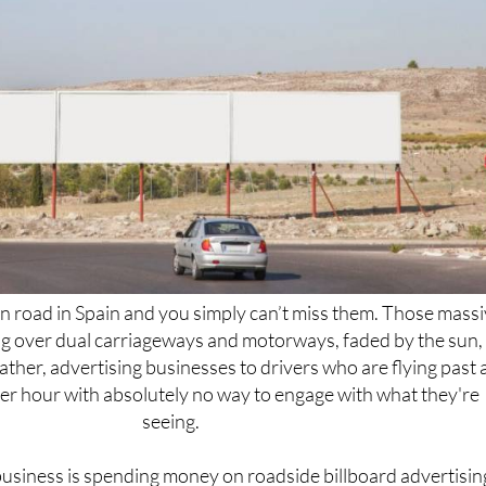
n road in Spain and you simply can’t miss them. Those mass
ng over dual carriageways and motorways, faded by the sun,
ther, advertising businesses to drivers who are flying past 
er hour with absolutely no way to engage with what they're
seeing.
usiness is spending money on roadside billboard advertisin