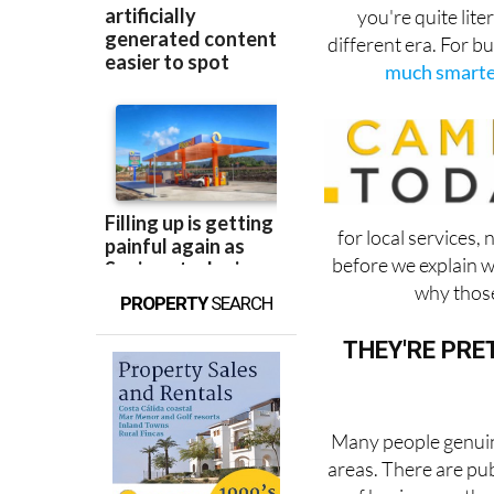
you're quite lite
different era. For b
much smarter
for local services
before we explain 
why those
PROPERTY
SEARCH
THEY'RE PRE
Many people genuine
areas. There are pub