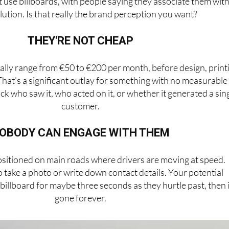
t use billboards, with people saying they associate them wit
llution. Is that really the brand perception you want?
THEY'RE NOT CHEAP
cally range from €50 to €200 per month, before design, print
 That's a significant outlay for something with no measurable
ack who saw it, who acted on it, or whether it generated a sin
customer.
OBODY CAN ENGAGE WITH THEM
ositioned on main roads where drivers are moving at speed.
take a photo or write down contact details. Your potential
illboard for maybe three seconds as they hurtle past, then i
gone forever.