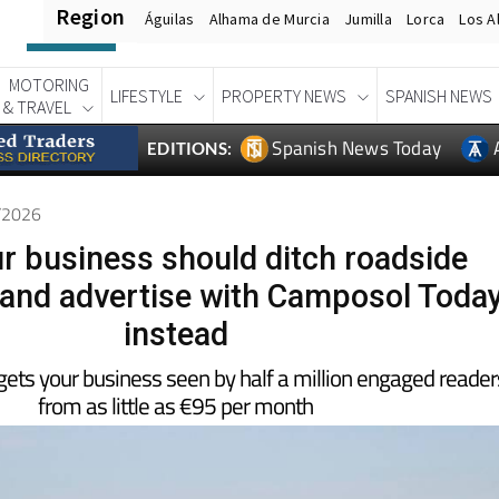
Region
Águilas
Alhama de Murcia
Jumilla
Lorca
Los A
MOTORING
LIFESTYLE
PROPERTY NEWS
SPANISH NEWS
& TRAVEL
Spanish News Today
EDITIONS:
1/2026
r business should ditch roadside
 and advertise with Camposol Toda
instead
ets your business seen by half a million engaged reader
from as little as €95 per month