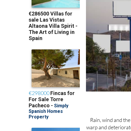
Rain, wind and the 
warp and deteriorate