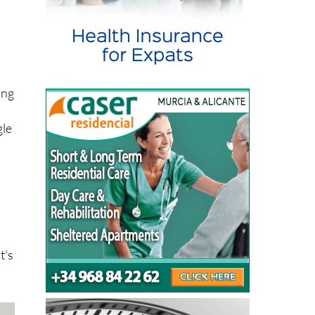
h
ing
gle
t's