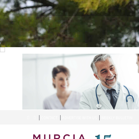
CONTACT
ADVERTISE WITH US
WEEKLY BULLETIN