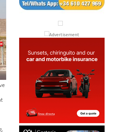
ive
at
g,