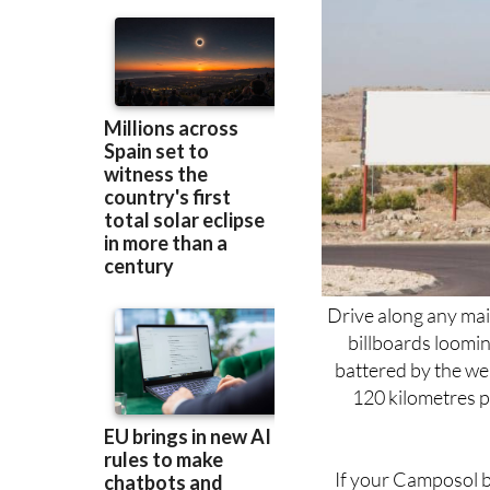
Drive along any mai
billboards loomi
battered by the wea
120 kilometres p
If your Camposol b