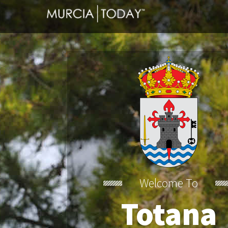
Welcome To
Totana