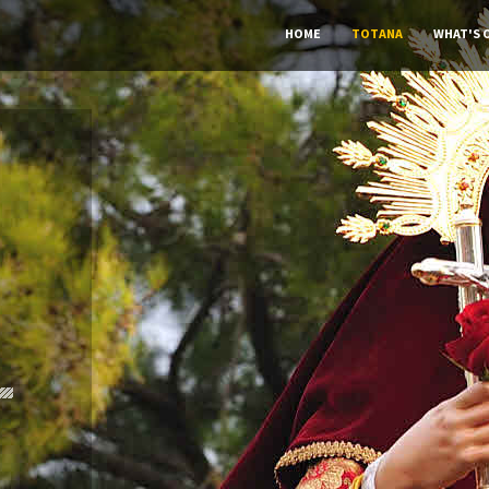
HOME
TOTANA
WHAT'S 