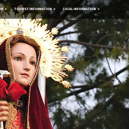
ON
TOURIST INFORMATION
LOCAL INFORMATION