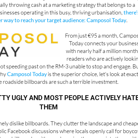
rally throwing cash at a marketing strategy that belongs to a
usinesses operating in this busy, thriving urbanisation,
there'
 way to reach your target audience: Camposol Today
.
From just €95 a month, Campo
Today connects your busines
with nearly half a million month
readers who are actively looki
, not speeding past on the RM-3 unable to stop and engage. B
why
Camposol Today
is the superior choice, let's look at exac
 roadside billboards are such a terrible investment.
TTY UGLY AND MOST PEOPLE ACTIVELY HAT
THEM
ly dislike billboards. They clutter the landscape and chea
lic Facebook discussions where locals openly call for boyco