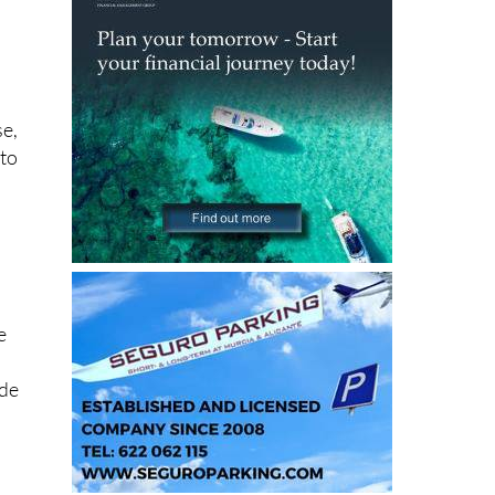
se,
 to
e
ide