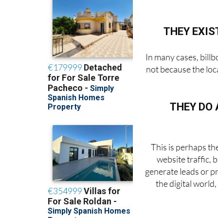
THEY EXIS
In many cases, billb
not because the loca
THEY DO 
This is perhaps th
website traffic,
generate leads or p
the digital worl