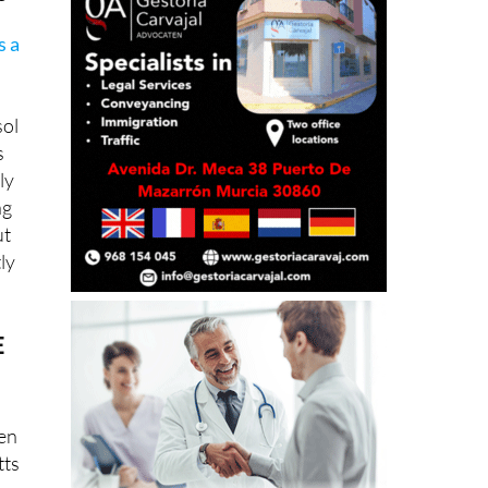
s a
sol
s
ly
ng
ut
tly
E
pen
tts