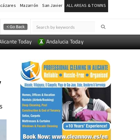
lcázares
Mazarrón
San Javier
ALL AREAS & TOWNS
Alicante Today
Andalucia Today
y
s