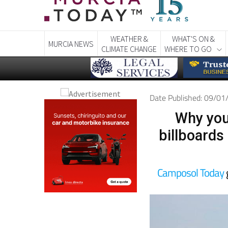
WEATHER &
WHAT'S ON &
MURCIA NEWS
CLIMATE CHANGE
WHERE TO GO
Date Published: 09/0
Why you
billboards
Camposol Today
g