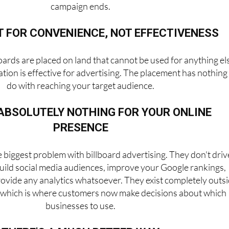
campaign ends.
T FOR CONVENIENCE, NOT EFFECTIVENESS
oards are placed on land that cannot be used for anything el
tion is effective for advertising. The placement has nothing
do with reaching your target audience.
ABSOLUTELY NOTHING FOR YOUR ONLINE
PRESENCE
e biggest problem with billboard advertising. They don't driv
 build social media audiences, improve your Google rankings,
rovide any analytics whatsoever. They exist completely outs
d, which is where customers now make decisions about which
businesses to use.