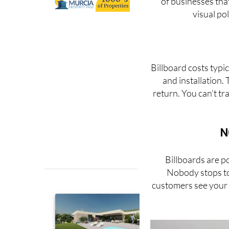
of businesses tha
visual po
Billboard costs typi
and installation.
return. You can't tr
N
Billboards are p
Nobody stops to 
customers see your b