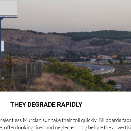
THEY DEGRADE RAPIDLY
relentless Murcian sun take their toll quickly. Billboards fad
, often looking tired and neglected long before the advertis