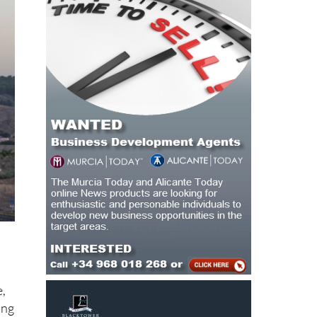
e,
ing