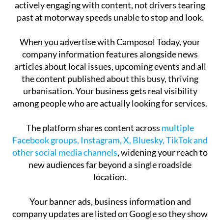
actively engaging with content, not drivers tearing
past at motorway speeds unable to stop and look.
When you advertise with Camposol Today, your
company information features alongside news
articles about local issues, upcoming events and all
the content published about this busy, thriving
urbanisation. Your business gets real visibility
among people who are actually looking for services.
The platform shares content across
multiple
Facebook groups, Instagram, X, Bluesky, TikTok and
other social media channels
, widening your reach to
new audiences far beyond a single roadside
location.
Your banner ads, business information and
company updates are listed on Google so they show