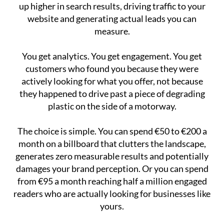
up higher in search results, driving traffic to your
website and generating actual leads you can
measure.
You get analytics. You get engagement. You get
customers who found you because they were
actively looking for what you offer, not because
they happened to drive past a piece of degrading
plastic on the side of a motorway.
The choice is simple. You can spend €50 to €200 a
month on a billboard that clutters the landscape,
generates zero measurable results and potentially
damages your brand perception. Or you can spend
from €95 a month reaching half a million engaged
readers who are actually looking for businesses like
yours.