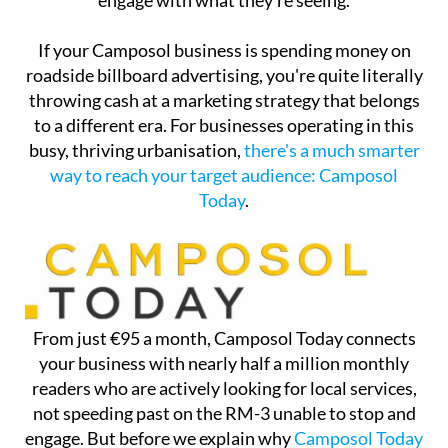
engage with what they're seeing.
If your Camposol business is spending money on
roadside billboard advertising, you're quite literally
throwing cash at a marketing strategy that belongs
to a different era. For businesses operating in this
busy, thriving urbanisation,
there's a much smarter
way to reach your target audience: Camposol
Today
.
From just €95 a month, Camposol Today connects
your business with nearly half a million monthly
readers who are actively looking for local services,
not speeding past on the RM-3 unable to stop and
engage. But before we explain why
Camposol Today