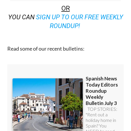
OR
YOU CAN
SIGN UP TO OUR FREE WEEKLY
ROUNDUP!
Read some of our recent bulletins: