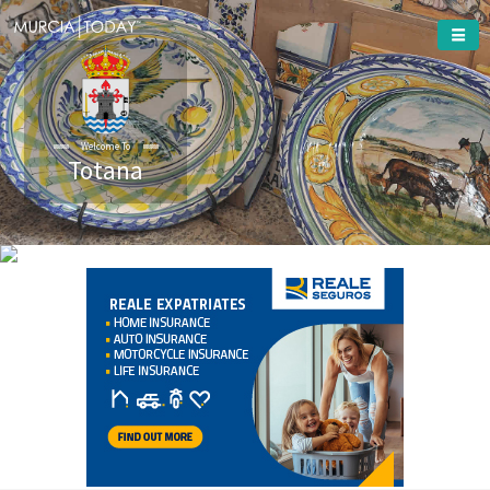
Welcome To
Totana