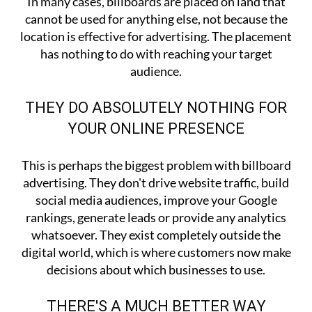
In many cases, billboards are placed on land that
cannot be used for anything else, not because the
location is effective for advertising. The placement
has nothing to do with reaching your target
audience.
THEY DO ABSOLUTELY NOTHING FOR
YOUR ONLINE PRESENCE
This is perhaps the biggest problem with billboard
advertising. They don't drive website traffic, build
social media audiences, improve your Google
rankings, generate leads or provide any analytics
whatsoever. They exist completely outside the
digital world, which is where customers now make
decisions about which businesses to use.
THERE'S A MUCH BETTER WAY