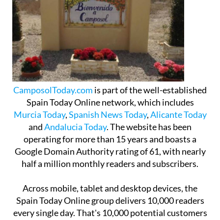
CamposolToday.com
is part of the well-established
Spain Today Online network, which includes
Murcia Today
,
Spanish News Today
,
Alicante Today
and
Andalucia Today
. The website has been
operating for more than 15 years and boasts a
Google Domain Authority rating of 61, with nearly
half a million monthly readers and subscribers.
Across mobile, tablet and desktop devices, the
Spain Today Online group delivers 10,000 readers
every single day. That's 10,000 potential customers