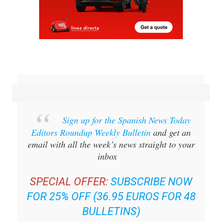
Sign up for the Spanish News Today
Editors Roundup Weekly Bulletin
and get an
email with all the week’s news straight to your
inbox
SPECIAL OFFER:
SUBSCRIBE NOW
FOR 25% OFF (36.95 EUROS FOR 48
BULLETINS)