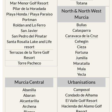
Mar Menor Golf Resort
Totana
Pilar de la Horadada
North & North West
Playa Honda / Playa Paraiso
Murcia
Portman
Bullas
Roldan and Lo Ferro
Calasparra
San Javier
Caravaca de la Cruz
San Pedro del Pinatar
Cehegin
Santa Rosalia Lake and Life
resort
Cieza
Terrazas de la Torre Golf
Fortuna
Resort
Jumilla
Torre Pacheco
Moratalla
Mula
Yecla
Murcia Central
Urbanisations
Camposol
Abanilla
Condado de Alhama
Abaran
El Valle Golf Resort
Alcantarilla
Hacienda del Alamo Golf
Archena
Resort
Blanca