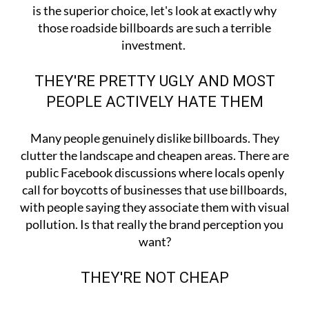
is the superior choice, let's look at exactly why
those roadside billboards are such a terrible
investment.
THEY'RE PRETTY UGLY AND MOST
PEOPLE ACTIVELY HATE THEM
Many people genuinely dislike billboards. They
clutter the landscape and cheapen areas. There are
public Facebook discussions where locals openly
call for boycotts of businesses that use billboards,
with people saying they associate them with visual
pollution. Is that really the brand perception you
want?
THEY'RE NOT CHEAP