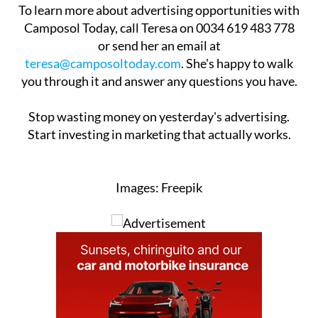
To learn more about advertising opportunities with
Camposol Today, call Teresa on 0034 619 483 778
or send her an email at
teresa@camposoltoday.com
. She's happy to walk
you through it and answer any questions you have.
Stop wasting money on yesterday's advertising.
Start investing in marketing that actually works.
Images: Freepik