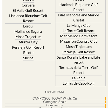
Hacienda Riquelme Golf
Corvera
Resort
El Valle Golf Resort
Islas Menores and Mar de
Hacienda Riquelme Golf
Cristal
Resort
La Manga Club
Lorqui
La Torre Golf Resort
Molina de Segura
Mar Menor Golf Resort
Mosa Trajectum
Mazarron Country Club
Murcia City
Mosa Trajectum
Peraleja Golf Resort
Peraleja Golf Resort
Ricote
Santa Rosalia Lake and Life
Sucina
resort
Terrazas de la Torre Golf
Resort
La Zenia
Lomas de Cabo Roig
Important Topics:
CAMPOSOL TODAY Whats On
Cartagena Spain
Coronavirus