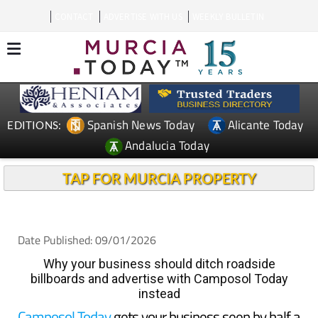
CONTACT
ADVERTISE WITH US
WEEKLY BULLETIN
Spanish News Today
Alicante Today
EDITIONS:
Andalucia Today
TAP FOR MURCIA PROPERTY
Date Published: 09/01/2026
Why your business should ditch roadside
billboards and advertise with Camposol Today
instead
Camposol Today
gets your business seen by half a