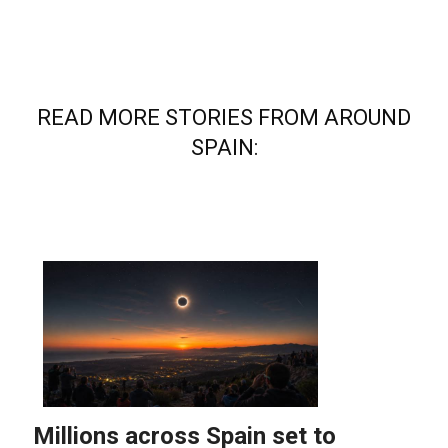
READ MORE STORIES FROM AROUND
SPAIN: