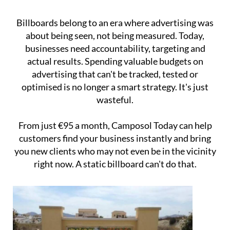
Billboards belong to an era where advertising was
about being seen, not being measured. Today,
businesses need accountability, targeting and
actual results. Spending valuable budgets on
advertising that can't be tracked, tested or
optimised is no longer a smart strategy. It's just
wasteful.
From just €95 a month, Camposol Today can help
customers find your business instantly and bring
you new clients who may not even be in the vicinity
right now. A static billboard can't do that.