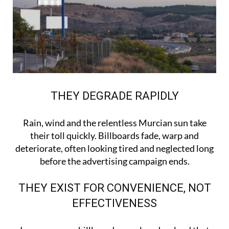
THEY DEGRADE RAPIDLY
Rain, wind and the relentless Murcian sun take
their toll quickly. Billboards fade, warp and
deteriorate, often looking tired and neglected long
before the advertising campaign ends.
THEY EXIST FOR CONVENIENCE, NOT
EFFECTIVENESS