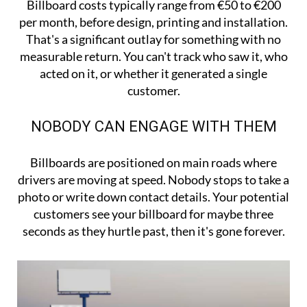
Billboard costs typically range from €50 to €200
per month, before design, printing and installation.
That's a significant outlay for something with no
measurable return. You can't track who saw it, who
acted on it, or whether it generated a single
customer.
NOBODY CAN ENGAGE WITH THEM
Billboards are positioned on main roads where
drivers are moving at speed. Nobody stops to take a
photo or write down contact details. Your potential
customers see your billboard for maybe three
seconds as they hurtle past, then it's gone forever.