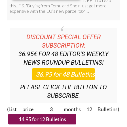
DISCOUNT SPECIAL OFFER
SUBSCRIPTION:
36.95€ FOR 48
EDITOR’S WEEKLY
NEWS ROUNDUP
BULLETINS!
PLEASE CLICK THE BUTTON TO
SUBSCRIBE.
(List price 3 months 12 Bulletins)