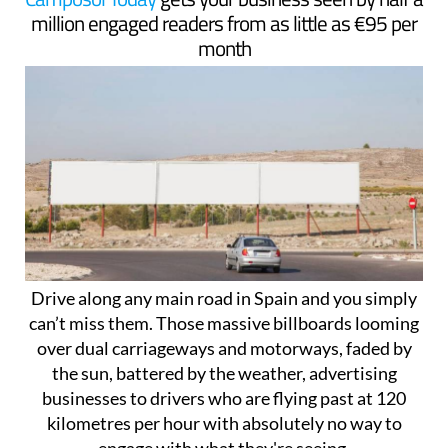
million engaged readers from as little as €95 per
month
Drive along any main road in Spain and you simply
can’t miss them. Those massive billboards looming
over dual carriageways and motorways, faded by
the sun, battered by the weather, advertising
businesses to drivers who are flying past at 120
kilometres per hour with absolutely no way to