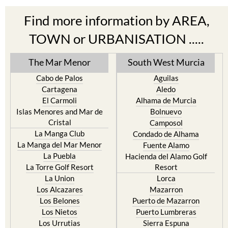
Find more information by AREA,
TOWN or URBANISATION .....
The Mar Menor
South West Murcia
Cabo de Palos
Aguilas
Cartagena
Aledo
El Carmoli
Alhama de Murcia
Islas Menores and Mar de
Bolnuevo
Cristal
Camposol
La Manga Club
Condado de Alhama
La Manga del Mar Menor
Fuente Alamo
La Puebla
Hacienda del Alamo Golf
La Torre Golf Resort
Resort
La Union
Lorca
Los Alcazares
Mazarron
Los Belones
Puerto de Mazarron
Los Nietos
Puerto Lumbreras
Los Urrutias
Sierra Espuna