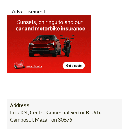
Address
Local24, Centro Comercial Sector B, Urb.
Camposol, Mazarron 30875