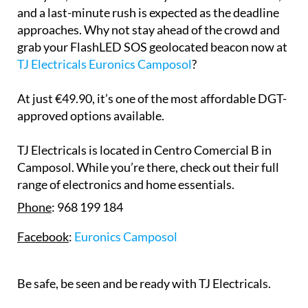
and a last-minute rush is expected as the deadline
approaches. Why not stay ahead of the crowd and
grab your FlashLED SOS geolocated beacon now at
TJ Electricals Euronics Camposol
?
At just €49.90, it’s one of the most affordable DGT-
approved options available.
TJ Electricals is located in Centro Comercial B in
Camposol. While you’re there, check out their full
range of electronics and home essentials.
Phone
: 968 199 184
Facebook
:
Euronics Camposol
Be safe, be seen and be ready with TJ Electricals.