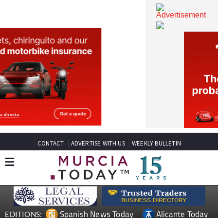
CONTACT
ADVERTISE WITH US
WEEKLY BULLETIN
Spanish News Today
Alicante Today
EDITIONS: