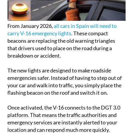
From January 2026,
all cars in Spain will need to
carry V-16 emergency lights
. These compact
beacons are replacing the old warning triangles
that drivers used to place on the road during a
breakdown or accident.
The new lights are designed to make roadside
emergencies safer. Instead of having to step out of
your car and walk into traffic, you simply place the
flashing beacon on the roof and switch it on.
Once activated, the V-16 connects to the DGT 3.0
platform. That means the traffic authorities and
emergency services are instantly alerted to your
location and can respond much more quickly.