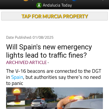
Andalucia Today
TAP FOR MURCIA PROPERTY
Date Published: 01/08/2025
Will Spain's new emergency
lights lead to traffic fines?
ARCHIVED ARTICLE
-
The V-16 beacons are connected to the DGT
in
Spain
, but authorities say there’s no need
to panic