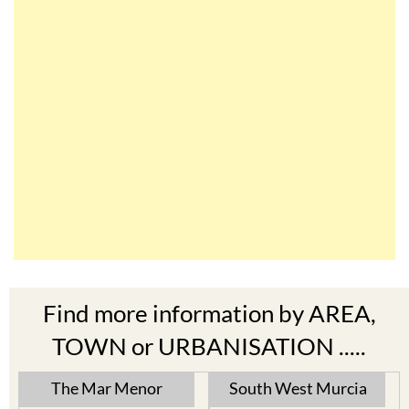
Find more information by AREA,
TOWN or URBANISATION .....
The Mar Menor
South West Murcia