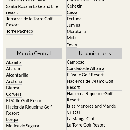
Cehegin
Santa Rosalia Lake and Life
resort
Cieza
Terrazas de la Torre Golf
Fortuna
Resort
Jumilla
Torre Pacheco
Moratalla
Mula
Yecla
Murcia Central
Urbanisations
Camposol
Abanilla
Condado de Alhama
Abaran
El Valle Golf Resort
Alcantarilla
Hacienda del Alamo Golf
Archena
Resort
Blanca
Hacienda Riquelme Golf
Corvera
Resort
El Valle Golf Resort
Islas Menores and Mar de
Hacienda Riquelme Golf
Cristal
Resort
La Manga Club
Lorqui
La Torre Golf Resort
Molina de Segura