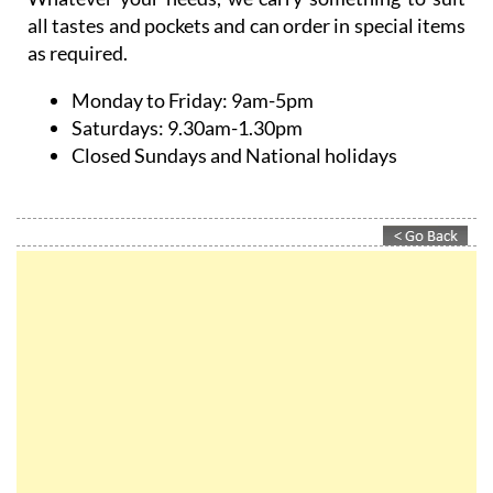
all tastes and pockets and can order in special items
as required.
Monday to Friday:
9am-5pm
Saturdays:
9.30am-1.30pm
Closed Sundays and National holidays