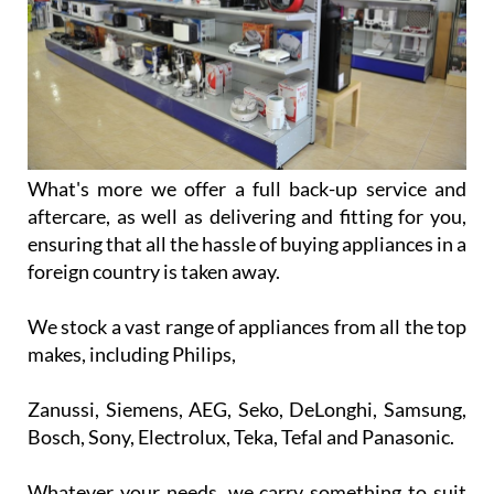
What's more we offer a full back-up service and
aftercare, as well as delivering and fitting for you,
ensuring that all the hassle of buying appliances in a
foreign country is taken away.
We stock a vast range of appliances from all the top
makes, including Philips,
Zanussi, Siemens, AEG, Seko, DeLonghi, Samsung,
Bosch, Sony, Electrolux, Teka, Tefal and Panasonic.
Whatever your needs, we carry something to suit