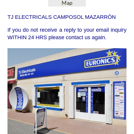
Map
TJ ELECTRICALS CAMPOSOL MAZARRÓN
If you do not receive a reply to your email inquiry
WITHIN 24 HRS please contact us again.