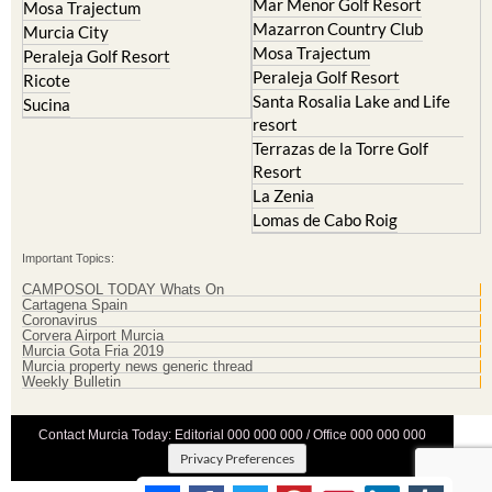
Mar Menor Golf Resort
Mosa Trajectum
Mazarron Country Club
Murcia City
Mosa Trajectum
Peraleja Golf Resort
Peraleja Golf Resort
Ricote
Santa Rosalia Lake and Life
Sucina
resort
Terrazas de la Torre Golf
Resort
La Zenia
Lomas de Cabo Roig
Important Topics:
CAMPOSOL TODAY Whats On
Cartagena Spain
Coronavirus
Corvera Airport Murcia
Murcia Gota Fria 2019
Murcia property news generic thread
Weekly Bulletin
Contact Murcia Today: Editorial 000 000 000 / Office 000 000 000
Privacy Preferences
Terms And Conditons
|
Privacy Policy
|
Legal
|
About Us
|