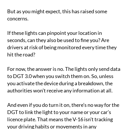
But as you might expect, this has raised some
concerns.
If these lights can pinpoint your location in
seconds, can they also be used to fine you? Are
drivers at risk of being monitored every time they
hit the road?
For now, the answer is no. The lights only send data
to DGT 3.0 when you switch them on. So, unless
you activate the device during a breakdown, the
authorities won’t receive any information at all.
And even if you do turn it on, there’s no way for the
DGT to link the light to your name or your car’s
licence plate. That means the V-16 isn’t tracking
your driving habits or movements in any