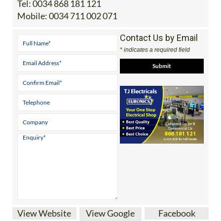
Tel:
0034 868 181 121
Mobile:
0034 711 002 071
Contact Us by Email
* indicates a required field
View Website
View Google
Facebook