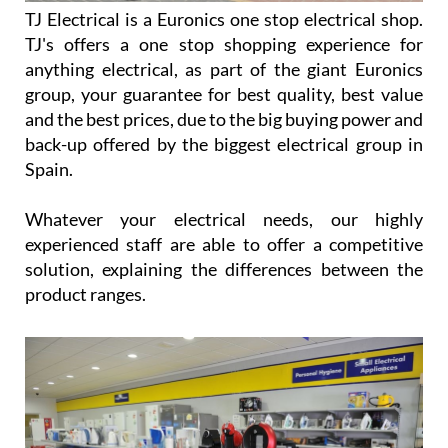
TJ Electrical is a Euronics one stop electrical shop.
TJ's offers a one stop shopping experience for
anything electrical, as part of the giant Euronics
group, your guarantee for best quality, best value
and the best prices, due to the big buying power and
back-up offered by the biggest electrical group in
Spain.
Whatever your electrical needs, our highly
experienced staff are able to offer a competitive
solution, explaining the differences between the
product ranges.