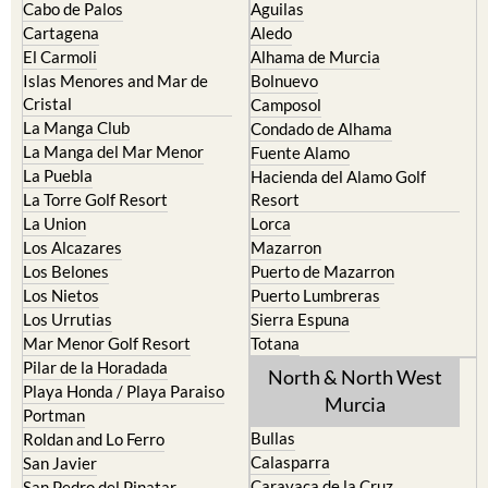
Cabo de Palos
Aguilas
Cartagena
Aledo
El Carmoli
Alhama de Murcia
Islas Menores and Mar de
Bolnuevo
Cristal
Camposol
La Manga Club
Condado de Alhama
La Manga del Mar Menor
Fuente Alamo
La Puebla
Hacienda del Alamo Golf
La Torre Golf Resort
Resort
La Union
Lorca
Los Alcazares
Mazarron
Los Belones
Puerto de Mazarron
Los Nietos
Puerto Lumbreras
Los Urrutias
Sierra Espuna
Mar Menor Golf Resort
Totana
Pilar de la Horadada
North & North West
Playa Honda / Playa Paraiso
Murcia
Portman
Bullas
Roldan and Lo Ferro
Calasparra
San Javier
Caravaca de la Cruz
San Pedro del Pinatar