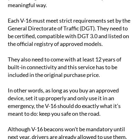
meaningful way.
Each V-16 must meet strict requirements set by the
General Directorate of Traffic (DGT). They need to
be certified, compatible with DGT 3.0 and listed on
the official registry of approved models.
They also need to come with at least 12 years of
built-in connectivity and this service has to be
included in the original purchase price.
In other words, as long as you buy an approved
device, set it up properly and only use it in an
emergency, the V-16 should do exactly what it’s
meant to do: keep you safe on the road.
Although V-16 beacons won’t be mandatory until
next year, drivers are already allowed to use them,