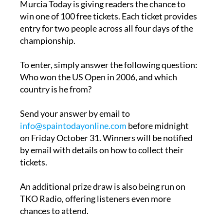
entry for two people across all four days of the
championship.
To enter, simply answer the following question:
Who won the US Open in 2006, and which
country is he from?
Send your answer by email to
info@spaintodayonline.com
before midnight
on Friday October 31. Winners will be notified
by email with details on how to collect their
tickets.
An additional prize draw is also being run on
TKO Radio, offering listeners even more
chances to attend.
Home & Living is also running a competition so