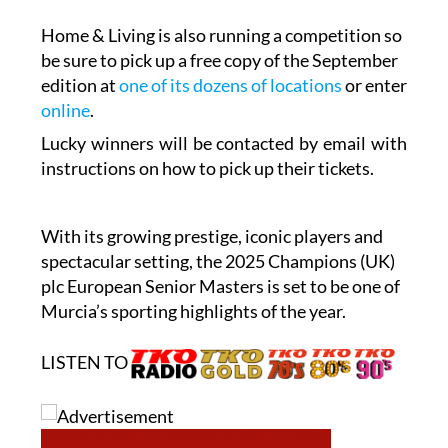
be sure to pick up a free copy of the September
edition at
one of its dozens of locations
or enter
online
.
Lucky winners will be contacted by email with
instructions on how to pick up their tickets.
With its growing prestige, iconic players and
spectacular setting, the 2025 Champions (UK)
plc European Senior Masters is set to be one of
Murcia’s sporting highlights of the year.
LISTEN TO