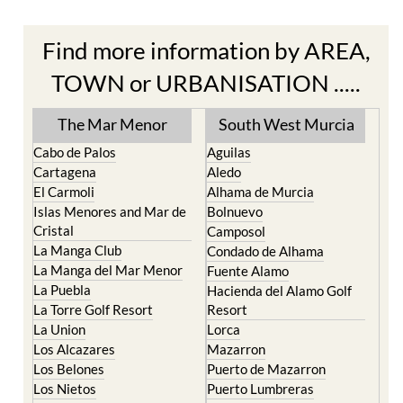
Find more information by AREA,
TOWN or URBANISATION .....
The Mar Menor
South West Murcia
Cabo de Palos
Aguilas
Cartagena
Aledo
El Carmoli
Alhama de Murcia
Islas Menores and Mar de
Bolnuevo
Cristal
Camposol
La Manga Club
Condado de Alhama
La Manga del Mar Menor
Fuente Alamo
La Puebla
Hacienda del Alamo Golf
La Torre Golf Resort
Resort
La Union
Lorca
Los Alcazares
Mazarron
Los Belones
Puerto de Mazarron
Los Nietos
Puerto Lumbreras
Los Urrutias
Sierra Espuna
Mar Menor Golf Resort
Totana