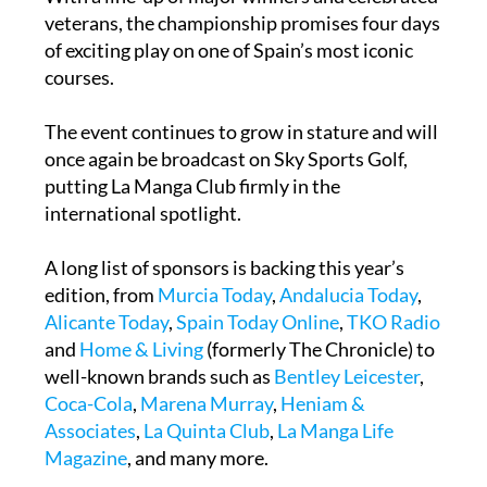
of exciting play on one of Spain’s most iconic
courses.
The event continues to grow in stature and will
once again be broadcast on Sky Sports Golf,
putting La Manga Club firmly in the
international spotlight.
A long list of sponsors is backing this year’s
edition, from
Murcia Today
,
Andalucia Today
,
Alicante Today
,
Spain Today Online
,
TKO Radio
and
Home & Living
(formerly The Chronicle) to
well-known brands such as
Bentley Leicester
,
Coca-Cola
,
Marena Murray
,
Heniam &
Associates
,
La Quinta Club
,
La Manga Life
Magazine
, and many more.