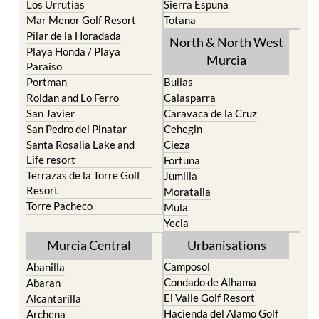
Pilar de la Horadada
North & North West
Playa Honda / Playa
Murcia
Paraiso
Portman
Bullas
Roldan and Lo Ferro
Calasparra
San Javier
Caravaca de la Cruz
San Pedro del Pinatar
Cehegin
Santa Rosalia Lake and
Cieza
Life resort
Fortuna
Terrazas de la Torre Golf
Jumilla
Resort
Moratalla
Torre Pacheco
Mula
Yecla
Murcia Central
Urbanisations
Camposol
Abanilla
Condado de Alhama
Abaran
El Valle Golf Resort
Alcantarilla
Hacienda del Alamo Golf
Archena
Resort
Blanca
Hacienda Riquelme Golf
Corvera