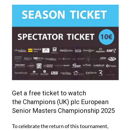
Get a free ticket to watch
the Champions (UK) plc European
Senior Masters Championship 2025
To celebrate the return of this tournament,
Murcia Today is giving readers the chance to
win one of 100 free tickets. Each ticket provides