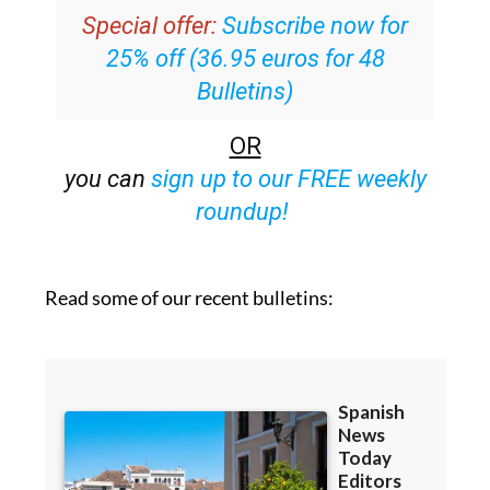
25% off (36.95 euros for 48
Bulletins)
OR
you can
sign up to our FREE weekly
roundup!
Read some of our recent bulletins: