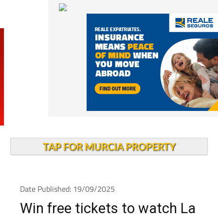
TAP FOR MURCIA PROPERTY
Date Published: 19/09/2025
Win free tickets to watch La
Manga Champions (UK) plc