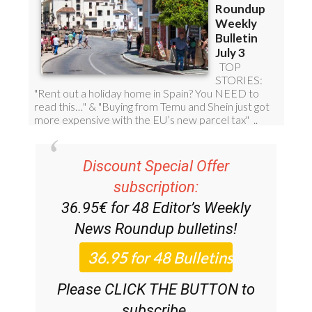
Discount Special Offer
subscription:
36.95€ for 48
Editor’s Weekly
News Roundup
bulletins!
Please CLICK THE BUTTON to
subscribe.