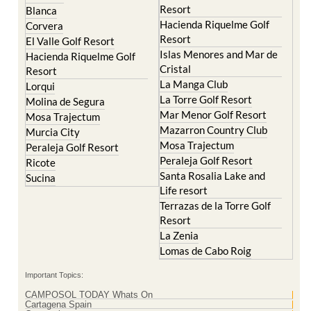
Resort
El Valle Golf Resort
Islas Menores and Mar de
Hacienda Riquelme Golf
Cristal
Resort
La Manga Club
Lorqui
La Torre Golf Resort
Molina de Segura
Mar Menor Golf Resort
Mosa Trajectum
Mazarron Country Club
Murcia City
Mosa Trajectum
Peraleja Golf Resort
Peraleja Golf Resort
Ricote
Santa Rosalia Lake and
Sucina
Life resort
Terrazas de la Torre Golf
Resort
La Zenia
Lomas de Cabo Roig
Important Topics:
CAMPOSOL TODAY Whats On
Cartagena Spain
Coronavirus
Corvera Airport Murcia
Murcia Gota Fria 2019