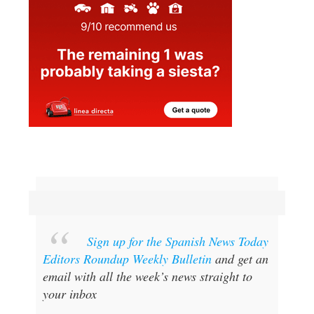
Sign up for the Spanish News Today
Editors Roundup Weekly Bulletin
and get an
email with all the week’s news straight to
your inbox
Special offer:
Subscribe now for