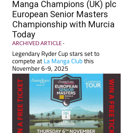
European Senior Masters
Championship with Murcia
Today
ARCHIVED ARTICLE
-
Legendary Ryder Cup stars set to
compete at
La Manga Club
this
November 6-9, 2025