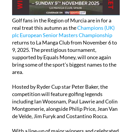
Golf fans in the Region of Murcia are in for a
real treat this autumn as the
Champions (UK)
plc European Senior Masters Championship
returns to La Manga Club from November 6 to
9, 2025. The prestigious tournament,
supported by Equals Money, will once again
bring some of the sport’s biggest names to the
area.
Hosted by Ryder Cup star Peter Baker, the
competition will feature golfing legends
including Ian Woosnam, Paul Lawrie and Colin
Montgomerie, alongside Philip Price, Jean Van
de Velde, Jim Furyk and Costantino Rocca.
With a line-up of major winners and celebrated
veterans, the championship promises four days