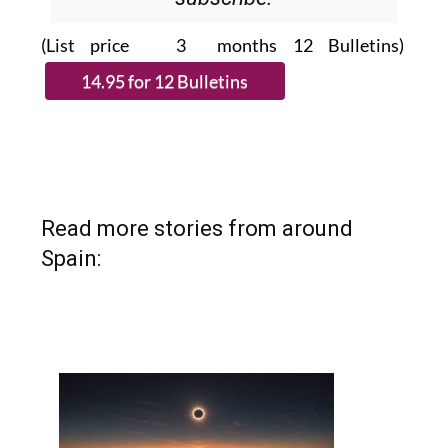
(List price 3 months 12 Bulletins)
Read more stories from around
Spain: