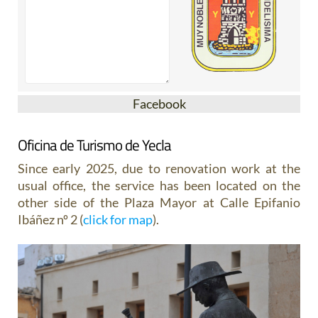
Facebook
Oficina de Turismo de Yecla
Since early 2025, due to renovation work at the
usual office, the service has been located on the
other side of the Plaza Mayor at Calle Epifanio
Ibáñez nº 2 (
click for map
).