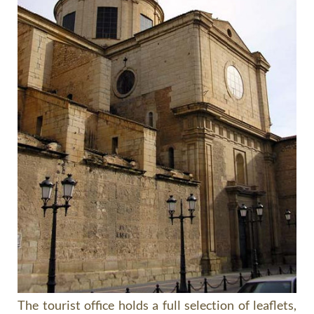
The tourist office holds a full selection of leaflets,