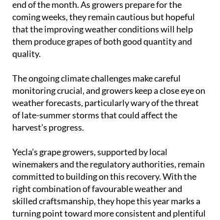
end of the month. As growers prepare for the
coming weeks, they remain cautious but hopeful
that the improving weather conditions will help
them produce grapes of both good quantity and
quality.
The ongoing climate challenges make careful
monitoring crucial, and growers keep a close eye on
weather forecasts, particularly wary of the threat
of late-summer storms that could affect the
harvest’s progress.
Yecla’s grape growers, supported by local
winemakers and the regulatory authorities, remain
committed to building on this recovery. With the
right combination of favourable weather and
skilled craftsmanship, they hope this year marks a
turning point toward more consistent and plentiful