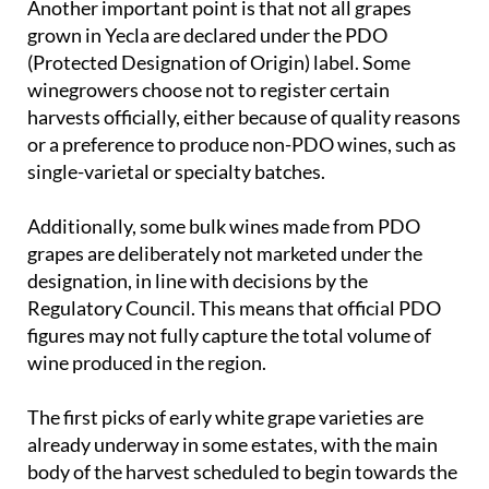
Another important point is that not all grapes
grown in Yecla are declared under the PDO
(Protected Designation of Origin) label. Some
winegrowers choose not to register certain
harvests officially, either because of quality reasons
or a preference to produce non-PDO wines, such as
single-varietal or specialty batches.
Additionally, some bulk wines made from PDO
grapes are deliberately not marketed under the
designation, in line with decisions by the
Regulatory Council. This means that official PDO
figures may not fully capture the total volume of
wine produced in the region.
The first picks of early white grape varieties are
already underway in some estates, with the main
body of the harvest scheduled to begin towards the