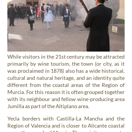
While visitors in the 21st century may be attracted
primarily by wine tourism, the town (or city, as it
was proclaimed in 1878) also has a wide historical,
cultural and natural heritage, and an identity quite
different from the coastal areas of the Region of
Murcia. For this reason it is often grouped together
with its neighbour and fellow wine-producing area
Jumilla as part of the Altiplano area.
Yecla borders with Castilla-La Mancha and the
Region of Valencia and is closer to Alicante coastal