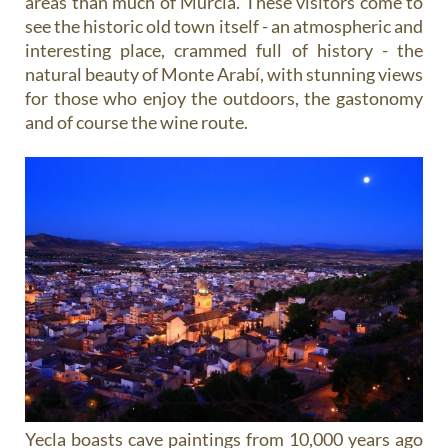
areas than much of Murcia. These visitors come to
see the historic old town itself - an atmospheric and
interesting place, crammed full of history - the
natural beauty of Monte Arabí, with stunning views
for those who enjoy the outdoors, the gastonomy
and of course the wine route.
Yecla boasts cave paintings from 10,000 years ago