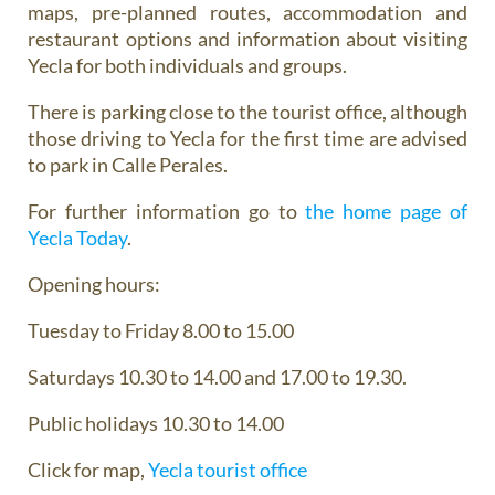
maps, pre-planned routes, accommodation and
restaurant options and information about visiting
Yecla for both individuals and groups.
There is parking close to the tourist office, although
those driving to Yecla for the first time are advised
to park in Calle Perales.
For further information go to
the home page of
Yecla Today
.
Opening hours:
Tuesday to Friday 8.00 to 15.00
Saturdays 10.30 to 14.00 and 17.00 to 19.30.
Public holidays 10.30 to 14.00
Click for map,
Yecla tourist office