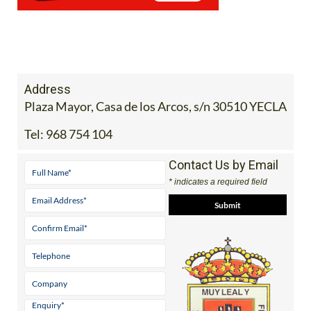
Address
Plaza Mayor, Casa de los Arcos, s/n 30510 YECLA
Tel:
968 754 104
Contact Us by Email
* indicates a required field