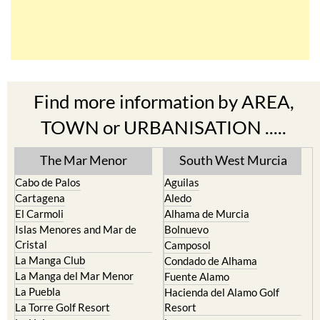
Find more information by AREA,
TOWN or URBANISATION .....
The Mar Menor
South West Murcia
Cabo de Palos
Aguilas
Cartagena
Aledo
El Carmoli
Alhama de Murcia
Islas Menores and Mar de
Bolnuevo
Cristal
Camposol
La Manga Club
Condado de Alhama
La Manga del Mar Menor
Fuente Alamo
La Puebla
Hacienda del Alamo Golf
La Torre Golf Resort
Resort