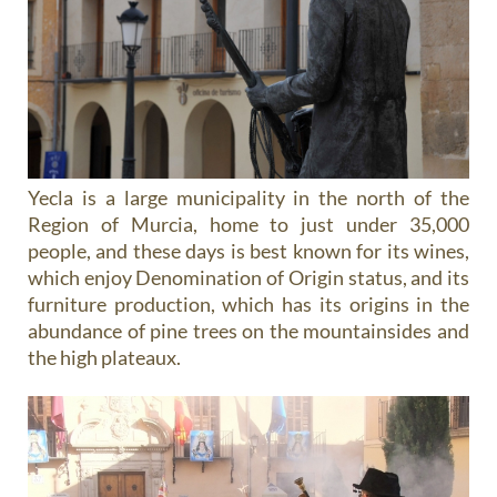
Yecla is a large municipality in the north of the
Region of Murcia, home to just under 35,000
people, and these days is best known for its wines,
which enjoy Denomination of Origin status, and its
furniture production, which has its origins in the
abundance of pine trees on the mountainsides and
the high plateaux.