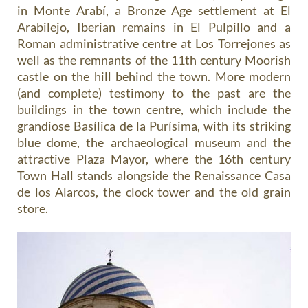
in Monte Arabí, a Bronze Age settlement at El
Arabilejo, Iberian remains in El Pulpillo and a
Roman administrative centre at Los Torrejones as
well as the remnants of the 11th century Moorish
castle on the hill behind the town. More modern
(and complete) testimony to the past are the
buildings in the town centre, which include the
grandiose Basílica de la Purísima, with its striking
blue dome, the archaeological museum and the
attractive Plaza Mayor, where the 16th century
Town Hall stands alongside the Renaissance Casa
de los Alarcos, the clock tower and the old grain
store.