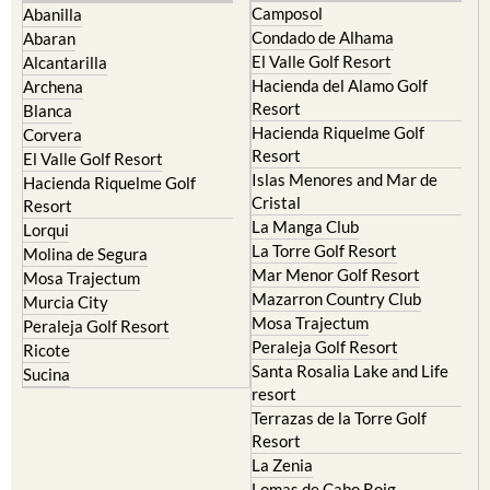
Camposol
Abanilla
Condado de Alhama
Abaran
El Valle Golf Resort
Alcantarilla
Hacienda del Alamo Golf
Archena
Resort
Blanca
Hacienda Riquelme Golf
Corvera
Resort
El Valle Golf Resort
Islas Menores and Mar de
Hacienda Riquelme Golf
Cristal
Resort
La Manga Club
Lorqui
La Torre Golf Resort
Molina de Segura
Mar Menor Golf Resort
Mosa Trajectum
Mazarron Country Club
Murcia City
Mosa Trajectum
Peraleja Golf Resort
Peraleja Golf Resort
Ricote
Santa Rosalia Lake and Life
Sucina
resort
Terrazas de la Torre Golf
Resort
La Zenia
Lomas de Cabo Roig