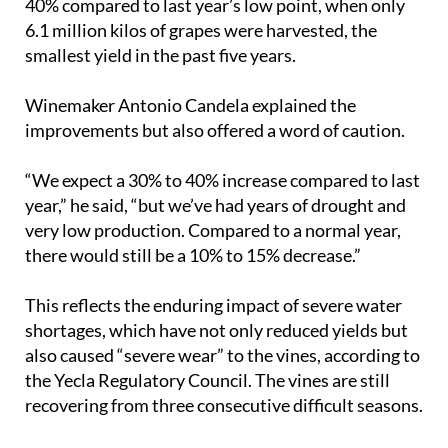
40% compared to last year’s low point, when only
6.1 million kilos of grapes were harvested, the
smallest yield in the past five years.
Winemaker Antonio Candela explained the
improvements but also offered a word of caution.
“We expect a 30% to 40% increase compared to last
year,” he said, “but we’ve had years of drought and
very low production. Compared to a normal year,
there would still be a 10% to 15% decrease.”
This reflects the enduring impact of severe water
shortages, which have not only reduced yields but
also caused “severe wear” to the vines, according to
the Yecla Regulatory Council. The vines are still
recovering from three consecutive difficult seasons.