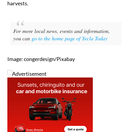
harvests.
For more local news, events and information,
you can
go to the home page of Yecla Today
Image: congerdesign/Pixabay