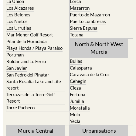
La Union
Lorca
Los Alcazares
Mazarron
Los Belones
Puerto de Mazarron
Los Nietos
Puerto Lumbreras
Los Urrutias
Sierra Espuna
Mar Menor Golf Resort
Totana
Pilar de la Horadada
North & North West
Playa Honda / Playa Paraiso
Murcia
Portman
Bullas
Roldan and Lo Ferro
Calasparra
San Javier
Caravaca de la Cruz
San Pedro del Pinatar
Cehegin
Santa Rosalia Lake and Life
resort
Cieza
Terrazas de la Torre Golf
Fortuna
Resort
Jumilla
Torre Pacheco
Moratalla
Mula
Yecla
Murcia Central
Urbanisations