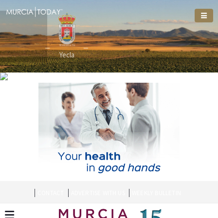
Welcome To
Welcome To
Yecla
CONTACT
ADVERTISE WITH US
WEEKLY BULLETIN