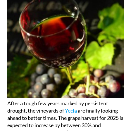
After a tough few years marked by persistent
drought, the vineyards of
Yecla
are finally looking
ahead to better times. The grape harvest for 2025 is
expected to increase by between 30% and