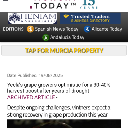
Spanish News Today
Alicante Today
EDITIONS:
Andalucia Today
TAP FOR MURCIA PROPERTY
Date Published: 19/08/2025
Yecla's grape growers optimistic for a 30-40%
harvest boost after years of drought
ARCHIVED ARTICLE
-
Despite ongoing challenges, vintners expect a
strong recovery in grape production this year