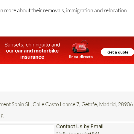
 hands.
rn more about their removals, immigration and relocation
ent Spain SL, Calle Casto Loarce 7, Getafe, Madrid, 28906
58