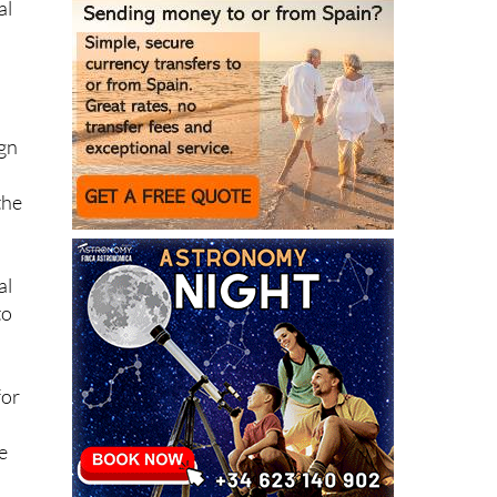
ned
al
l
ign
the
al
to
for
re