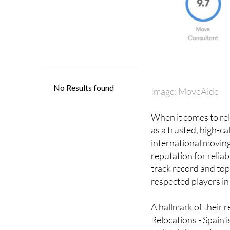
Image: MoveAide
When it comes to rel
as a trusted, high-c
international moving
reputation for reliab
track record and top
respected players in 
A hallmark of their r