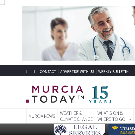
CONTACT
ADVERTISE WITH US
WEEKLY BULLETIN
WEATHER &
WHAT'S ON &
MURCIA NEWS
CLIMATE CHANGE
WHERE TO GO