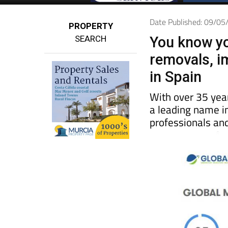
Date Published: 09/0
PROPERTY
SEARCH
You know yo
removals, i
in Spain
With over 35 yea
a leading name in
professionals and