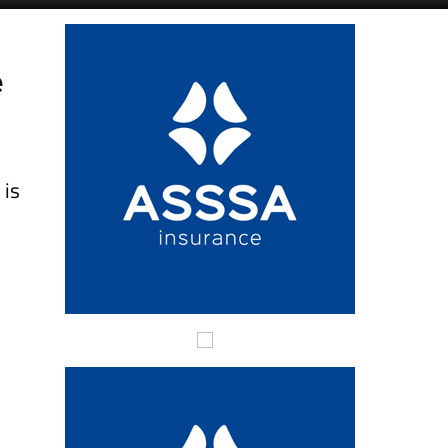
Alicante Today
Andalucia Today
e
n
is