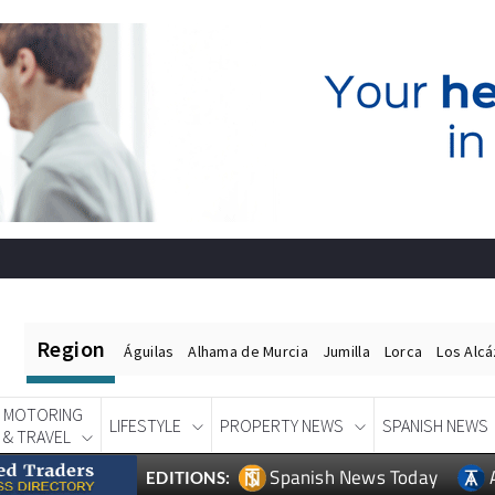
Region
Águilas
Alhama de Murcia
Jumilla
Lorca
Los Alc
MOTORING
LIFESTYLE
PROPERTY NEWS
SPANISH NEWS
& TRAVEL