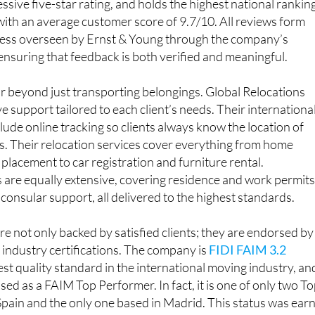
is the best-rated relocation company in Spain on Google,
ssive five-star rating, and holds the highest national rankin
 with an average customer score of 9.7/10. All reviews form
ocess overseen by Ernst & Young through the company’s
suring that feedback is both verified and meaningful.
ar beyond just transporting belongings. Global Relocations
 support tailored to each client’s needs. Their internationa
lude online tracking so clients always know the location of
ts. Their relocation services cover everything from home
placement to car registration and furniture rental.
 are equally extensive, covering residence and work permits
 consular support, all delivered to the highest standards.
re not only backed by satisfied clients; they are endorsed by
industry certifications. The company is
FIDI FAIM 3.2
hest quality standard in the international moving industry, an
sed as a FAIM Top Performer. In fact, it is one of only two T