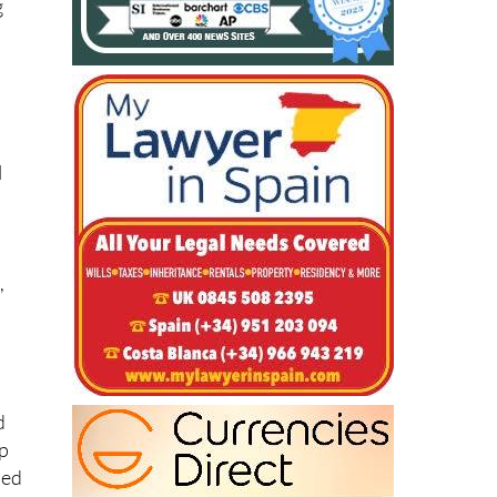
g
l
,
d
op