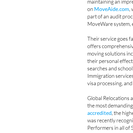
Relocations - Spain 
maintaining an impre
on
MoveAide.com
,
part of an audit pr
MoveWare system, en
Their service goes f
offers comprehensive
moving solutions inc
their personal effec
searches and school 
Immigration services
visa processing, and
Global Relocations a
the most demanding 
accredited
, the hig
was recently recogni