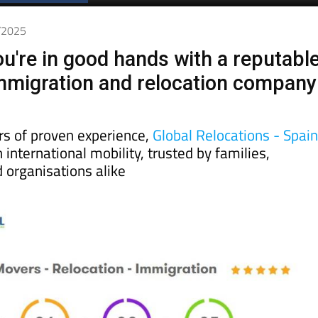
Spanish News Today
EDITIONS:
5/2025
u're in good hands with a reputabl
mmigration and relocation company
rs of proven experience,
Global Relocations - Spai
 international mobility, trusted by families,
 organisations alike