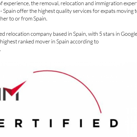
f experience, the removal, relocation and immigration exper
- Spain offer the highest quality services for expats moving t
ther to or from Spain.
ed relocation company based in Spain, with 5 stars in Googl
 highest ranked mover in Spain according to
.