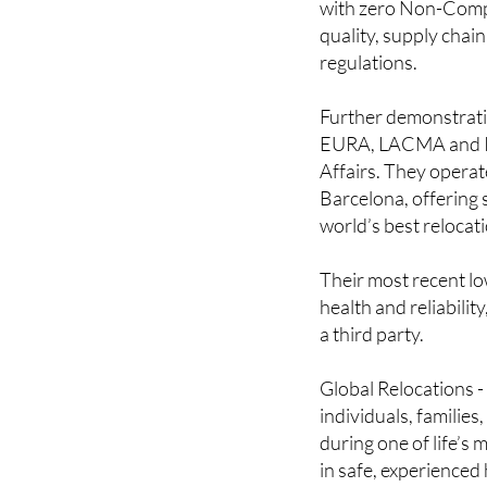
Performers in all of
with zero Non-Compli
quality, supply chain
regulations.
Further demonstratin
EURA, LACMA and IAM
Affairs. They operat
Barcelona, offering s
world’s best relocat
Their most recent lo
health and reliabilit
a third party.
Global Relocations - 
individuals, familie
during one of life’s 