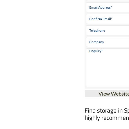
View Websit
Find storage in S
highly recommend