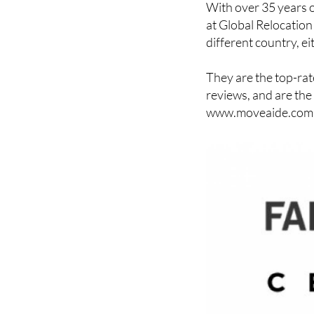
With over 35 years o
at Global Relocation 
different country, ei
They are the top-rat
reviews, and are the
www.moveaide.com