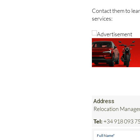
in safe, experienced
Contact them to lea
services:
Address
Relocation Managem
Tel:
+34 918 093 7