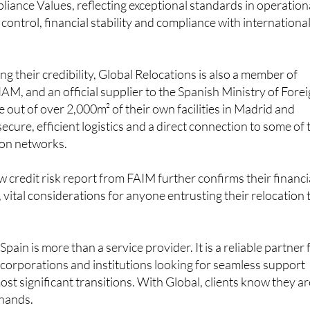
 Spain and the only one based in Madrid. This status was ear
ance Values, reflecting exceptional standards in operation
 control, financial stability and compliance with internationa
g their credibility, Global Relocations is also a member of
, and an official supplier to the Spanish Ministry of Fore
e out of over 2,000m² of their own facilities in Madrid and
ecure, efficient logistics and a direct connection to some of 
ion networks.
w credit risk report from FAIM further confirms their financi
y, vital considerations for anyone entrusting their relocation 
Spain is more than a service provider. It is a reliable partner 
s, corporations and institutions looking for seamless support
most significant transitions. With Global, clients know they a