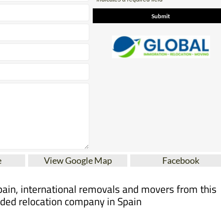
Contact Us by Email
* indicates a required field
e
View Google Map
Facebook
pain, international removals and movers from this
ed relocation company in Spain