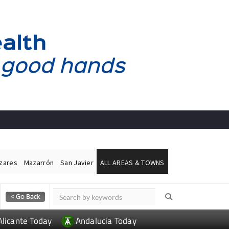
ázares
Mazarrón
San Javier
ALL AREAS & TOWNS