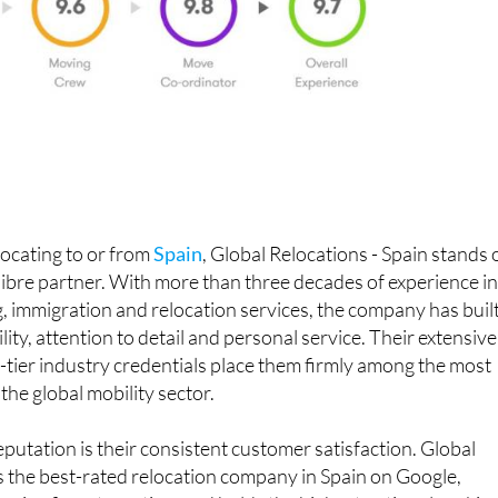
ocating to or from
Spain
, Global Relocations - Spain stands 
alibre partner. With more than three decades of experience i
, immigration and relocation services, the company has built
ility, attention to detail and personal service. Their extensive
-tier industry credentials place them firmly among the most
the global mobility sector.
eputation is their consistent customer satisfaction. Global