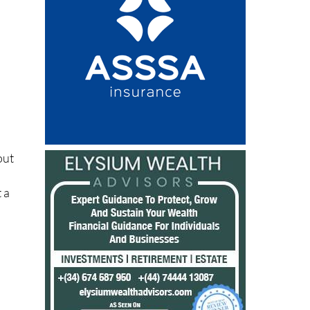
out
n
 a