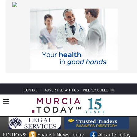
CONTACT
ADVERTISE WITH US
WEEKLY BULLETIN
Spanish News Today
Alicante Today
EDITIONS:
Andalucia Today