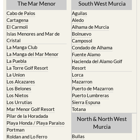
Cabo de Palos
Aguilas
Cartagena
Aledo
El Carmoli
Alhama de Murcia
Islas Menores and Mar de
Bolnuevo
Cristal
Camposol
La Manga Club
Condado de Alhama
La Manga del Mar Menor
Fuente Alamo
La Puebla
Hacienda del Alamo Golf
La Torre Golf Resort
Resort
La Union
Lorca
Los Alcazares
Mazarron
Los Belones
Puerto de Mazarron
Los Nietos
Puerto Lumbreras
Los Urrutias
Sierra Espuna
Mar Menor Golf Resort
Totana
Pilar de la Horadada
North & North West
Playa Honda / Playa Paraiso
Murcia
Portman
Bullas
Roldan and Lo Ferro
Calasparra
San Javier
Caravaca de la Cruz
San Pedro del Pinatar