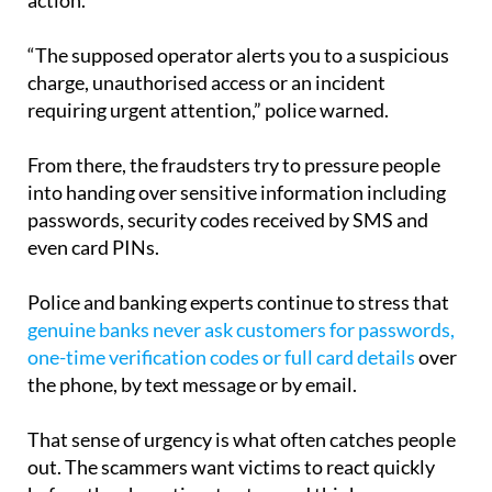
“The supposed operator alerts you to a suspicious
charge, unauthorised access or an incident
requiring urgent attention,” police warned.
From there, the fraudsters try to pressure people
into handing over sensitive information including
passwords, security codes received by SMS and
even card PINs.
Police and banking experts continue to stress that
genuine banks never ask customers for passwords,
one-time verification codes or full card details
over
the phone, by text message or by email.
That sense of urgency is what often catches people
out. The scammers want victims to react quickly
before they have time to stop and think or
independently contact their bank.