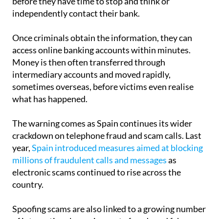
Once criminals obtain the information, they can
access online banking accounts within minutes.
Money is then often transferred through
intermediary accounts and moved rapidly,
sometimes overseas, before victims even realise
what has happened.
The warning comes as Spain continues its wider
crackdown on telephone fraud and scam calls. Last
year,
Spain introduced measures aimed at blocking
millions of fraudulent calls and messages
as
electronic scams continued to rise across the
country.
Spoofing scams are also linked to a growing number
of international premium-rate frauds and fake
callback schemes. Police have repeatedly warned