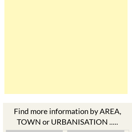
Find more information by AREA,
TOWN or URBANISATION .....
The Mar Menor
South West Murcia