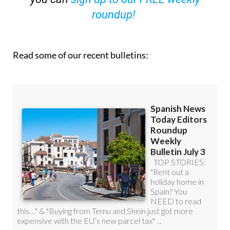
Read some of our recent bulletins: