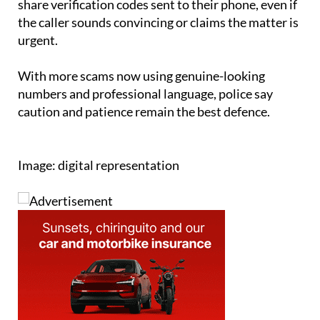
urgent.
With more scams now using genuine-looking
numbers and professional language, police say
caution and patience remain the best defence.
Image: digital representation