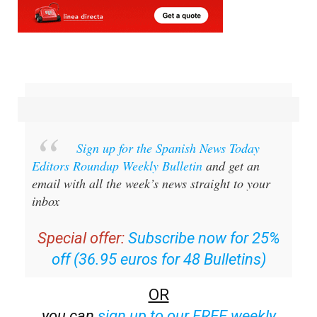
Sign up for the Spanish News Today
Editors Roundup Weekly Bulletin
and get an
email with all the week’s news straight to your
inbox
Special offer:
Subscribe now for 25%
off (36.95 euros for 48 Bulletins)
OR
you can
sign up to our FREE weekly
roundup!