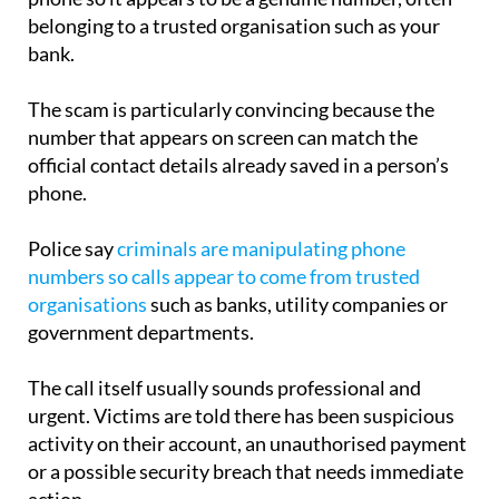
bank.
The scam is particularly convincing because the
number that appears on screen can match the
official contact details already saved in a person’s
phone.
Police say
criminals are manipulating phone
numbers so calls appear to come from trusted
organisations
such as banks, utility companies or
government departments.
The call itself usually sounds professional and
urgent. Victims are told there has been suspicious
activity on their account, an unauthorised payment
or a possible security breach that needs immediate
action.