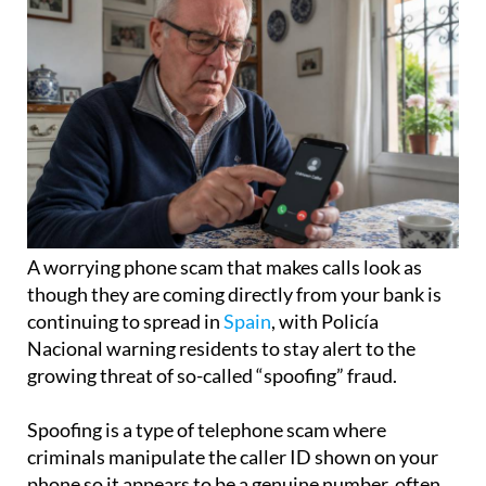
A worrying phone scam that makes calls look as
though they are coming directly from your bank is
continuing to spread in
Spain
, with Policía
Nacional warning residents to stay alert to the
growing threat of so-called “spoofing” fraud.
Spoofing is a type of telephone scam where
criminals manipulate the caller ID shown on your
phone so it appears to be a genuine number, often
belonging to a trusted organisation such as your