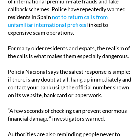
residents in Spain
not to return calls from
unfamiliar international prefixes
linked to
expensive scam operations.
For many older residents and expats, the realism of
the calls is what makes them especially dangerous.
Policía Nacional says the safest response is simple:
if there is any doubt at all, hang up immediately and
contact your bank using the official number shown
on its website, bank card or paperwork.
“A few seconds of checking can prevent enormous
financial damage,” investigators warned.
Authorities are also reminding people never to
share verification codes sent to their phone, even if
the caller sounds convincing or claims the matter is