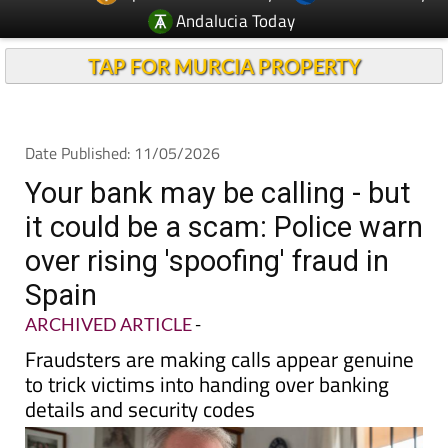
TAP FOR MURCIA PROPERTY
Date Published: 11/05/2026
Your bank may be calling - but
it could be a scam: Police warn
over rising 'spoofing' fraud in
Spain
ARCHIVED ARTICLE
-
Fraudsters are making calls appear genuine
to trick victims into handing over banking
details and security codes