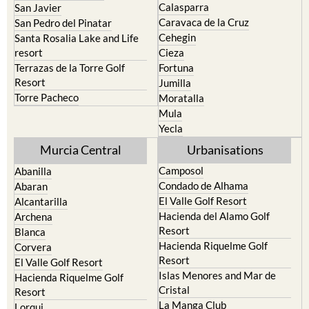
Cehegin
Santa Rosalia Lake and Life
resort
Cieza
Terrazas de la Torre Golf
Fortuna
Resort
Jumilla
Torre Pacheco
Moratalla
Mula
Yecla
Murcia Central
Urbanisations
Camposol
Abanilla
Condado de Alhama
Abaran
El Valle Golf Resort
Alcantarilla
Hacienda del Alamo Golf
Archena
Resort
Blanca
Hacienda Riquelme Golf
Corvera
Resort
El Valle Golf Resort
Islas Menores and Mar de
Hacienda Riquelme Golf
Cristal
Resort
La Manga Club
Lorqui
La Torre Golf Resort
Molina de Segura