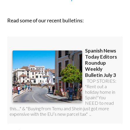
roundup!
Read some of our recent bulletins: