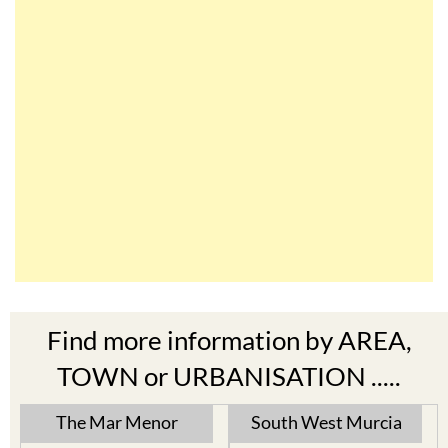
Find more information by AREA,
TOWN or URBANISATION .....