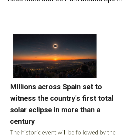
Read more stories from around Spain: