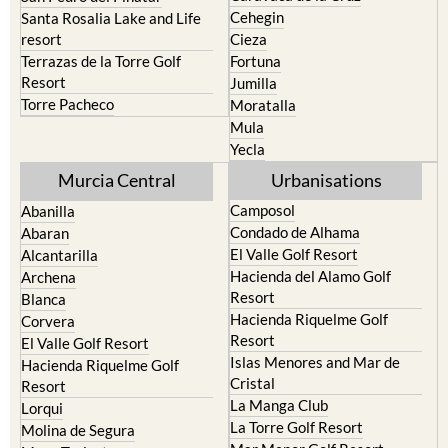
Calasparra
San Javier
Caravaca de la Cruz
San Pedro del Pinatar
Cehegin
Santa Rosalia Lake and Life
resort
Cieza
Terrazas de la Torre Golf
Fortuna
Resort
Jumilla
Torre Pacheco
Moratalla
Mula
Yecla
Murcia Central
Urbanisations
Camposol
Abanilla
Condado de Alhama
Abaran
El Valle Golf Resort
Alcantarilla
Hacienda del Alamo Golf
Archena
Resort
Blanca
Hacienda Riquelme Golf
Corvera
Resort
El Valle Golf Resort
Islas Menores and Mar de
Hacienda Riquelme Golf
Cristal
Resort
La Manga Club
Lorqui