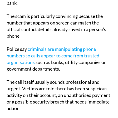
belonging to a trusted organisation such as your
bank.
The scam is particularly convincing because the
number that appears on screen can match the
official contact details already saved in a person’s
phone.
Police say
criminals are manipulating phone
numbers so calls appear to come from trusted
organisations
such as banks, utility companies or
government departments.
The call itself usually sounds professional and
urgent. Victims are told there has been suspicious
activity on their account, an unauthorised payment
or a possible security breach that needs immediate