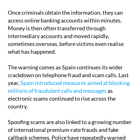
before they have time to stop and think or
independently contact their bank.
Once criminals obtain the information, they can
access online banking accounts within minutes.
Money is then often transferred through
intermediary accounts and moved rapidly,
sometimes overseas, before victims even realise
what has happened.
The warning comes as Spain continues its wider
crackdown on telephone fraud and scam calls. Last
year,
Spain introduced measures aimed at blocking
millions of fraudulent calls and messages
as
electronic scams continued to rise across the
country.
Spoofing scams are also linked to a growing number