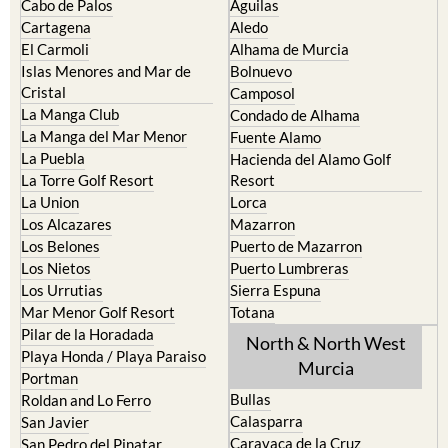
The Mar Menor
South West Murcia
Cabo de Palos
Aguilas
Cartagena
Aledo
El Carmoli
Alhama de Murcia
Islas Menores and Mar de
Bolnuevo
Cristal
Camposol
La Manga Club
Condado de Alhama
La Manga del Mar Menor
Fuente Alamo
La Puebla
Hacienda del Alamo Golf
La Torre Golf Resort
Resort
La Union
Lorca
Los Alcazares
Mazarron
Los Belones
Puerto de Mazarron
Los Nietos
Puerto Lumbreras
Los Urrutias
Sierra Espuna
Mar Menor Golf Resort
Totana
Pilar de la Horadada
North & North West
Playa Honda / Playa Paraiso
Murcia
Portman
Bullas
Roldan and Lo Ferro