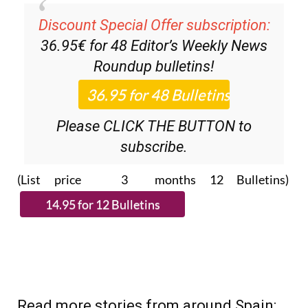
Discount Special Offer subscription:
36.95€ for 48
Editor’s Weekly News
Roundup
bulletins!
Please CLICK THE BUTTON to
subscribe.
(List price 3 months 12 Bulletins)