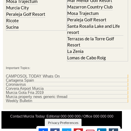
La Torre Golf Resort
Molina de Segura
Mar Menor Golf Resort
Mosa Trajectum
Mazarron Country Club
Murcia City
Mosa Trajectum
Peraleja Golf Resort
Peraleja Golf Resort
Ricote
Santa Rosalia Lake and Life
Sucina
resort
Terrazas de la Torre Golf
Resort
La Zenia
Lomas de Cabo Roig
Important Topics:
CAMPOSOL TODAY Whats On
Cartagena Spain
Coronavirus
Corvera Airport Murcia
Murcia Gota Fria 2019
Murcia property news generic thread
Weekly Bulletin
Contact Murcia Today: Editorial 000 000 000 / Office 000 000 000