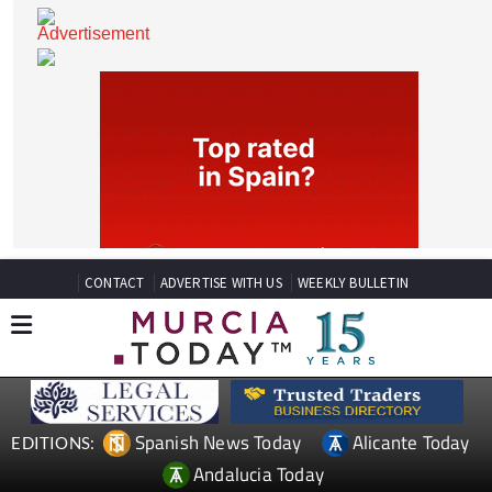
CONTACT
ADVERTISE WITH US
WEEKLY BULLETIN
Spanish News Today
Alicante Today
EDITIONS: