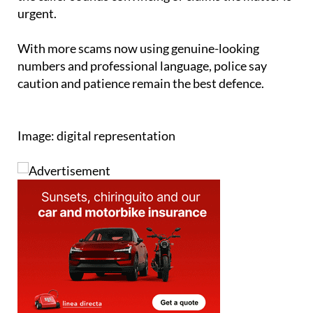
share verification codes sent to their phone, even if
the caller sounds convincing or claims the matter is
urgent.
With more scams now using genuine-looking
numbers and professional language, police say
caution and patience remain the best defence.
Image: digital representation