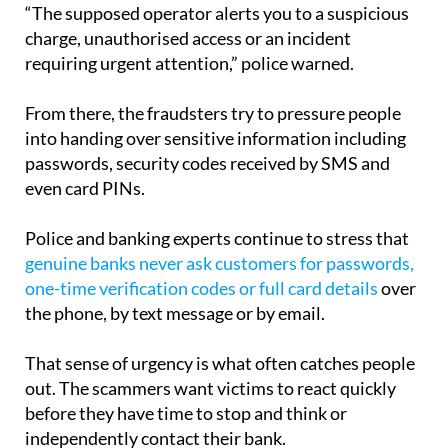
action.
“The supposed operator alerts you to a suspicious
charge, unauthorised access or an incident
requiring urgent attention,” police warned.
From there, the fraudsters try to pressure people
into handing over sensitive information including
passwords, security codes received by SMS and
even card PINs.
Police and banking experts continue to stress that
genuine banks never ask customers for passwords,
one-time verification codes or full card details
over
the phone, by text message or by email.
That sense of urgency is what often catches people
out. The scammers want victims to react quickly