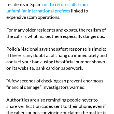
of international premium-rate frauds and fake
callback schemes. Police have repeatedly warned
residents in Spain
not to return calls from
unfamiliar international prefixes
linked to
expensive scam operations.
For many older residents and expats, the realism of
the calls is what makes them especially dangerous.
Policía Nacional says the safest response is simple:
if there is any doubt at all, hang up immediately and
contact your bank using the official number shown
on its website, bank card or paperwork.
“A few seconds of checking can prevent enormous
financial damage,” investigators warned.
Authorities are also reminding people never to