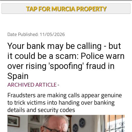
Andalucia Today
TAP FOR MURCIA PROPERTY
Date Published: 11/05/2026
Your bank may be calling - but
it could be a scam: Police warn
over rising 'spoofing' fraud in
Spain
ARCHIVED ARTICLE
-
Fraudsters are making calls appear genuine
to trick victims into handing over banking
details and security codes