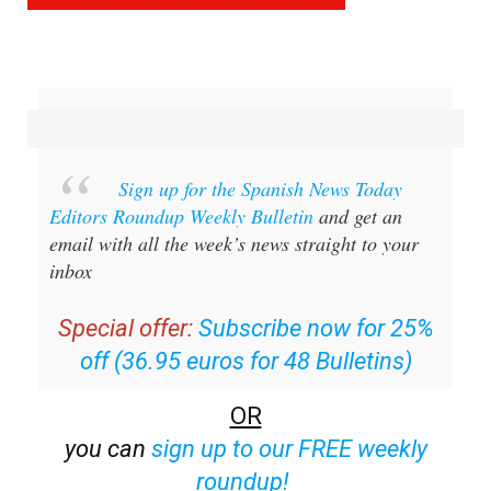
Sign up for the Spanish News Today
Editors Roundup Weekly Bulletin
and get an
email with all the week’s news straight to your
inbox
Special offer:
Subscribe now for 25%
off (36.95 euros for 48 Bulletins)
OR
you can
sign up to our FREE weekly