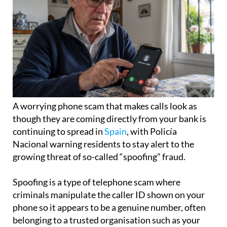
A worrying phone scam that makes calls look as
though they are coming directly from your bank is
continuing to spread in
Spain
, with Policía
Nacional warning residents to stay alert to the
growing threat of so-called “spoofing” fraud.
Spoofing is a type of telephone scam where
criminals manipulate the caller ID shown on your
phone so it appears to be a genuine number, often