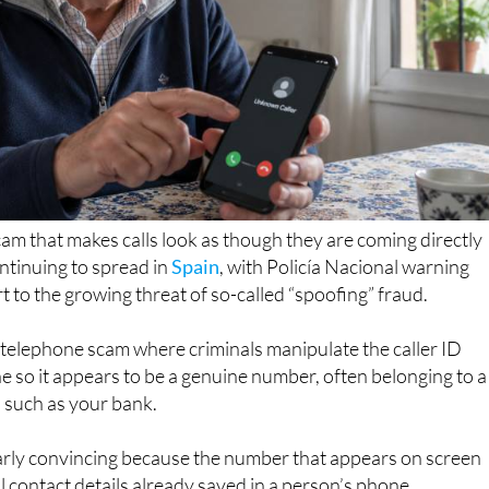
m that makes calls look as though they are coming directly
ntinuing to spread in
Spain
, with Policía Nacional warning
rt to the growing threat of so-called “spoofing” fraud.
f telephone scam where criminals manipulate the caller ID
 so it appears to be a genuine number, often belonging to a
 such as your bank.