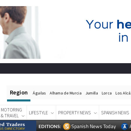
Region
Águilas
Alhama de Murcia
Jumilla
Lorca
Los Alc
MOTORING
LIFESTYLE
PROPERTY NEWS
SPANISH NEWS
& TRAVEL