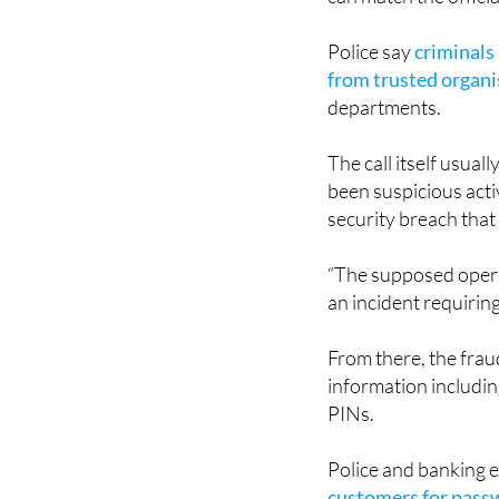
The scam is particu
can match the officia
Police say
criminals
from trusted organi
departments.
The call itself usual
been suspicious acti
security breach that
“The supposed opera
an incident requirin
From there, the frau
information includi
PINs.