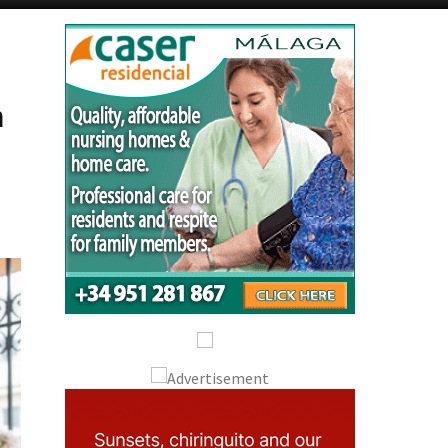
Alicante Today
Andalucia Today
n