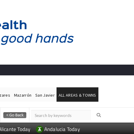
ázares
Mazarrón
San Javier
ALL AREAS & TOWNS