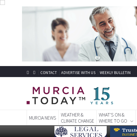
CONTACT
ADVERTISE WITH US
WEEKLY BULLETIN
WEATHER &
WHAT'S ON &
MURCIA NEWS
CLIMATE CHANGE
WHERE TO GO