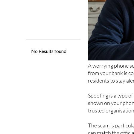
A worrying phone sca
from your bank is co
residents to stay ale
Spoofing is a type o
shown on your phone
trusted organisation