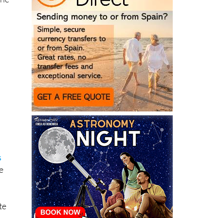
the
s
e