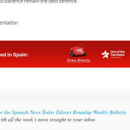
 using genuine-looking numbers and professional languag
nd patience remain the best defence.
sentation
or the Spanish News Today Editors Roundup Weekly Bulletin