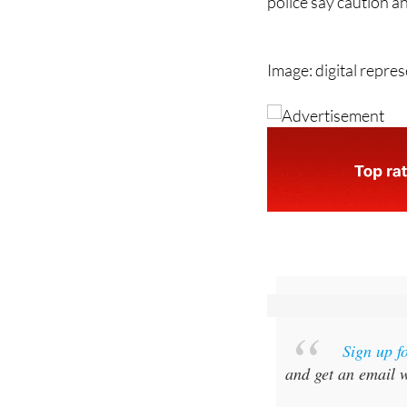
With more scams now
police say caution a
Image: digital repre
Sign up f