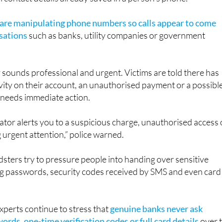
larly convincing because the number that appears on screen
l contact details already saved in a person’s phone.
 are manipulating phone numbers so calls appear to come
sations
such as banks, utility companies or government
ly sounds professional and urgent. Victims are told there has
vity on their account, an unauthorised payment or a possibl
 needs immediate action.
tor alerts you to a suspicious charge, unauthorised access 
g urgent attention,” police warned.
dsters try to pressure people into handing over sensitive
ng passwords, security codes received by SMS and even card