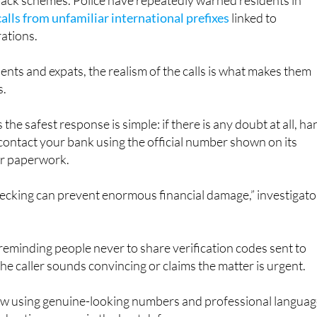
also linked to a growing number of international premium-ra
back schemes. Police have repeatedly warned residents in
calls from unfamiliar international prefixes
linked to
ations.
ents and expats, the realism of the calls is what makes them
s.
 the safest response is simple: if there is any doubt at all, ha
ontact your bank using the official number shown on its
or paperwork.
hecking can prevent enormous financial damage,” investigato
 reminding people never to share verification codes sent to
the caller sounds convincing or claims the matter is urgent.