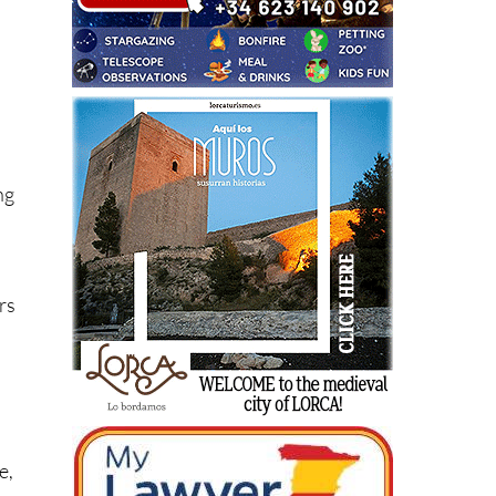
te
ng
rs