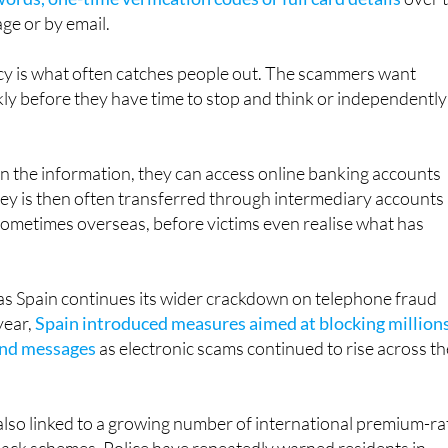
xperts continue to stress that
genuine banks never ask
rds, one-time verification codes or full card details
over 
ge or by email.
cy is what often catches people out. The scammers want
ckly before they have time to stop and think or independently
n the information, they can access online banking accounts
ey is then often transferred through intermediary accounts
sometimes overseas, before victims even realise what has
s Spain continues its wider crackdown on telephone fraud
year,
Spain introduced measures aimed at blocking million
 and messages
as electronic scams continued to rise across th