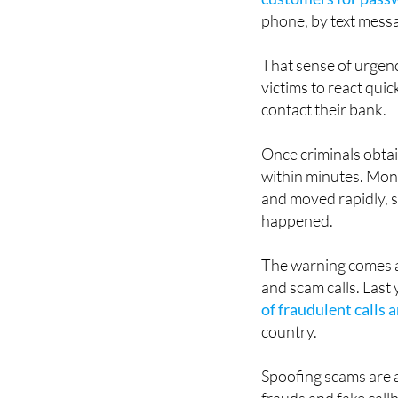
Police and banking e
customers for passwo
phone, by text messa
That sense of urgen
victims to react qui
contact their bank.
Once criminals obtai
within minutes. Mon
and moved rapidly, 
happened.
The warning comes a
and scam calls. Last 
of fraudulent calls
country.