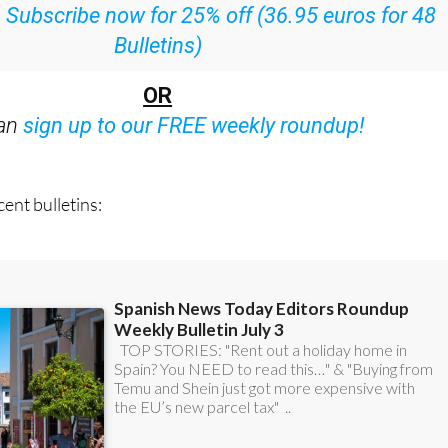
ith all the week’s news straight to your inbox
:
Subscribe now for 25% off (36.95 euros for 48
Bulletins)
OR
can
sign up to our FREE weekly roundup!
ent bulletins: