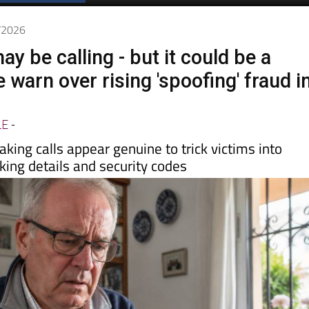
Spanish News Today
EDITIONS:
5/2026
y be calling - but it could be a
 warn over rising 'spoofing' fraud i
LE
-
king calls appear genuine to trick victims into
king details and security codes