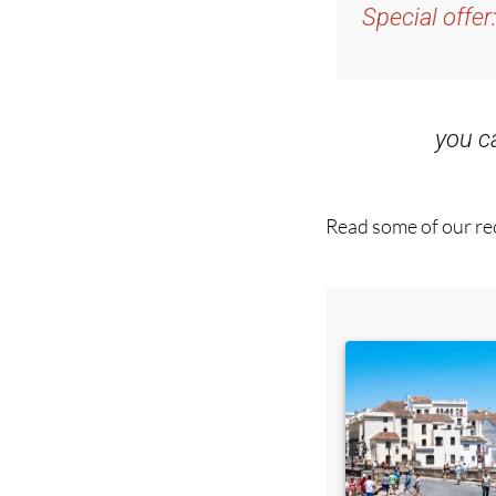
and get an email w
Special offer
you 
Read some of our rec