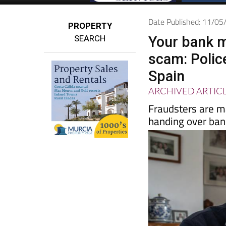
Date Published: 11/0
PROPERTY
SEARCH
Your bank ma
scam: Police
Spain
ARCHIVED ARTIC
Fraudsters are ma
handing over ban