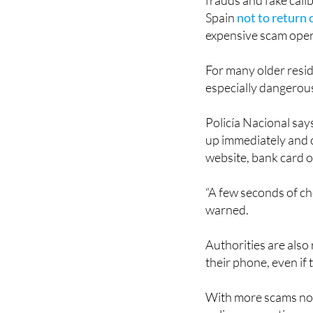
Spoofing scams are 
frauds and fake call
Spain
not to return 
expensive scam oper
For many older resid
especially dangerou
Policía Nacional says
up immediately and c
website, bank card 
“A few seconds of c
warned.
Authorities are also
their phone, even if 