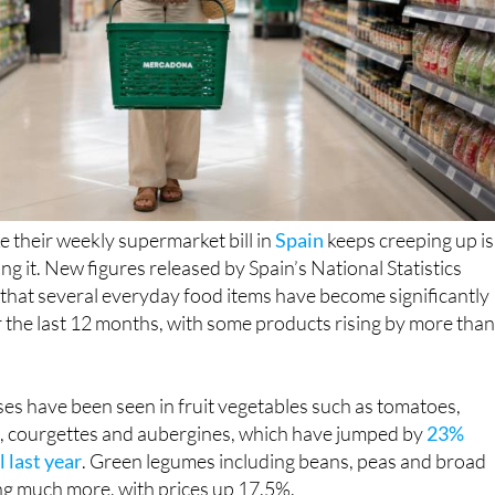
e their weekly supermarket bill in
Spain
keeps creeping up is
ng it. New figures released by Spain’s National Statistics
 that several everyday food items have become significantly
 the last 12 months, with some products rising by more tha
es have been seen in fruit vegetables such as tomatoes,
 courgettes and aubergines, which have jumped by
23%
 last year
. Green legumes including beans, peas and broad
ng much more, with prices up 17.5%.