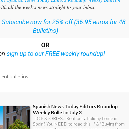
:
Subscribe now for 25% off (36.95 euros for 48
Bulletins)
OR
can
sign up to our FREE weekly roundup!
ent bulletins: