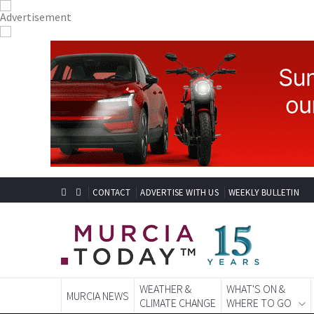
CONTACT
ADVERTISE WITH US
WEEKLY BULLETIN
WEATHER &
WHAT'S ON &
MURCIA NEWS
CLIMATE CHANGE
WHERE TO GO