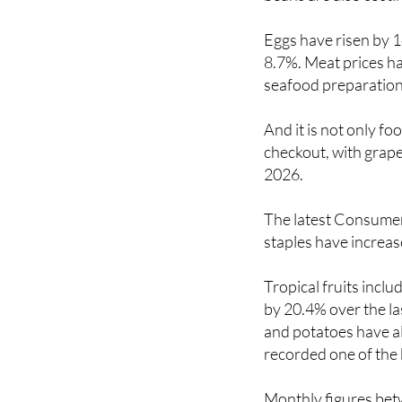
Eggs have risen by 1
8.7%. Meat prices ha
seafood preparation
And it is not only f
checkout, with grape
2026.
The latest Consumer 
staples have increa
Tropical fruits incl
by 20.4% over the la
and potatoes have al
recorded one of the 
Monthly figures bet
spike for fruit and v