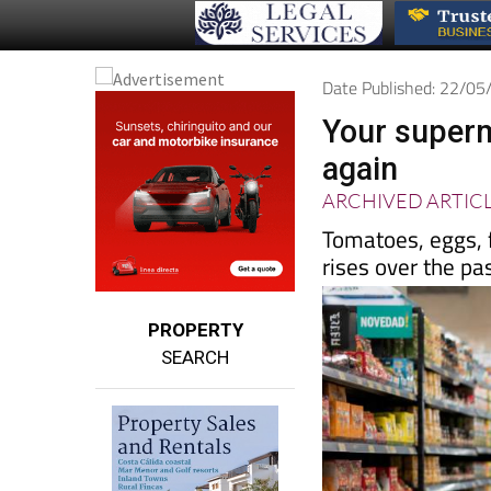
Date Published: 22/0
Your superm
again
ARCHIVED ARTIC
Tomatoes, eggs, f
rises over the pa
PROPERTY
SEARCH