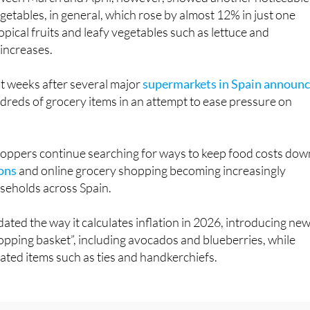
opical fruits and leafy vegetables such as lettuce and
 increases.
t weeks after several major
supermarkets in Spain announ
reds of grocery items in an attempt to ease pressure on
ppers continue searching for ways to keep food costs dow
ons
and online grocery shopping becoming increasingly
eholds across Spain.
ated the way it calculates inflation in 2026, introducing ne
hopping basket”, including avocados and blueberries, while
ted items such as ties and handkerchiefs.
interested in:
Spain supermarket savings: 3 simple changes