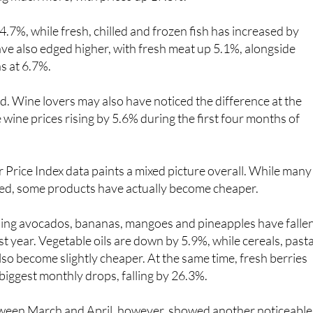
4.7%, while fresh, chilled and frozen fish has increased by
ve also edged higher, with fresh meat up 5.1%, alongside
s at 6.7%.
ood. Wine lovers may also have noticed the difference at the
 wine prices rising by 5.6% during the first four months of
Price Index data paints a mixed picture overall. While many
sed, some products have actually become cheaper.
uding avocados, bananas, mangoes and pineapples have falle
st year. Vegetable oils are down by 5.9%, while cereals, past
so become slightly cheaper. At the same time, fresh berries
biggest monthly drops, falling by 26.3%.
ween March and April, however, showed another noticeable
egetables, in general, which rose by almost 12% in just one