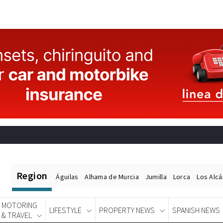
Region
Águilas
Alhama de Murcia
Jumilla
Lorca
Los Alc
MOTORING
LIFESTYLE
PROPERTY NEWS
SPANISH NEWS
& TRAVEL
Spanish News Today
EDITIONS: