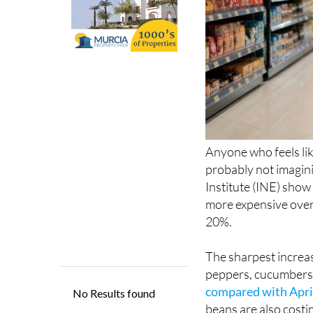
Anyone who feels lik
probably not imagini
Institute (INE) show
more expensive over
20%.
The sharpest increas
peppers, cucumbers,
compared with April
beans are also costi