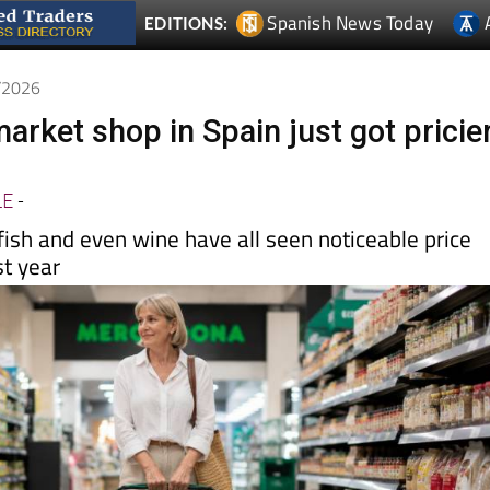
5/2026
arket shop in Spain just got pricie
LE
-
ish and even wine have all seen noticeable price
st year