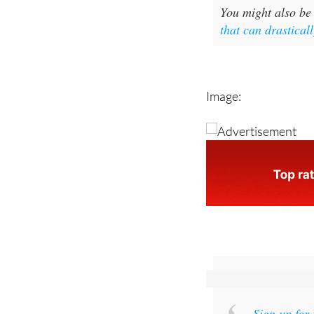
that can drasticall
Image:
Sign up for
and get an email w