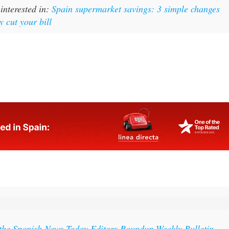
y cut your bill
 the Spanish News Today Editors Roundup Weekly Bulletin
ith all the week’s news straight to your inbox