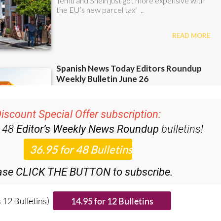
iscount Special Offer subscription:
r 48
Editor’s Weekly News Roundup
bulletins!
ase CLICK THE BUTTON to subscribe.
 12 Bulletins)