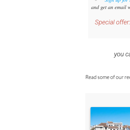
Special offer
you 
Read some of our rec