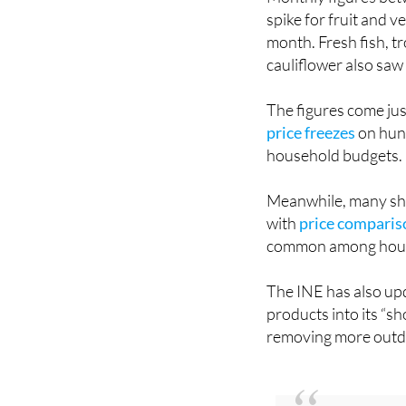
month. Fresh fish, tr
cauliflower also saw
The figures come jus
price freezes
on hund
household budgets.
Meanwhile, many sho
with
price comparis
common among hous
The INE has also upd
products into its “s
removing more outda
You might also be 