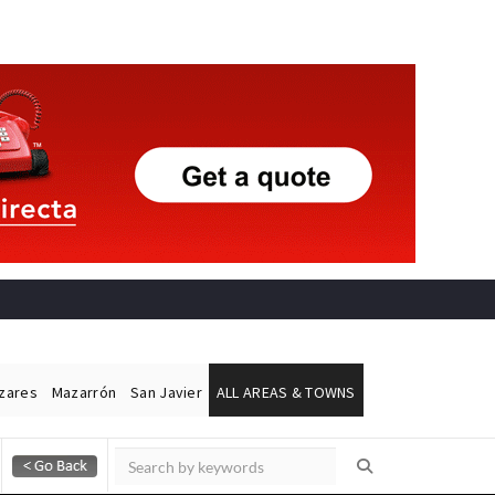
ázares
Mazarrón
San Javier
ALL AREAS & TOWNS
Alicante Today
Andalucia Today