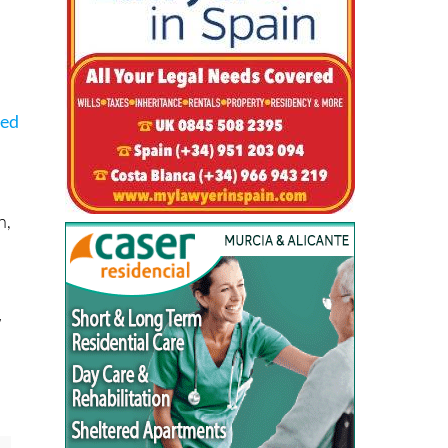
ced
n,
w