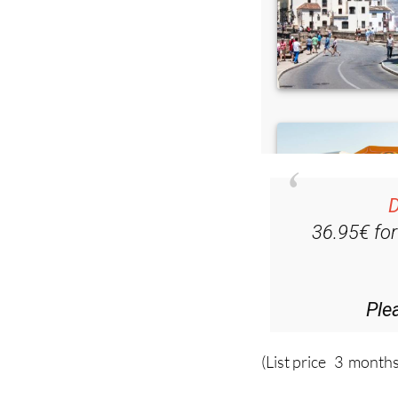
D
36.95€ fo
Ple
(List price 3 months