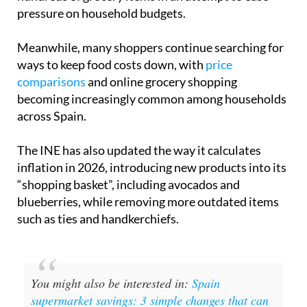
supermarkets in Spain announced price freezes
on
hundreds of grocery items in an attempt to ease
pressure on household budgets.
Meanwhile, many shoppers continue searching for
ways to keep food costs down, with
price
comparisons
and online grocery shopping
becoming increasingly common among households
across Spain.
The INE has also updated the way it calculates
inflation in 2026, introducing new products into its
“shopping basket”, including avocados and
blueberries, while removing more outdated items
such as ties and handkerchiefs.