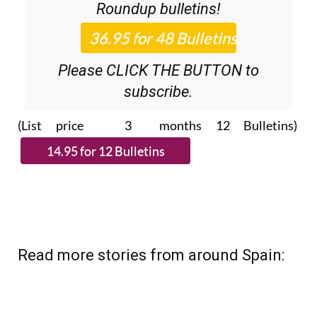
36.95€ for 48
Editor’s Weekly News
Roundup
bulletins!
Please CLICK THE BUTTON to
subscribe.
(List price 3 months 12 Bulletins)
Read more stories from around Spain: