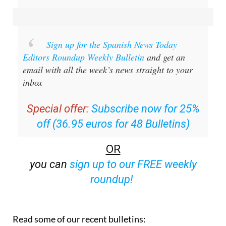
Sign up for the Spanish News Today
Editors Roundup Weekly Bulletin
and get an
email with all the week’s news straight to your
inbox
Special offer:
Subscribe now for 25%
off (36.95 euros for 48 Bulletins)
OR
you can
sign up to our FREE weekly
roundup!