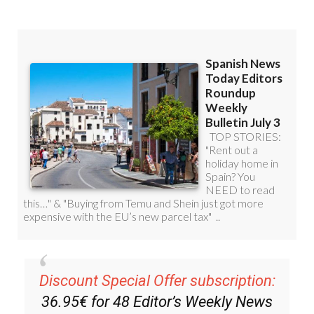
Read some of our recent bulletins:
Discount Special Offer subscription: