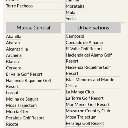
Terrazas de la Torre Golf
Fortuna
Resort
Jumilla
Torre Pacheco
Moratalla
Mula
Yecla
Murcia Central
Urbanisations
Camposol
Abanilla
Condado de Alhama
Abaran
El Valle Golf Resort
Alcantarilla
Hacienda del Alamo Golf
Archena
Resort
Blanca
Hacienda Riquelme Golf
Corvera
Resort
El Valle Golf Resort
Islas Menores and Mar de
Hacienda Riquelme Golf
Cristal
Resort
La Manga Club
Lorqui
La Torre Golf Resort
Molina de Segura
Mar Menor Golf Resort
Mosa Trajectum
Mazarron Country Club
Murcia City
Mosa Trajectum