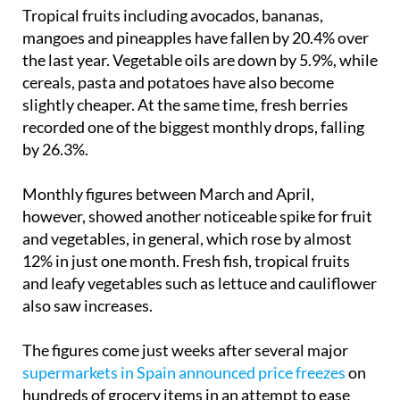
cheaper.
Tropical fruits including avocados, bananas,
mangoes and pineapples have fallen by 20.4% over
the last year. Vegetable oils are down by 5.9%, while
cereals, pasta and potatoes have also become
slightly cheaper. At the same time, fresh berries
recorded one of the biggest monthly drops, falling
by 26.3%.
Monthly figures between March and April,
however, showed another noticeable spike for fruit
and vegetables, in general, which rose by almost
12% in just one month. Fresh fish, tropical fruits
and leafy vegetables such as lettuce and cauliflower
also saw increases.
The figures come just weeks after several major