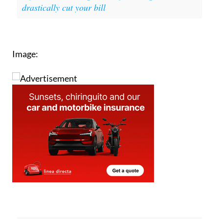
You might also be interested in:
Spain
supermarket savings: 3 simple changes that can
drastically cut your bill
Image: