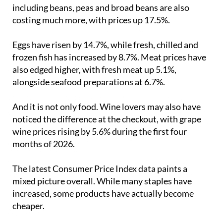
courgettes and aubergines, which have jumped by
23% compared with April last year
. Green legumes
including beans, peas and broad beans are also
costing much more, with prices up 17.5%.
Eggs have risen by 14.7%, while fresh, chilled and
frozen fish has increased by 8.7%. Meat prices have
also edged higher, with fresh meat up 5.1%,
alongside seafood preparations at 6.7%.
And it is not only food. Wine lovers may also have
noticed the difference at the checkout, with grape
wine prices rising by 5.6% during the first four
months of 2026.
The latest Consumer Price Index data paints a
mixed picture overall. While many staples have
increased, some products have actually become