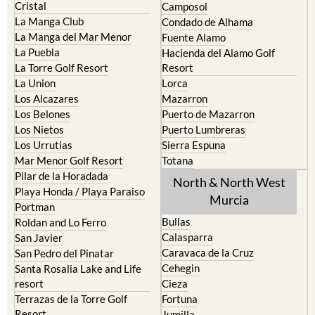
El Carmoli
Alhama de Murcia
Islas Menores and Mar de
Bolnuevo
Cristal
Camposol
La Manga Club
Condado de Alhama
La Manga del Mar Menor
Fuente Alamo
La Puebla
Hacienda del Alamo Golf
La Torre Golf Resort
Resort
La Union
Lorca
Los Alcazares
Mazarron
Los Belones
Puerto de Mazarron
Los Nietos
Puerto Lumbreras
Los Urrutias
Sierra Espuna
Mar Menor Golf Resort
Totana
Pilar de la Horadada
North & North West
Playa Honda / Playa Paraiso
Murcia
Portman
Bullas
Roldan and Lo Ferro
Calasparra
San Javier
Caravaca de la Cruz
San Pedro del Pinatar
Cehegin
Santa Rosalia Lake and Life
resort
Cieza