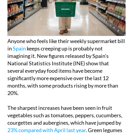
Anyone who feels like their weekly supermarket bill
in
Spain
keeps creeping up is probably not
imagining it. New figures released by Spain’s
National Statistics Institute (INE) show that
several everyday food items have become
significantly more expensive over the last 12
months, with some products rising by more than
20%.
The sharpest increases have been seen in fruit
vegetables such as tomatoes, peppers, cucumbers,