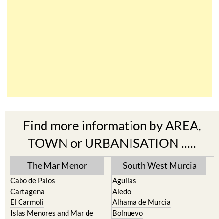
Find more information by AREA,
TOWN or URBANISATION .....
The Mar Menor
South West Murcia
Cabo de Palos
Aguilas
Cartagena
Aledo