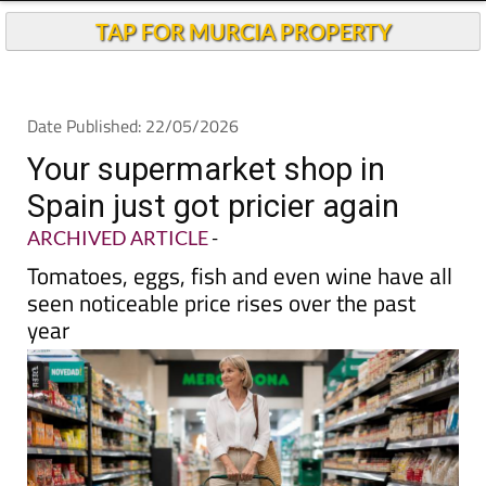
Andalucia Today
TAP FOR MURCIA PROPERTY
Date Published: 22/05/2026
Your supermarket shop in
Spain just got pricier again
ARCHIVED ARTICLE
-
Tomatoes, eggs, fish and even wine have all
seen noticeable price rises over the past
year