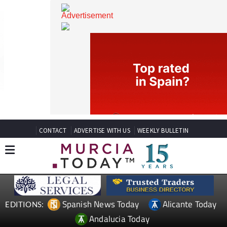
CONTACT
ADVERTISE WITH US
WEEKLY BULLETIN
Spanish News Today
Alicante Today
EDITIONS: