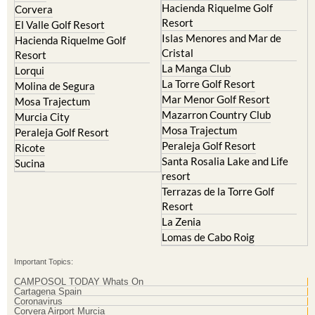
Islas Menores and Mar de
Hacienda Riquelme Golf
Cristal
Resort
La Manga Club
Lorqui
La Torre Golf Resort
Molina de Segura
Mar Menor Golf Resort
Mosa Trajectum
Mazarron Country Club
Murcia City
Mosa Trajectum
Peraleja Golf Resort
Peraleja Golf Resort
Ricote
Santa Rosalia Lake and Life
Sucina
resort
Terrazas de la Torre Golf
Resort
La Zenia
Lomas de Cabo Roig
Important Topics:
CAMPOSOL TODAY Whats On
Cartagena Spain
Coronavirus
Corvera Airport Murcia
Murcia Gota Fria 2019
Murcia property news generic thread
Weekly Bulletin