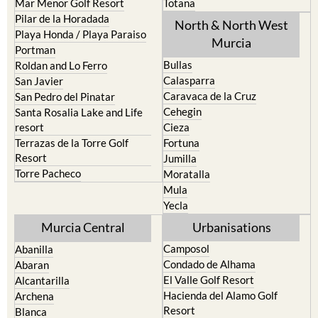
Playa Honda / Playa Paraiso
Murcia
Portman
Bullas
Roldan and Lo Ferro
Calasparra
San Javier
Caravaca de la Cruz
San Pedro del Pinatar
Cehegin
Santa Rosalia Lake and Life
resort
Cieza
Terrazas de la Torre Golf
Fortuna
Resort
Jumilla
Torre Pacheco
Moratalla
Mula
Yecla
Murcia Central
Urbanisations
Camposol
Abanilla
Condado de Alhama
Abaran
El Valle Golf Resort
Alcantarilla
Hacienda del Alamo Golf
Archena
Resort
Blanca
Hacienda Riquelme Golf
Corvera
Resort
El Valle Golf Resort