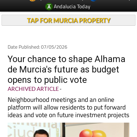
TAP FOR MURCIA PROPERTY
Date Published: 07/05/2026
Your chance to shape Alhama
de Murcia's future as budget
opens to public vote
ARCHIVED ARTICLE
-
Neighbourhood meetings and an online
platform will allow residents to put forward
ideas and vote on future investment projects