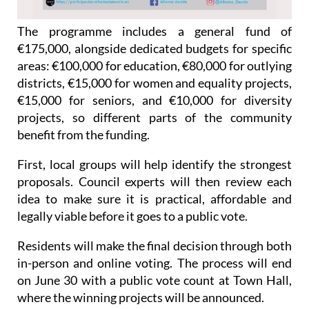
The programme includes a general fund of
€175,000, alongside dedicated budgets for specific
areas: €100,000 for education, €80,000 for outlying
districts, €15,000 for women and equality projects,
€15,000 for seniors, and €10,000 for diversity
projects, so different parts of the community
benefit from the funding.
First, local groups will help identify the strongest
proposals. Council experts will then review each
idea to make sure it is practical, affordable and
legally viable before it goes to a public vote.
Residents will make the final decision through both
in-person and online voting. The process will end
on June 30 with a public vote count at Town Hall,
where the winning projects will be announced.
The University of Murcia is supporting the process