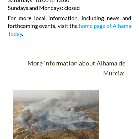
For more local information, including news and
forthcoming events, visit the
home page of Alhama
Today
.