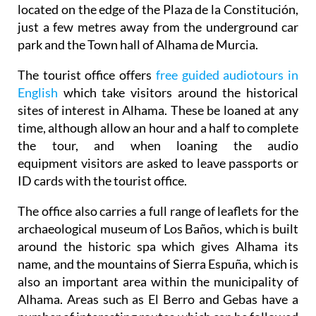
just a few metres away from the underground car
park and the Town hall of Alhama de Murcia.
The tourist office offers
free guided audiotours in
English
which take visitors around the historical
sites of interest in Alhama. These be loaned at any
time, although allow an hour and a half to complete
the tour, and when loaning the audio
equipment visitors are asked to leave passports or
ID cards with the tourist office.
The office also carries a full range of leaflets for the
archaeological museum of Los Baños, which is built
around the historic spa which gives Alhama its
name, and the mountains of Sierra Espuña, which is
also an important area within the municipality of
Alhama. Areas such as El Berro and Gebas have a
number of interesting routes which can be followed
and there are several picnic areas and good walking