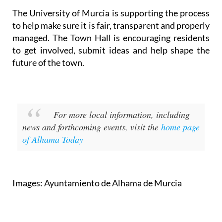
to help make sure it is fair, transparent and properly
managed. The Town Hall is encouraging residents
to get involved, submit ideas and help shape the
future of the town.
For more local information, including
news and forthcoming events, visit the
home page
of Alhama Today
Images: Ayuntamiento de Alhama de Murcia