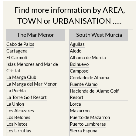
TOWN or URBANISATION .....
The Mar Menor
South West Murcia
Cabo de Palos
Aguilas
Cartagena
Aledo
El Carmoli
Alhama de Murcia
Islas Menores and Mar de
Bolnuevo
Cristal
Camposol
La Manga Club
Condado de Alhama
La Manga del Mar Menor
Fuente Alamo
La Puebla
Hacienda del Alamo Golf
La Torre Golf Resort
Resort
La Union
Lorca
Los Alcazares
Mazarron
Los Belones
Puerto de Mazarron
Los Nietos
Puerto Lumbreras
Los Urrutias
Sierra Espuna
Mar Menor Golf Resort
Totana
Pilar de la Horadada
North & North West