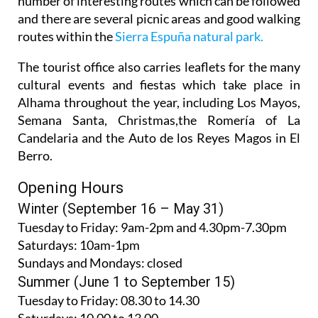
routes within the
Sierra Espuña natural park.
The tourist office also carries leaflets for the many
cultural events and fiestas which take place in
Alhama throughout the year, including Los Mayos,
Semana Santa, Christmas,the Romería of La
Candelaria and the Auto de los Reyes Magos in El
Berro.
Opening Hours
Winter (September 16 – May 31)
Tuesday to Friday:
9am-2pm and 4.30pm-7.30pm
Saturdays:
10am-1pm
Sundays and Mondays:
closed
Summer (June 1 to September 15)
Tuesday to Friday
: 08.30 to 14.30
Saturdays
:
10.00 to 13.00
Sundays and Mondays:
closed