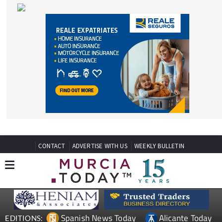
CONTACT
ADVERTISE WITH US
WEEKLY BULLETIN
Spanish News Today
Alicante Today
EDITIONS:
Andalucia Today