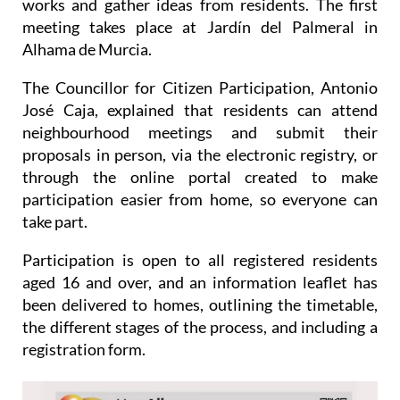
Alhama de Murcia.
The Councillor for Citizen Participation, Antonio
José Caja, explained that residents can attend
neighbourhood meetings and submit their
proposals in person, via the electronic registry, or
through the online portal created to make
participation easier from home, so everyone can
take part.
Participation is open to all registered residents
aged 16 and over, and an information leaflet has
been delivered to homes, outlining the timetable,
the different stages of the process, and including a
registration form.