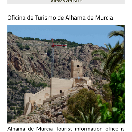
Oficina de Turismo de Alhama de Murcia
Alhama de Murcia Tourist information office is
located on the edge of the Plaza de la Constitución,