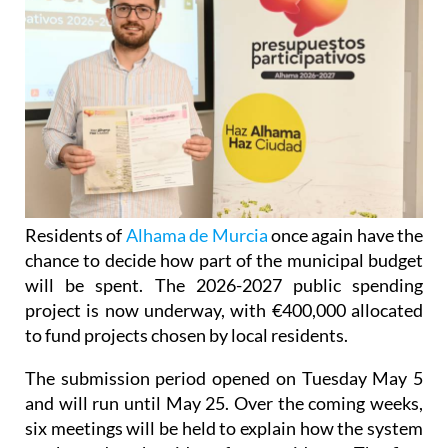
Residents of
Alhama de Murcia
once again have the
chance to decide how part of the municipal budget
will be spent. The 2026-2027 public spending
project is now underway, with €400,000 allocated
to fund projects chosen by local residents.
The submission period opened on Tuesday May 5
and will run until May 25. Over the coming weeks,
six meetings will be held to explain how the system
works and gather ideas from residents. The first
meeting takes place at Jardín del Palmeral in