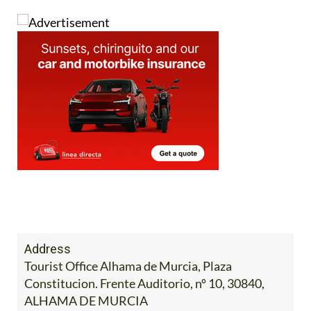
Address
Tourist Office Alhama de Murcia, Plaza
Constitucion. Frente Auditorio, nº 10, 30840,
ALHAMA DE MURCIA
Tel:
968 633 512