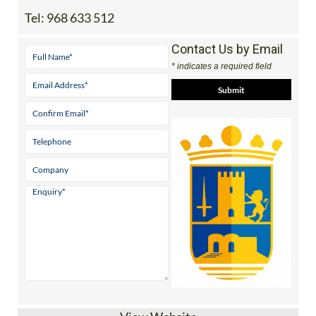
Contact Us by Email
* indicates a required field
View Website