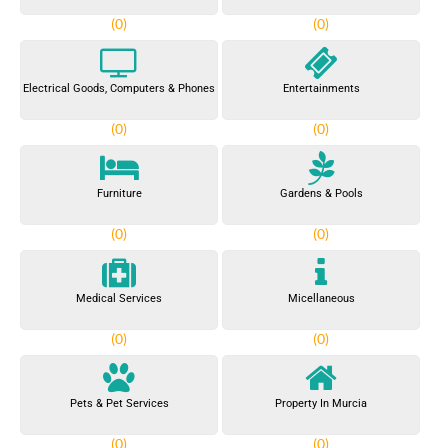
(0)
(0)
Electrical Goods, Computers & Phones
Entertainments
(0)
(0)
Furniture
Gardens & Pools
(0)
(0)
Medical Services
Micellaneous
(0)
(0)
Pets & Pet Services
Property In Murcia
(0)
(0)