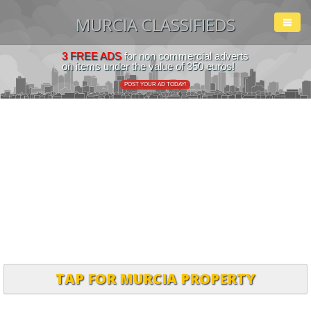
MURCIA CLASSIFIEDS
3 FREE ADS
for non commercial adverts
on items under the value of 350 euros!
POST YOUR AD TODAY!
TAP FOR MURCIA PROPERTY