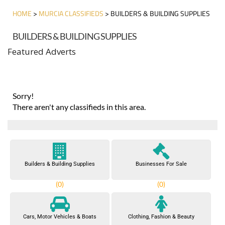
HOME
>
MURCIA CLASSIFIEDS
> BUILDERS & BUILDING SUPPLIES
BUILDERS & BUILDING SUPPLIES
Featured Adverts
Sorry!
There aren't any classifieds in this area.
Builders & Building Supplies
Businesses For Sale
(0)
(0)
Cars, Motor Vehicles & Boats
Clothing, Fashion & Beauty