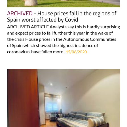
ARCHIVED
- House prices fall in the regions of
Spain worst affected by Covid
ARCHIVED ARTICLE Analysts say this is hardly surprising
and expect prices to fall further this year in the wake of
the crisis House prices in the Autonomous Communities
of Spain which showed the highest incidence of
coronavirus have fallen more..
15/06/2020