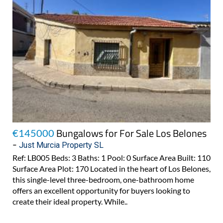
Bungalows for For Sale Los Belones
€145000
-
Just Murcia Property SL
Ref: LB005 Beds: 3 Baths: 1 Pool: 0 Surface Area Built: 110
Surface Area Plot: 170 Located in the heart of Los Belones,
this single-level three-bedroom, one-bathroom home
offers an excellent opportunity for buyers looking to
create their ideal property. While..