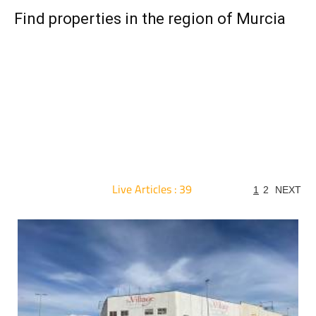
Find properties in the region of Murcia
Live Articles : 39
1
2
NEXT
For more articles select a Page or Next.