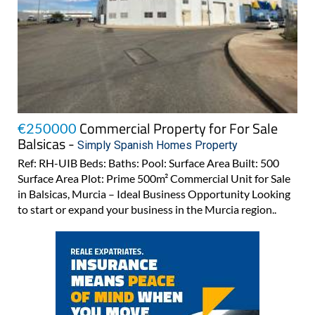
Commercial Property for For Sale
€250000
Balsicas -
Simply Spanish Homes Property
Ref: RH-UIB Beds: Baths: Pool: Surface Area Built: 500
Surface Area Plot: Prime 500m² Commercial Unit for Sale
in Balsicas, Murcia – Ideal Business Opportunity Looking
to start or expand your business in the Murcia region..