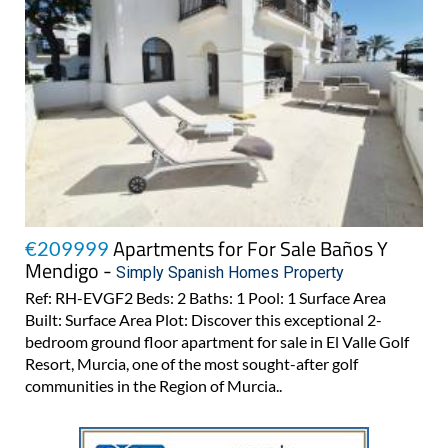
Apartments for For Sale Baños Y
€209999
Mendigo -
Simply Spanish Homes Property
Ref: RH-EVGF2 Beds: 2 Baths: 1 Pool: 1 Surface Area
Built: Surface Area Plot: Discover this exceptional 2-
bedroom ground floor apartment for sale in El Valle Golf
Resort, Murcia, one of the most sought-after golf
communities in the Region of Murcia..