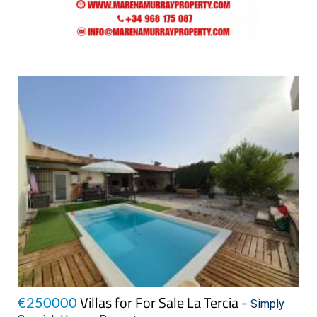
Villas for For Sale La Tercia -
€250000
Simply