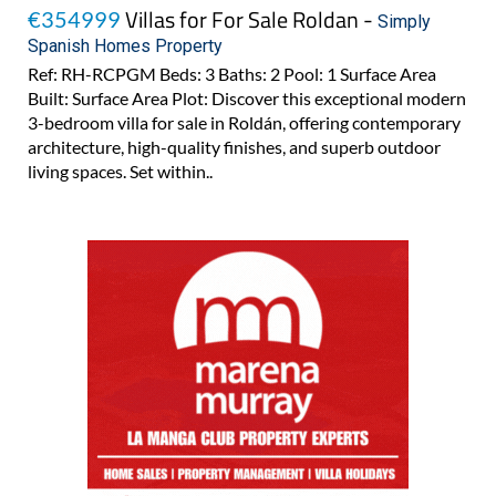
Villas for For Sale Roldan -
€354999
Simply
Spanish Homes Property
Ref: RH-RCPGM Beds: 3 Baths: 2 Pool: 1 Surface Area
Built: Surface Area Plot: Discover this exceptional modern
3-bedroom villa for sale in Roldán, offering contemporary
architecture, high-quality finishes, and superb outdoor
living spaces. Set within..