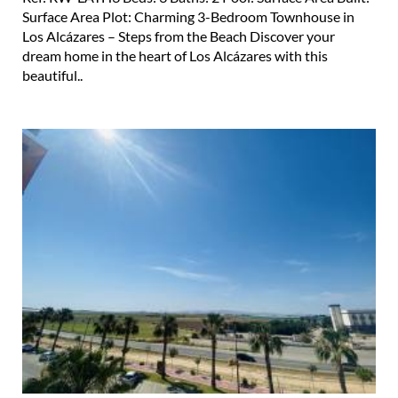
Surface Area Plot: Charming 3-Bedroom Townhouse in
Los Alcázares – Steps from the Beach Discover your
dream home in the heart of Los Alcázares with this
beautiful..