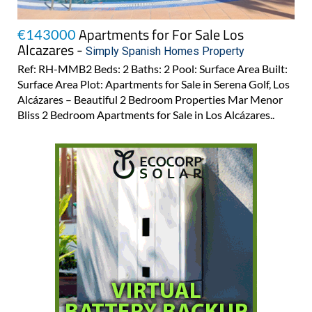
Apartments for For Sale Los
€143000
Alcazares -
Simply Spanish Homes Property
Ref: RH-MMB2 Beds: 2 Baths: 2 Pool: Surface Area Built:
Surface Area Plot: Apartments for Sale in Serena Golf, Los
Alcázares – Beautiful 2 Bedroom Properties Mar Menor
Bliss 2 Bedroom Apartments for Sale in Los Alcázares..