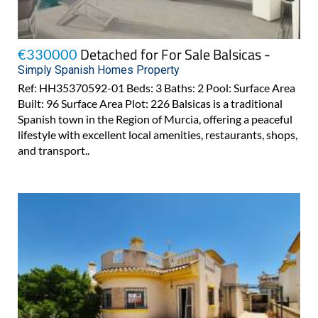
Detached for For Sale Balsicas -
€330000
Simply Spanish Homes Property
Ref: HH35370592-01 Beds: 3 Baths: 2 Pool: Surface Area
Built: 96 Surface Area Plot: 226 Balsicas is a traditional
Spanish town in the Region of Murcia, offering a peaceful
lifestyle with excellent local amenities, restaurants, shops,
and transport..