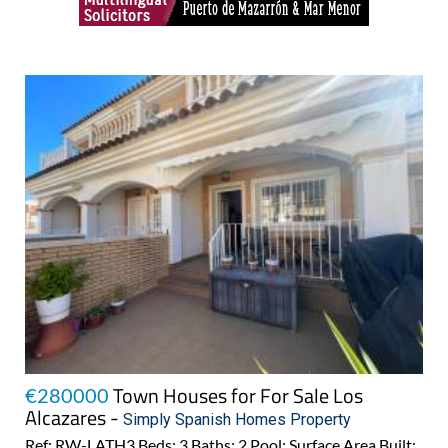
Town Houses for For Sale Los
€280000
Alcazares -
Simply Spanish Homes Property
Ref: RW-LATH3 Beds: 3 Baths: 2 Pool: Surface Area Built: