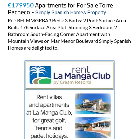
Apartments for For Sale Torre
€179950
Pacheco -
Simply Spanish Homes Property
Ref: RH-MMGRBA3 Beds: 3 Baths: 2 Pool: Surface Area
Built: 178 Surface Area Plot: Stunning 3 Bedroom, 2
Bathroom South-Facing Corner Apartment with
Mountain Views on Mar Menor Boulevard Simply Spanish
Homes are delighted to..