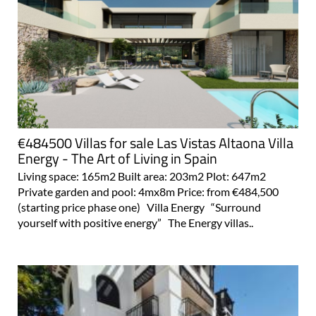
€484500 Villas for sale Las Vistas Altaona Villa
Energy - The Art of Living in Spain
Living space: 165m2 Built area: 203m2 Plot: 647m2
Private garden and pool: 4mx8m Price: from €484,500
(starting price phase one) Villa Energy “Surround
yourself with positive energy” The Energy villas..