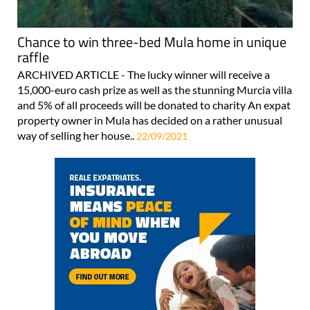
Chance to win three-bed Mula home in unique
raffle
ARCHIVED ARTICLE - The lucky winner will receive a
15,000-euro cash prize as well as the stunning Murcia villa
and 5% of all proceeds will be donated to charity An expat
property owner in Mula has decided on a rather unusual
way of selling her house..
22/09/2021