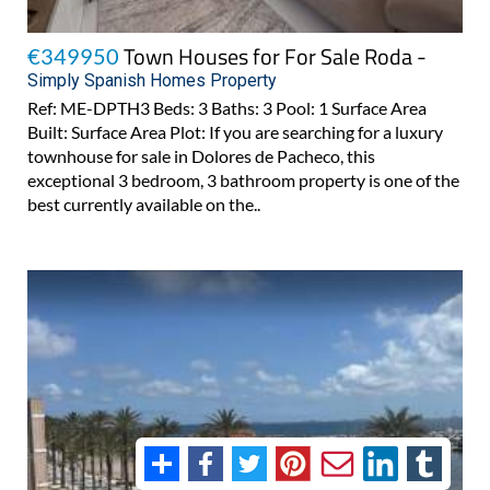
Town Houses for For Sale Roda -
€349950
Simply Spanish Homes Property
Ref: ME-DPTH3 Beds: 3 Baths: 3 Pool: 1 Surface Area
Built: Surface Area Plot: If you are searching for a luxury
townhouse for sale in Dolores de Pacheco, this
exceptional 3 bedroom, 3 bathroom property is one of the
best currently available on the..