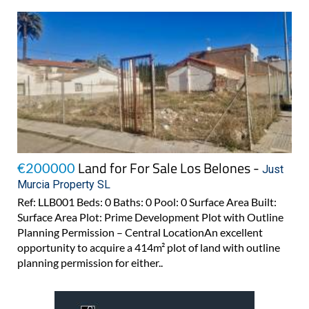
Land for For Sale Los Belones -
€200000
Just
Murcia Property SL
Ref: LLB001 Beds: 0 Baths: 0 Pool: 0 Surface Area Built:
Surface Area Plot: Prime Development Plot with Outline
Planning Permission – Central LocationAn excellent
opportunity to acquire a 414m² plot of land with outline
planning permission for either..