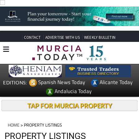
CONTACT
ADVERTISE WITH US
WEEKLY BULLETIN
Spanish News Today
Alicante Today
EDITIONS:
Andalucia Today
TAP FOR MURCIA PROPERTY
HOME
> PROPERTY LISTINGS
PROPERTY LISTINGS