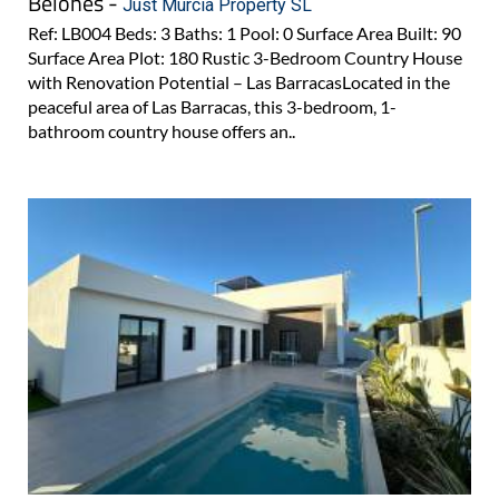
Belones -
Just Murcia Property SL
Ref: LB004 Beds: 3 Baths: 1 Pool: 0 Surface Area Built: 90
Surface Area Plot: 180 Rustic 3-Bedroom Country House
with Renovation Potential – Las BarracasLocated in the
peaceful area of Las Barracas, this 3-bedroom, 1-
bathroom country house offers an..