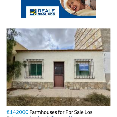
Farmhouses for For Sale Los
€142000