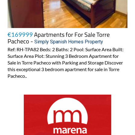
Apartments for For Sale Torre
€169999
Pacheco -
Simply Spanish Homes Property
Ref: RH-TPA82 Beds: 2 Baths: 2 Pool: Surface Area Built:
Surface Area Plot: Stunning 3 Bedroom Apartment for
Sale in Torre Pacheco with Parking and Storage Discover
this exceptional 3 bedroom apartment for sale in Torre
Pacheco..