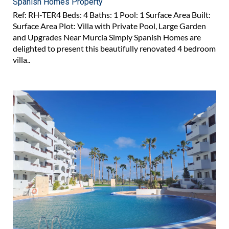
Spanish Homes Property
Ref: RH-TER4 Beds: 4 Baths: 1 Pool: 1 Surface Area Built:
Surface Area Plot: Villa with Private Pool, Large Garden
and Upgrades Near Murcia Simply Spanish Homes are
delighted to present this beautifully renovated 4 bedroom
villa..