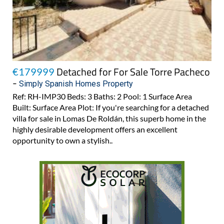
Detached for For Sale Torre Pacheco
€179999
-
Simply Spanish Homes Property
Ref: RH-IMP30 Beds: 3 Baths: 2 Pool: 1 Surface Area
Built: Surface Area Plot: If you're searching for a detached
villa for sale in Lomas De Roldán, this superb home in the
highly desirable development offers an excellent
opportunity to own a stylish..