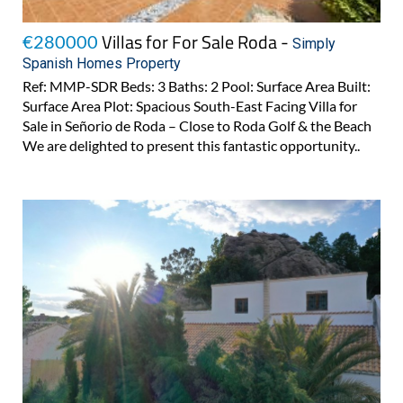
Villas for For Sale Roda -
€280000
Simply
Spanish Homes Property
Ref: MMP-SDR Beds: 3 Baths: 2 Pool: Surface Area Built:
Surface Area Plot: Spacious South-East Facing Villa for
Sale in Señorio de Roda – Close to Roda Golf & the Beach
We are delighted to present this fantastic opportunity..