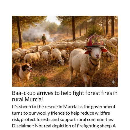
Baa-ckup arrives to help fight forest fires in
rural Murcia!
It's sheep to the rescue in Murcia as the government
turns to our woolly friends to help reduce wildfire
risk, protect forests and support rural communities
Disclaimer: Not real depiction of firefighting sheep A