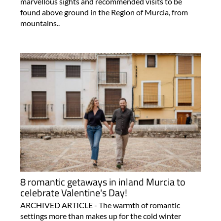
marvellous sights and recommended visits to be
found above ground in the Region of Murcia, from
mountains..
8 romantic getaways in inland Murcia to
celebrate Valentine's Day!
ARCHIVED ARTICLE - The warmth of romantic
settings more than makes up for the cold winter