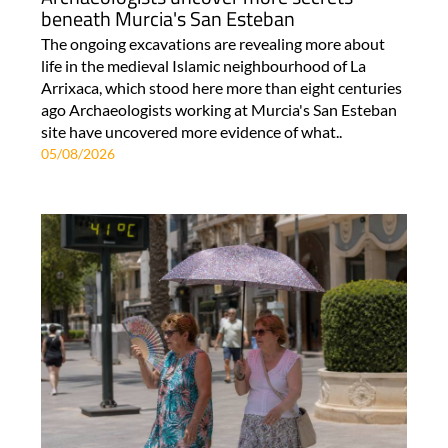
beneath Murcia's San Esteban
The ongoing excavations are revealing more about
life in the medieval Islamic neighbourhood of La
Arrixaca, which stood here more than eight centuries
ago Archaeologists working at Murcia's San Esteban
site have uncovered more evidence of what..
05/08/2026