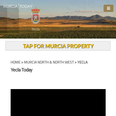
Welcome To
Yecla
TAP FOR MURCIA PROPERTY
HOME
>
MURCIA NORTH & NORTH WEST
> YECLA
Yecla Today