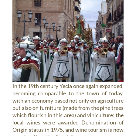
In the 19th century Yecla once again expanded,
becoming comparable to the town of today,
with an economy based not only on agriculture
but also on furniture (made from the pine trees
which flourish in this area) and viniculture: the
local wines were awarded Denomination of
Origin status in 1975, and wine tourism is now