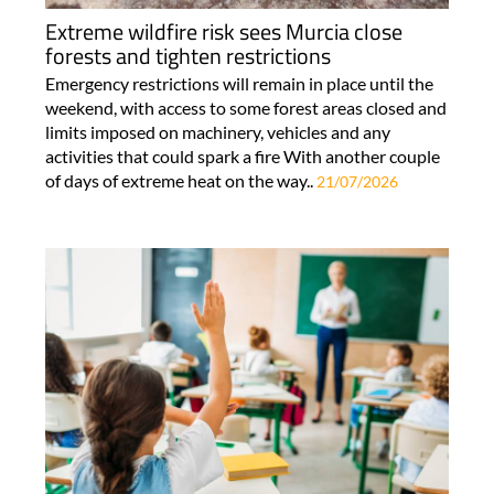
Extreme wildfire risk sees Murcia close
forests and tighten restrictions
Emergency restrictions will remain in place until the
weekend, with access to some forest areas closed and
limits imposed on machinery, vehicles and any
activities that could spark a fire With another couple
of days of extreme heat on the way..
21/07/2026