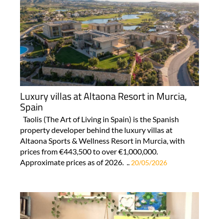
Luxury villas at Altaona Resort in Murcia,
Spain
Taolis (The Art of Living in Spain) is the Spanish
property developer behind the luxury villas at
Altaona Sports & Wellness Resort in Murcia, with
prices from €443,500 to over €1,000,000.
Approximate prices as of 2026. ..
20/05/2026