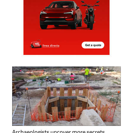
Archaeologists uncover more secrets