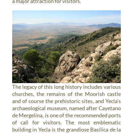
a major attraction for visitors.
The legacy of this long history includes various
churches, the remains of the Moorish castle
and of course the prehistoric sites, and Yecla’s
archaeological museum, named after Cayetano
de Mergelina, is one of the recommended ports
of call for visitors. The most emblematic
building in Yecla is the grandiose Basílica de la