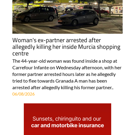
Woman's ex-partner arrested after
allegedly killing her inside Murcia shopping
centre
The 44-year-old woman was found inside a shop at
Carrefour Infante on Wednesday afternoon, with her
former partner arrested hours later as he allegedly
tried to flee towards Granada A man has been
arrested after allegedly killing his former partner..
06/08/2026