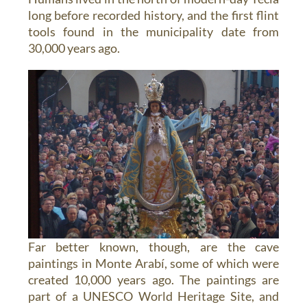
long before recorded history, and the first flint
tools found in the municipality date from
30,000 years ago.
Far better known, though, are the cave
paintings in Monte Arabí, some of which were
created 10,000 years ago. The paintings are
part of a UNESCO World Heritage Site, and