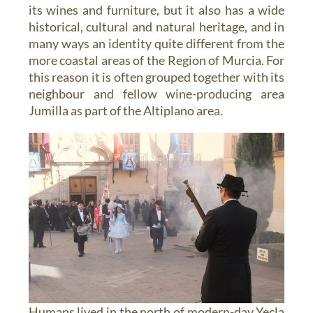
its wines and furniture, but it also has a wide
historical, cultural and natural heritage, and in
many ways an identity quite different from the
more coastal areas of the Region of Murcia. For
this reason it is often grouped together with its
neighbour and fellow wine-producing area
Jumilla as part of the Altiplano area.
Humans lived in the north of modern-day Yecla