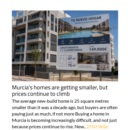
Murcia's homes are getting smaller, but
prices continue to climb
The average new-build home is 25 square metres
smaller than it was a decade ago, but buyers are often
paying just as much, if not more Buying a home in
Murcia is becoming increasingly difficult, and not just
because prices continue to rise. New..
27/07/2026