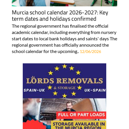
Murcia school calendar 2026-2027: Key
term dates and holidays confirmed
The regional government has finalised the official
academic calendar, including everything from nursery
start dates to local bank holidays and saints' days The
regional government has officially announced the
school calendar for the upcoming..
12/06/2026