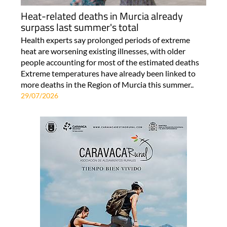
Heat-related deaths in Murcia already
surpass last summer's total
Health experts say prolonged periods of extreme
heat are worsening existing illnesses, with older
people accounting for most of the estimated deaths
Extreme temperatures have already been linked to
more deaths in the Region of Murcia this summer..
29/07/2026