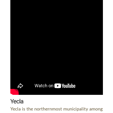
Yecla
Yecla is the northernmost municipality among