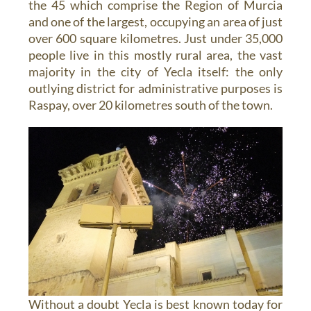
the 45 which comprise the Region of Murcia
and one of the largest, occupying an area of just
over 600 square kilometres. Just under 35,000
people live in this mostly rural area, the vast
majority in the city of Yecla itself: the only
outlying district for administrative purposes is
Raspay, over 20 kilometres south of the town.
Without a doubt Yecla is best known today for