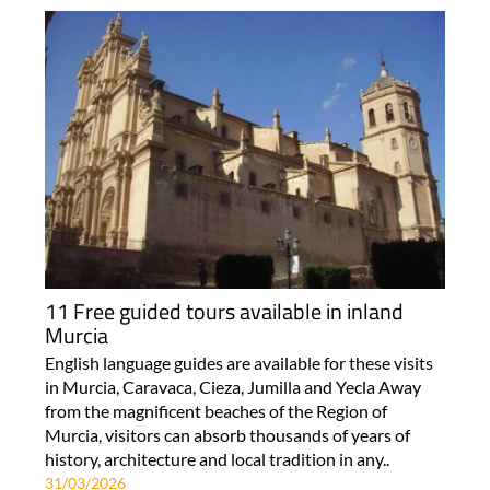
11 Free guided tours available in inland
Murcia
English language guides are available for these visits
in Murcia, Caravaca, Cieza, Jumilla and Yecla Away
from the magnificent beaches of the Region of
Murcia, visitors can absorb thousands of years of
history, architecture and local tradition in any..
31/03/2026