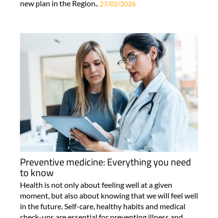
new plan in the Region..
27/02/2026
Preventive medicine: Everything you need
to know
Health is not only about feeling well at a given
moment, but also about knowing that we will feel well
in the future. Self-care, healthy habits and medical
check-ups are essential for preventing illness and