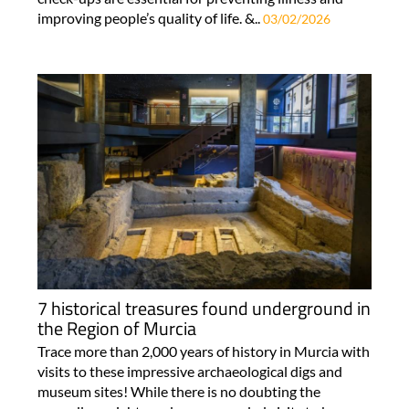
improving people’s quality of life. &..
03/02/2026
7 historical treasures found underground in
the Region of Murcia
Trace more than 2,000 years of history in Murcia with
visits to these impressive archaeological digs and
museum sites! While there is no doubting the