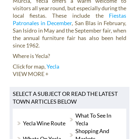
Murcia, Yecla offers a warm welcome to
visitors all year round, but especially during the
local fiestas. These include the
Fiestas
Patronales in December
, San Blas in February,
San Isidro in May and the September fair, when
the annual furniture fair has also been held
since 1962.
Where is Yecla?
Click for map,
Yecla
VIEW MORE +
SELECT A SUBJECT OR READ THE LATEST
TOWN ARTICLES BELOW
What To See In
Yecla Wine Route
Yecla
Shopping And
Whats On Yecla
Markets