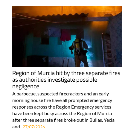
Region of Murcia hit by three separate fires
as authorities investigate possible
negligence
A barbecue, suspected firecrackers and an early
morning house fire have all prompted emergency
responses across the Region Emergency services
have been kept busy across the Region of Murcia
after three separate fires broke out in Bullas, Yecla
and..
27/07/2026