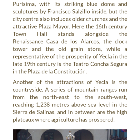
Purísima, with its striking blue dome and
sculptures by Francisco Salzillo inside, but the
city centre also includes older churches and the
attractive Plaza Mayor. Here the 16th century
Town Hall stands alongside the
Renaissance Casa de los Alarcos, the clock
tower and the old grain store, while a
representative of the prosperity of Yecla in the
late 19th century is the Teatro Concha Segura
in the Plaza de la Constitución.
Another of the attractions of Yecla is the
countryside. A series of mountain ranges run
from the north-east to the south-west,
reaching 1,238 metres above sea level in the
Sierra de Salinas, and in between are the high
plateaux where agriculture has prospered.