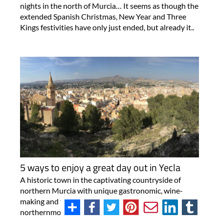
nights in the north of Murcia… It seems as though the
extended Spanish Christmas, New Year and Three
Kings festivities have only just ended, but already it..
5 ways to enjoy a great day out in Yecla
A historic town in the captivating countryside of
northern Murcia with unique gastronomic, wine-
making and fiesta traditions! Yecla is the
northernmost municipality of the Region of Murcia,