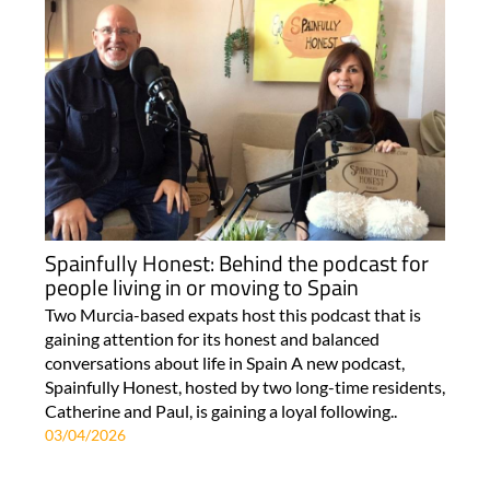
Spainfully Honest: Behind the podcast for
people living in or moving to Spain
Two Murcia-based expats host this podcast that is
gaining attention for its honest and balanced
conversations about life in Spain A new podcast,
Spainfully Honest, hosted by two long-time residents,
Catherine and Paul, is gaining a loyal following..
03/04/2026