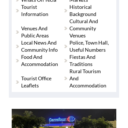
Tourist
Historical
Information
Background
Cultural And
Venues And
Community
Public Areas
Venues
Local News And
Police, Town Hall,
Community Info
Useful Numbers
Food And
Fiestas And
Accommodation
Traditions
Rural Tourism
Tourist Office
And
Leaflets
Accommodation