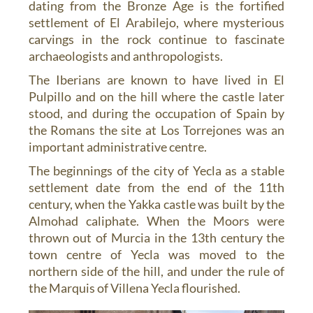
dating from the Bronze Age is the fortified
settlement of El Arabilejo, where mysterious
carvings in the rock continue to fascinate
archaeologists and anthropologists.
The Iberians are known to have lived in El
Pulpillo and on the hill where the castle later
stood, and during the occupation of Spain by
the Romans the site at Los Torrejones was an
important administrative centre.
The beginnings of the city of Yecla as a stable
settlement date from the end of the 11th
century, when the Yakka castle was built by the
Almohad caliphate. When the Moors were
thrown out of Murcia in the 13th century the
town centre of Yecla was moved to the
northern side of the hill, and under the rule of
the Marquis of Villena Yecla flourished.