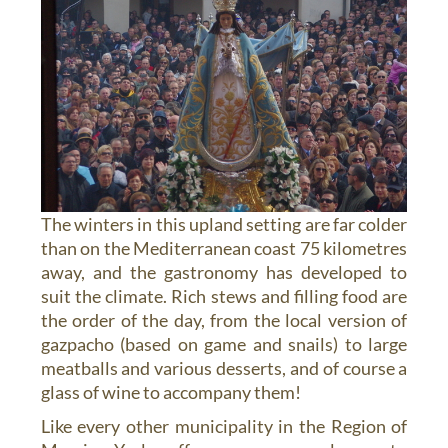
The winters in this upland setting are far colder
than on the Mediterranean coast 75 kilometres
away, and the gastronomy has developed to
suit the climate. Rich stews and filling food are
the order of the day, from the local version of
gazpacho (based on game and snails) to large
meatballs and various desserts, and of course a
glass of wine to accompany them!
Like every other municipality in the Region of