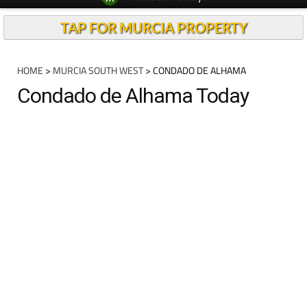
TAP FOR MURCIA PROPERTY
HOME
>
MURCIA SOUTH WEST
> CONDADO DE ALHAMA
Condado de Alhama Today