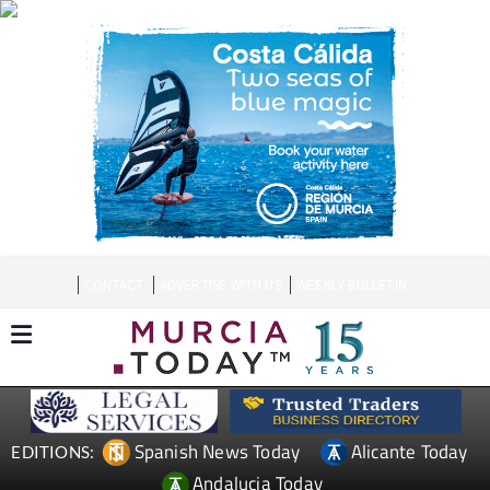
CONTACT
ADVERTISE WITH US
WEEKLY BULLETIN
Spanish News Today
Alicante Today
EDITIONS:
Andalucia Today