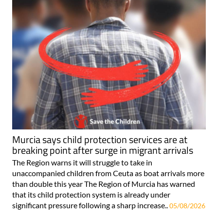
Murcia says child protection services are at
breaking point after surge in migrant arrivals
The Region warns it will struggle to take in
unaccompanied children from Ceuta as boat arrivals more
than double this year The Region of Murcia has warned
that its child protection system is already under
significant pressure following a sharp increase..
05/08/2026