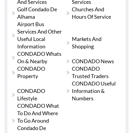
And Services
Services
Golf Condado De
Churches And
Alhama
Hours Of Service
Airport Bus
Services And Other
Useful Local
Markets And
Information
Shopping
CONDADO Whats
On & Nearby
CONDADO News
CONDADO
CONDADO
Property
Trusted Traders
CONDADO Useful
CONDADO
Information &
Lifestyle
Numbers
CONDADO What
To Do And Where
To Go Around
Condado De