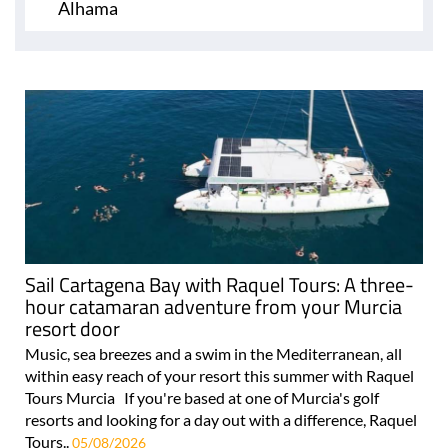
Alhama
Sail Cartagena Bay with Raquel Tours: A three-
hour catamaran adventure from your Murcia
resort door
Music, sea breezes and a swim in the Mediterranean, all
within easy reach of your resort this summer with Raquel
Tours Murcia If you're based at one of Murcia's golf
resorts and looking for a day out with a difference, Raquel
Tours..
05/08/2026