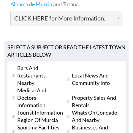
Alhama de Murcia
and Totana.
CLICK HERE
for More Information.
SELECT A SUBJECT OR READ THE LATEST TOWN
ARTICLES BELOW
Bars And
Restaurants
Local News And
Nearby
Community Info
Medical And
Doctors
Property Sales And
Information
Rentals
Tourist Information
Whats On Condado
Region Of Murcia
And Nearby
Sporting Facilities
Businesses And