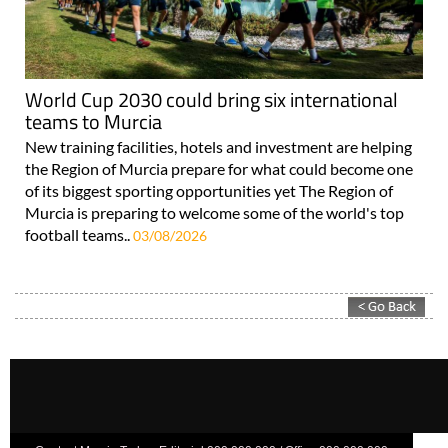
World Cup 2030 could bring six international
teams to Murcia
New training facilities, hotels and investment are helping
the Region of Murcia prepare for what could become one
of its biggest sporting opportunities yet The Region of
Murcia is preparing to welcome some of the world's top
football teams..
03/08/2026