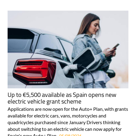
Up to €5,500 available as Spain opens new
electric vehicle grant scheme
Applications are now open for the Auto+ Plan, with grants
available for electric cars, vans, motorcycles and
quadricycles purchased since January Drivers thinking
about switching to an electric vehicle can now apply for
Spain's new Auto+ Plan..
05/08/2026