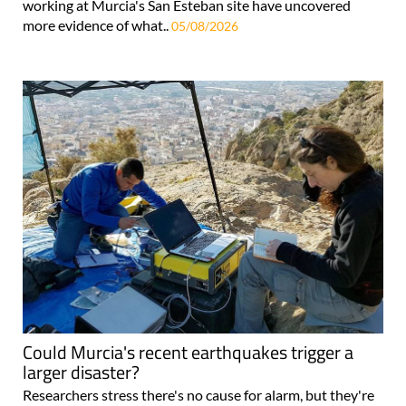
working at Murcia's San Esteban site have uncovered
more evidence of what..
05/08/2026
Could Murcia's recent earthquakes trigger a
larger disaster?
Researchers stress there's no cause for alarm, but they're