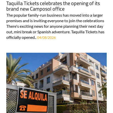
Taquilla Tickets celebrates the opening of its
brand new Camposol office
The popular family-run business has moved into a larger
premises and is inviting everyone to join the celebrations
There's exciting news for anyone planning their next day
out, mini break or Spanish adventure. Taquilla Tickets has
officially opened..
04/08/2026