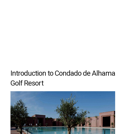
Introduction to Condado de Alhama
Golf Resort