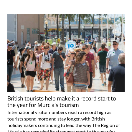
British tourists help make it a record start to
the year for Murcia's tourism
International visitor numbers reach a record high as
tourists spend more and stay longer, with British
holidaymakers continuing to lead the way The Region of
Murcia has recorded its strongest start to the year for