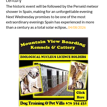
century
The historic event will be followed by the Perseid meteor
shower in Spain, making for an unforgettable evening
Next Wednesday promises to be one of the most
extraordinary evenings Spain has experienced in more
than a century as a total solar eclipse..
04/08/2026