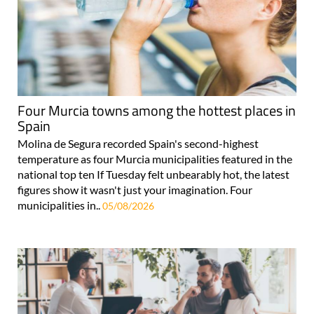
Four Murcia towns among the hottest places in
Spain
Molina de Segura recorded Spain's second-highest
temperature as four Murcia municipalities featured in the
national top ten If Tuesday felt unbearably hot, the latest
figures show it wasn't just your imagination. Four
municipalities in..
05/08/2026