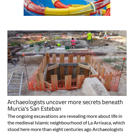
Archaeologists uncover more secrets beneath
Murcia's San Esteban
The ongoing excavations are revealing more about life in
the medieval Islamic neighbourhood of La Arrixaca, which
stood here more than eight centuries ago Archaeologists