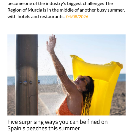
become one of the industry's biggest challenges The
Region of Murcia is in the middle of another busy summer,
with hotels and restaurants..
04/08/2026
Five surprising ways you can be fined on
Spain's beaches this summer