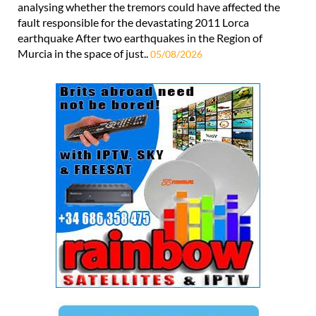
analysing whether the tremors could have affected the
fault responsible for the devastating 2011 Lorca
earthquake After two earthquakes in the Region of
Murcia in the space of just..
05/08/2026