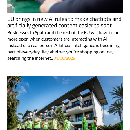
EU brings in new AI rules to make chatbots and
artificially generated content easier to spot
Businesses in Spain and the rest of the EU will have to be
more open when customers are interacting with AI
instead of a real person Artificial intelligence is becoming
part of everyday life, whether you're shopping online,
searching the internet..
03/08/2026