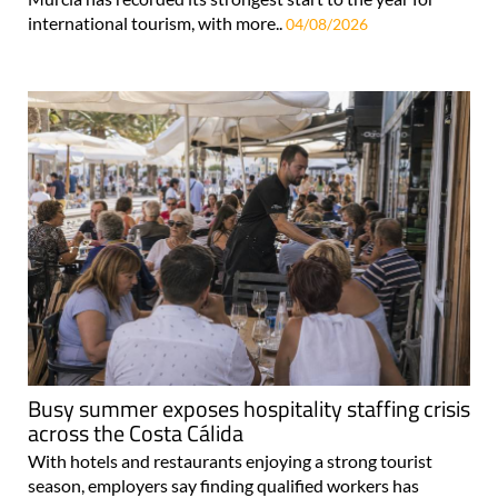
international tourism, with more..
04/08/2026
Busy summer exposes hospitality staffing crisis
across the Costa Cálida
With hotels and restaurants enjoying a strong tourist
season, employers say finding qualified workers has