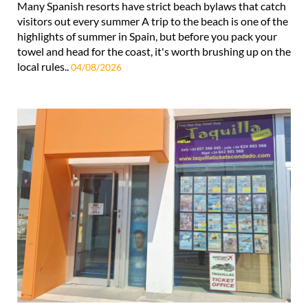
Many Spanish resorts have strict beach bylaws that catch
visitors out every summer A trip to the beach is one of the
highlights of summer in Spain, but before you pack your
towel and head for the coast, it's worth brushing up on the
local rules..
04/08/2026