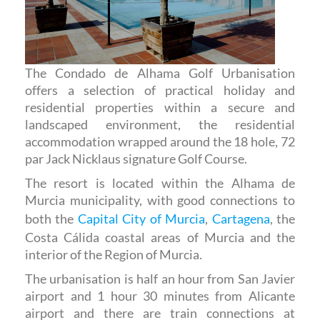
The Condado de Alhama Golf Urbanisation
offers a selection of practical holiday and
residential properties within a secure and
landscaped environment, the residential
accommodation wrapped around the 18 hole, 72
par Jack Nicklaus signature Golf Course.
The resort is located within the Alhama de
Murcia municipality, with good connections to
both the
Capital City of Murcia
,
Cartagena
, the
Costa Cálida coastal areas of Murcia and the
interior of the Region of Murcia.
The urbanisation is half an hour from San Javier
airport and 1 hour 30 minutes from Alicante
airport and there are train connections at