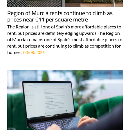
Region of Murcia rents continue to climb as
prices near €11 per square metre
The Region is still one of Spain's more affordable places to
rent, but prices are definitely edging upwards The Region
of Murcia remains one of Spain's most affordable places to
rent, but prices are continuing to climb as competition for
homes..
03/08/2026