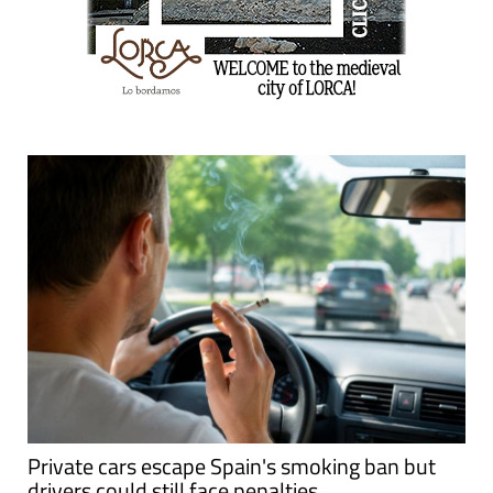
Private cars escape Spain's smoking ban but
drivers could still face penalties