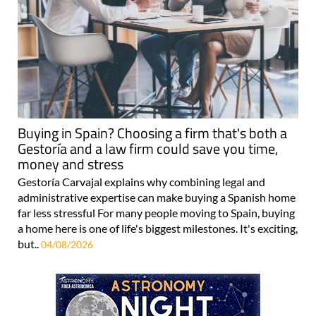
Buying in Spain? Choosing a firm that's both a
Gestoría and a law firm could save you time,
money and stress
Gestoría Carvajal explains why combining legal and
administrative expertise can make buying a Spanish home
far less stressful For many people moving to Spain, buying
a home here is one of life's biggest milestones. It's exciting,
but..
04/08/2026