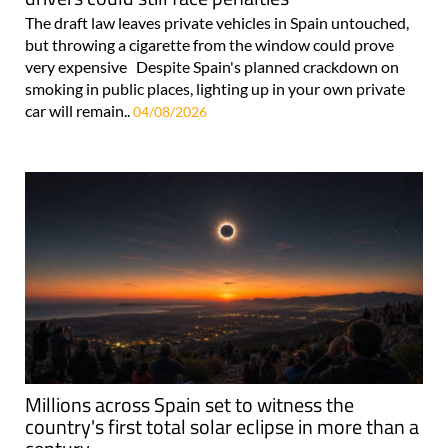
The draft law leaves private vehicles in Spain untouched,
but throwing a cigarette from the window could prove
very expensive Despite Spain's planned crackdown on
smoking in public places, lighting up in your own private
car will remain..
04/08/2026
Millions across Spain set to witness the
country's first total solar eclipse in more than a