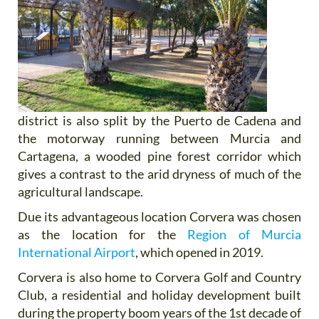
district is also split by the Puerto de Cadena and
the motorway running between Murcia and
Cartagena, a wooded pine forest corridor which
gives a contrast to the arid dryness of much of the
agricultural landscape.
Due its advantageous location Corvera was chosen
as the location for the
Region of Murcia
International Airport
, which opened in 2019.
Corvera is also home to Corvera Golf and Country
Club, a residential and holiday development built
during the property boom years of the 1st decade of