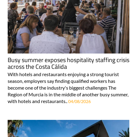
Busy summer exposes hospitality staffing crisis
across the Costa Cálida
With hotels and restaurants enjoying a strong tourist
season, employers say finding qualified workers has
become one of the industry's biggest challenges The
Region of Murcia is in the middle of another busy summer,
with hotels and restaurants..
04/08/2026