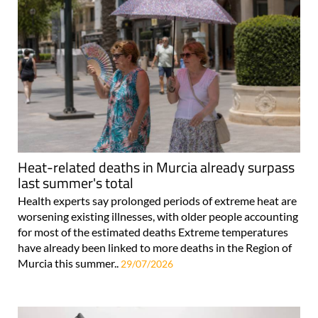
Heat-related deaths in Murcia already surpass
last summer's total
Health experts say prolonged periods of extreme heat are
worsening existing illnesses, with older people accounting
for most of the estimated deaths Extreme temperatures
have already been linked to more deaths in the Region of
Murcia this summer..
29/07/2026