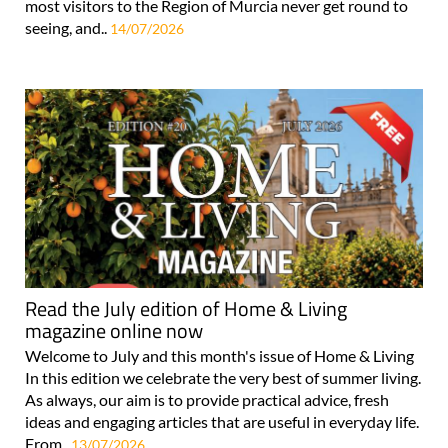
most visitors to the Region of Murcia never get round to
seeing, and..
14/07/2026
Read the July edition of Home & Living
magazine online now
Welcome to July and this month's issue of Home & Living
In this edition we celebrate the very best of summer living.
As always, our aim is to provide practical advice, fresh
ideas and engaging articles that are useful in everyday life.
From..
13/07/2026