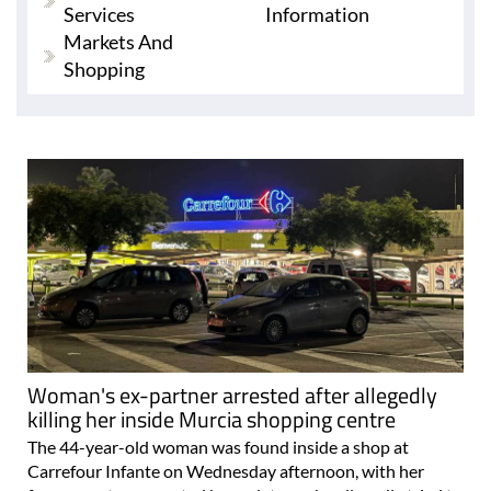
Services
Information
Markets And
Shopping
Woman's ex-partner arrested after allegedly
killing her inside Murcia shopping centre
The 44-year-old woman was found inside a shop at
Carrefour Infante on Wednesday afternoon, with her