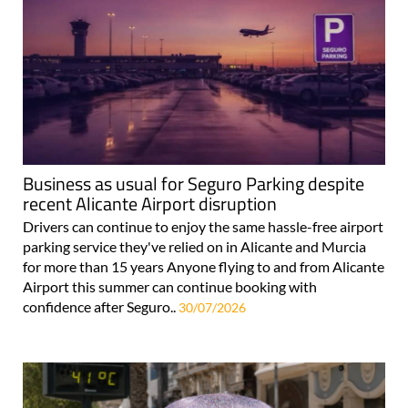
Business as usual for Seguro Parking despite
recent Alicante Airport disruption
Drivers can continue to enjoy the same hassle-free airport
parking service they've relied on in Alicante and Murcia
for more than 15 years Anyone flying to and from Alicante
Airport this summer can continue booking with
confidence after Seguro..
30/07/2026