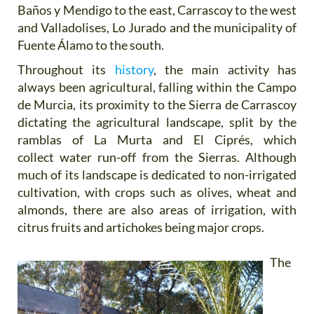
Baños y Mendigo to the east, Carrascoy to the west
and Valladolises, Lo Jurado and the municipality of
Fuente Álamo to the south.
Throughout its
history
, the main activity has
always been agricultural, falling within the Campo
de Murcia, its proximity to the Sierra de Carrascoy
dictating the agricultural landscape, split by the
ramblas of La Murta and El Ciprés, which
collect water run-off from the Sierras. Although
much of its landscape is dedicated to non-irrigated
cultivation, with crops such as olives, wheat and
almonds, there are also areas of irrigation, with
citrus fruits and artichokes being major crops.
The