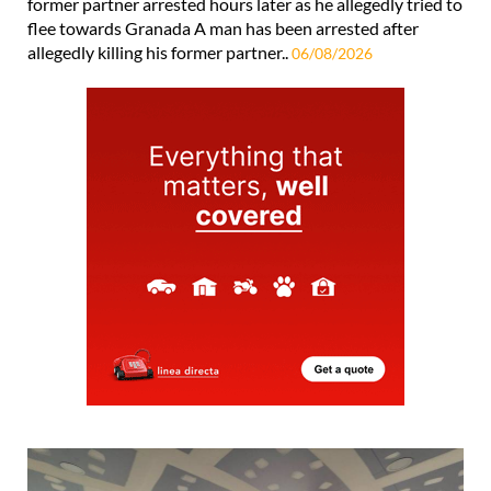
former partner arrested hours later as he allegedly tried to
flee towards Granada A man has been arrested after
allegedly killing his former partner..
06/08/2026