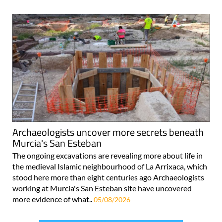
Archaeologists uncover more secrets beneath
Murcia's San Esteban
The ongoing excavations are revealing more about life in
the medieval Islamic neighbourhood of La Arrixaca, which
stood here more than eight centuries ago Archaeologists
working at Murcia's San Esteban site have uncovered
more evidence of what..
05/08/2026