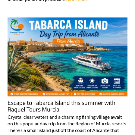
Escape to Tabarca Island this summer with
Raquel Tours Murcia
Crystal clear waters and a charming fishing village await
on this popular day trip from the Region of Murcia resorts
There's a small island just off the coast of Alicante that