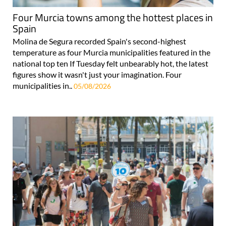
Four Murcia towns among the hottest places in
Spain
Molina de Segura recorded Spain's second-highest
temperature as four Murcia municipalities featured in the
national top ten If Tuesday felt unbearably hot, the latest
figures show it wasn't just your imagination. Four
municipalities in..
05/08/2026