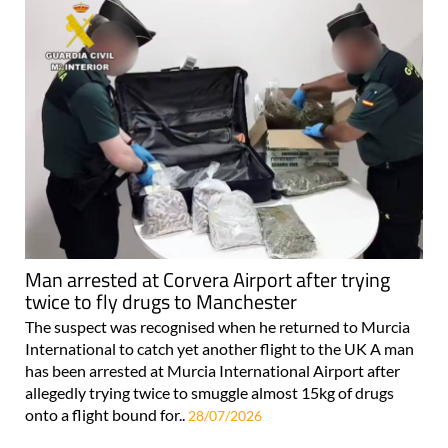
Man arrested at Corvera Airport after trying
twice to fly drugs to Manchester
The suspect was recognised when he returned to Murcia
International to catch yet another flight to the UK A man
has been arrested at Murcia International Airport after
allegedly trying twice to smuggle almost 15kg of drugs
onto a flight bound for..
28/07/2026