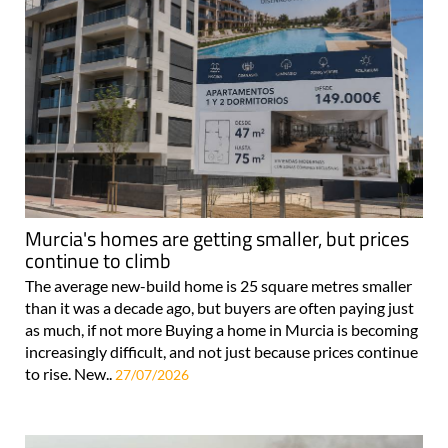
Murcia's homes are getting smaller, but prices
continue to climb
The average new-build home is 25 square metres smaller
than it was a decade ago, but buyers are often paying just
as much, if not more Buying a home in Murcia is becoming
increasingly difficult, and not just because prices continue
to rise. New..
27/07/2026