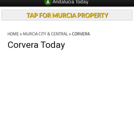
Andalucia Today
TAP FOR MURCIA PROPERTY
HOME
>
MURCIA CITY & CENTRAL
> CORVERA
Corvera Today