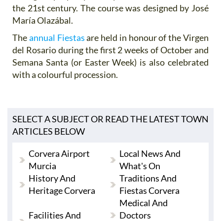
the 21st century. The course was designed by José
María Olazábal.
The
annual Fiestas
are held in honour of the Virgen
del Rosario during the first 2 weeks of October and
Semana Santa (or Easter Week) is also celebrated
with a colourful procession.
SELECT A SUBJECT OR READ THE LATEST TOWN
ARTICLES BELOW
Corvera Airport
Local News And
Murcia
What's On
History And
Traditions And
Heritage Corvera
Fiestas Corvera
Medical And
Facilities And
Doctors