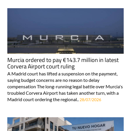
Murcia ordered to pay €143.7 million in latest
Corvera Airport court ruling
A Madrid court has lifted a suspension on the payment,
saying budget concerns are no reason to delay
compensation The long-running legal battle over Murcia's
troubled Corvera Airport has taken another turn, with a
Madrid court ordering the regional..
28/07/2026