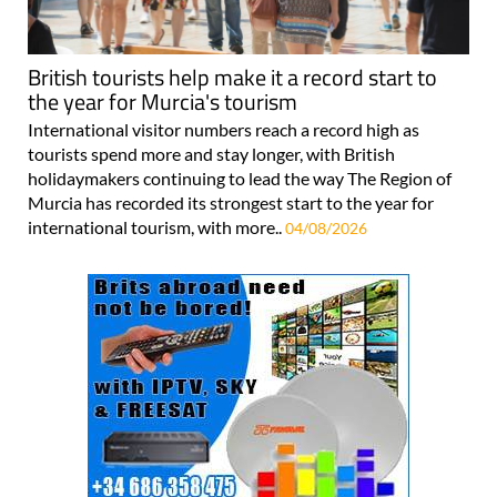
British tourists help make it a record start to
the year for Murcia's tourism
International visitor numbers reach a record high as
tourists spend more and stay longer, with British
holidaymakers continuing to lead the way The Region of
Murcia has recorded its strongest start to the year for
international tourism, with more..
04/08/2026