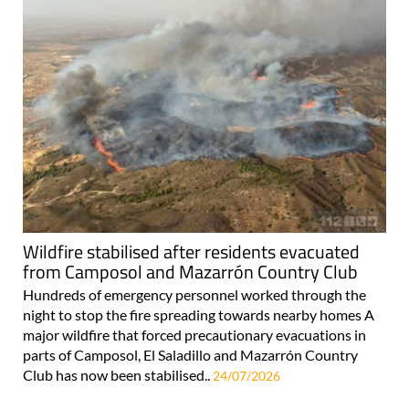
Wildfire stabilised after residents evacuated
from Camposol and Mazarrón Country Club
Hundreds of emergency personnel worked through the
night to stop the fire spreading towards nearby homes A
major wildfire that forced precautionary evacuations in
parts of Camposol, El Saladillo and Mazarrón Country
Club has now been stabilised..
24/07/2026