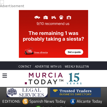
CONTACT
ADVERTISE WITH US
WEEKLY BULLETIN
Spanish News Today
Alicante Today
EDITIONS: