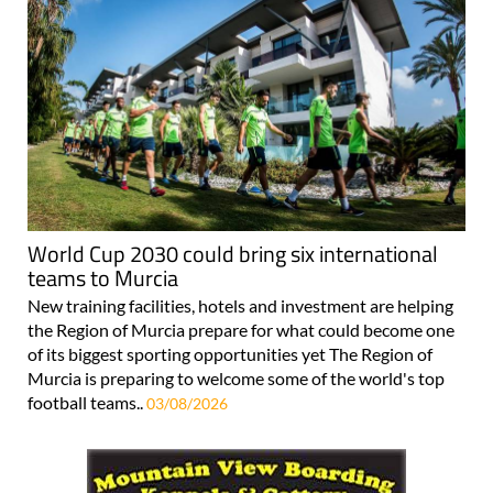
World Cup 2030 could bring six international
teams to Murcia
New training facilities, hotels and investment are helping
the Region of Murcia prepare for what could become one
of its biggest sporting opportunities yet The Region of
Murcia is preparing to welcome some of the world's top
football teams..
03/08/2026