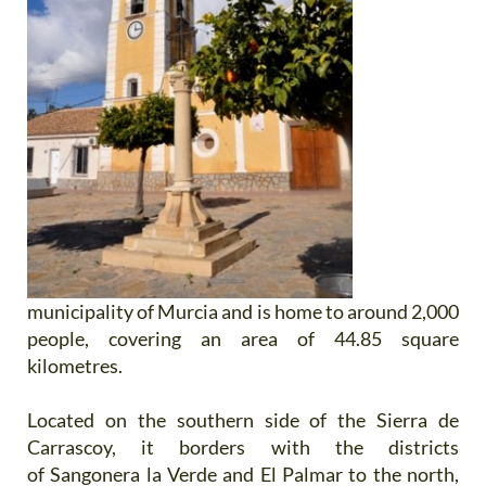
municipality of Murcia and is home to around 2,000
people, covering an area of 44.85 square
kilometres.
Located on the southern side of the Sierra de
Carrascoy, it borders with the districts
of Sangonera la Verde and El Palmar to the north,