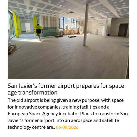
San Javier's former airport prepares for space-
age transformation
The old airport is being given a new purpose, with space
for innovative companies, training facilities and a
European Space Agency incubator Plans to transform San
Javier's former airport into an aerospace and satellite
technology centre are..
06/08/2026