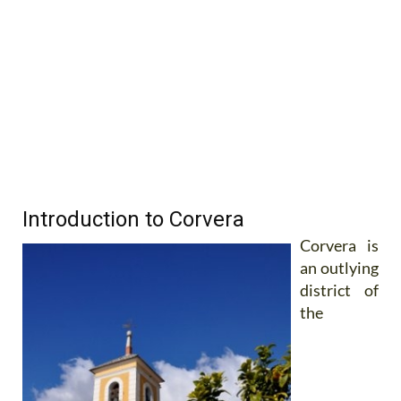
Introduction to Corvera
Corvera is
an outlying
district of
the