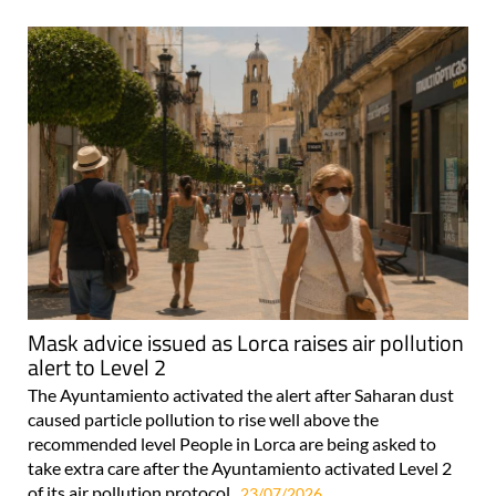
Mask advice issued as Lorca raises air pollution
alert to Level 2
The Ayuntamiento activated the alert after Saharan dust
caused particle pollution to rise well above the
recommended level People in Lorca are being asked to
take extra care after the Ayuntamiento activated Level 2
of its air pollution protocol..
23/07/2026