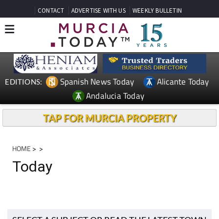
CONTACT
ADVERTISE WITH US
WEEKLY BULLETIN
Spanish News Today
Alicante Today
EDITIONS:
Andalucia Today
TAP FOR MURCIA PROPERTY
HOME
>
>
Today