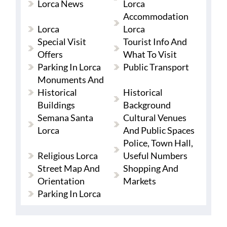
Lorca News
Lorca
Accommodation
Lorca
Lorca
Special Visit
Tourist Info And
Offers
What To Visit
Parking In Lorca
Public Transport
Monuments And
Historical
Historical
Buildings
Background
Semana Santa
Cultural Venues
Lorca
And Public Spaces
Police, Town Hall,
Religious Lorca
Useful Numbers
Street Map And
Shopping And
Orientation
Markets
Parking In Lorca