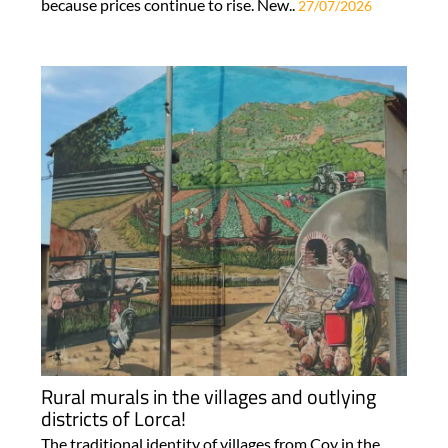
because prices continue to rise. New..
27/07/2026
Rural murals in the villages and outlying
districts of Lorca!
The traditional identity of villages from Coy in the