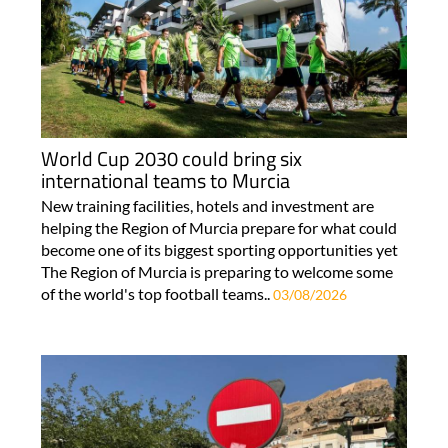
World Cup 2030 could bring six
international teams to Murcia
New training facilities, hotels and investment are
helping the Region of Murcia prepare for what could
become one of its biggest sporting opportunities yet
The Region of Murcia is preparing to welcome some
of the world's top football teams..
03/08/2026