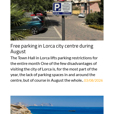
Free parking in Lorca city centre during
August
The Town Hall in Lorca lifts parking restrictions for
the entire month One of the few disadvantages of
visiting the city of Lorca is, for the most part of the
year, the lack of parking spaces in and around the
centre, but of course in August the whole..
03/08/2026