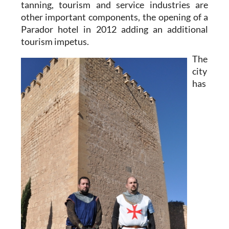
tanning, tourism and service industries are
other important components, the opening of a
Parador hotel in 2012 adding an additional
tourism impetus.
The
city
has