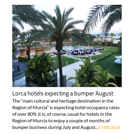
Lorca hotels expecting a bumper August
The “main cultural and heritage destination in the
Region of Murcia” is expecting hotel occupancy rates
of over 80% It is, of course, usual for hotels in the
Region of Murcia to enjoy a couple of months of
bumper business during July and August..
07/08/2026