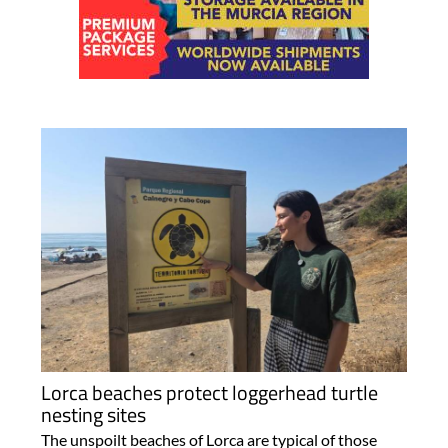
Lorca beaches protect loggerhead turtle
nesting sites
The unspoilt beaches of Lorca are typical of those