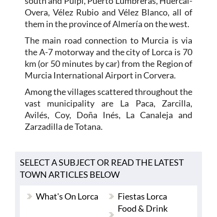
south and Pulpí, Puerto Lumbreras, Huércal-
Overa, Vélez Rubio and Vélez Blanco, all of
them in the province of Almería on the west.
The main road connection to Murcia is via
the A-7 motorway and the city of Lorca is 70
km (or 50 minutes by car) from the Region of
Murcia International Airport in Corvera.
Among the villages scattered throughout the
vast municipality are La Paca, Zarcilla,
Avilés, Coy, Doña Inés, La Canaleja and
Zarzadilla de Totana.
SELECT A SUBJECT OR READ THE LATEST
TOWN ARTICLES BELOW
What's On Lorca
Fiestas Lorca
Food & Drink