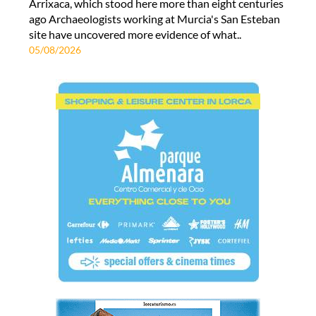
Arrixaca, which stood here more than eight centuries
ago Archaeologists working at Murcia's San Esteban
site have uncovered more evidence of what..
05/08/2026