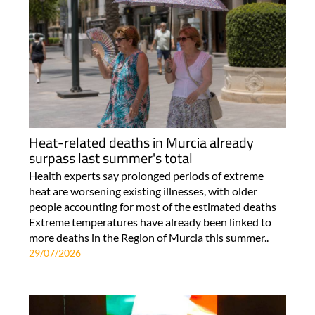
Heat-related deaths in Murcia already
surpass last summer's total
Health experts say prolonged periods of extreme
heat are worsening existing illnesses, with older
people accounting for most of the estimated deaths
Extreme temperatures have already been linked to
more deaths in the Region of Murcia this summer..
29/07/2026