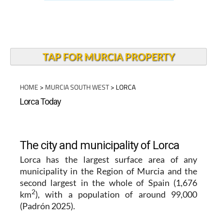
TAP FOR MURCIA PROPERTY
HOME
>
MURCIA SOUTH WEST
> LORCA
Lorca Today
The city and municipality of Lorca
Lorca
has the largest surface area of any
municipality in the
Region of Murcia
and the
second largest in the whole of Spain (1,676
2
km
), with a population of around 99,000
(Padrón 2025).