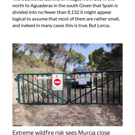
north to Aguaderas in the south Given that Spain is
divided into no fewer than 8,132 it might appear
logical to assume that most of them are rather small,
and indeed in many cases this is true. But Lorca..
Extreme wildfire risk sees Murcia close