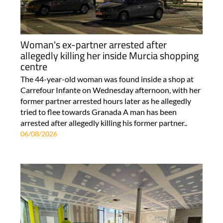
Woman's ex-partner arrested after
allegedly killing her inside Murcia shopping
centre
The 44-year-old woman was found inside a shop at
Carrefour Infante on Wednesday afternoon, with her
former partner arrested hours later as he allegedly
tried to flee towards Granada A man has been
arrested after allegedly killing his former partner..
06/08/2026