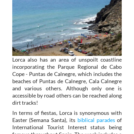
Lorca also has an area of unspoilt coastline
incorporating the Parque Regional de Cabo
Cope - Puntas de Calnegre, which includes the
beaches of Puntas de Calnegre, Cala Calnegre
and various others. Although only one is
accessible by road others can be reached along
dirt tracks!
In terms of fiestas, Lorca is synonymous with
Easter (Semana Santa), its
biblical parades
of
International Tourist Interest status being