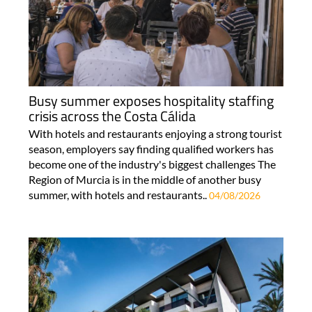
Busy summer exposes hospitality staffing
crisis across the Costa Cálida
With hotels and restaurants enjoying a strong tourist
season, employers say finding qualified workers has
become one of the industry's biggest challenges The
Region of Murcia is in the middle of another busy
summer, with hotels and restaurants..
04/08/2026