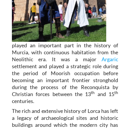
played an important part in the history of
Murcia, with continuous habitation from the
Neolithic era. It was a major
Argaric
settlement and played a strategic role during
the period of Moorish occupation before
becoming an important frontier stronghold
during the process of the Reconquista by
th
th
Christian forces between the 13
and 15
centuries.
The rich and extensive history of
Lorca
has left
a legacy of archaeological sites and historic
buildings around which the modern city has