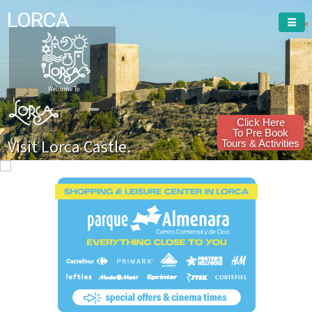
LORCA
Welcome To
Click Here
To Pre Book
Visit Lorca Castle.
Tours & Activities