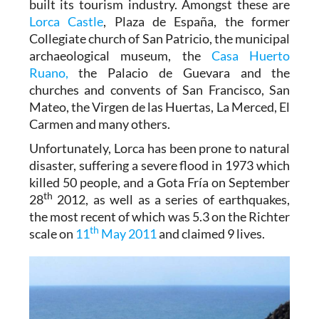
built its tourism industry. Amongst these are
Lorca Castle
, Plaza de España, the former
Collegiate church of San Patricio, the municipal
archaeological museum, the
Casa Huerto
Ruano,
the Palacio de Guevara and the
churches and convents of San Francisco, San
Mateo, the Virgen de las Huertas, La Merced, El
Carmen and many others.
Unfortunately, Lorca has been prone to natural
disaster, suffering a severe flood in 1973 which
killed 50 people, and a Gota Fría on September
th
28
2012, as well as a series of earthquakes,
the most recent of which was 5.3 on the Richter
th
scale on
11
May 2011
and claimed 9 lives.