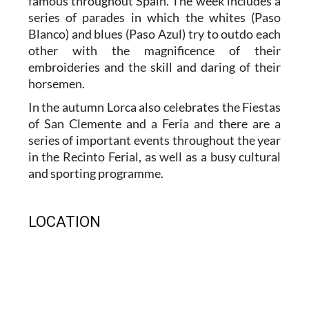
famous throughout Spain. The week includes a
series of parades in which the whites (Paso
Blanco) and blues (Paso Azul) try to outdo each
other with the magnificence of their
embroideries and the skill and daring of their
horsemen.
In the autumn Lorca also celebrates the Fiestas
of San Clemente and a Feria and there are a
series of important events throughout the year
in the Recinto Ferial, as well as a busy cultural
and sporting programme.
LOCATION