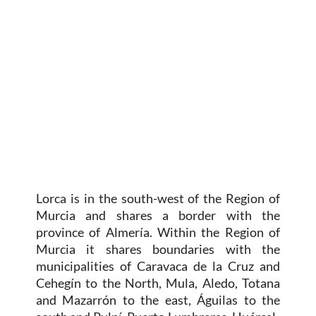
Lorca is in the south-west of the Region of
Murcia and shares a border with the
province of Almería. Within the Region of
Murcia it shares boundaries with the
municipalities of Caravaca de la Cruz and
Cehegín to the North, Mula, Aledo, Totana
and Mazarrón to the east, Águilas to the