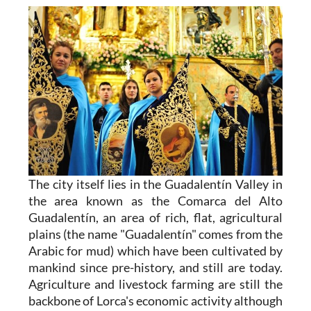
The city itself
lies in the
Guadalentín Valley
in
the area known as the Comarca del Alto
Guadalentín, an area of rich, flat, agricultural
plains (the name "Guadalentín" comes from the
Arabic for mud) which have been cultivated by
mankind since pre-history, and still are today.
Agriculture and livestock farming are still the
backbone of Lorca's economic activity although