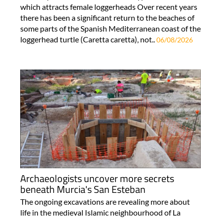
which attracts female loggerheads Over recent years
there has been a significant return to the beaches of
some parts of the Spanish Mediterranean coast of the
loggerhead turtle (Caretta caretta), not..
06/08/2026
Archaeologists uncover more secrets
beneath Murcia's San Esteban
The ongoing excavations are revealing more about
life in the medieval Islamic neighbourhood of La