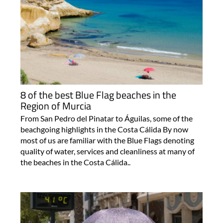
8 of the best Blue Flag beaches in the
Region of Murcia
From San Pedro del Pinatar to Águilas, some of the
beachgoing highlights in the Costa Cálida By now
most of us are familiar with the Blue Flags denoting
quality of water, services and cleanliness at many of
the beaches in the Costa Cálida..