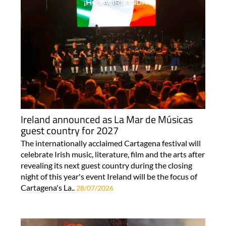
Ireland announced as La Mar de Músicas
guest country for 2027
The internationally acclaimed Cartagena festival will
celebrate Irish music, literature, film and the arts after
revealing its next guest country during the closing
night of this year's event Ireland will be the focus of
Cartagena's La..
28/07/2026