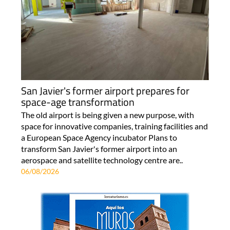
San Javier's former airport prepares for
space-age transformation
The old airport is being given a new purpose, with
space for innovative companies, training facilities and
a European Space Agency incubator Plans to
transform San Javier's former airport into an
aerospace and satellite technology centre are..
06/08/2026