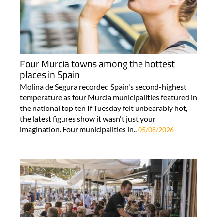
Four Murcia towns among the hottest
places in Spain
Molina de Segura recorded Spain's second-highest
temperature as four Murcia municipalities featured in
the national top ten If Tuesday felt unbearably hot,
the latest figures show it wasn't just your
imagination. Four municipalities in..
05/08/2026