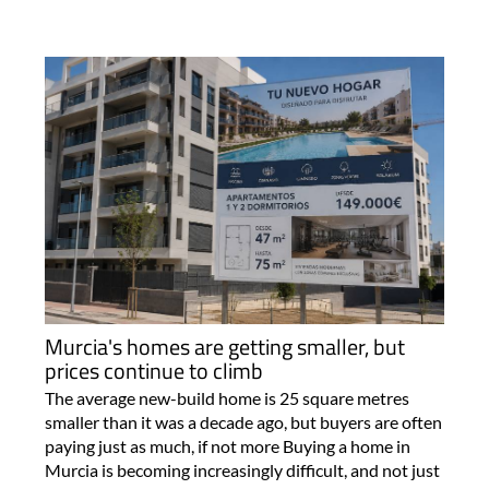
Murcia's homes are getting smaller, but
prices continue to climb
The average new-build home is 25 square metres
smaller than it was a decade ago, but buyers are often
paying just as much, if not more Buying a home in
Murcia is becoming increasingly difficult, and not just