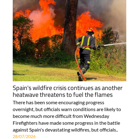
Spain's wildfire crisis continues as another
heatwave threatens to fuel the flames
There has been some encouraging progress
overnight, but officials warn conditions are likely to
become much more difficult from Wednesday
Firefighters have made some progress in the battle
against Spain's devastating wildfires, but officials..
28/07/2026