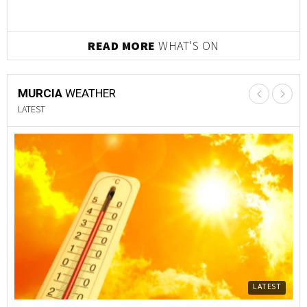
READ MORE
WHAT'S ON
MURCIA
WEATHER
LATEST
LATEST