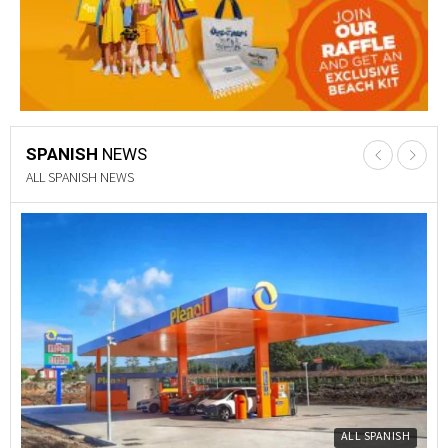
SPANISH
NEWS
PROPERTY NEWS
Y
PROPERTY