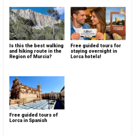
Is this the best walking
Free guided tours for
and hiking route in the
staying overnight in
Region of Murcia?
Lorca hotels!
Free guided tours of
Lorca in Spanish