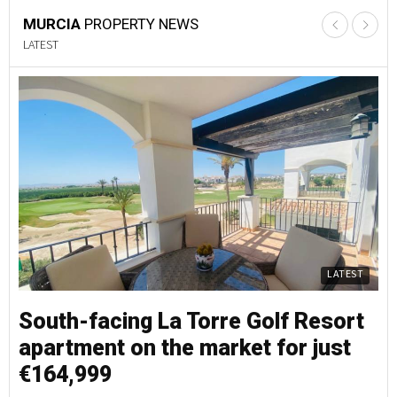
MURCIA
PROPERTY NEWS
LATEST
LATEST
South-facing La Torre Golf Resort
S
apartment on the market for just
a
€164,999
€