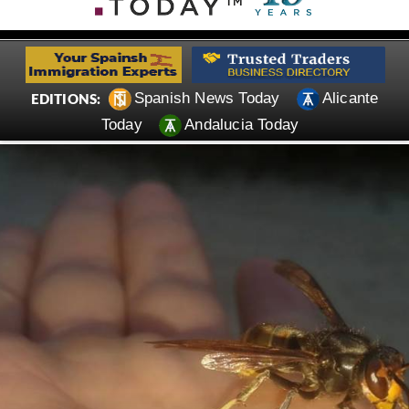
Spanish News Today
Alicante
EDITIONS:
Today
Andalucia Today