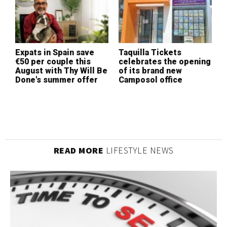
W
I
Expats in Spain save
Taquilla Tickets
L
€50 per couple this
celebrates the opening
(
August with Thy Will Be
of its brand new
Done's summer offer
Camposol office
READ MORE
LIFESTYLE NEWS