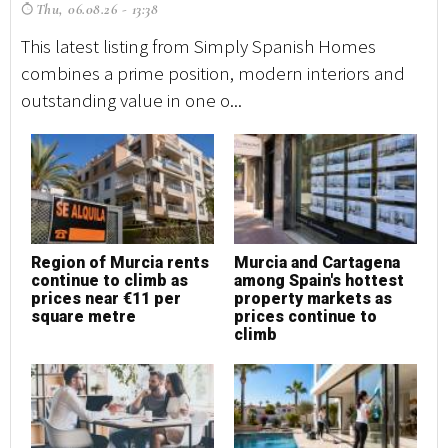
Thu, 06.08.26 - 13:38
T
This latest listing from Simply Spanish Homes
Th
combines a prime position, modern interiors and
co
outstanding value in one o...
ou
Region of Murcia rents
Murcia and Cartagena
M
continue to climb as
among Spain's hottest
h
prices near €11 per
property markets as
square metre
prices continue to
climb