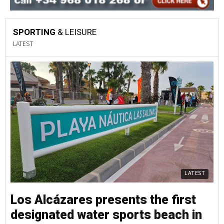
SPORTING
& LEISURE
LATEST
LATEST
Los Alcázares presents the first
designated water sports beach in