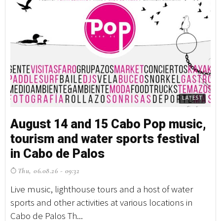
LATEST
August 14 and 15 Cabo Pop music,
tourism and water sports festival
in Cabo de Palos
Thu, 06.08.26 - 09:32
Live music, lighthouse tours and a host of water
sports and other activities at various locations in
Cabo de Palos Th...