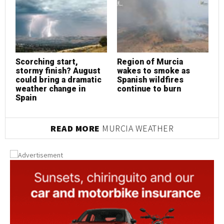
Scorching start,
Region of Murcia
S
stormy finish? August
wakes to smoke as
s
could bring a dramatic
Spanish wildfires
c
weather change in
continue to burn
w
Spain
S
READ MORE
MURCIA WEATHER