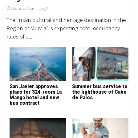
Fri, 07.08.26 - 09:38
F
The “main cultural and heritage destination in the
Th
Region of Murcia” is expecting hotel occupancy
Re
rates of o...
rat
San Javier approves
Summer bus service to
S
plans for 324-room La
the lighthouse of Cabo
p
Manga hotel and new
de Palos
M
bus contract
b