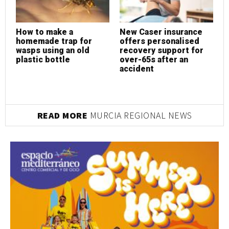
How to make a
New Caser insurance
N
homemade trap for
offers personalised
o
wasps using an old
recovery support for
r
plastic bottle
over-65s after an
o
accident
a
READ MORE
MURCIA REGIONAL NEWS