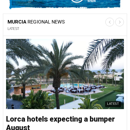
MURCIA
REGIONAL NEWS
LATEST
LATEST
Lorca hotels expecting a bumper
L
August
A