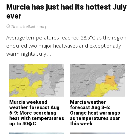
Murcia has just had its hottest July
M
ever
e
Thu, 06.08.26 - 11:15
T
Average temperatures reached 28.5°C as the region
Av
endured two major heatwaves and exceptionally
en
warm nights July ...
wa
Murcia weekend
Murcia weather
M
weather forecast Aug
forecast Aug 3-6:
w
6-9: More scorching
Orange heat warnings
6
heat with temperatures
as temperatures soar
h
up to 40�C
this week
u