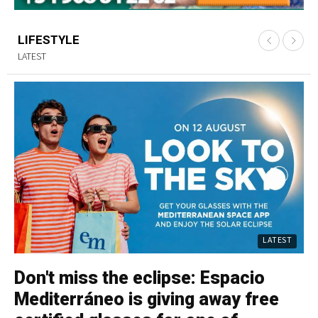
LIFESTYLE
LATEST
LATEST
Don't miss the eclipse: Espacio
C
Mediterráneo is giving away free
p