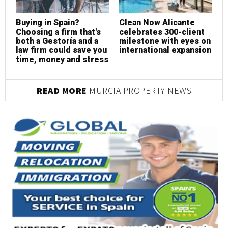
Buying in Spain?
Clean Now Alicante
R
Choosing a firm that's
celebrates 300-client
c
both a Gestoría and a
milestone with eyes on
p
law firm could save you
international expansion
s
time, money and stress
READ MORE
MURCIA PROPERTY NEWS