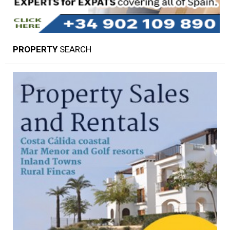
PROPERTY
SEARCH