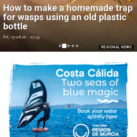
How to make a homemade trap
for wasps using an old plastic
bottle
Fri, 07.08.26 - 07:43
REGIONAL NEWS