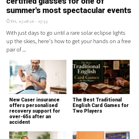
certified glasses for one of
f
summer's most spectacular events
Fri, 07.08.26 - 07:53
El
cr
With just days to go until a rare solar eclipse lights
ev
up the skies, here's how to get your hands on a free
pair of ...
T
S
New Caser insurance
The Best Traditional
H
offers personalised
English Card Games for
o
recovery support for
Two Players
c
over-65s after an
accident