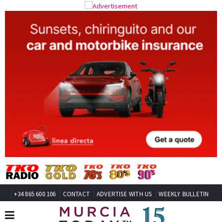
+34 865 600 106
CONTACT
ADVERTISE WITH US
WEEKLY BULLETIN