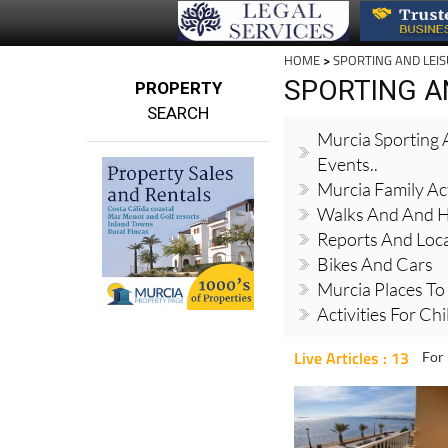
HOME
>
SPORTING AND LEI
SPORTING A
PROPERTY
SEARCH
Murcia Sporting A
Events..
Murcia Family Act
Walks And And H
Reports And Local
Bikes And Cars
Murcia Places To
Activities For Ch
Live Articles : 13
For 