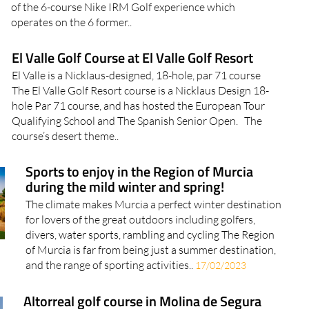
of the 6-course Nike IRM Golf experience which
operates on the 6 former..
El Valle Golf Course at El Valle Golf Resort
El Valle is a Nicklaus-designed, 18-hole, par 71 course
The El Valle Golf Resort course is a Nicklaus Design 18-
hole Par 71 course, and has hosted the European Tour
Qualifying School and The Spanish Senior Open. The
course’s desert theme..
Sports to enjoy in the Region of Murcia
during the mild winter and spring!
The climate makes Murcia a perfect winter destination
for lovers of the great outdoors including golfers,
divers, water sports, rambling and cycling The Region
of Murcia is far from being just a summer destination,
and the range of sporting activities..
17/02/2023
Altorreal golf course in Molina de Segura