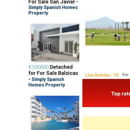
Live Articles : 13
For 