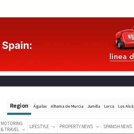
Region
Águilas
Alhama de Murcia
Jumilla
Lorca
Los Alc
MOTORING
LIFESTYLE
PROPERTY NEWS
SPANISH NEWS
& TRAVEL