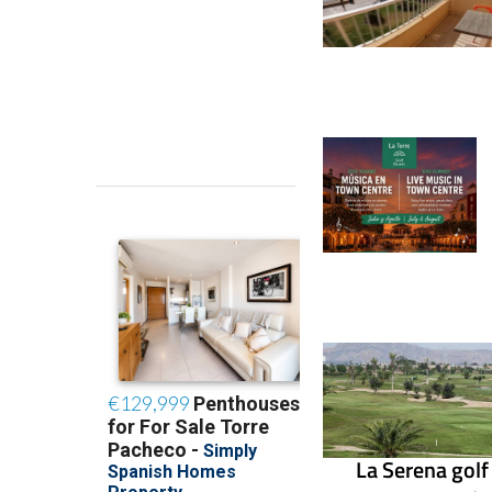
La Serena golf