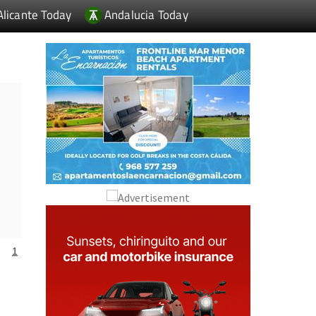
Alicante Today
Andalucia Today
1