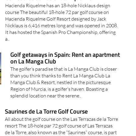
Hacienda Riquelme has an 18-hole Nicklaus design
course The beautiful 18-hole 72 par golf course on
Hacienda Riquelme Golf Resort designed by Jack
Nicklaus is 6,416 metres long and was opened in 2008.
It has hosted the Spanish Pro Championship, offering
a..
Golf getaways in Spain: Rent an apartment
on La Manga Club
The golfer’s paradise that is La Manga Club is closer
than you think thanks to Rent La Manga Club La
Manga Club & Resort, nestled in the picturesque
Region of Murcia, is a golfer’s haven. Boasting a
splendid location near the serene..
Saurines de La Torre Golf Course
All about the golf course on the Las Terrazas de la Torre
resort The 18-hole par 72 golf course of Las Terrazas
de la Torre, also known as the “Saurines” course, is part