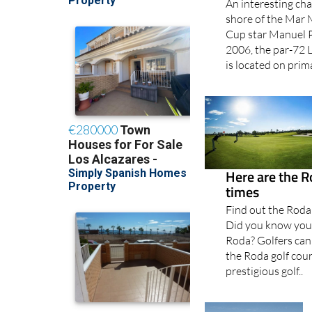
An interesting chal
shore of the Mar
Cup star Manuel P
2006, the par-72 L
is located on primar
Here are the R
times
Find out the Roda
Did you know you d
Roda? Golfers can 
the Roda golf cou
prestigious golf..