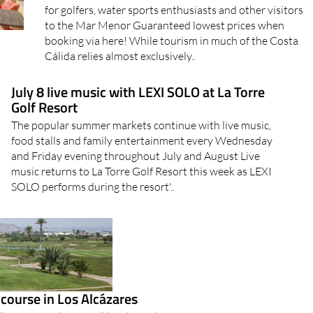
for golfers, water sports enthusiasts and other visitors
to the Mar Menor Guaranteed lowest prices when
booking via here! While tourism in much of the Costa
Cálida relies almost exclusively..
July 8 live music with LEXI SOLO at La Torre
Golf Resort
The popular summer markets continue with live music,
food stalls and family entertainment every Wednesday
and Friday evening throughout July and August Live
music returns to La Torre Golf Resort this week as LEXI
SOLO performs during the resort'..
 course in Los Alcázares