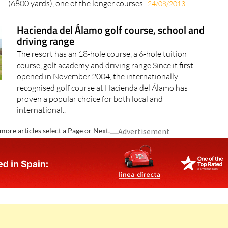
(6800 yards), one of the longer courses..
24/08/2013
Hacienda del Álamo golf course, school and
driving range
The resort has an 18-hole course, a 6-hole tuition
course, golf academy and driving range Since it first
opened in November 2004, the internationally
recognised golf course at Hacienda del Álamo has
proven a popular choice for both local and
international..
more articles select a Page or Next.