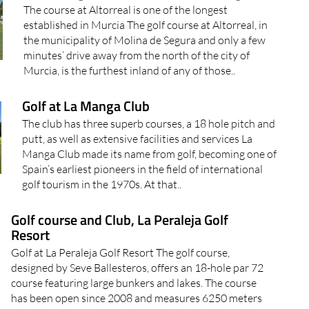
The course at Altorreal is one of the longest
established in Murcia The golf course at Altorreal, in
the municipality of Molina de Segura and only a few
minutes’ drive away from the north of the city of
Murcia, is the furthest inland of any of those..
Golf at La Manga Club
The club has three superb courses, a 18 hole pitch and
putt, as well as extensive facilities and services La
Manga Club made its name from golf, becoming one of
Spain’s earliest pioneers in the field of international
golf tourism in the 1970s. At that..
Golf course and Club, La Peraleja Golf
Resort
Golf at La Peraleja Golf Resort The golf course,
designed by Seve Ballesteros, offers an 18-hole par 72
course featuring large bunkers and lakes. The course
has been open since 2008 and measures 6250 meters