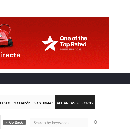
ázares
Mazarrón
San Javier
ALL AREAS & TOWNS