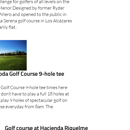
lenge for golfers of all levels on the
 Menor Designed by former Ryder
iñero and opened to the public in
a Serena golf course in Los Alcázares
ily flat..
oda Golf Course 9-hole tee
 Golf Course 9-hole tee times here
on’t have to play a full 18 holes at
play 9 holes of spectacular golf on
rse everyday from 8am. The
Golf course at Hacienda Riquelme