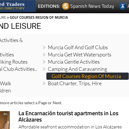
Spanish News Today
EDITIONS:
SURE
> GOLF COURSES REGION OF MURCIA
ND LEISURE
ctivities &
Murcia Golf And Golf Clubs
ivities
Murcia Get Wet Watersports
iking Routes
Murcia Gentle Activities
 Club Activities..
Camping And Caravanning
Golf Courses Region Of Murcia
 Walk
Boat Charter, Trips, Hire
ildren
more articles select a Page or Next.
La Encarnación tourist apartments in Los
Alcázares
Affordable seafront accommodation in Los Alcázares