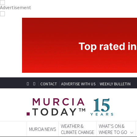
CONTACT
ADVERTISE WITH US
WEEKLY BULLETIN
WEATHER &
WHAT'S ON &
MURCIA NEWS
CLIMATE CHANGE
WHERE TO GO