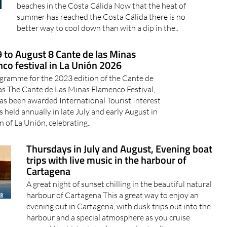
beaches in the Costa Cálida Now that the heat of
summer has reached the Costa Cálida there is no
better way to cool down than with a dip in the..
9 to August 8 Cante de las Minas
co festival in La Unión 2026
gramme for the 2023 edition of the Cante de
as The Cante de Las Minas Flamenco Festival,
as been awarded International Tourist Interest
is held annually in late July and early August in
 of La Unión, celebrating..
Thursdays in July and August, Evening boat
trips with live music in the harbour of
Cartagena
A great night of sunset chilling in the beautiful natural
harbour of Cartagena This a great way to enjoy an
evening out in Cartagena, with dusk trips out into the
harbour and a special atmosphere as you cruise