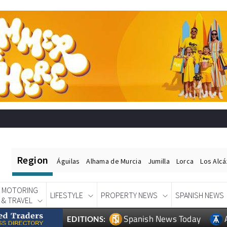
Region
Águilas
Alhama de Murcia
Jumilla
Lorca
Los Alc
MOTORING
LIFESTYLE
PROPERTY NEWS
SPANISH NEWS
& TRAVEL
Spanish News Today
EDITIONS: