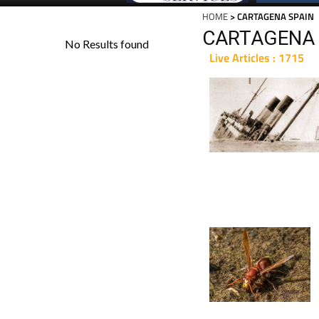
HOME
> CARTAGENA SPAIN
CARTAGENA 
Live Articles : 1715
For 