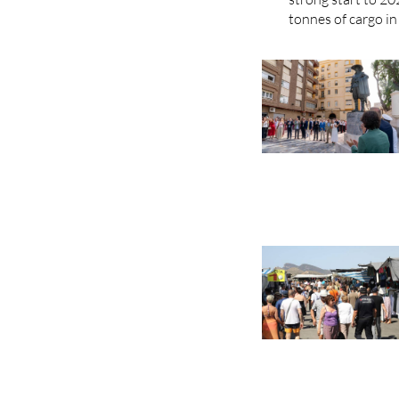
tonnes of cargo in 