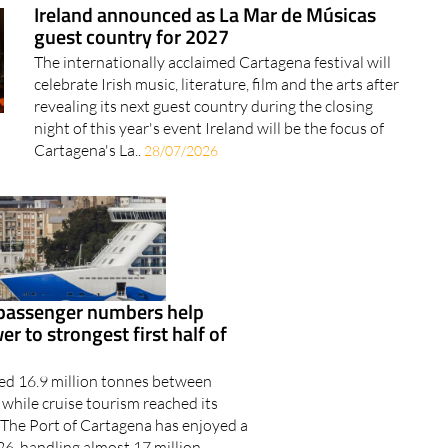
Ireland announced as La Mar de Músicas
guest country for 2027
The internationally acclaimed Cartagena festival will
celebrate Irish music, literature, film and the arts after
revealing its next guest country during the closing
night of this year's event Ireland will be the focus of
Cartagena's La..
28/07/2026
 passenger numbers help
r to strongest first half of
ped 16.9 million tonnes between
while cruise tourism reached its
l The Port of Cartagena has enjoyed a
26, handling almost 17 million