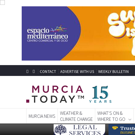
CONTACT
ADVERTISE WITH US
WEEKLY BULLETIN
WEATHER &
WHAT'S ON &
MURCIA NEWS
CLIMATE CHANGE
WHERE TO GO