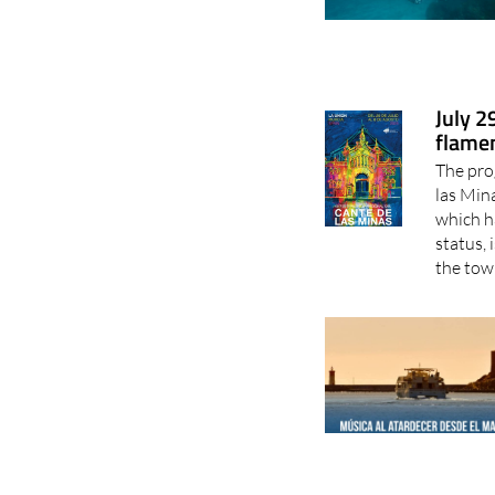
July 2
flamen
The pro
las Min
which h
status, 
the town