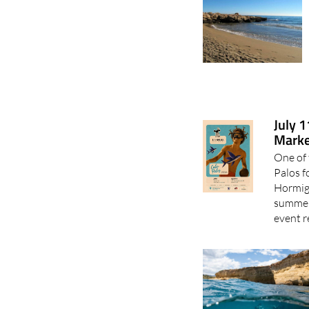
July 
Marke
One of 
Palos f
Hormiga
summer 
event r