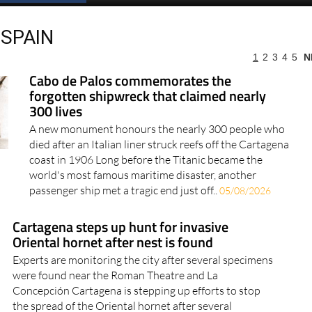
SPAIN
1
2
3
4
5
N
more articles select a Page or Next.
Cabo de Palos commemorates the
forgotten shipwreck that claimed nearly
300 lives
A new monument honours the nearly 300 people who
died after an Italian liner struck reefs off the Cartagena
coast in 1906 Long before the Titanic became the
world's most famous maritime disaster, another
passenger ship met a tragic end just off..
05/08/2026
Cartagena steps up hunt for invasive
Oriental hornet after nest is found
Experts are monitoring the city after several specimens
were found near the Roman Theatre and La
Concepción Cartagena is stepping up efforts to stop
the spread of the Oriental hornet after several