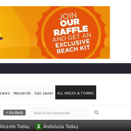
ázares
Mazarrón
San Javier
ALL AREAS & TOWNS
Alicante Today
Andalucia Today