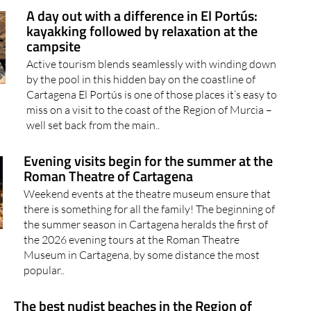
A day out with a difference in El Portús:
kayakking followed by relaxation at the
campsite
Active tourism blends seamlessly with winding down
by the pool in this hidden bay on the coastline of
Cartagena El Portús is one of those places it’s easy to
miss on a visit to the coast of the Region of Murcia –
well set back from the main..
Evening visits begin for the summer at the
Roman Theatre of Cartagena
Weekend events at the theatre museum ensure that
there is something for all the family! The beginning of
the summer season in Cartagena heralds the first of
the 2026 evening tours at the Roman Theatre
Museum in Cartagena, by some distance the most
popular..
The best nudist beaches in the Region of