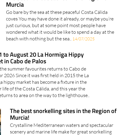
Murcia
Go bare by the sea at these peaceful Costa Cálida
coves You may have done it already, or maybe you’re
just curious, but at some point most people have
wondered what it would be like to spend a day at the
beach with nothing but the sea..
14/07/2025
11 to August 20 La Hormiga Hippy
t in Cabo de Palos
the summer favourites returns to Cabo de
or 2026 Since it was first held in 2015 the La
 hippy market has become a fixture in the
life of the Costa Cálida, and this year the
eturns to area on the way to the lighthouse..
The best snorkelling sites in the Region of
Murcia!
Crystalline Mediterranean waters and spectacular
scenery and marine life make for great snorkelling