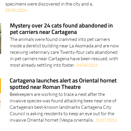
specimens were discovered in the city and a..
05/08/2026
Mystery over 24 cats found abandoned in
pet carriers near Cartagena
The animals were found crammed into pet carriers
inside a derelict building near La Asomada and are now
receiving veterinary care Twenty-four cats abandoned
in pet carriers near Cartagena have been rescued, with
most already settling into foster..
04/08/2026
Cartagena launches alert as Oriental hornet
spotted near Roman Theatre
Beekeepers are working to trace a nest after the
invasive species was found attacking bees near one of
Cartagena’s best-known landmarks Cartagena City
Council is asking residents to keep an eye out for the
invasive Oriental hornet (Vespa orientalis..
29/07/2026