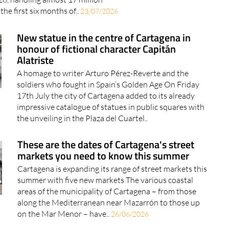
the first six months of..
23/07/2026
New statue in the centre of Cartagena in
honour of fictional character Capitán
Alatriste
A homage to writer Arturo Pérez-Reverte and the
soldiers who fought in Spain’s Golden Age On Friday
17th July the city of Cartagena added to its already
impressive catalogue of statues in public squares with
the unveiling in the Plaza del Cuartel..
These are the dates of Cartagena's street
markets you need to know this summer
Cartagena is expanding its range of street markets this
summer with five new markets The various coastal
areas of the municipality of Cartagena – from those
along the Mediterranean near Mazarrón to those up
on the Mar Menor – have..
26/06/2026