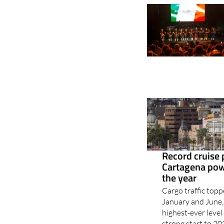
Record cruise
Cartagena powe
the year
Cargo traffic top
January and June, 
highest-ever leve
strong start to 20