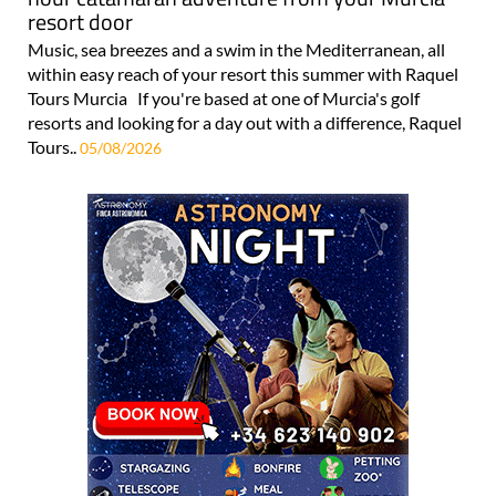
resort door
Music, sea breezes and a swim in the Mediterranean, all
within easy reach of your resort this summer with Raquel
Tours Murcia If you're based at one of Murcia's golf
resorts and looking for a day out with a difference, Raquel
Tours..
05/08/2026