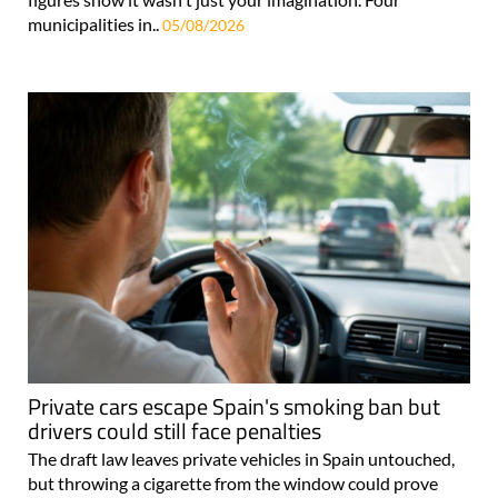
municipalities in..
05/08/2026
Private cars escape Spain's smoking ban but
drivers could still face penalties
The draft law leaves private vehicles in Spain untouched,
but throwing a cigarette from the window could prove