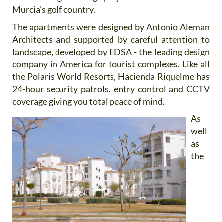
Murcia’s golf country.
The apartments were designed by Antonio Aleman
Architects and supported by careful attention to
landscape, developed by EDSA - the leading design
company in America for tourist complexes. Like all
the Polaris World Resorts, Hacienda Riquelme has
24-hour security patrols, entry control and CCTV
coverage giving you total peace of mind.
As
well
as
the