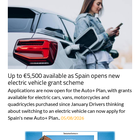
Up to €5,500 available as Spain opens new
electric vehicle grant scheme
Applications are now open for the Auto+ Plan, with grants
available for electric cars, vans, motorcycles and
quadricycles purchased since January Drivers thinking
about switching to an electric vehicle can now apply for
Spain's new Auto+ Plan..
05/08/2026