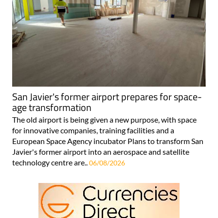
San Javier's former airport prepares for space-
age transformation
The old airport is being given a new purpose, with space
for innovative companies, training facilities and a
European Space Agency incubator Plans to transform San
Javier's former airport into an aerospace and satellite
technology centre are..
06/08/2026