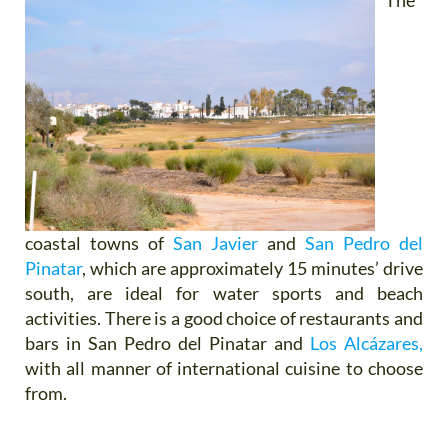
The
coastal towns of
San Javier
and
San Pedro del
Pinatar
, which are approximately 15 minutes’ drive
south, are ideal for water sports and beach
activities. There is a good choice of restaurants and
bars in San Pedro del Pinatar and
Los Alcázares,
with all manner of international cuisine to choose
from.