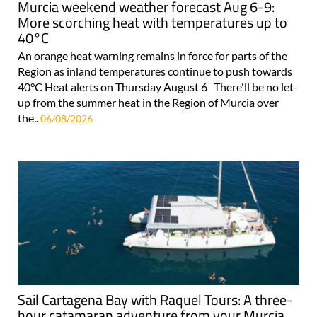
Murcia weekend weather forecast Aug 6-9:
More scorching heat with temperatures up to
40°C
An orange heat warning remains in force for parts of the
Region as inland temperatures continue to push towards
40°C Heat alerts on Thursday August 6 There'll be no let-
up from the summer heat in the Region of Murcia over
the..
06/08/2026
Sail Cartagena Bay with Raquel Tours: A three-
hour catamaran adventure from your Murcia