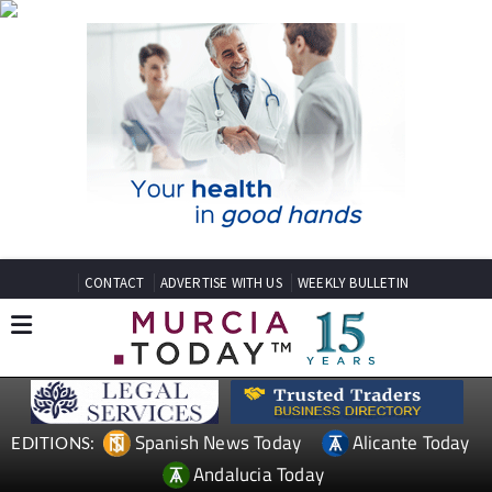
CONTACT
ADVERTISE WITH US
WEEKLY BULLETIN
Spanish News Today
Alicante Today
EDITIONS:
Andalucia Today