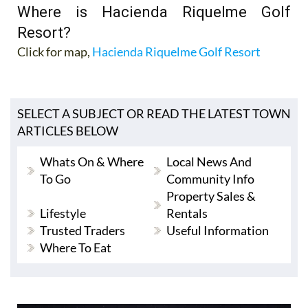
Where is Hacienda Riquelme Golf
Resort?
Click for map,
Hacienda Riquelme Golf Resort
SELECT A SUBJECT OR READ THE LATEST TOWN
ARTICLES BELOW
Whats On & Where
Local News And
To Go
Community Info
Property Sales &
Lifestyle
Rentals
Trusted Traders
Useful Information
Where To Eat