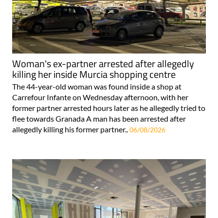
Woman's ex-partner arrested after allegedly
killing her inside Murcia shopping centre
The 44-year-old woman was found inside a shop at
Carrefour Infante on Wednesday afternoon, with her
former partner arrested hours later as he allegedly tried to
flee towards Granada A man has been arrested after
allegedly killing his former partner..
06/08/2026