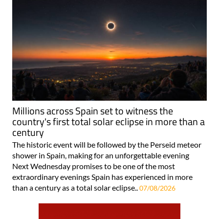
Millions across Spain set to witness the
country's first total solar eclipse in more than a
century
The historic event will be followed by the Perseid meteor
shower in Spain, making for an unforgettable evening
Next Wednesday promises to be one of the most
extraordinary evenings Spain has experienced in more
than a century as a total solar eclipse..
07/08/2026