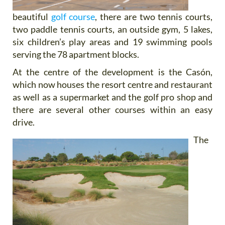
beautiful
golf course
, there are two tennis courts,
two paddle tennis courts, an outside gym, 5 lakes,
six children’s play areas and 19 swimming pools
serving the 78 apartment blocks.
At the centre of the development is the Casón,
which now houses the resort centre and restaurant
as well as a supermarket and the golf pro shop and
there are several other courses within an easy
drive.
The