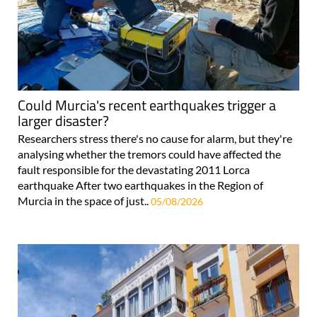
Could Murcia's recent earthquakes trigger a
larger disaster?
Researchers stress there's no cause for alarm, but they're
analysing whether the tremors could have affected the
fault responsible for the devastating 2011 Lorca
earthquake After two earthquakes in the Region of
Murcia in the space of just..
05/08/2026