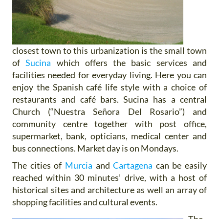
closest town to this urbanization is the small town
of
Sucina
which offers the basic services and
facilities needed for everyday living. Here you can
enjoy the Spanish café life style with a choice of
restaurants and café bars. Sucina has a central
Church (“Nuestra Señora Del Rosario”) and
community centre together with post office,
supermarket, bank, opticians, medical center and
bus connections. Market day is on Mondays.
The cities of
Murcia
and
Cartagena
can be easily
reached within 30 minutes’ drive, with a host of
historical sites and architecture as well an array of
shopping facilities and cultural events.