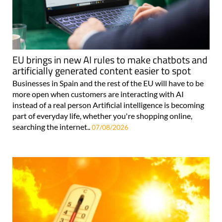
EU brings in new AI rules to make chatbots and
artificially generated content easier to spot
Businesses in Spain and the rest of the EU will have to be
more open when customers are interacting with AI
instead of a real person Artificial intelligence is becoming
part of everyday life, whether you're shopping online,
searching the internet..
07/08/2026