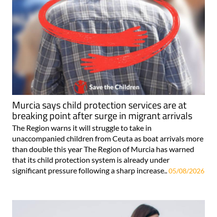
Murcia says child protection services are at
breaking point after surge in migrant arrivals
The Region warns it will struggle to take in
unaccompanied children from Ceuta as boat arrivals more
than double this year The Region of Murcia has warned
that its child protection system is already under
significant pressure following a sharp increase..
05/08/2026