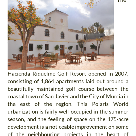
Hacienda Riquelme Golf Resort opened in 2007,
consisting of 1,864 apartments laid out around a
beautifully maintained golf course between the
coastal town of San Javier and the City of Murcia in
the east of the region. This Polaris World
urbanization is fairly well occupied in the summer
season, and the feeling of space on the 175-acre
development is a noticeable improvement on some
of the neighbouring projects in the heart of