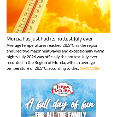
Murcia has just had its hottest July ever
Average temperatures reached 28.5°C as the region
endured two major heatwaves and exceptionally warm
nights July 2026 was officially the hottest July ever
recorded in the Region of Murcia, with an average
temperature of 28.5°C, according to the..
06/08/2026