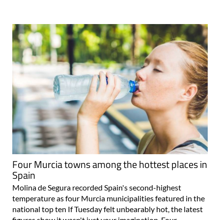
Four Murcia towns among the hottest places in
Spain
Molina de Segura recorded Spain's second-highest
temperature as four Murcia municipalities featured in the
national top ten If Tuesday felt unbearably hot, the latest
figures show it wasn't just your imagination. Four