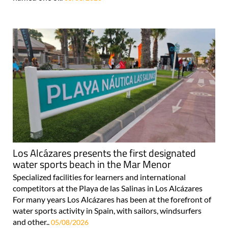
Los Alcázares presents the first designated
water sports beach in the Mar Menor
Specialized facilities for learners and international
competitors at the Playa de las Salinas in Los Alcázares
For many years Los Alcázares has been at the forefront of
water sports activity in Spain, with sailors, windsurfers
and other..
05/08/2026