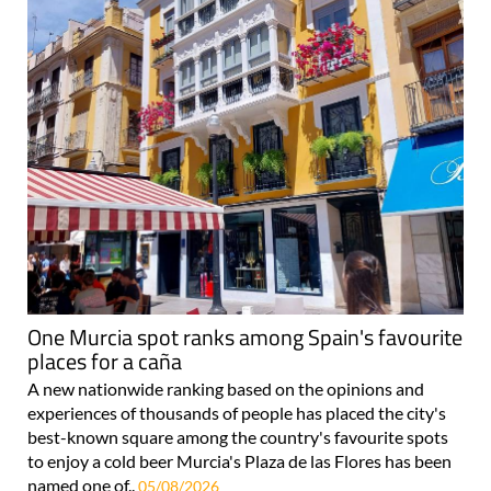
One Murcia spot ranks among Spain's favourite
places for a caña
A new nationwide ranking based on the opinions and
experiences of thousands of people has placed the city's
best-known square among the country's favourite spots
to enjoy a cold beer Murcia's Plaza de las Flores has been
named one of..
05/08/2026