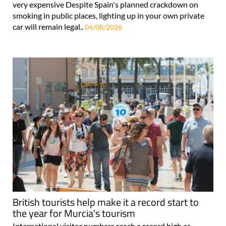
very expensive Despite Spain's planned crackdown on
smoking in public places, lighting up in your own private
car will remain legal..
04/08/2026
British tourists help make it a record start to
the year for Murcia's tourism
International visitor numbers reach a record high as