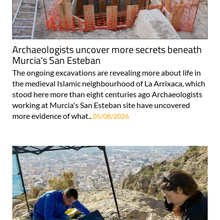
Archaeologists uncover more secrets beneath
Murcia's San Esteban
The ongoing excavations are revealing more about life in
the medieval Islamic neighbourhood of La Arrixaca, which
stood here more than eight centuries ago Archaeologists
working at Murcia's San Esteban site have uncovered
more evidence of what..
05/08/2026