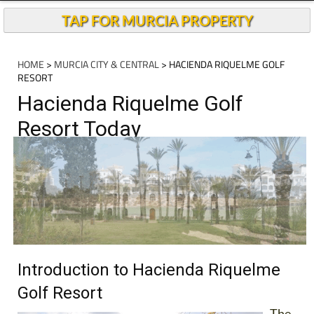
TAP FOR MURCIA PROPERTY
HOME
>
MURCIA CITY & CENTRAL
> HACIENDA RIQUELME GOLF
RESORT
Hacienda Riquelme Golf
Resort Today
Introduction to Hacienda Riquelme
Golf Resort
The