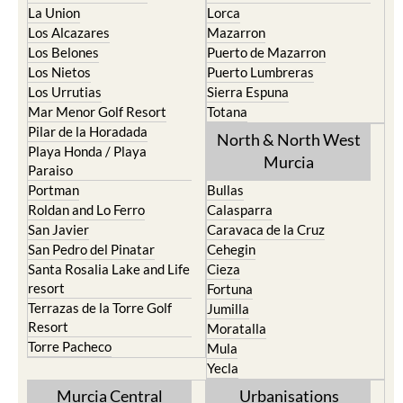
La Union
Lorca
Los Alcazares
Mazarron
Los Belones
Puerto de Mazarron
Los Nietos
Puerto Lumbreras
Los Urrutias
Sierra Espuna
Mar Menor Golf Resort
Totana
Pilar de la Horadada
North & North West
Playa Honda / Playa
Murcia
Paraiso
Portman
Bullas
Roldan and Lo Ferro
Calasparra
San Javier
Caravaca de la Cruz
San Pedro del Pinatar
Cehegin
Santa Rosalia Lake and Life
Cieza
resort
Fortuna
Terrazas de la Torre Golf
Jumilla
Resort
Moratalla
Torre Pacheco
Mula
Yecla
Murcia Central
Urbanisations