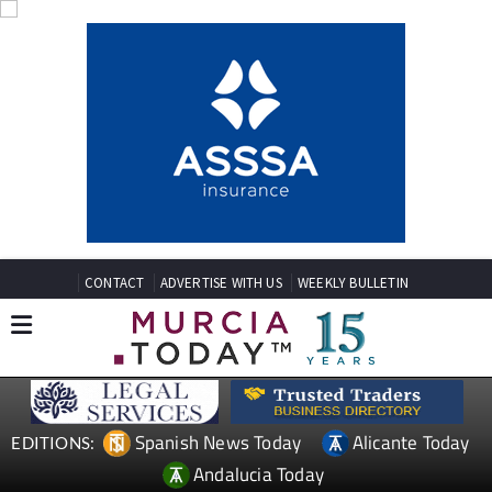
CONTACT
ADVERTISE WITH US
WEEKLY BULLETIN
Spanish News Today
Alicante Today
EDITIONS:
Andalucia Today