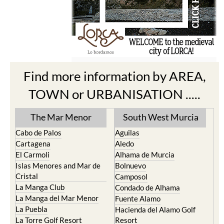
Find more information by AREA,
TOWN or URBANISATION .....
The Mar Menor
South West Murcia
Cabo de Palos
Aguilas
Cartagena
Aledo
El Carmoli
Alhama de Murcia
Islas Menores and Mar de
Bolnuevo
Cristal
Camposol
La Manga Club
Condado de Alhama
La Manga del Mar Menor
Fuente Alamo
La Puebla
Hacienda del Alamo Golf
La Torre Golf Resort
Resort