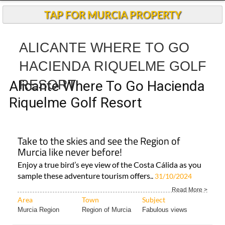
TAP FOR MURCIA PROPERTY
ALICANTE WHERE TO GO
HACIENDA RIQUELME GOLF
RESORT
Alicante Where To Go Hacienda
Riquelme Golf Resort
Take to the skies and see the Region of
Murcia like never before!
Enjoy a true bird’s eye view of the Costa Cálida as you
sample these adventure tourism offers..
31/10/2024
Read More >
Area
Town
Subject
Murcia Region
Region of Murcia
Fabulous views