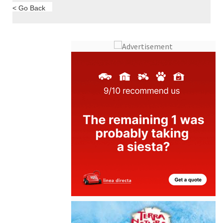
< Go Back