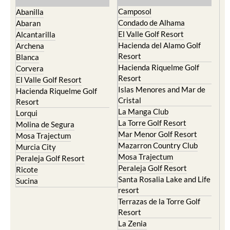
Camposol
Abanilla
Condado de Alhama
Abaran
El Valle Golf Resort
Alcantarilla
Hacienda del Alamo Golf
Archena
Resort
Blanca
Hacienda Riquelme Golf
Corvera
Resort
El Valle Golf Resort
Islas Menores and Mar de
Hacienda Riquelme Golf
Cristal
Resort
La Manga Club
Lorqui
La Torre Golf Resort
Molina de Segura
Mar Menor Golf Resort
Mosa Trajectum
Mazarron Country Club
Murcia City
Mosa Trajectum
Peraleja Golf Resort
Peraleja Golf Resort
Ricote
Santa Rosalia Lake and Life
Sucina
resort
Terrazas de la Torre Golf
Resort
La Zenia