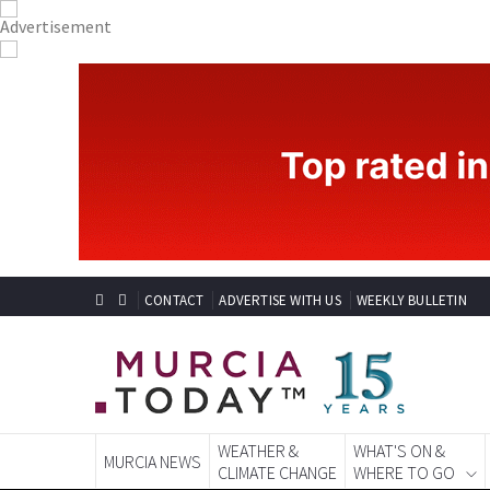
CONTACT
ADVERTISE WITH US
WEEKLY BULLETIN
WEATHER &
WHAT'S ON &
MURCIA NEWS
CLIMATE CHANGE
WHERE TO GO