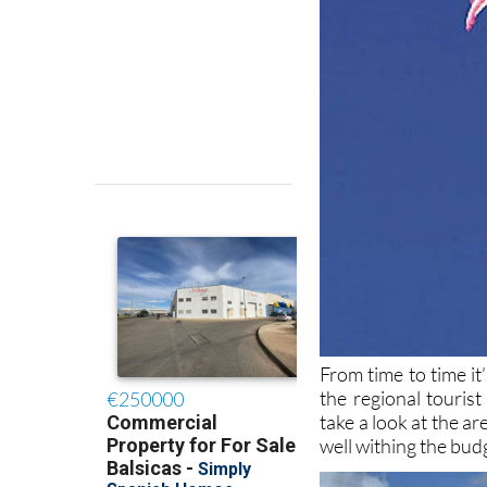
From time to time it
the regional touris
take a look at the a
well withing the bud