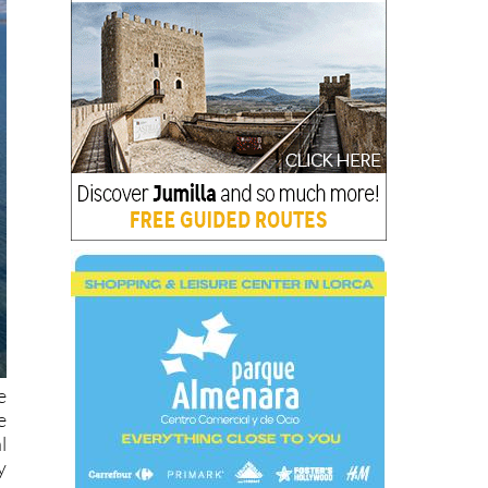
e
e
l
y