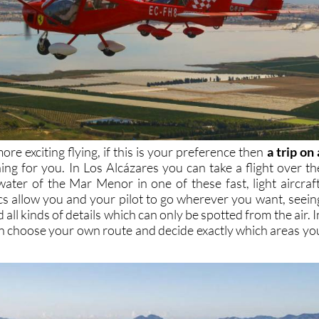
ore exciting flying, if this is your preference then
a trip on 
hing for you. In Los Alcázares you can take a flight over th
water of the Mar Menor in one of these fast, light aircraft
cs allow you and your pilot to go wherever you want, seein
 all kinds of details which can only be spotted from the air. I
n choose your own route and decide exactly which areas yo