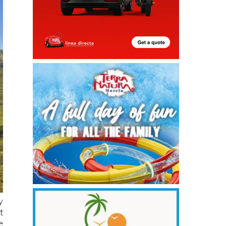
y
t
e