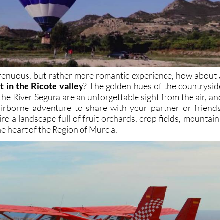
 strenuous, but rather more romantic experience, how about 
ht in the Ricote valley
? The golden hues of the countrysid
the River Segura are an unforgettable sight from the air, an
 airborne adventure to share with your partner or friends
re a landscape full of fruit orchards, crop fields, mountain
he heart of the Region of Murcia.