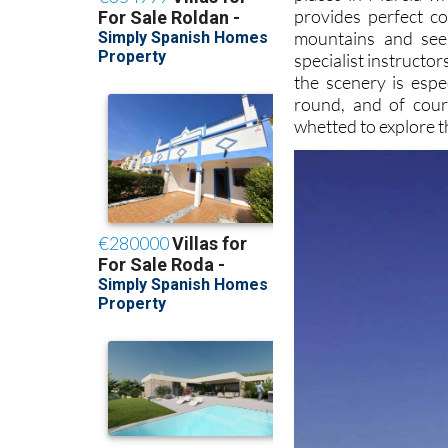
provides perfect co
mountains and seem
specialist instructo
the scenery is espe
round, and of cour
whetted to explore th