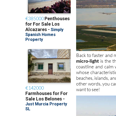
Back to faster and m
micro-light
is the t
coastline and calm 
whose characteristi
beaches, islands, and
other words, you ca
want to see!