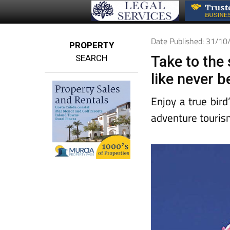
Date Published: 31/1
PROPERTY
SEARCH
Take to the
like never b
Enjoy a true bir
adventure touris