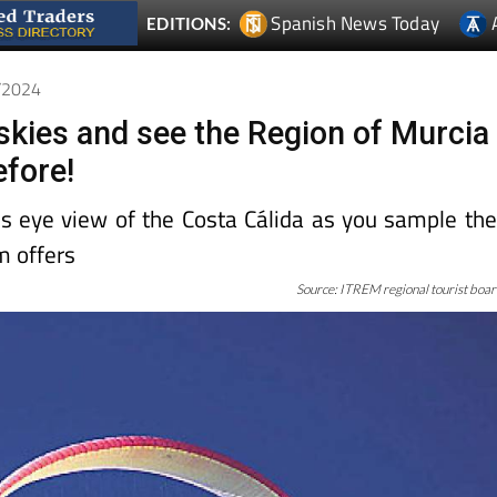
Spanish News Today
EDITIONS:
0/2024
 skies and see the Region of Murcia
efore!
d’s eye view of the Costa Cálida as you sample th
m offers
Source: ITREM regional tourist boa