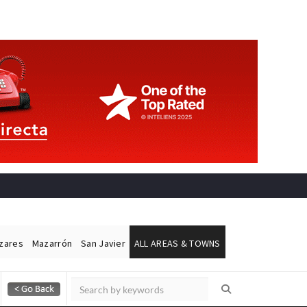
ázares
Mazarrón
San Javier
ALL AREAS & TOWNS