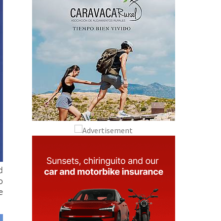
d
o
e