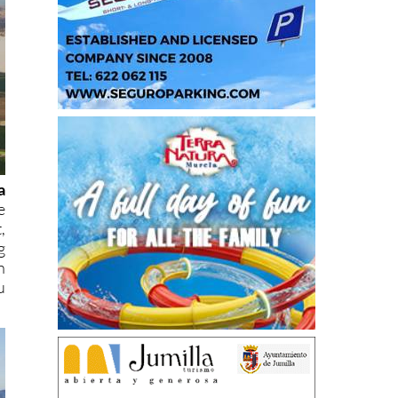
a
e
,
g
n
u