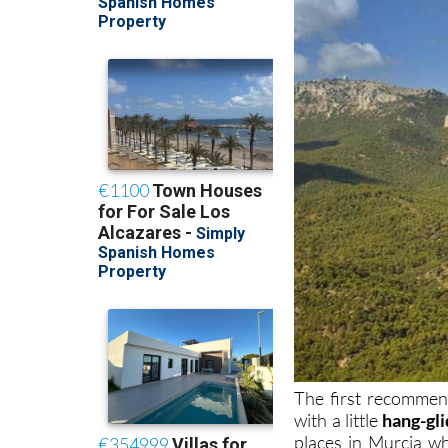
The first recommen
with a little
hang-gli
places in Murcia w