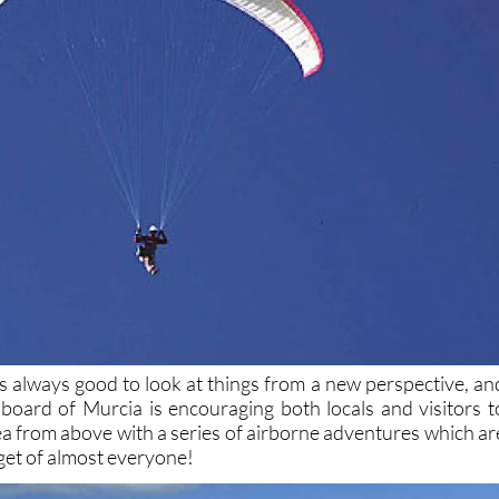
’s always good to look at things from a new perspective, an
t board of Murcia is encouraging both locals and visitors t
rea from above with a series of airborne adventures which ar
get of almost everyone!