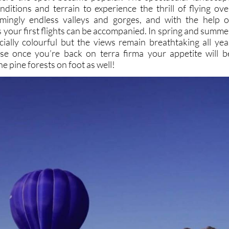
nditions and terrain to experience the thrill of flying ove
ingly endless valleys and gorges, and with the help o
rs your first flights can be accompanied. In spring and summe
cially colourful but the views remain breathtaking all yea
se once you’re back on terra firma your appetite will b
e pine forests on foot as well!