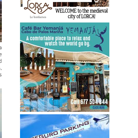
a
e
d
,
s