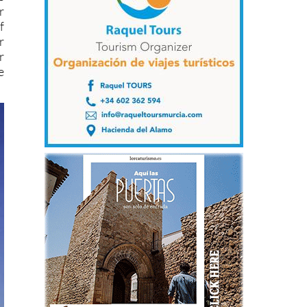
r
f
r
r
e