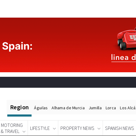
Region
Águilas
Alhama de Murcia
Jumilla
Lorca
Los Alc
MOTORING
LIFESTYLE
PROPERTY NEWS
SPANISH NEWS
& TRAVEL