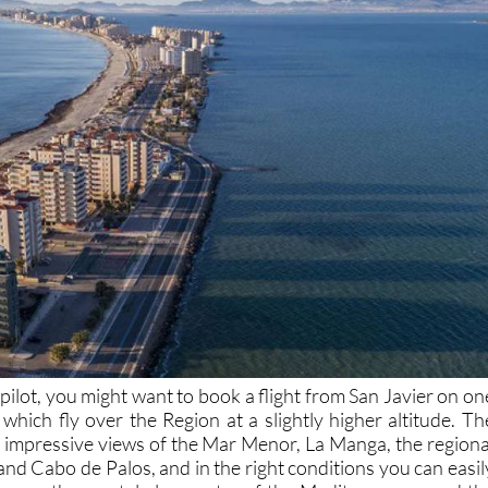
co-pilot, you might want to book a flight from San Javier on on
which fly over the Region at a slightly higher altitude. Th
s impressive views of the Mar Menor, La Manga, the regiona
nd Cabo de Palos, and in the right conditions you can easil