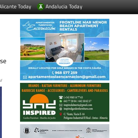
Alicante Today
Andalucia Today
ese
rd