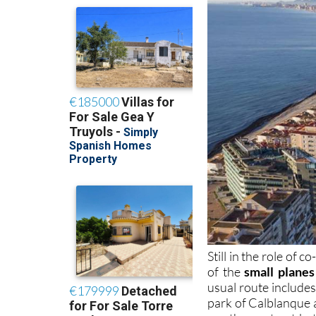
Still in the role of 
of the
small planes
usual route include
park of Calblanque a