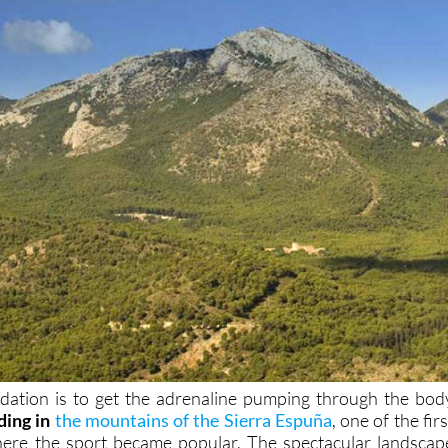
dation is to get the adrenaline pumping through the bod
ding in
the mountains of the Sierra Espuña
, one of the firs
here the sport became popular. The spectacular landscap