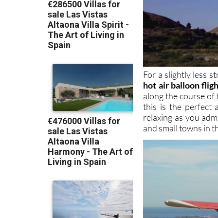
For a slightly less
hot air balloon flig
along the course of 
this is the perfect
relaxing as you admi
and small towns in t