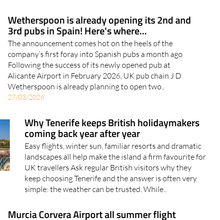
Wetherspoon is already opening its 2nd and
3rd pubs in Spain! Here's where...
The announcement comes hot on the heels of the
company’s first foray into Spanish pubs a month ago
Following the success of its newly opened pub at
Alicante Airport in February 2026, UK pub chain J D
Wetherspoon is already planning to open two..
27/03/2026
Why Tenerife keeps British holidaymakers
coming back year after year
Easy flights, winter sun, familiar resorts and dramatic
landscapes all help make the island a firm favourite for
UK travellers Ask regular British visitors why they
keep choosing Tenerife and the answer is often very
simple: the weather can be trusted. While..
Murcia Corvera Airport all summer flight
destinations 2026: See the full list here
Consult the full schedule of flight destinations