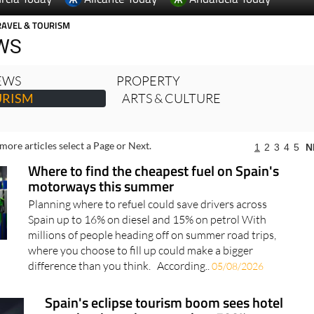
WS
NEWS
PROPERTY
URISM
ARTS & CULTURE
more articles select a Page or Next.
1
2
3
4
5
N
Where to find the cheapest fuel on Spain's
motorways this summer
Planning where to refuel could save drivers across
Spain up to 16% on diesel and 15% on petrol With
millions of people heading off on summer road trips,
where you choose to fill up could make a bigger
difference than you think. According..
05/08/2026
Spain's eclipse tourism boom sees hotel
searches jump by more than 500%
The August 12 eclipse is driving huge demand for