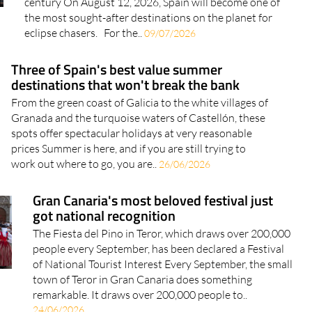
eclipse chasers. For the..
09/07/2026
Three of Spain's best value summer
destinations that won't break the bank
From the green coast of Galicia to the white villages of
Granada and the turquoise waters of Castellón, these
spots offer spectacular holidays at very reasonable
prices Summer is here, and if you are still trying to
work out where to go, you are..
26/06/2026
Gran Canaria's most beloved festival just
got national recognition
The Fiesta del Pino in Teror, which draws over 200,000
people every September, has been declared a Festival
of National Tourist Interest Every September, the small
town of Teror in Gran Canaria does something
remarkable. It draws over 200,000 people to..
24/06/2026