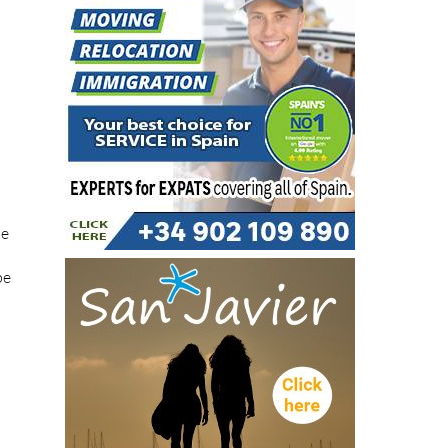
he
pe