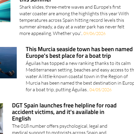
water coaster are among the highlights this year With
temperatures across Spain hitting record levels this
summer already, a day at a water park has never felt
more appealing. Whether you'..
09/06/2026
This Murcia seaside town has been named
Europe's best place for a boat trip
Águilas has topped a new ranking thanks to its calm
Mediterranean setting, beaches and easy access to t
water A little-known coastal town in the Region of
Murcia has been named the best destination in Euro
for a boat trip, putting Águilas..
04/05/2026
DGT Spain launches free helpline for road
accident victims, and it's available in
English
The 018 number offers psychological, legal and
medical support to motorists across Spain and
operates in 50 languages Anyone affected by a road