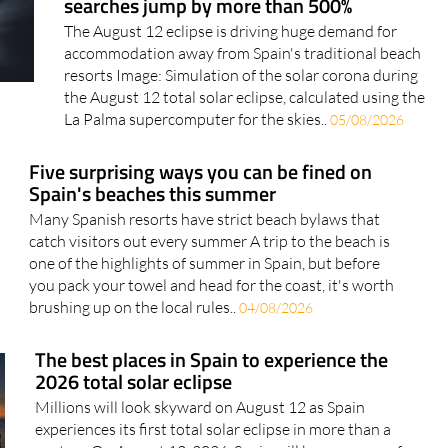
accommodation away from Spain's traditional beach
resorts Image: Simulation of the solar corona during
the August 12 total solar eclipse, calculated using the
La Palma supercomputer for the skies..
05/08/2026
Five surprising ways you can be fined on
Spain's beaches this summer
Many Spanish resorts have strict beach bylaws that
catch visitors out every summer A trip to the beach is
one of the highlights of summer in Spain, but before
you pack your towel and head for the coast, it's worth
brushing up on the local rules..
04/08/2026
The best places in Spain to experience the
2026 total solar eclipse
Millions will look skyward on August 12 as Spain
experiences its first total solar eclipse in more than a
century On August 12, 2026, Spain will become one of
the most sought-after destinations on the planet for