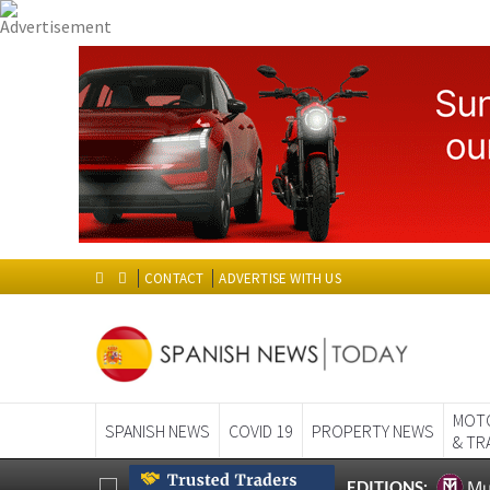
CONTACT
ADVERTISE WITH US
MOT
SPANISH NEWS
COVID 19
PROPERTY NEWS
& TR
Mu
EDITIONS:
HOME
>
SPANISH NEWS
> T