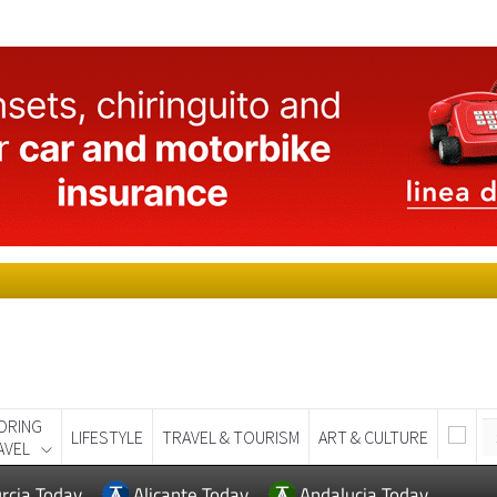
ORING
LIFESTYLE
TRAVEL & TOURISM
ART & CULTURE
AVEL
rcia Today
Alicante Today
Andalucia Today
RAVEL & TOURISM