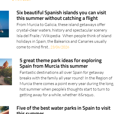
Six beautiful Spanish islands you can visit
this summer without catching a flight
From Murcia to Galicia, these island getaways offer
crystal-clear waters, history and spectacular scenery
Isla del Fraile / Wikipedia When people think of island
holidays in Spain, the Balearics and Canaries usually
come to mind first..
23/06/2026
5 great theme park ideas for exploring
Spain from Murcia this summer
Fantastic destinations all over Spain for getaway
breaks with the family all year round! In the Region of
Murcia there comes a point every year during the long
hot summer when people’s thoughts start to turn to
getting away for a while, whether it&rsquo..
Five of the best water parks in Spain to visit
this summer
Shark slides, three-metre waves and Europe's first