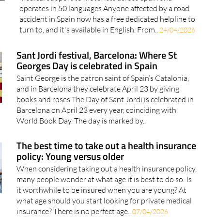
accident in Spain now has a free dedicated helpline to
turn to, and it's available in English. From..
24/04/2026
Sant Jordi festival, Barcelona: Where St
Georges Day is celebrated in Spain
Saint George is the patron saint of Spain’s Catalonia,
and in Barcelona they celebrate April 23 by giving
books and roses The Day of Sant Jordi is celebrated in
Barcelona on April 23 every year, coinciding with
World Book Day. The day is marked by..
The best time to take out a health insurance
policy: Young versus older
When considering taking out a health insurance policy,
many people wonder at what age it is best to do so. Is
it worthwhile to be insured when you are young? At
what age should you start looking for private medical
insurance? There is no perfect age..
07/04/2026