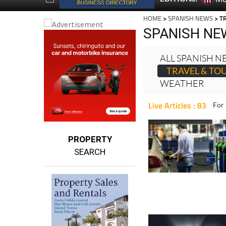
SPANISH NE
ALL SPANISH 
TRAVEL & TO
WEATHER
Live Articles : 83
For 
PROPERTY
SEARCH