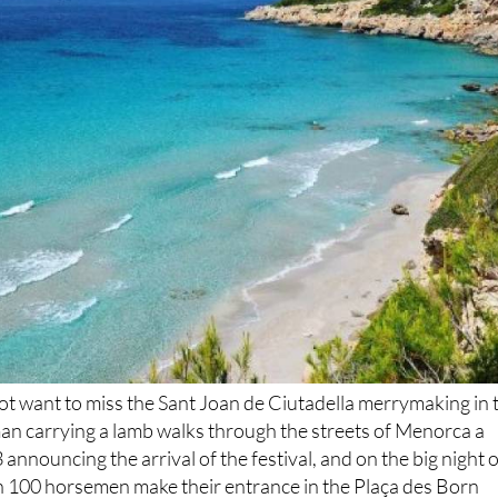
 not want to miss the Sant Joan de Ciutadella merrymaking in 
man carrying a lamb walks through the streets of Menorca a
announcing the arrival of the festival, and on the big night o
an 100 horsemen make their entrance in the Plaça des Born
e fireworks display on June 24.