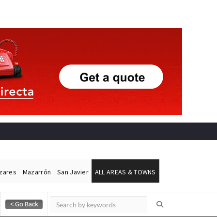
ázares
Mazarrón
San Javier
ALL AREAS & TOWNS
Alicante Today
Andalucia Today