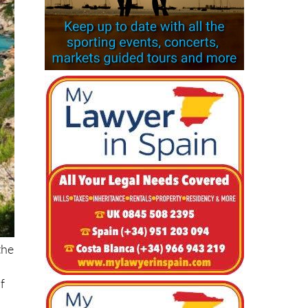
the
f