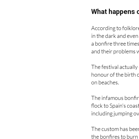
What happens o
According to folklore,
in the dark and even
a bonfire three time
and their problems 
The festival actuall
honour of the birth o
on beaches.
The infamous bonfire
flock to Spain's coas
including jumping ov
The custom has been
the bonfires to burn
break.