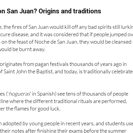
n San Juan? Origins and traditions
 the fires of San Juan would kill off any bad spirits still lurki
 cure disease, and it was considered that if people jumped o
s on the feast of Noche de San Juan, they would be cleansed
would be burnt away.
y originates from pagan festivals thousands of years ago in
f Saint John the Baptist, and today, is traditionally celebrat
s ('
hogueras
' in Spanish) see tens of thousands of people
tline where the different traditional rituals are performed,
er the flames for good luck.
 adopted by young people in recent years, and students us
 their notes after finishing their exams before the summer