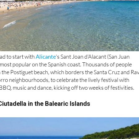
ad to start with
Alicante
's Sant Joan d'Alacant (San Juan
e most popular on the Spanish coast. Thousands of people
n the Postiguet beach, which borders the Santa Cruz and Rav
rro neighbourhoods, to celebrate the lively festival with
 BBQ, music and dance, kicking off two weeks of festivities.
iutadella in the Balearic Islands