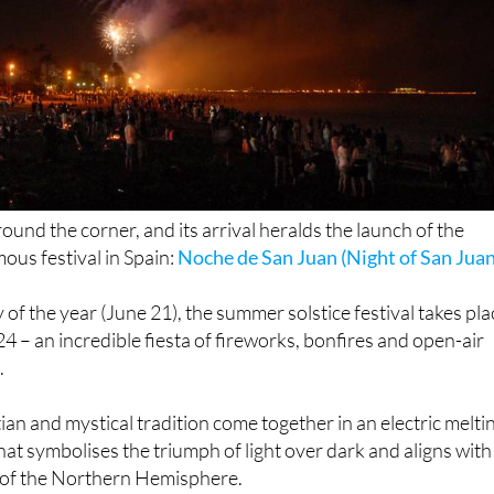
round the corner, and its arrival heralds the launch of the
ous festival in Spain:
Noche de San Juan (Night of San Juan
 of the year (June 21), the summer solstice festival takes pla
24 – an incredible fiesta of fireworks, bonfires and open-air
.
ian and mystical tradition come together in an electric melti
 that symbolises the triumph of light over dark and aligns with
 of the Northern Hemisphere.