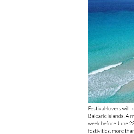
Festival-lovers will
Balearic Islands. A 
week before June 23 
festivities, more th
culminating in a hug