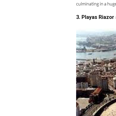
3. Playas Riazor