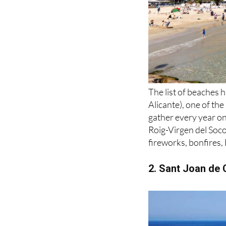
The list of beaches h
Alicante), one of th
gather every year o
Roig-Virgen del Soco
fireworks, bonfires,
2. Sant Joan de C