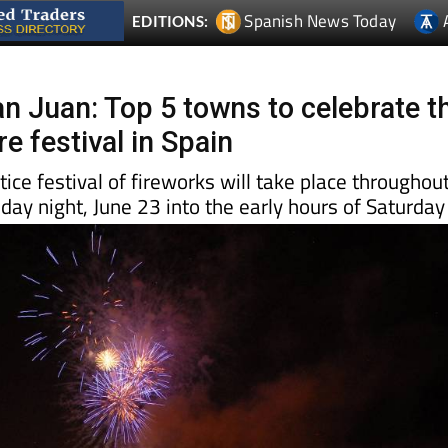
n Juan: Top 5 towns to celebrate t
e festival in Spain
ce festival of fireworks will take place throughou
iday night, June 23 into the early hours of Saturday