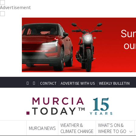
CONTACT
ADVERTISE WITH US
WEEKLY BULLETIN
WEATHER &
WHAT'S ON &
MURCIA NEWS
CLIMATE CHANGE
WHERE TO GO