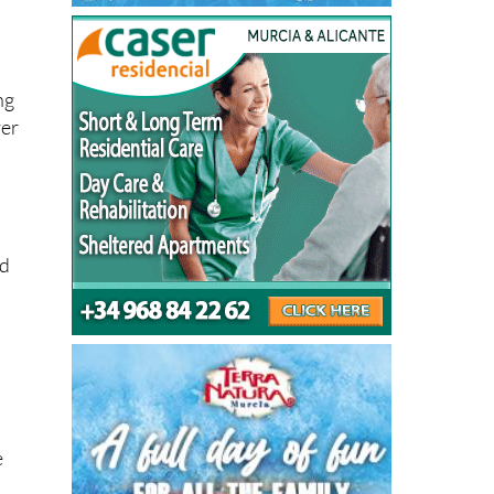
ng
ver
ed
e