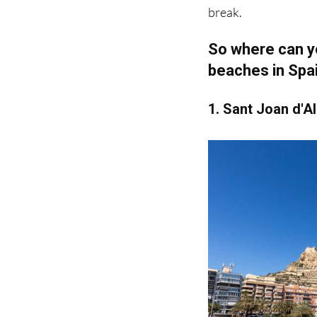
So where can yo
beaches in Spa
1. Sant Joan d'A