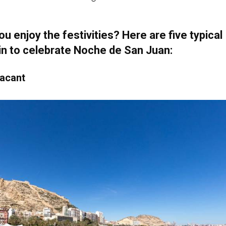
u enjoy the festivities? Here are five typical
in to celebrate Noche de San Juan:
lacant