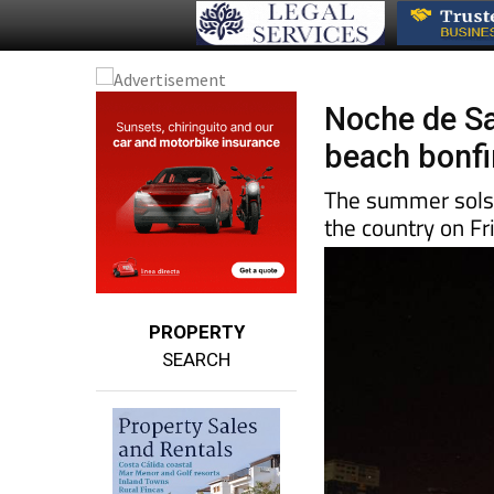
Noche de Sa
beach bonfir
The summer solsti
the country on Fr
PROPERTY
SEARCH