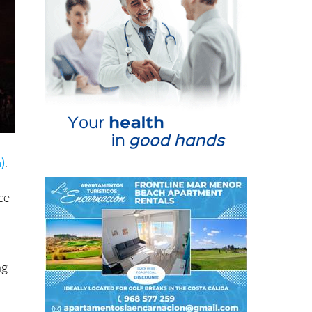
)
.
ce
ng