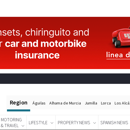
Region
Águilas
Alhama de Murcia
Jumilla
Lorca
Los Alc
MOTORING
LIFESTYLE
PROPERTY NEWS
SPANISH NEWS
& TRAVEL
Spanish News Today
EDITIONS: