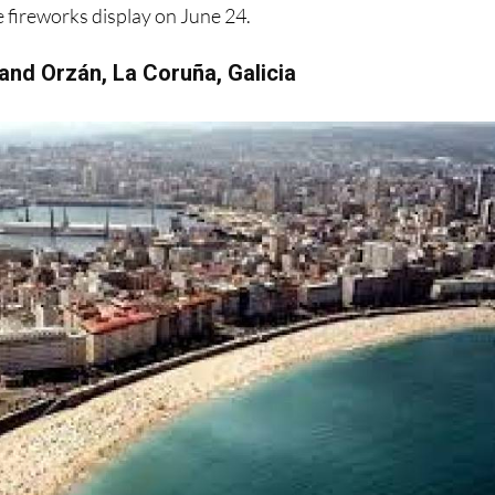
 and Orzán, La Coruña, Galicia