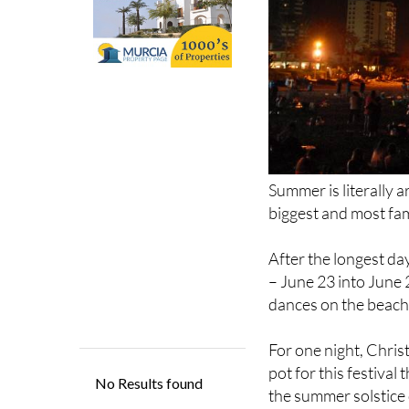
Summer is literally a
biggest and most fam
After the longest day
– June 23 into June 
dances on the beach
For one night, Christ
pot for this festival
the summer solstice