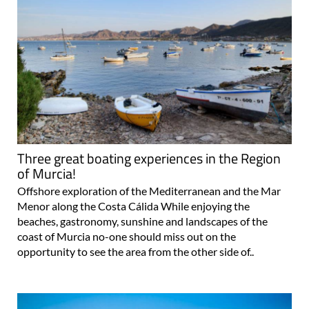
Three great boating experiences in the Region
of Murcia!
Offshore exploration of the Mediterranean and the Mar
Menor along the Costa Cálida While enjoying the
beaches, gastronomy, sunshine and landscapes of the
coast of Murcia no-one should miss out on the
opportunity to see the area from the other side of..