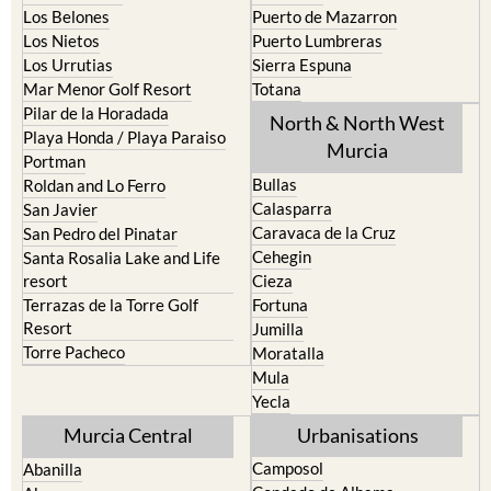
Los Belones
Puerto de Mazarron
Los Nietos
Puerto Lumbreras
Los Urrutias
Sierra Espuna
Mar Menor Golf Resort
Totana
Pilar de la Horadada
North & North West
Playa Honda / Playa Paraiso
Murcia
Portman
Bullas
Roldan and Lo Ferro
Calasparra
San Javier
Caravaca de la Cruz
San Pedro del Pinatar
Cehegin
Santa Rosalia Lake and Life
resort
Cieza
Terrazas de la Torre Golf
Fortuna
Resort
Jumilla
Torre Pacheco
Moratalla
Mula
Yecla
Murcia Central
Urbanisations
Camposol
Abanilla