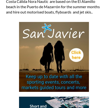
Costa Cálida Nora Nautic are based on the El Alamillo
beach in the Puerto de Mazarrón for the summer months
and hire out motorised boats, flyboards and jet skis..