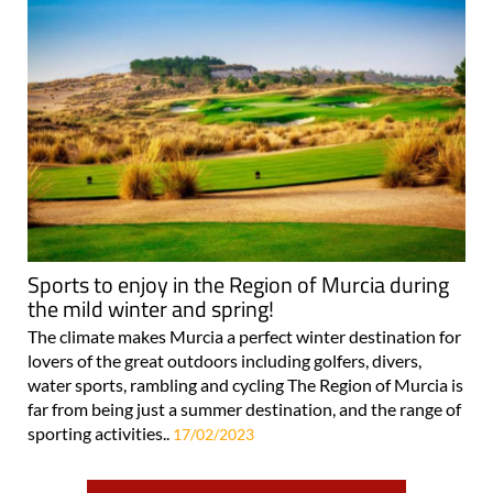
Sports to enjoy in the Region of Murcia during
the mild winter and spring!
The climate makes Murcia a perfect winter destination for
lovers of the great outdoors including golfers, divers,
water sports, rambling and cycling The Region of Murcia is
far from being just a summer destination, and the range of
sporting activities..
17/02/2023