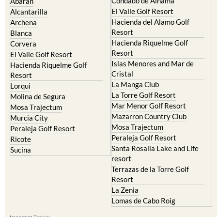
Condado de Alhama
Abaran
El Valle Golf Resort
Alcantarilla
Hacienda del Alamo Golf
Archena
Resort
Blanca
Hacienda Riquelme Golf
Corvera
Resort
El Valle Golf Resort
Islas Menores and Mar de
Hacienda Riquelme Golf
Cristal
Resort
La Manga Club
Lorqui
La Torre Golf Resort
Molina de Segura
Mar Menor Golf Resort
Mosa Trajectum
Mazarron Country Club
Murcia City
Mosa Trajectum
Peraleja Golf Resort
Peraleja Golf Resort
Ricote
Santa Rosalia Lake and Life
Sucina
resort
Terrazas de la Torre Golf
Resort
La Zenia
Lomas de Cabo Roig