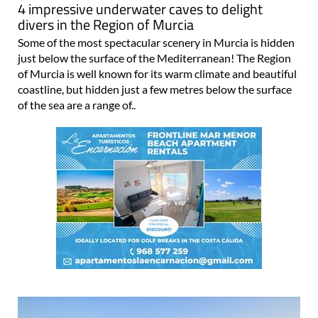
4 impressive underwater caves to delight
divers in the Region of Murcia
Some of the most spectacular scenery in Murcia is hidden
just below the surface of the Mediterranean! The Region
of Murcia is well known for its warm climate and beautiful
coastline, but hidden just a few metres below the surface
of the sea are a range of..