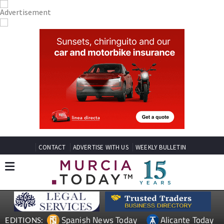
CONTACT
ADVERTISE WITH US
WEEKLY BULLETIN
Spanish News Today
Alicante Today
EDITIONS: