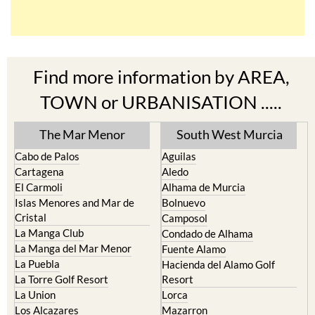
Find more information by AREA,
TOWN or URBANISATION .....
The Mar Menor
South West Murcia
Cabo de Palos
Aguilas
Cartagena
Aledo
El Carmoli
Alhama de Murcia
Islas Menores and Mar de
Bolnuevo
Cristal
Camposol
La Manga Club
Condado de Alhama
La Manga del Mar Menor
Fuente Alamo
La Puebla
Hacienda del Alamo Golf
La Torre Golf Resort
Resort
La Union
Lorca
Los Alcazares
Mazarron