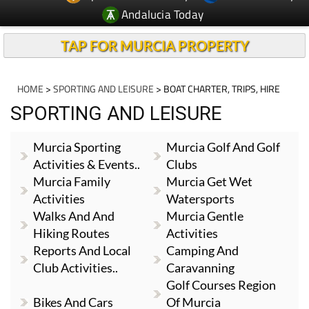
Andalucia Today
TAP FOR MURCIA PROPERTY
HOME
>
SPORTING AND LEISURE
> BOAT CHARTER, TRIPS, HIRE
SPORTING AND LEISURE
Murcia Sporting
Murcia Golf And Golf
Activities & Events..
Clubs
Murcia Family
Murcia Get Wet
Activities
Watersports
Walks And And
Murcia Gentle
Hiking Routes
Activities
Reports And Local
Camping And
Club Activities..
Caravanning
Golf Courses Region
Bikes And Cars
Of Murcia