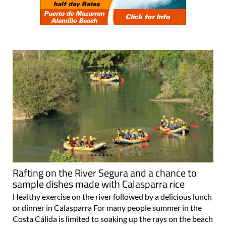
Rafting on the River Segura and a chance to
sample dishes made with Calasparra rice
Healthy exercise on the river followed by a delicious lunch
or dinner in Calasparra For many people summer in the
Costa Cálida is limited to soaking up the rays on the beach