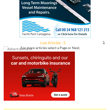
Live Articles : 5
1
For more articles select a Page or Next.