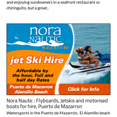
and enjoying sundowners in a seafront restaurant or
chiringuito, but a great..
Nora Nautic : Flyboards, Jetskis and motorised
boats for hire, Puerto de Mazarron
Watersports in the Puerto de Mazarrón, El Alamillo beach