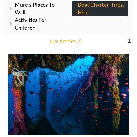
Murcia Places To
Boat Charter, Trips,
Walk
Hire
Activities For
Children
Live Articles : 5
1
For more articles select a Page or Next.