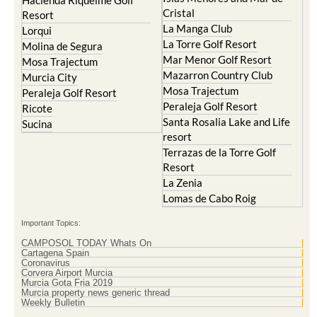
Hacienda Riquelme Golf
Cristal
Resort
La Manga Club
Lorqui
La Torre Golf Resort
Molina de Segura
Mar Menor Golf Resort
Mosa Trajectum
Mazarron Country Club
Murcia City
Mosa Trajectum
Peraleja Golf Resort
Peraleja Golf Resort
Ricote
Santa Rosalia Lake and Life
Sucina
resort
Terrazas de la Torre Golf
Resort
La Zenia
Lomas de Cabo Roig
Important Topics:
CAMPOSOL TODAY Whats On
Cartagena Spain
Coronavirus
Corvera Airport Murcia
Murcia Gota Fria 2019
Murcia property news generic thread
Weekly Bulletin