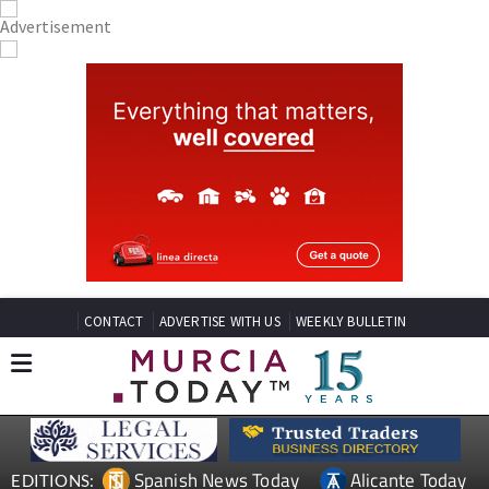
CONTACT
ADVERTISE WITH US
WEEKLY BULLETIN
Spanish News Today
Alicante Today
EDITIONS: