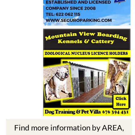
Find more information by AREA,