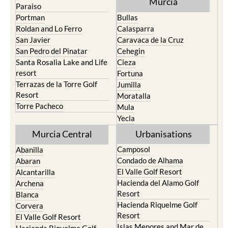
Murcia
Paraiso
Portman
Bullas
Roldan and Lo Ferro
Calasparra
San Javier
Caravaca de la Cruz
San Pedro del Pinatar
Cehegin
Santa Rosalia Lake and Life
Cieza
resort
Fortuna
Terrazas de la Torre Golf
Jumilla
Resort
Moratalla
Torre Pacheco
Mula
Yecla
Murcia Central
Urbanisations
Camposol
Abanilla
Condado de Alhama
Abaran
El Valle Golf Resort
Alcantarilla
Hacienda del Alamo Golf
Archena
Resort
Blanca
Hacienda Riquelme Golf
Corvera
Resort
El Valle Golf Resort
Islas Menores and Mar de