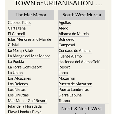
TOWN or URBANISATION .....
The Mar Menor
South West Murcia
Cabo de Palos
Aguilas
Cartagena
Aledo
El Carmoli
Alhama de Murcia
Islas Menores and Mar de
Bolnuevo
Cristal
Camposol
La Manga Club
Condado de Alhama
La Manga del Mar Menor
Fuente Alamo
La Puebla
Hacienda del Alamo Golf
La Torre Golf Resort
Resort
La Union
Lorca
Los Alcazares
Mazarron
Los Belones
Puerto de Mazarron
Los Nietos
Puerto Lumbreras
Los Urrutias
Sierra Espuna
Mar Menor Golf Resort
Totana
Pilar de la Horadada
North & North West
Playa Honda / Playa