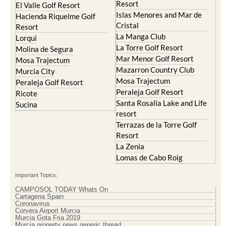
Resort
El Valle Golf Resort
Islas Menores and Mar de
Hacienda Riquelme Golf
Cristal
Resort
La Manga Club
Lorqui
La Torre Golf Resort
Molina de Segura
Mar Menor Golf Resort
Mosa Trajectum
Mazarron Country Club
Murcia City
Mosa Trajectum
Peraleja Golf Resort
Peraleja Golf Resort
Ricote
Santa Rosalia Lake and Life
Sucina
resort
Terrazas de la Torre Golf
Resort
La Zenia
Lomas de Cabo Roig
Important Topics:
CAMPOSOL TODAY Whats On
Cartagena Spain
Coronavirus
Corvera Airport Murcia
Murcia Gota Fria 2019
Murcia property news generic thread