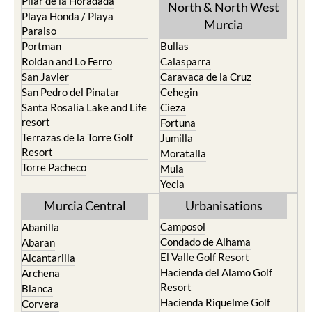
Pilar de la Horadada
North & North West
Playa Honda / Playa
Murcia
Paraiso
Portman
Bullas
Roldan and Lo Ferro
Calasparra
San Javier
Caravaca de la Cruz
San Pedro del Pinatar
Cehegin
Santa Rosalia Lake and Life
Cieza
resort
Fortuna
Terrazas de la Torre Golf
Jumilla
Resort
Moratalla
Torre Pacheco
Mula
Yecla
Murcia Central
Urbanisations
Camposol
Abanilla
Condado de Alhama
Abaran
El Valle Golf Resort
Alcantarilla
Hacienda del Alamo Golf
Archena
Resort
Blanca
Hacienda Riquelme Golf
Corvera