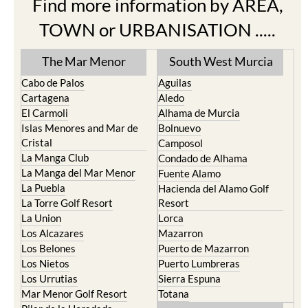
Find more information by AREA,
TOWN or URBANISATION .....
The Mar Menor
South West Murcia
Cabo de Palos
Aguilas
Cartagena
Aledo
El Carmoli
Alhama de Murcia
Islas Menores and Mar de
Bolnuevo
Cristal
Camposol
La Manga Club
Condado de Alhama
La Manga del Mar Menor
Fuente Alamo
La Puebla
Hacienda del Alamo Golf
La Torre Golf Resort
Resort
La Union
Lorca
Los Alcazares
Mazarron
Los Belones
Puerto de Mazarron
Los Nietos
Puerto Lumbreras
Los Urrutias
Sierra Espuna
Mar Menor Golf Resort
Totana