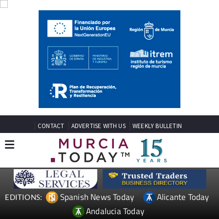
CONTACT
ADVERTISE WITH US
WEEKLY BULLETIN
Spanish News Today
Alicante Today
EDITIONS:
Andalucia Today