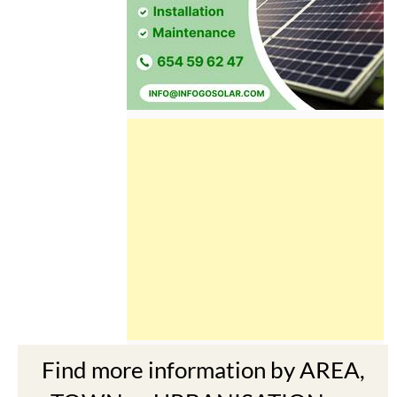
Find more information by AREA,
TOWN or URBANISATION .....