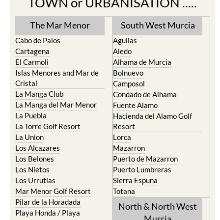
The Mar Menor
South West Murcia
Cabo de Palos
Aguilas
Cartagena
Aledo
El Carmoli
Alhama de Murcia
Islas Menores and Mar de
Bolnuevo
Cristal
Camposol
La Manga Club
Condado de Alhama
La Manga del Mar Menor
Fuente Alamo
La Puebla
Hacienda del Alamo Golf
La Torre Golf Resort
Resort
La Union
Lorca
Los Alcazares
Mazarron
Los Belones
Puerto de Mazarron
Los Nietos
Puerto Lumbreras
Los Urrutias
Sierra Espuna
Mar Menor Golf Resort
Totana
Pilar de la Horadada
North & North West
Playa Honda / Playa
Murcia
Paraiso
Portman
Bullas