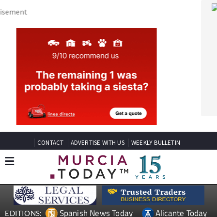
CONTACT
ADVERTISE WITH US
WEEKLY BULLETIN
Spanish News Today
Alicante Today
EDITIONS:
Andalucia Today