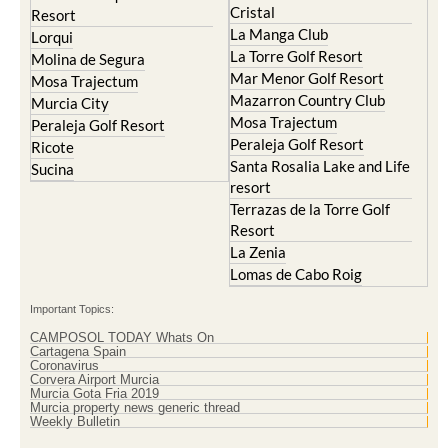
Lorqui
La Torre Golf Resort
Molina de Segura
Mar Menor Golf Resort
Mosa Trajectum
Mazarron Country Club
Murcia City
Mosa Trajectum
Peraleja Golf Resort
Peraleja Golf Resort
Ricote
Santa Rosalia Lake and Life
Sucina
resort
Terrazas de la Torre Golf
Resort
La Zenia
Lomas de Cabo Roig
Important Topics:
CAMPOSOL TODAY Whats On
Cartagena Spain
Coronavirus
Corvera Airport Murcia
Murcia Gota Fria 2019
Murcia property news generic thread
Weekly Bulletin
Contact Murcia Today: Editorial 000 000 000 / Office 000 000 000