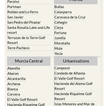
Roldan and Lo Ferro
Calasparra
San Javier
Caravaca de la Cruz
San Pedro del Pinatar
Cehegin
Santa Rosalia Lake and Life
Cieza
resort
Fortuna
Terrazas de la Torre Golf
Jumilla
Resort
Moratalla
Torre Pacheco
Mula
Yecla
Murcia Central
Urbanisations
Camposol
Abanilla
Condado de Alhama
Abaran
El Valle Golf Resort
Alcantarilla
Hacienda del Alamo Golf
Archena
Resort
Blanca
Hacienda Riquelme Golf
Corvera
Resort
El Valle Golf Resort
Islas Menores and Mar de
Hacienda Riquelme Golf
Cristal
Resort
La Manga Club