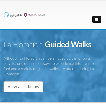
La Floración
Guided Walks
Although La Floración can be enjoyed by car, or on a
bicycle, one of the best ways to experience this area is on
foot and a variety of guided walks are offered during La
Floración.
View a list below