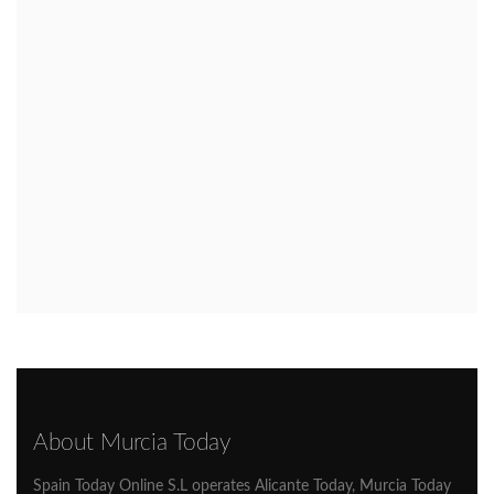
About Murcia Today
Spain Today Online S.L operates Alicante Today, Murcia Today