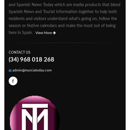
and Spanish News Today which are media products that blend
Spanish News and Tourist Information together to help both
residents and visitors understand what's going on, follow the
season or festive calendars and make the most out of being
here in Spain.
View More
CONTACT US
(34) 968 018 268
admin@murciatoday.com