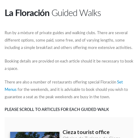
La Floración
Guided Walks
Run by a mixture of private guides and walking clubs. There are several
different options, some paid, some free, and of varying lengths, some
including a simple breakfast and others offering more extensive activities.
Booking details are provided on each article should it be necessary to book
a space.
There are also a number of restaurants offering special Floración
Set
Menus
for the weekends, and it is advisable to book should you wish to
guarantee a seat as the peak weekends are busy in the town.
PLEASE SCROLL TO ARTICLES FOR EACH GUIDED WALK