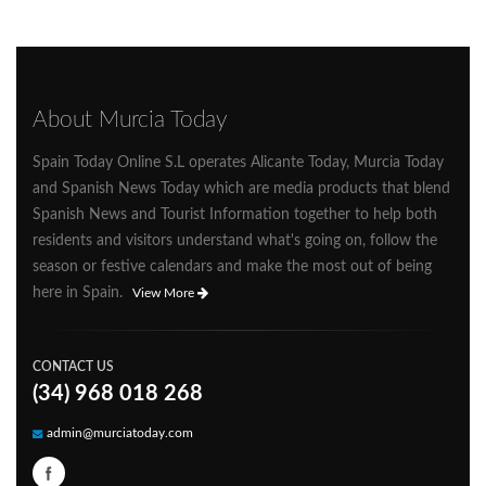
About Murcia Today
Spain Today Online S.L operates Alicante Today, Murcia Today
and Spanish News Today which are media products that blend
Spanish News and Tourist Information together to help both
residents and visitors understand what's going on, follow the
season or festive calendars and make the most out of being
here in Spain.
View More
CONTACT US
(34) 968 018 268
admin@murciatoday.com