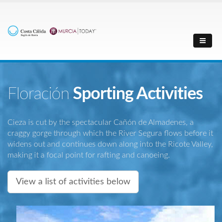
Floración
Sporting Activities
Cieza is cut by the spectacular Cañón de Almadenes, a
craggy gorge through which the River Segura flows before it
widens out and continues down along into the Ricote Valley,
making it a focal point for rafting and canoeing.
View a list of activities below