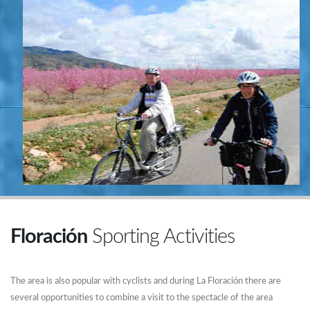
Floración
Sporting Activities
The area is also popular with cyclists and during La Floración there are
several opportunities to combine a visit to the spectacle of the area