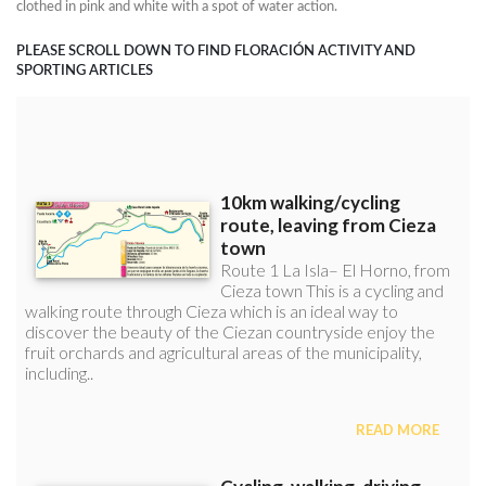
clothed in pink and white with a spot of water action.
PLEASE SCROLL DOWN TO FIND FLORACIÓN ACTIVITY AND
SPORTING ARTICLES