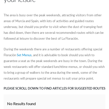
The area is busy over the peak weekends, attracting visitors from other
areas of Murcia and Spain, with lots of activities and guided routes
underway, but should you prefer to visit when the dust of tramping feet
has died down, then there are several recommended routes which can be
followed at leisure to discover the best of La Floración.
During the weekends there are a number of restaurants offering special
Floración
Set Menus
, and it is advisable to book should you wish to
guarantee a seat as the peak weekends are busy in the town. During the
week restaurants will offer standard lunchtime menus, or should you wish
to bring a group of walkers to the area during the week, some of the
restaurants will prepare special set menus to suit your price point.
PLEASE SCROLL DOWN TO FIND ARTICLES FOR SUGGESTED ROUTES