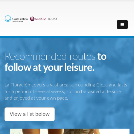
Recommended routes
to
follow at your leisure.
La Floración covers a vast area surrounding Cieza and lasts
for a period of several weeks, so can be visited at leisure
and enjoyed at your own pace.
View a list below