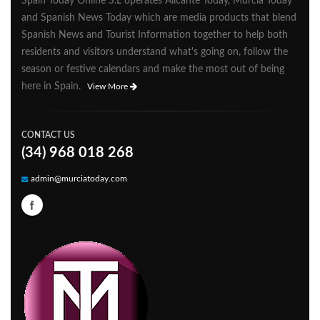
Spain Today Online S.L operates Alicante Today, Murcia Today
and Spanish News Today which are media products that blend
Spanish News and Tourist Information together to help both
residents and visitors understand what's going on, follow the
season or festive calendars and make the most out of being
here in Spain.
View More
CONTACT US
(34) 968 018 268
admin@murciatoday.com