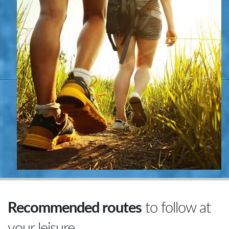
Recommended routes
to follow at
your leisure