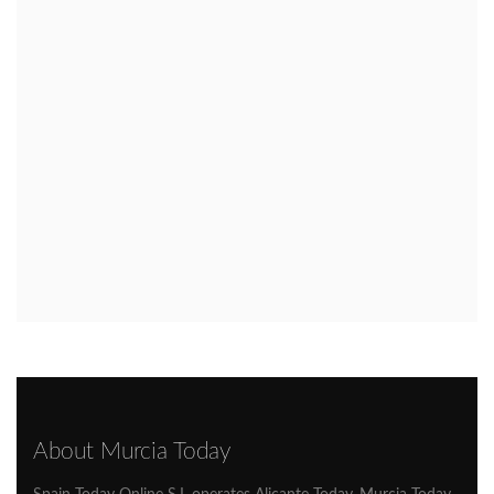
About Murcia Today